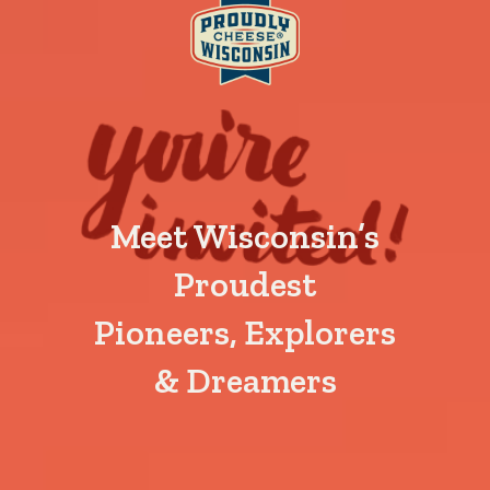
Meet Wisconsin’s
Proudest
Pioneers, Explorers
& Dreamers