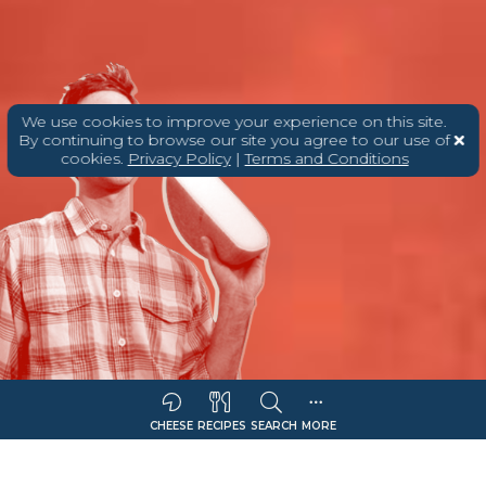
We use cookies to improve your experience on this site.
By continuing to browse our site you agree to our use of
cookies.
Privacy Policy
|
Terms and Conditions
CHEESE
RECIPES
SEARCH
MORE
Sort Companies By:
COMPANY NAME