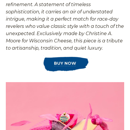
refinement. A statement of timeless
sophistication, it carries an air of understated
intrigue, making it a perfect match for race-day
revelers who value classic style with a touch of the
unexpected. Exclusively made by Christine A.
Moore for Wisconsin Cheese, this piece is a tribute
to artisanship, tradition, and quiet luxury.
BUY NOW