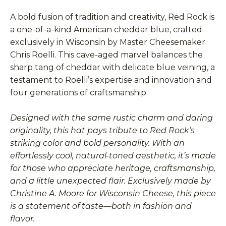
A bold fusion of tradition and creativity, Red Rock is
a one-of-a-kind American cheddar blue, crafted
exclusively in Wisconsin by Master Cheesemaker
Chris Roelli. This cave-aged marvel balances the
sharp tang of cheddar with delicate blue veining, a
testament to Roelli’s expertise and innovation and
four generations of craftsmanship.
Designed with the same rustic charm and daring
originality, this hat pays tribute to Red Rock’s
striking color and bold personality. With an
effortlessly cool, natural-toned aesthetic, it’s made
for those who appreciate heritage, craftsmanship,
and a little unexpected flair. Exclusively made by
Christine A. Moore for Wisconsin Cheese, this piece
is a statement of taste—both in fashion and
flavor.