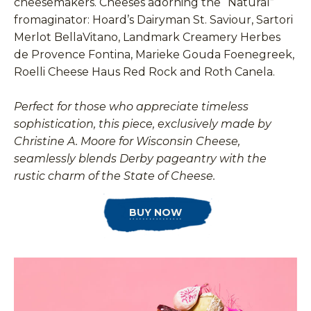
cheesemakers. Cheeses adorning the “Natural”
fromaginator: Hoard’s Dairyman St. Saviour, Sartori
Merlot BellaVitano, Landmark Creamery Herbes
de Provence Fontina, Marieke Gouda Foenegreek,
Roelli Cheese Haus Red Rock and Roth Canela.
Perfect for those who appreciate timeless
sophistication, this piece, exclusively made by
Christine A. Moore for Wisconsin Cheese,
seamlessly blends Derby pageantry with the
rustic charm of the State of Cheese.
BUY NOW