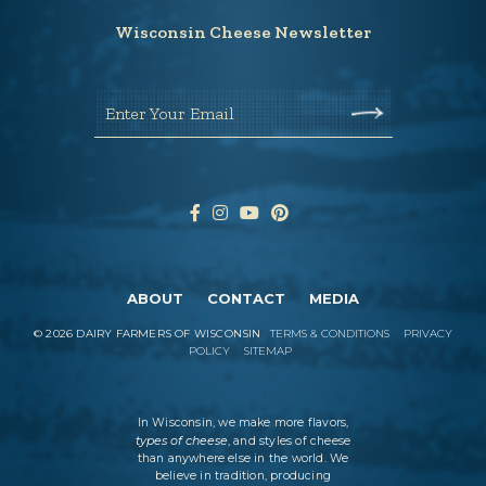
Wisconsin Cheese Newsletter
Enter Your Email
ABOUT
CONTACT
MEDIA
©
2026
DAIRY FARMERS OF WISCONSIN
TERMS & CONDITIONS
PRIVACY
POLICY
SITEMAP
In Wisconsin, we make more flavors,
types of cheese
, and styles of cheese
than anywhere else in the world. We
believe in tradition, producing