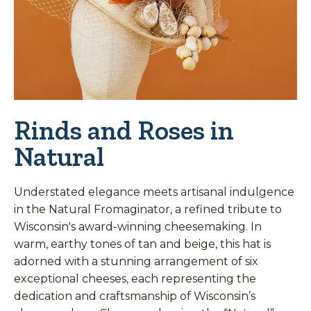
Rinds and Roses in
Natural
Understated elegance meets artisanal indulgence
in the Natural Fromaginator, a refined tribute to
Wisconsin's award-winning cheesemaking. In
warm, earthy tones of tan and beige, this hat is
adorned with a stunning arrangement of six
exceptional cheeses, each representing the
dedication and craftsmanship of Wisconsin’s