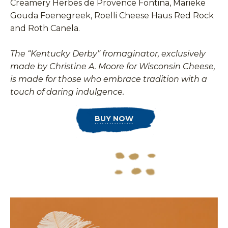
Creamery Herbes de Provence Fontina, Marieke
Gouda Foenegreek, Roelli Cheese Haus Red Rock
and Roth Canela.
The “Kentucky Derby” fromaginator, exclusively
made by Christine A. Moore for Wisconsin Cheese,
is made for those who embrace tradition with a
touch of daring indulgence.
BUY NOW