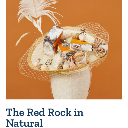
The Red Rock in
Natural