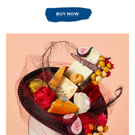
BUY NOW