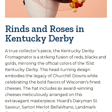
Rinds and Roses in
Kentucky Derby
A true collector’s piece, the Kentucky Derby
Fromaginator is a striking fusion of reds, blacks and
golds, mirroring the official colors of the 151st
Kentucky Derby. This head-turning design
embodies the legacy of Churchill Downs while
celebrating the bold flavors of Wisconsin’s finest
cheeses. The hat includes six award-winning
cheeses meticulously arranged on this
extravagant masterpiece: Hoard’s Dairyman St.
Saviour, Sartori Merlot BellaVitano, Landmark