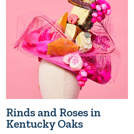
Rinds and Roses in
Kentucky Oaks