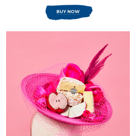
BUY NOW