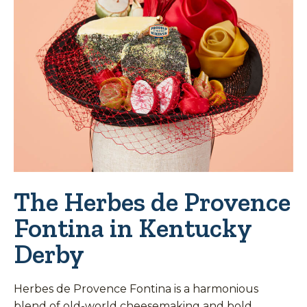
The Herbes de Provence
Fontina in Kentucky
Derby
Herbes de Provence Fontina is a harmonious
blend of old-world cheesemaking and bold