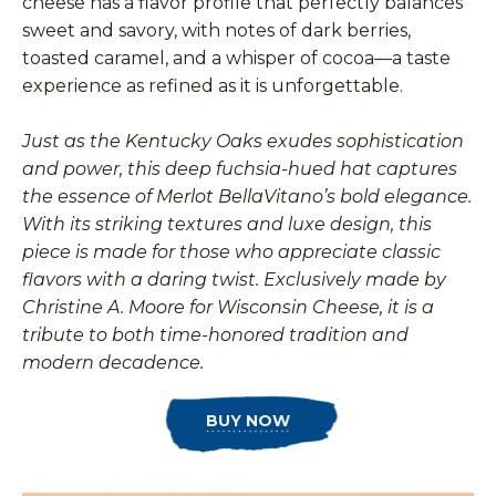
cheese has a flavor profile that perfectly balances
sweet and savory, with notes of dark berries,
toasted caramel, and a whisper of cocoa—a taste
experience as refined as it is unforgettable.
Just as the Kentucky Oaks exudes sophistication
and power, this deep fuchsia-hued hat captures
the essence of Merlot BellaVitano’s bold elegance.
With its striking textures and luxe design, this
piece is made for those who appreciate classic
flavors with a daring twist. Exclusively made by
Christine A. Moore for Wisconsin Cheese, it is a
tribute to both time-honored tradition and
modern decadence.
BUY NOW