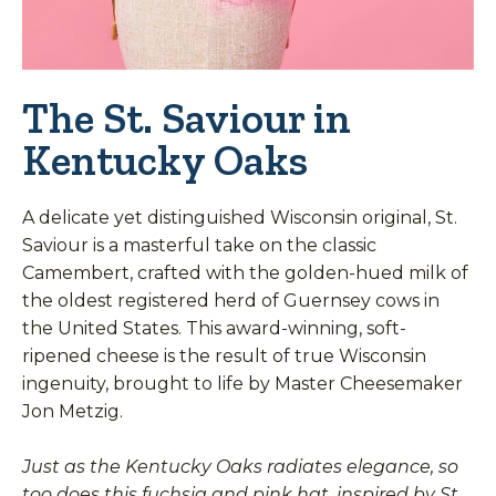
The St. Saviour in
Kentucky Oaks
A delicate yet distinguished Wisconsin original, St.
Saviour is a masterful take on the classic
Camembert, crafted with the golden-hued milk of
the oldest registered herd of Guernsey cows in
the United States. This award-winning, soft-
ripened cheese is the result of true Wisconsin
ingenuity, brought to life by Master Cheesemaker
Jon Metzig.
Just as the Kentucky Oaks radiates elegance, so
too does this fuchsia and pink hat, inspired by St.