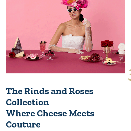
The Rinds and Roses
Collection
Where Cheese Meets
Couture