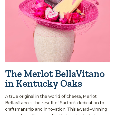
The Merlot BellaVitano
in Kentucky Oaks
A true original in the world of cheese, Merlot
BellaVitano is the result of Sartori’s dedication to
craftsmanship and innovation. This award-winning