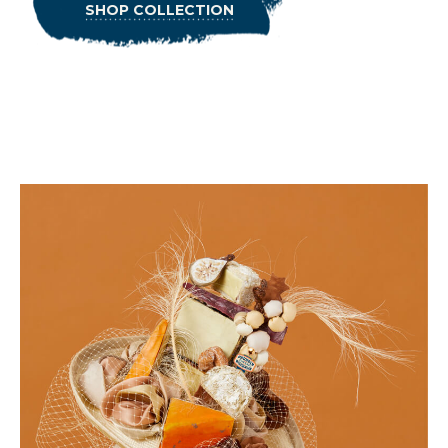
SHOP COLLECTION