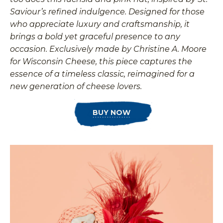
Saviour’s refined indulgence. Designed for those
who appreciate luxury and craftsmanship, it
brings a bold yet graceful presence to any
occasion. Exclusively made by Christine A. Moore
for Wisconsin Cheese, this piece captures the
essence of a timeless classic, reimagined for a
new generation of cheese lovers.
BUY NOW