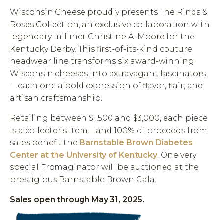
Wisconsin Cheese proudly presents The Rinds &
Roses Collection, an exclusive collaboration with
legendary milliner Christine A. Moore for the
Kentucky Derby. This first-of-its-kind couture
headwear line transforms six award-winning
Wisconsin cheeses into extravagant fascinators
—each one a bold expression of flavor, flair, and
artisan craftsmanship.
Retailing between $1,500 and $3,000, each piece
is a collector's item—and 100% of proceeds from
sales benefit the
Barnstable Brown Diabetes
Center at the University of Kentucky
. One very
special Fromaginator will be auctioned at the
prestigious Barnstable Brown Gala.
Sales open through May 31, 2025.