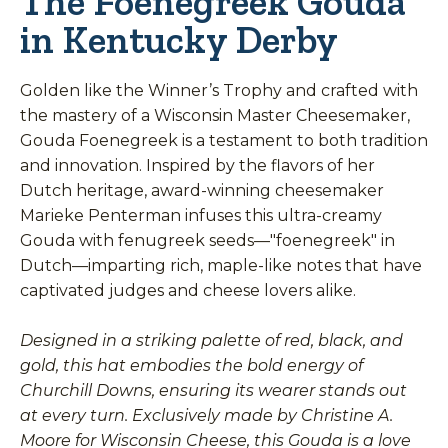
The Foenegreek Gouda
in Kentucky Derby
Golden like the Winner’s Trophy and crafted with
the mastery of a Wisconsin Master Cheesemaker,
Gouda Foenegreek is a testament to both tradition
and innovation. Inspired by the flavors of her
Dutch heritage, award-winning cheesemaker
Marieke Penterman infuses this ultra-creamy
Gouda with fenugreek seeds—"foenegreek" in
Dutch—imparting rich, maple-like notes that have
captivated judges and cheese lovers alike.
Designed in a striking palette of red, black, and
gold, this hat embodies the bold energy of
Churchill Downs, ensuring its wearer stands out
at every turn. Exclusively made by Christine A.
Moore for Wisconsin Cheese, this Gouda is a love