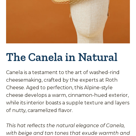
The Canela in Natural
Canela is a testament to the art of washed-rind
cheesemaking, crafted by the experts at Roth
Cheese. Aged to perfection, this Alpine-style
cheese develops a warm, cinnamon-hued exterior,
while its interior boasts a supple texture and layers
of nutty, caramelized flavor.
This hat reflects the natural elegance of Canela,
with beige and tan tones that exude warmth and