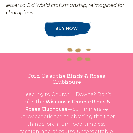
letter to Old World craftsmanship, reimagined for
champions.
BUY NOW
Join Us at the Rinds & Roses
Clubhouse
Heading to Churchill Downs? Don’t
miss the
Wisconsin Cheese Rinds &
Roses Clubhouse
—our immersive
Derby experience celebrating the finer
things: premium food, timeless
fashion, and of course, unforgettable