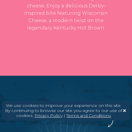
cheese. Enjoy a delicious Derby-
inspired bite featuring Wisconsin
Cheese, a modern twist on the
legendary Kentucky Hot Brown.
We use cookies to improve your experience on this site.
You'll know it's one of ours when you see the
By continuing to browse our site you agree to our use of
badge.
cookies.
Privacy Policy
|
Terms and Conditions