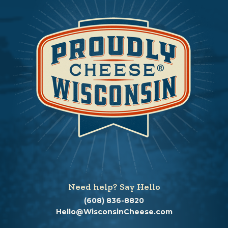
Need help? Say Hello
(608) 836-8820
Hello@WisconsinCheese.com