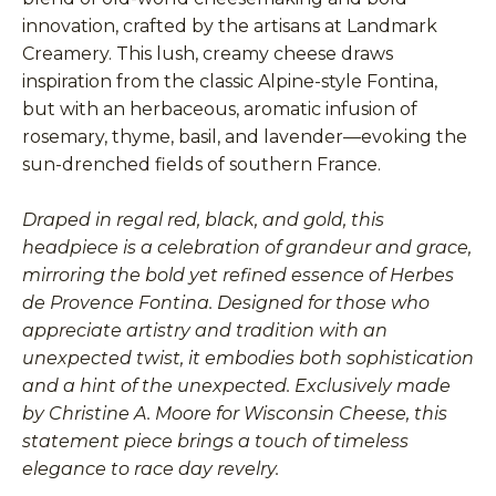
innovation, crafted by the artisans at Landmark
Creamery. This lush, creamy cheese draws
inspiration from the classic Alpine-style Fontina,
but with an herbaceous, aromatic infusion of
rosemary, thyme, basil, and lavender—evoking the
sun-drenched fields of southern France.
Draped in regal red, black, and gold, this
headpiece is a celebration of grandeur and grace,
mirroring the bold yet refined essence of Herbes
de Provence Fontina. Designed for those who
appreciate artistry and tradition with an
unexpected twist, it embodies both sophistication
and a hint of the unexpected. Exclusively made
by Christine A. Moore for Wisconsin Cheese, this
statement piece brings a touch of timeless
elegance to race day revelry.