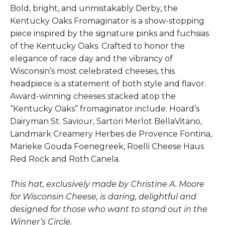
Bold, bright, and unmistakably Derby, the
Kentucky Oaks Fromaginator is a show-stopping
piece inspired by the signature pinks and fuchsias
of the Kentucky Oaks. Crafted to honor the
elegance of race day and the vibrancy of
Wisconsin’s most celebrated cheeses, this
headpiece is a statement of both style and flavor.
Award-winning cheeses stacked atop the
“Kentucky Oaks” fromaginator include: Hoard’s
Dairyman St. Saviour, Sartori Merlot BellaVitano,
Landmark Creamery Herbes de Provence Fontina,
Marieke Gouda Foenegreek, Roelli Cheese Haus
Red Rock and Roth Canela.
This hat, exclusively made by Christine A. Moore
for Wisconsin Cheese, is daring, delightful and
designed for those who want to stand out in the
Winner’s Circle.