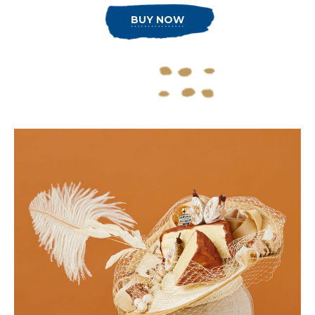
BUY NOW