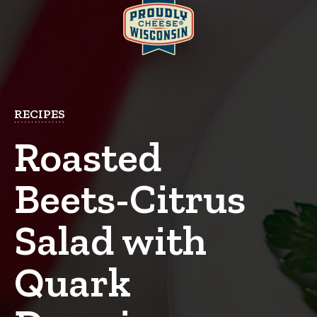
RECIPES
Roasted
Beets-Citrus
Salad with
Quark