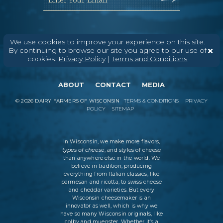
We use cookies to improve your experience on this site.
By continuing to browse our site you agree to our use of
cookies.
Privacy Policy
|
Terms and Conditions
ABOUT
CONTACT
MEDIA
©
2026
DAIRY FARMERS OF WISCONSIN
TERMS & CONDITIONS
PRIVACY
POLICY
SITEMAP
In Wisconsin, we make more flavors,
types of cheese
, and styles of cheese
than anywhere else in the world. We
believe in tradition, producing
everything from Italian classics, like
parmesan and ricotta, to swiss cheese
and cheddar varieties. But every
Wisconsin cheesemaker is an
innovator as well, which is why we
have so many Wisconsin originals, like
colby and muenster. Whether it’s a