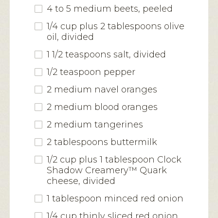
4 to 5 medium beets, peeled
1/4 cup plus 2 tablespoons olive
oil, divided
1 1/2 teaspoons salt, divided
1/2 teaspoon pepper
2 medium navel oranges
2 medium blood oranges
2 medium tangerines
2 tablespoons buttermilk
1/2 cup plus 1 tablespoon Clock
Shadow Creamery™ Quark
cheese, divided
1 tablespoon minced red onion
1/4 cup thinly sliced red onion