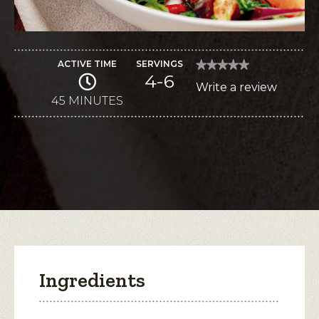
ACTIVE TIME
SERVINGS
★★★★★
★★★★★
4-6
No
Write a review
.
rating
value
45 MINUTES
This
for
Roasted
action
Beets-
Citrus
will
Salad
with
open
Quark
a
Dressing
modal
dialog.
Ingredients