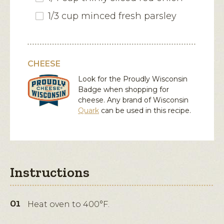
1/3 cup minced fresh parsley
CHEESE
Look for the Proudly Wisconsin
Badge when shopping for
cheese. Any brand of Wisconsin
Quark
can be used in this recipe.
Instructions
Heat oven to 400°F.