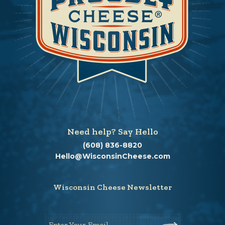
Need help? Say Hello
(608) 836-8820
Hello@WisconsinCheese.com
Wisconsin Cheese Newsletter
Enter Your Email