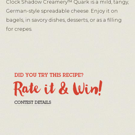
Clock Shadow Creamery™ Quark is a mild, tangy,
German-style spreadable cheese. Enjoy it on
bagels, in savory dishes, desserts, or as a filling
for crepes.