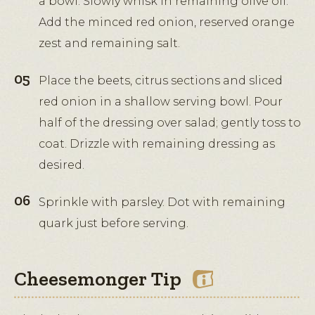
a bowl. Slowly whisk in remaining olive oil.
Add the minced red onion, reserved orange
zest and remaining salt.
Place the beets, citrus sections and sliced
red onion in a shallow serving bowl. Pour
half of the dressing over salad; gently toss to
coat. Drizzle with remaining dressing as
desired.
Sprinkle with parsley. Dot with remaining
quark just before serving.
Cheesemonger Tip