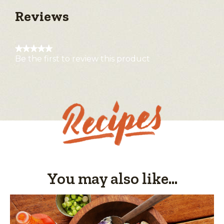
Reviews
★★★★★
Be the first to review this product
No
rating
value
You may also like...