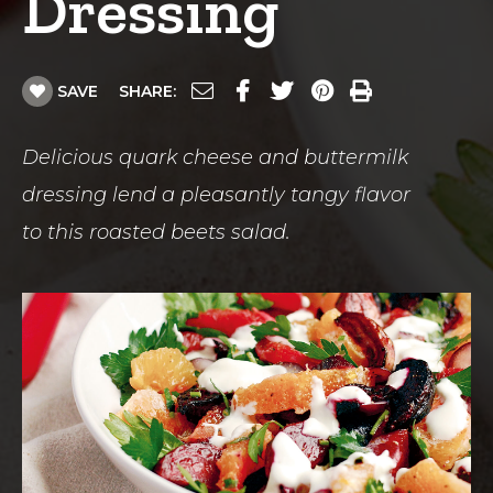
Dressing
SAVE
SHARE:
Delicious quark cheese and buttermilk
dressing lend a pleasantly tangy flavor
to this roasted beets salad.