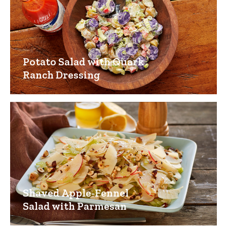
Potato Salad with Quark
Ranch Dressing
Shaved Apple-Fennel
Salad with Parmesan