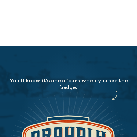
You'll know it's one of ours when you see the
badge.