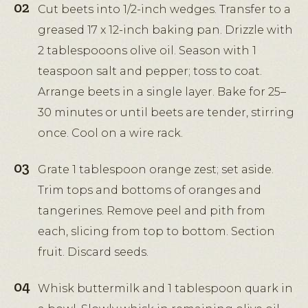
Cut beets into 1/2-inch wedges. Transfer to a
greased 17 x 12-inch baking pan. Drizzle with
2 tablespooons olive oil. Season with 1
teaspoon salt and pepper; toss to coat.
Arrange beets in a single layer. Bake for 25–
30 minutes or until beets are tender, stirring
once. Cool on a wire rack.
Grate 1 tablespoon orange zest; set aside.
Trim tops and bottoms of oranges and
tangerines. Remove peel and pith from
each, slicing from top to bottom. Section
fruit. Discard seeds.
Whisk buttermilk and 1 tablespoon quark in