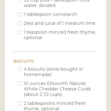
1/2 cup plus 1 tablespoon cold
water, divided
1 tablespoon cornstarch
Zest and juice of 1 medium lime
1 teaspoon minced fresh thyme,
optional
BISCUITS:
4 biscuits (store-bought or
homemade)
10 ounces Ellsworth Natural
White Cheddar Cheese Curds
(about 2 1/2 cups)
2 tablespoons minced fresh
thyme, optional