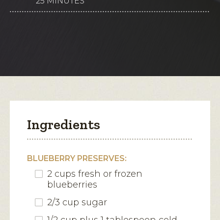
25 MINUTES
This
5
stars.
action
Read
reviews
will
for
Cheese
open
Curds
and
a
Biscuits
modal
with
Blueberry
dialog.
Preserves
Ingredients
BLUEBERRY PRESERVES:
2 cups fresh or frozen
blueberries
2/3 cup sugar