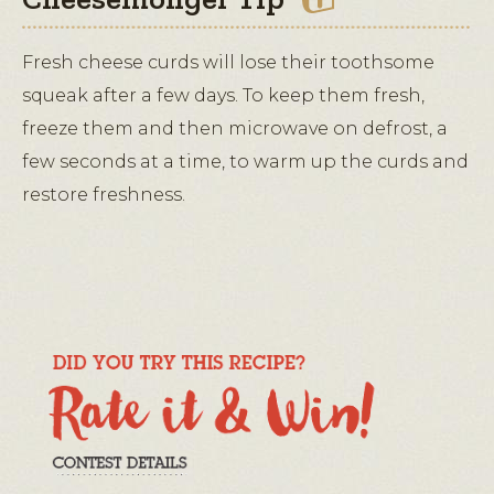
Fresh cheese curds will lose their toothsome
squeak after a few days. To keep them fresh,
freeze them and then microwave on defrost, a
few seconds at a time, to warm up the curds and
restore freshness.