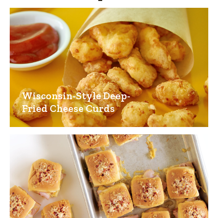
Wisconsin-Style Deep-
Fried Cheese Curds