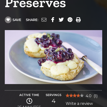
Preserves
SAVE
SHARE:
ACTIVE TIME
SERVINGS
★★★★★
★★★★★
4.0
(
1
)
4
4
Write a review
.
out
of