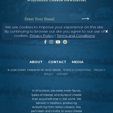
Enter Your Email
We use cookies to improve your experience on this site.
By continuing to browse our site you agree to our use of
cookies.
Privacy Policy
|
Terms and Conditions
ABOUT
CONTACT
MEDIA
©
2026
DAIRY FARMERS OF WISCONSIN
TERMS & CONDITIONS
PRIVACY
POLICY
SITEMAP
In Wisconsin, we make more flavors,
types of cheese
, and styles of cheese
than anywhere else in the world. We
believe in tradition, producing
everything from Italian classics, like
parmesan and ricotta, to swiss cheese