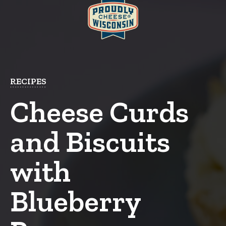
RECIPES
Cheese Curds
and Biscuits
with
Blueberry