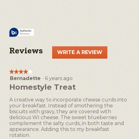
Reviews
WRITE A REVIEW
.
This
action
★★★★★
★★★★★
will
Bernadette
·
6 years ago
4
open
out
Homestyle Treat
a
of
5
modal
A creative way to incorporate cheese curds into
stars.
dialog.
your breakfast. Instead of smothering the
biscuits with gravy, they are covered with
delicious WI cheese. The sweet blueberries
complement the salty curds, in both taste and
appearance. Adding this to my breakfast
rotation.