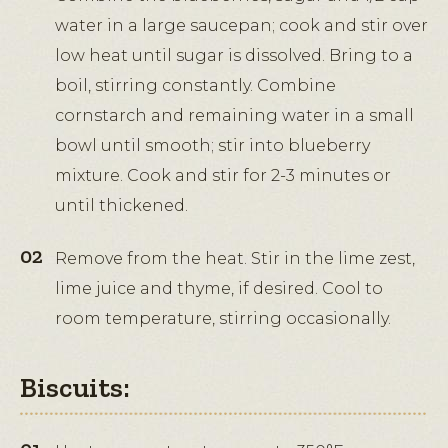
water in a large saucepan; cook and stir over
low heat until sugar is dissolved. Bring to a
boil, stirring constantly. Combine
cornstarch and remaining water in a small
bowl until smooth; stir into blueberry
mixture. Cook and stir for 2-3 minutes or
until thickened.
Remove from the heat. Stir in the lime zest,
lime juice and thyme, if desired. Cool to
room temperature, stirring occasionally.
Biscuits: