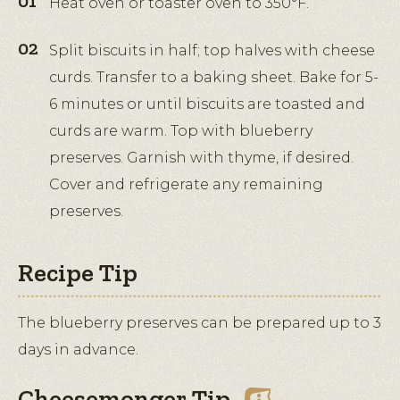
Heat oven or toaster oven to 350°F.
Split biscuits in half; top halves with cheese
curds. Transfer to a baking sheet. Bake for 5-
6 minutes or until biscuits are toasted and
curds are warm. Top with blueberry
preserves. Garnish with thyme, if desired.
Cover and refrigerate any remaining
preserves.
Recipe Tip
The blueberry preserves can be prepared up to 3
days in advance.
Cheesemonger Tip