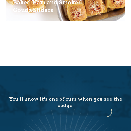
Baked Ham and Smoked
Gouda Sliders
You'll know it's one of ours when you see the
badge.