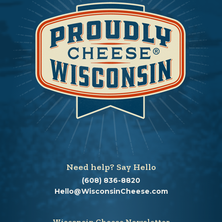
Need help? Say Hello
(608) 836-8820
Hello@WisconsinCheese.com
Wisconsin Cheese Newsletter