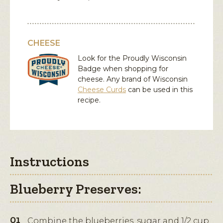
CHEESE
Look for the Proudly Wisconsin
Badge when shopping for
cheese. Any brand of Wisconsin
Cheese Curds
can be used in this
recipe.
Instructions
Blueberry Preserves:
Combine the blueberries, sugar and 1/2 cup