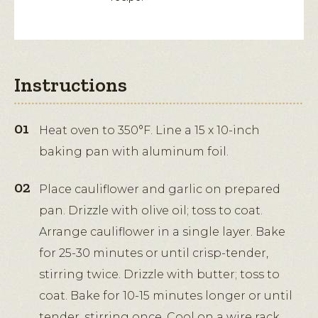
Instructions
Heat oven to 350°F. Line a 15 x 10-inch
baking pan with aluminum foil.
Place cauliflower and garlic on prepared
pan. Drizzle with olive oil; toss to coat.
Arrange cauliflower in a single layer. Bake
for 25-30 minutes or until crisp-tender,
stirring twice. Drizzle with butter; toss to
coat. Bake for 10-15 minutes longer or until
tender, stirring once. Cool on a wire rack.