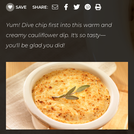
SAVE
SHARE:
Yum! Dive chip first into this warm and
creamy cauliflower dip. It's so tasty—
you'll be glad you did!