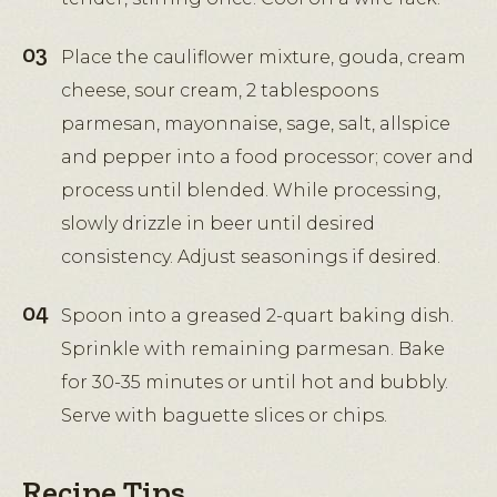
Place the cauliflower mixture, gouda, cream
cheese, sour cream, 2 tablespoons
parmesan, mayonnaise, sage, salt, allspice
and pepper into a food processor; cover and
process until blended. While processing,
slowly drizzle in beer until desired
consistency. Adjust seasonings if desired.
Spoon into a greased 2-quart baking dish.
Sprinkle with remaining parmesan. Bake
for 30-35 minutes or until hot and bubbly.
Serve with baguette slices or chips.
Recipe Tips