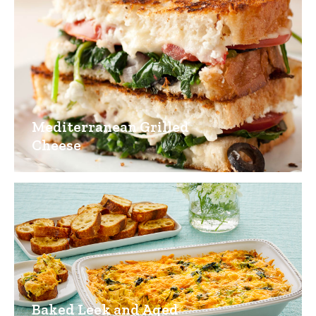
Mediterranean Grilled
Cheese
Baked Leek and Aged