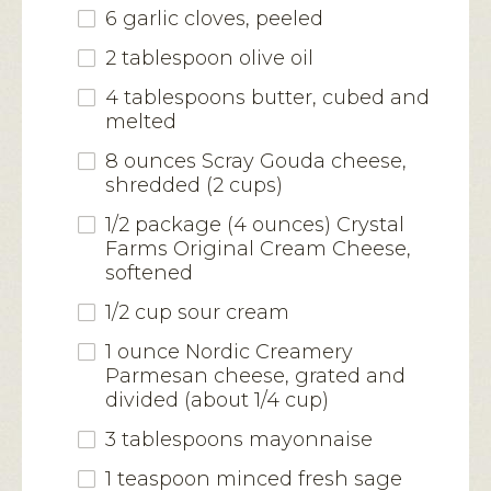
6 garlic cloves, peeled
2 tablespoon olive oil
4 tablespoons butter, cubed and
melted
8 ounces Scray Gouda cheese,
shredded (2 cups)
1/2 package (4 ounces) Crystal
Farms Original Cream Cheese,
softened
1/2 cup sour cream
1 ounce Nordic Creamery
Parmesan cheese, grated and
divided (about 1/4 cup)
3 tablespoons mayonnaise
1 teaspoon minced fresh sage