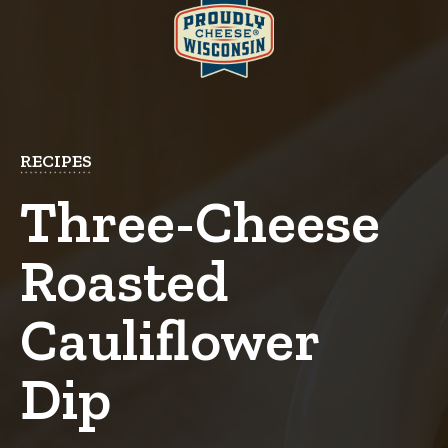
RECIPES
Three-Cheese
Roasted
Cauliflower
Dip