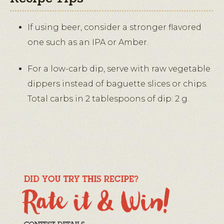
If using beer, consider a stronger flavored
one such as an IPA or Amber.
For a low-carb dip, serve with raw vegetable
dippers instead of baguette slices or chips.
Total carbs in 2 tablespoons of dip: 2 g.