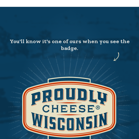
You'll know it's one of ours when you see the
badge.