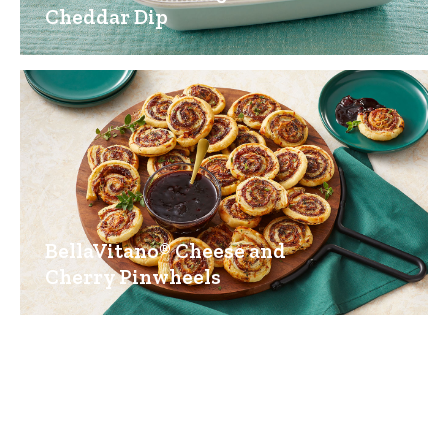
Cheddar Dip
BellaVitano® Cheese and
Cherry Pinwheels