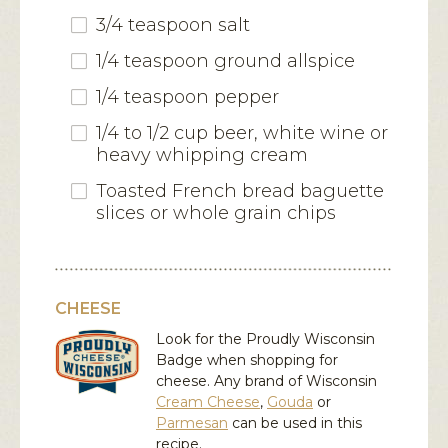
3/4 teaspoon salt
1/4 teaspoon ground allspice
1/4 teaspoon pepper
1/4 to 1/2 cup beer, white wine or
heavy whipping cream
Toasted French bread baguette
slices or whole grain chips
CHEESE
Look for the Proudly Wisconsin
Badge when shopping for
cheese. Any brand of Wisconsin
Cream Cheese
,
Gouda
or
Parmesan
can be used in this
recipe.