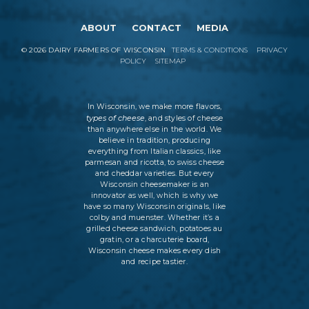
ABOUT
CONTACT
MEDIA
©
2026
DAIRY FARMERS OF WISCONSIN
TERMS & CONDITIONS
PRIVACY
POLICY
SITEMAP
In Wisconsin, we make more flavors,
types of cheese
, and styles of cheese
than anywhere else in the world. We
believe in tradition, producing
everything from Italian classics, like
parmesan and ricotta, to swiss cheese
and cheddar varieties. But every
Wisconsin cheesemaker is an
innovator as well, which is why we
have so many Wisconsin originals, like
colby and muenster. Whether it’s a
grilled cheese sandwich, potatoes au
gratin, or a charcuterie board,
Wisconsin cheese makes every dish
and recipe tastier.