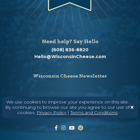
Need help? Say Hello
(608) 836-8820
Hello@WisconsinCheese.com
Wisconsin Cheese Newsletter
Enter Your Email
We use cookies to improve your experience on this site.
By continuing to browse our site you agree to our use of
cookies.
Privacy Policy
|
Terms and Conditions