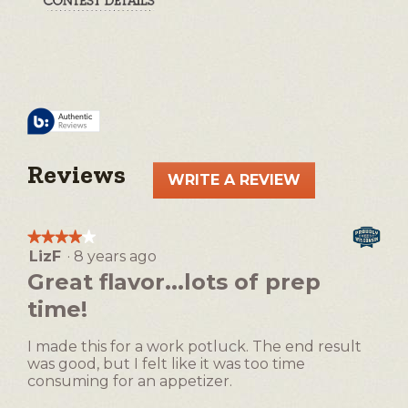
Reviews
WRITE A REVIEW
.
This
action
★★★★★
★★★★★
will
LizF
·
8 years ago
4
open
out
Great flavor...lots of prep
a
of
time!
5
modal
stars.
dialog.
I made this for a work potluck. The end result
was good, but I felt like it was too time
consuming for an appetizer.