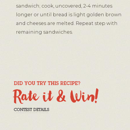
sandwich; cook, uncovered, 2-4 minutes
longer or until bread is light golden brown
and cheeses are melted. Repeat step with
remaining sandwiches.