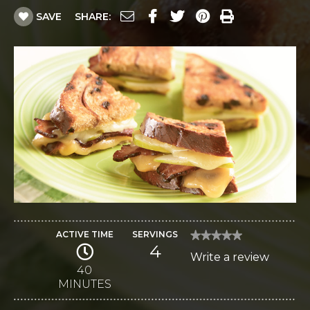
SAVE
SHARE:
ACTIVE TIME
SERVINGS
★★★★★
★★★★★
4
No
Write a review
.
rating
value
40
This
for
MINUTES
Gouda
action
and
Monterey
will