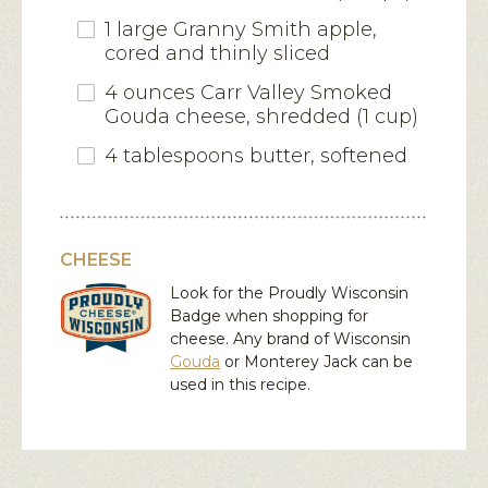
1 large Granny Smith apple,
cored and thinly sliced
4 ounces Carr Valley Smoked
Gouda cheese, shredded (1 cup)
4 tablespoons butter, softened
CHEESE
Look for the Proudly Wisconsin
Badge when shopping for
cheese. Any brand of Wisconsin
Gouda
or
Monterey Jack
can be
used in this recipe.