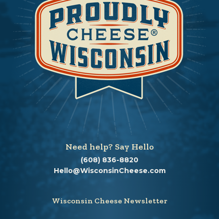
Need help? Say Hello
(608) 836-8820
Hello@WisconsinCheese.com
Wisconsin Cheese Newsletter