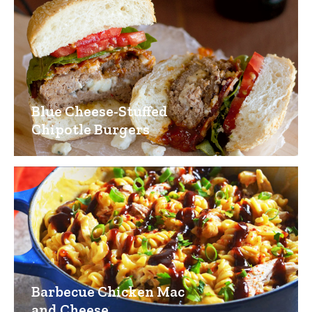
Blue Cheese-Stuffed
Chipotle Burgers
Barbecue Chicken Mac
and Cheese