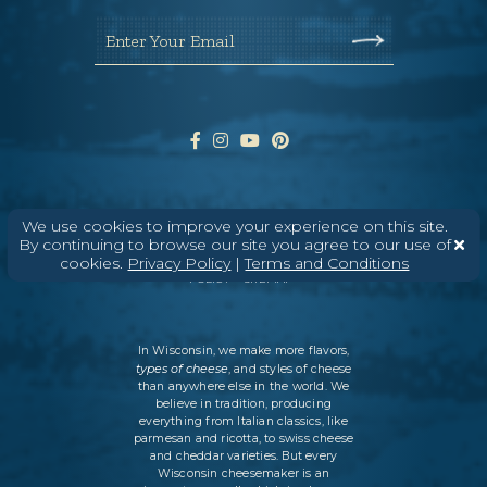
Enter Your Email
We use cookies to improve your experience on this site.
ABOUT
CONTACT
MEDIA
By continuing to browse our site you agree to our use of
cookies.
Privacy Policy
|
Terms and Conditions
©
2026
DAIRY FARMERS OF WISCONSIN
TERMS & CONDITIONS
PRIVACY
POLICY
SITEMAP
In Wisconsin, we make more flavors,
types of cheese
, and styles of cheese
than anywhere else in the world. We
believe in tradition, producing
everything from Italian classics, like
parmesan and ricotta, to swiss cheese
and cheddar varieties. But every
Wisconsin cheesemaker is an