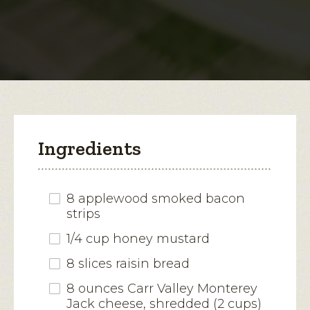
Jack-
Bacon
open
Melt
a
modal
dialog.
Ingredients
8 applewood smoked bacon
strips
1/4 cup honey mustard
8 slices raisin bread
8 ounces Carr Valley Monterey
Jack cheese, shredded (2 cups)