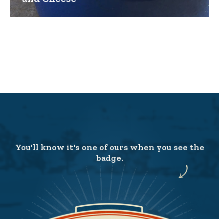
You'll know it's one of ours when you see the
badge.