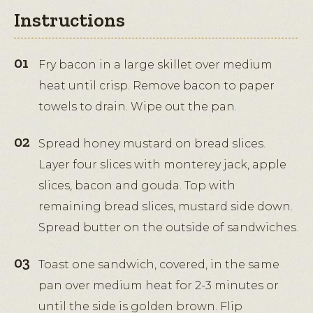
Instructions
Fry bacon in a large skillet over medium
heat until crisp. Remove bacon to paper
towels to drain. Wipe out the pan.
Spread honey mustard on bread slices.
Layer four slices with monterey jack, apple
slices, bacon and gouda. Top with
remaining bread slices, mustard side down.
Spread butter on the outside of sandwiches.
Toast one sandwich, covered, in the same
pan over medium heat for 2-3 minutes or
until the side is golden brown. Flip