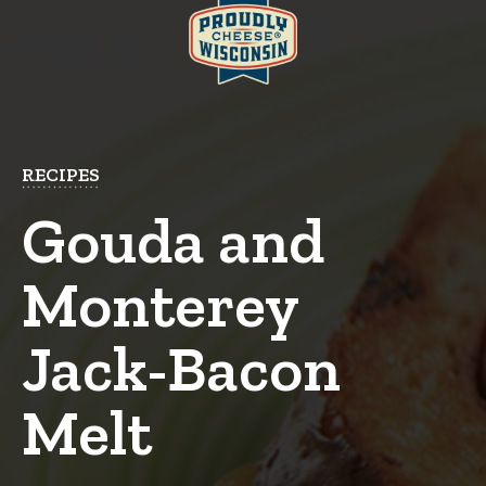
RECIPES
Gouda and
Monterey
Jack-Bacon
Melt