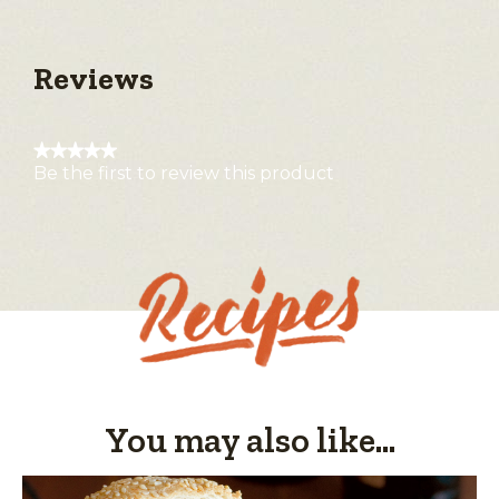
Reviews
★★★★★
Be the first to review this product
No
rating
value
You may also like...