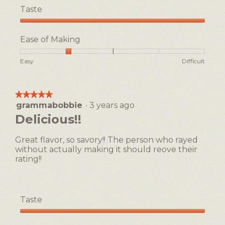
Taste
Taste,
5
Ease of Making
out
of
Rating
Rating
Ease
Easy
Difficult
5
of
of
of
1
5
Making,
means
means
average
★★★★★
★★★★★
Easy
Difficult
rating
grammabobbie
·
3 years ago
5
value
out
Delicious!!
is
of
2
5
of
Great flavor, so savory!! The person who rayed
stars.
5.
without actually making it should reove their
rating!!
Taste
Taste,