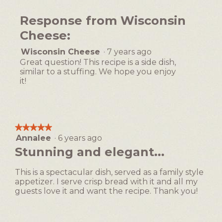
1
out
Response from Wisconsin
of
5
Cheese:
Wisconsin Cheese
·
7 years ago
Great question! This recipe is a side dish,
similar to a stuffing. We hope you enjoy
it!
★★★★★
★★★★★
Annalee
·
6 years ago
5
out
Stunning and elegant...
of
5
This is a spectacular dish, served as a family style
stars.
appetizer. I serve crisp bread with it and all my
guests love it and want the recipe. Thank you!