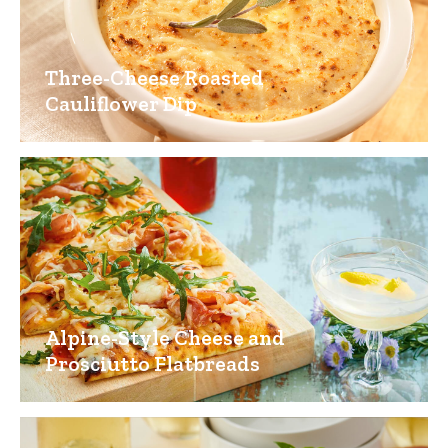
Three-Cheese Roasted
Cauliflower Dip
Alpine-Style Cheese and
Prosciutto Flatbreads