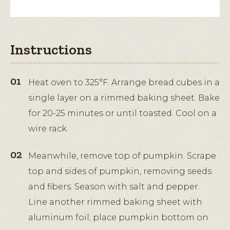
Instructions
Heat oven to 325°F. Arrange bread cubes in a
single layer on a rimmed baking sheet. Bake
for 20-25 minutes or until toasted. Cool on a
wire rack.
Meanwhile, remove top of pumpkin. Scrape
top and sides of pumpkin, removing seeds
and fibers. Season with salt and pepper.
Line another rimmed baking sheet with
aluminum foil; place pumpkin bottom on