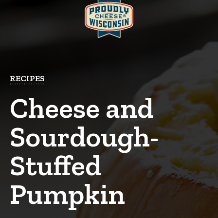
RECIPES
Cheese and
Sourdough-
Stuffed
Pumpkin