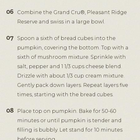
Combine the Grand Cru®, Pleasant Ridge
Reserve and swiss in a large bowl.
Spoon a sixth of bread cubes into the
pumpkin, covering the bottom. Top with a
sixth of mushroom mixture. Sprinkle with
salt, pepper and 1 1/3 cups cheese blend.
Drizzle with about 1/3 cup cream mixture.
Gently pack down layers. Repeat layers five
times, starting with the bread cubes.
Place top on pumpkin. Bake for 50-60
minutes or until pumpkin is tender and
filling is bubbly. Let stand for 10 minutes
before serving.