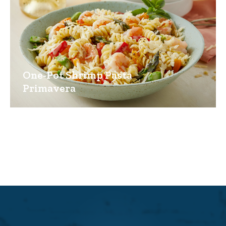
One-Pot Shrimp Pasta
Primavera