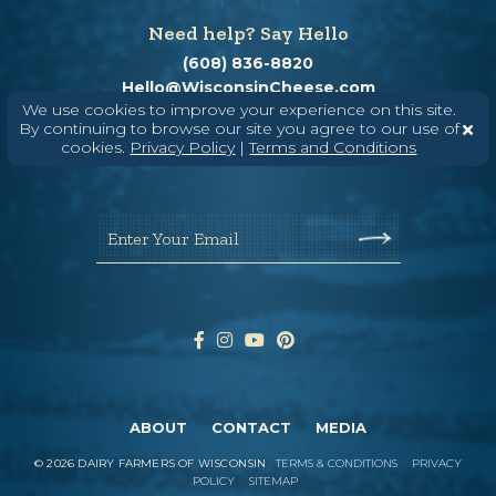
Need help? Say Hello
(608) 836-8820
Hello@WisconsinCheese.com
We use cookies to improve your experience on this site.
By continuing to browse our site you agree to our use of
cookies.
Privacy Policy
|
Terms and Conditions
Wisconsin Cheese Newsletter
Enter Your Email
ABOUT
CONTACT
MEDIA
©
2026
DAIRY FARMERS OF WISCONSIN
TERMS & CONDITIONS
PRIVACY
POLICY
SITEMAP