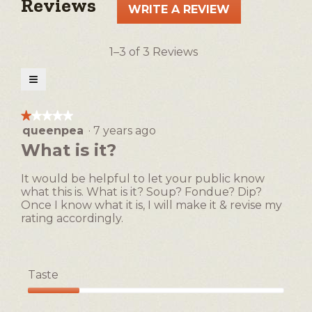
Reviews
WRITE A REVIEW
.
This
action
1–3 of 3 Reviews
will
open
≡
a
Clicking
on
modal
the
★★★★★
★★★★★
following
dialog.
queenpea
·
7 years ago
1
button
will
out
What is it?
update
of
the
5
content
It would be helpful to let your public know
below
stars.
what this is. What is it? Soup? Fondue? Dip?
Once I know what it is, I will make it & revise my
rating accordingly.
Taste
Taste,