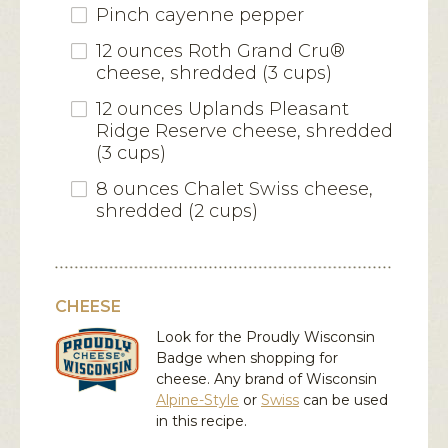
Pinch cayenne pepper
12 ounces Roth Grand Cru®
cheese, shredded (3 cups)
12 ounces Uplands Pleasant
Ridge Reserve cheese, shredded
(3 cups)
8 ounces Chalet Swiss cheese,
shredded (2 cups)
CHEESE
Look for the Proudly Wisconsin
Badge when shopping for
cheese. Any brand of Wisconsin
Alpine-Style
or
Swiss
can be used
in this recipe.