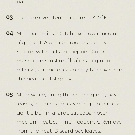
pan.
Increase oven temperature to 425°F.
Melt butter in a Dutch oven over medium-
high heat. Add mushrooms and thyme.
Season with salt and pepper. Cook
mushrooms just until juices begin to
release, stirring occasionally. Remove from
the heat; cool slightly.
Meanwhile, bring the cream, garlic, bay
leaves, nutmeg and cayenne pepper to a
gentle boil in a large saucepan over
medium heat, stirring frequently. Remove
from the heat. Discard bay leaves.