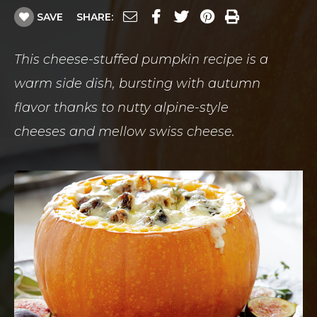
SAVE
SHARE:
This cheese-stuffed pumpkin recipe is a
warm side dish, bursting with autumn
flavor thanks to nutty alpine-style
cheeses and mellow swiss cheese.