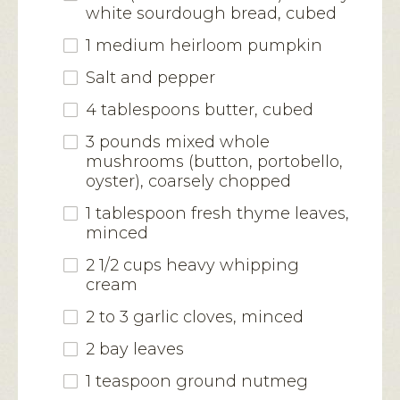
white sourdough bread, cubed
1 medium heirloom pumpkin
Salt and pepper
4 tablespoons butter, cubed
3 pounds mixed whole
mushrooms (button, portobello,
oyster), coarsely chopped
1 tablespoon fresh thyme leaves,
minced
2 1/2 cups heavy whipping
cream
2 to 3 garlic cloves, minced
2 bay leaves
1 teaspoon ground nutmeg