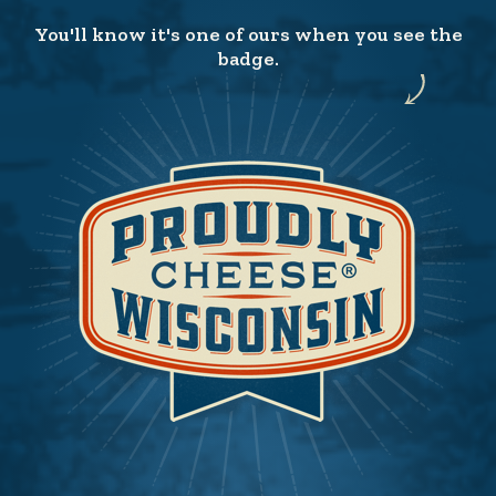
You'll know it's one of ours when you see the
badge.