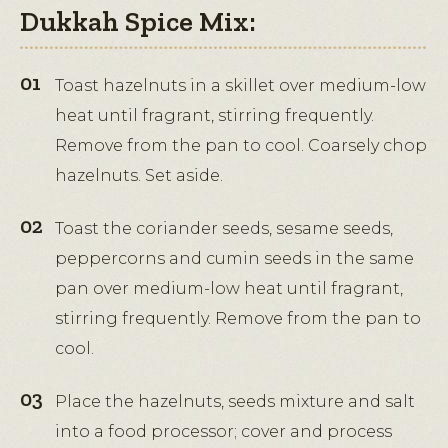
Dukkah Spice Mix:
Toast hazelnuts in a skillet over medium-low
heat until fragrant, stirring frequently.
Remove from the pan to cool. Coarsely chop
hazelnuts. Set aside.
Toast the coriander seeds, sesame seeds,
peppercorns and cumin seeds in the same
pan over medium-low heat until fragrant,
stirring frequently. Remove from the pan to
cool.
Place the hazelnuts, seeds mixture and salt
into a food processor; cover and process