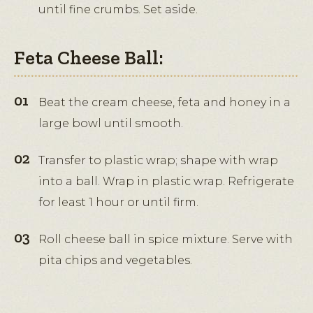
until fine crumbs. Set aside.
Feta Cheese Ball:
Beat the cream cheese, feta and honey in a
large bowl until smooth.
Transfer to plastic wrap; shape with wrap
into a ball. Wrap in plastic wrap. Refrigerate
for least 1 hour or until firm.
Roll cheese ball in spice mixture. Serve with
pita chips and vegetables.