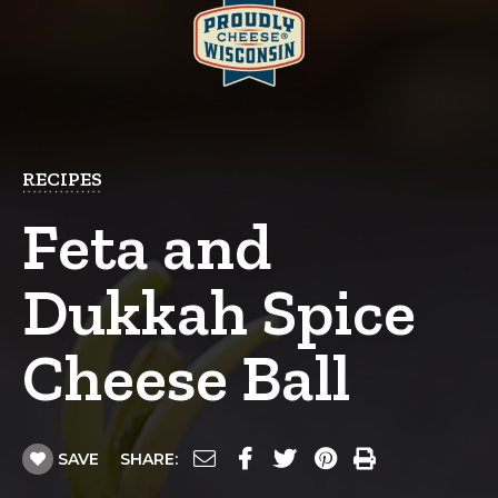
RECIPES
Feta and
Dukkah Spice
Cheese Ball
SAVE
SHARE: