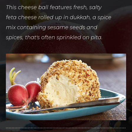
This cheese ball features fresh, salty
feta cheese rolled up in dukkah, a spice
mix containing sesame seeds and
spices, that's often sprinkled on pita.