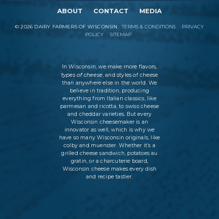
ABOUT
CONTACT
MEDIA
©
2026
DAIRY FARMERS OF WISCONSIN
TERMS & CONDITIONS
PRIVACY
POLICY
SITEMAP
In Wisconsin, we make more flavors,
types of cheese
, and styles of cheese
than anywhere else in the world. We
believe in tradition, producing
everything from Italian classics, like
parmesan and ricotta, to swiss cheese
and cheddar varieties. But every
Wisconsin cheesemaker is an
innovator as well, which is why we
have so many Wisconsin originals, like
colby and muenster. Whether it’s a
grilled cheese sandwich, potatoes au
gratin, or a charcuterie board,
Wisconsin cheese makes every dish
and recipe tastier.