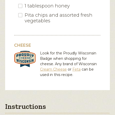
1 tablespoon honey
Pita chips and assorted fresh
vegetables
CHEESE
Look for the Proudly Wisconsin
Badge when shopping for
cheese. Any brand of Wisconsin
Cream Cheese
or
Feta
can be
used in this recipe.
Instructions