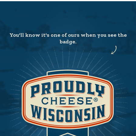
You'll know it's one of ours when you see the
badge.