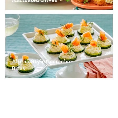
Alpine-Style Cucumber
Bites