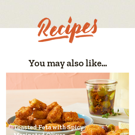
value
You may also like...
Toasted Feta with Spicy
Marinated Olives