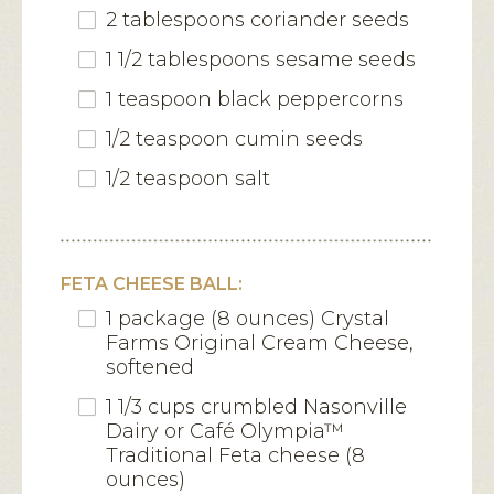
2 tablespoons coriander seeds
1 1/2 tablespoons sesame seeds
1 teaspoon black peppercorns
1/2 teaspoon cumin seeds
1/2 teaspoon salt
FETA CHEESE BALL:
1 package (8 ounces) Crystal
Farms Original Cream Cheese,
softened
1 1/3 cups crumbled Nasonville
Dairy or Café Olympia™
Traditional Feta cheese (8
ounces)