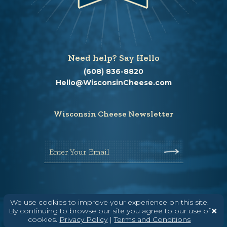
Need help? Say Hello
(608) 836-8820
Hello@WisconsinCheese.com
Wisconsin Cheese Newsletter
Enter Your Email
We use cookies to improve your experience on this site.
By continuing to browse our site you agree to our use of
cookies.
Privacy Policy
|
Terms and Conditions