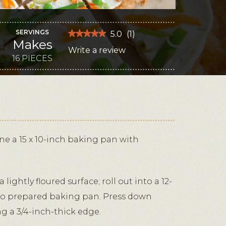
SERVINGS
★★★★★
★★★★★
5.0
(
1
)
Makes
5
Write a review
.
out
of
16 PIECES
This
5
stars.
action
Read
reviews
will
for
Parmesan
open
and
Herb
a
Veggie
modal
Pizza
dialog.
ne a 15 x 10-inch baking pan with
 lightly floured surface; roll out into a 12-
 to prepared baking pan. Press down
ng a 3/4-inch-thick edge.