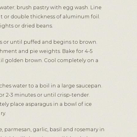
ater; brush pastry with egg wash. Line
 or double thickness of aluminum foil.
eights or dried beans.
s or until puffed and begins to brown.
hment and pie weights. Bake for 4-5
il golden brown. Cool completely on a
hes water to a boil in a large saucepan.
r 2-3 minutes or until crisp-tender.
ly place asparagus in a bowl of ice
ry.
, parmesan, garlic, basil and rosemary in