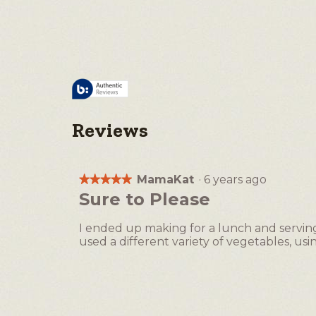
Reviews
MamaKat
·
6 years ago
★★★★★
★★★★★
5
Sure to Please
out
of
I ended up making for a lunch and serving w
5
used a different variety of vegetables, usi
stars.