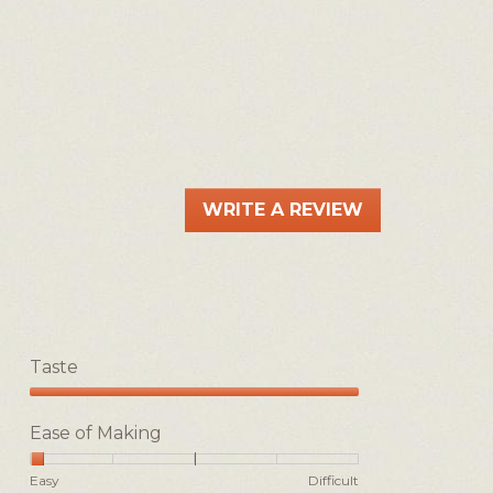
WRITE A REVIEW
.
This
action
will
open
a
Taste
modal
dialog.
Taste,
5
Ease of Making
out
of
Rating
Rating
Ease
Easy
Difficult
5