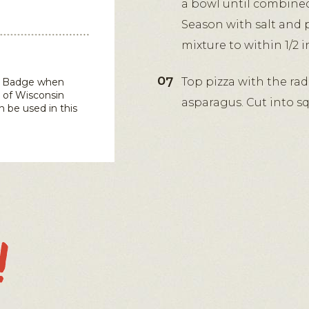
a bowl until combined.
Season with salt and 
mixture to within 1/2 
Top pizza with the rad
in Badge when
 of Wisconsin
asparagus. Cut into sq
n be used in this