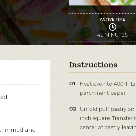
ACTIVE TIME
45 MINUTES
Instructions
Heat oven to 400°F. Li
parchment paper.
wed
Unfold puff pastry on a
inch square. Transfer
center of pastry, leavi
, trimmed and