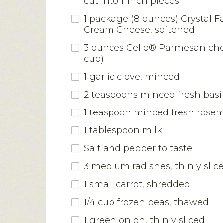
cut into 1-inch pieces
1 package (8 ounces) Crystal F
Cream Cheese, softened
3 ounces Cello® Parmesan chee
cup)
1 garlic clove, minced
2 teaspoons minced fresh basi
1 teaspoon minced fresh rose
1 tablespoon milk
Salt and pepper to taste
3 medium radishes, thinly slic
1 small carrot, shredded
1/4 cup frozen peas, thawed
1 green onion, thinly sliced