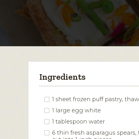
Ingredients
1 sheet frozen puff pastry, tha
1 large egg white
1 tablespoon water
6 thin fresh asparagus spears