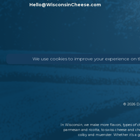
Hello@WisconsinCheese.com
We use cookies to improve your experience on thi
©
2026
DA
types of 
In Wisconsin, we make more flavors,
parmesan and ricotta, to swiss cheese and ch
colby and muenster. Whether it’s a g