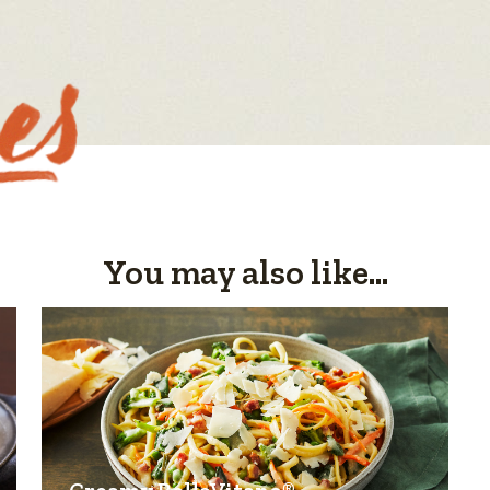
You may also like...