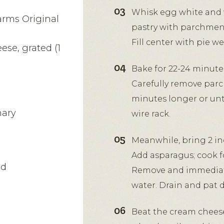
Whisk egg white and w
arms Original
pastry with parchment
Fill center with pie w
se, grated (1
Bake for 22-24 minute
Carefully remove parc
l
minutes longer or unt
mary
wire rack.
Meanwhile, bring 2 inc
Add asparagus; cook fo
ed
Remove and immediate
water. Drain and pat d
Beat the cream cheese