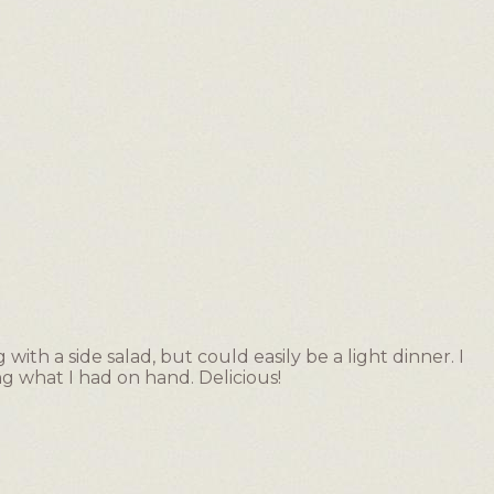
ith a side salad, but could easily be a light dinner. I
ng what I had on hand. Delicious!