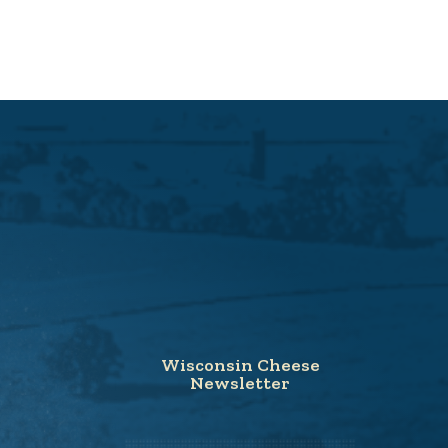
Wisconsin Cheese
Newsletter