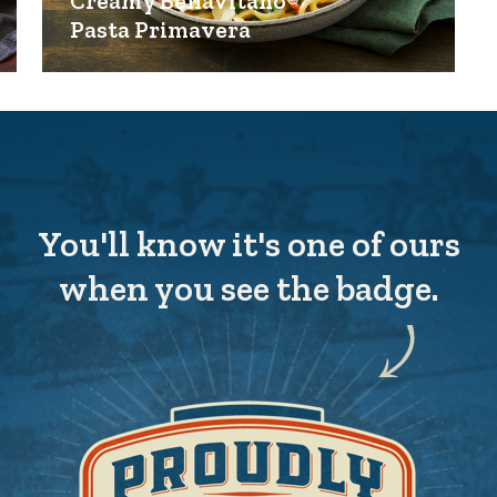
Creamy BellaVitano®
Pasta Primavera
You'll know it's one of ours
when you see the badge.