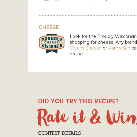
CHEESE
Look for the Proudly Wiscons
shopping for cheese. Any brand
Cream Cheese
or
Parmesan
ca
recipe.