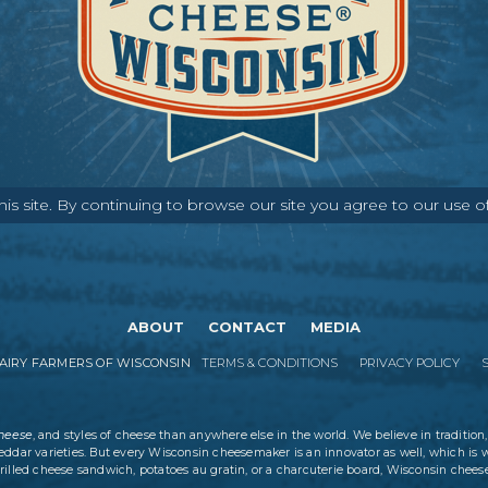
s site. By continuing to browse our site you agree to our use o
ABOUT
CONTACT
MEDIA
IRY FARMERS OF WISCONSIN
TERMS & CONDITIONS
PRIVACY POLICY
cheese
, and styles of cheese than anywhere else in the world. We believe in tradition,
eddar varieties. But every Wisconsin cheesemaker is an innovator as well, which is 
rilled cheese sandwich, potatoes au gratin, or a charcuterie board, Wisconsin cheese