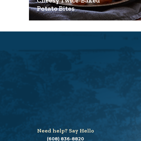
Cheesy Twice-Baked
Potato Bites
Need help? Say Hello
(608) 836-8820