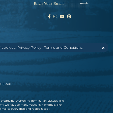
Enter Your Email
f cookies.
Privacy Policy
|
Terms and Conditions
SITEMAP
 producing everything from Italian classics, like
why we have so many Wisconsin originals, like
 makes every dish and recipe tastier.