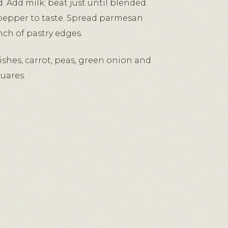
 Add milk; beat just until blended.
pepper to taste. Spread parmesan
inch of pastry edges.
ishes, carrot, peas, green onion and
uares.