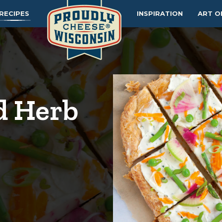
RECIPES
INSPIRATION
ART O
d Herb