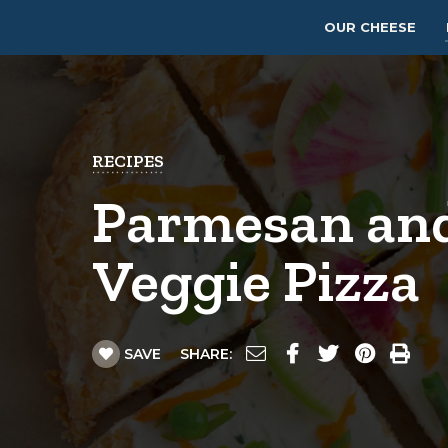
OUR CHEESE
RECIPES
Parmesan an
Veggie Pizza
SAVE
SHARE: