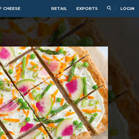
F CHEESE
RETAIL
EXPORTS
LOGIN