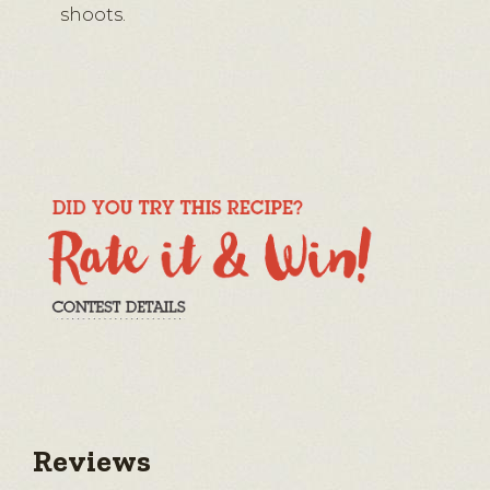
shoots.
Reviews