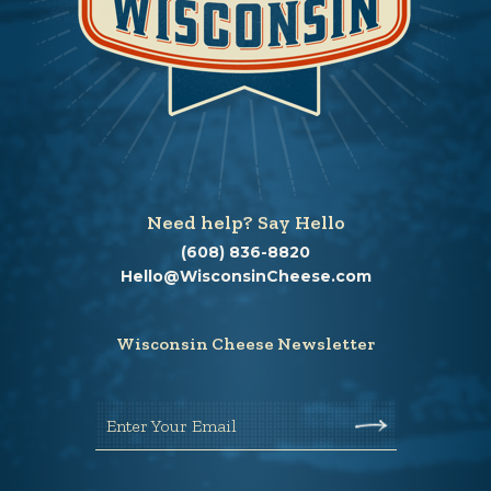
Need help? Say Hello
(608) 836-8820
Hello@WisconsinCheese.com
Wisconsin Cheese Newsletter
Enter Your Email