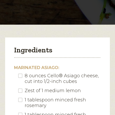
Marinated
Asiago
open
a
modal
dialog.
Ingredients
MARINATED ASIAGO:
8 ounces Cello® Asiago cheese,
cut into 1/2-inch cubes
Zest of 1 medium lemon
1 tablespoon minced fresh
rosemary
1 tablespoon minced fresh