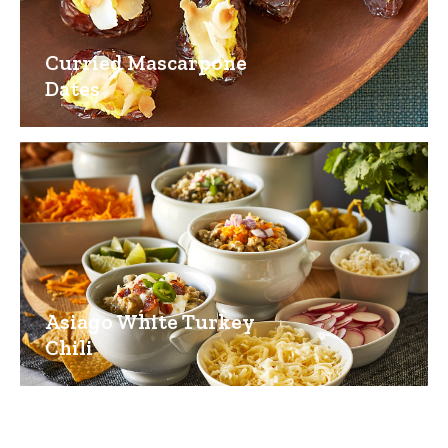
Curried Mascarpone
Dates
Asiago White Turkey
Chili