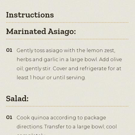
Instructions
Marinated Asiago:
Gently toss asiago with the lemon zest,
herbs and garlic in a large bowl. Add olive
oil; gently stir. Cover and refrigerate for at
least 1 hour or until serving.
Salad:
Cook quinoa according to package
directions. Transfer to a large bowl; cool