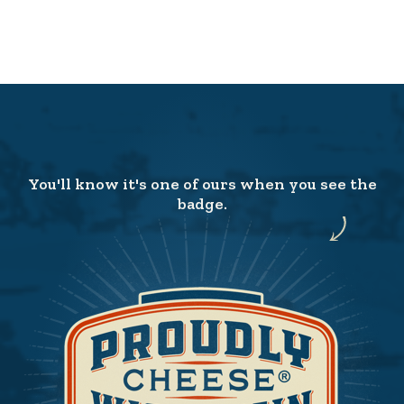
You'll know it's one of ours when you see the
badge.