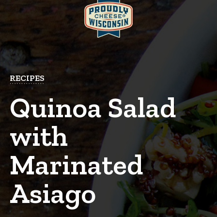
RECIPES
Quinoa Salad
with
Marinated
Asiago