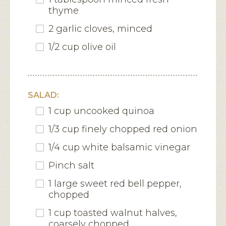
thyme
2 garlic cloves, minced
1/2 cup olive oil
SALAD:
1 cup uncooked quinoa
1/3 cup finely chopped red onion
1/4 cup white balsamic vinegar
Pinch salt
1 large sweet red bell pepper,
chopped
1 cup toasted walnut halves,
coarsely chopped