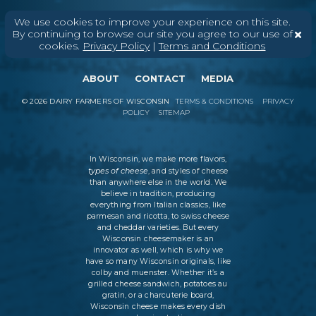
We use cookies to improve your experience on this site.
By continuing to browse our site you agree to our use of
cookies.
Privacy Policy
|
Terms and Conditions
ABOUT
CONTACT
MEDIA
©
2026
DAIRY FARMERS OF WISCONSIN
TERMS & CONDITIONS
PRIVACY
POLICY
SITEMAP
In Wisconsin, we make more flavors,
types of cheese
, and styles of cheese
than anywhere else in the world. We
believe in tradition, producing
everything from Italian classics, like
parmesan and ricotta, to swiss cheese
and cheddar varieties. But every
Wisconsin cheesemaker is an
innovator as well, which is why we
have so many Wisconsin originals, like
colby and muenster. Whether it’s a
grilled cheese sandwich, potatoes au
gratin, or a charcuterie board,
Wisconsin cheese makes every dish