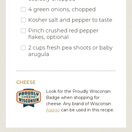
4 green onions, chopped
Kosher salt and pepper to taste
Pinch crushed red pepper
flakes, optional
2 cups fresh pea shoots or baby
arugula
CHEESE
Look for the Proudly Wisconsin
Badge when shopping for
cheese. Any brand of Wisconsin
Asiago
can be used in this recipe.