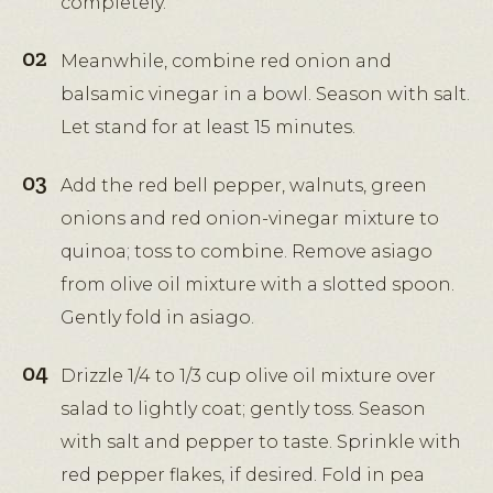
completely.
Meanwhile, combine red onion and
balsamic vinegar in a bowl. Season with salt.
Let stand for at least 15 minutes.
Add the red bell pepper, walnuts, green
onions and red onion-vinegar mixture to
quinoa; toss to combine. Remove asiago
from olive oil mixture with a slotted spoon.
Gently fold in asiago.
Drizzle 1/4 to 1/3 cup olive oil mixture over
salad to lightly coat; gently toss. Season
with salt and pepper to taste. Sprinkle with
red pepper flakes, if desired. Fold in pea