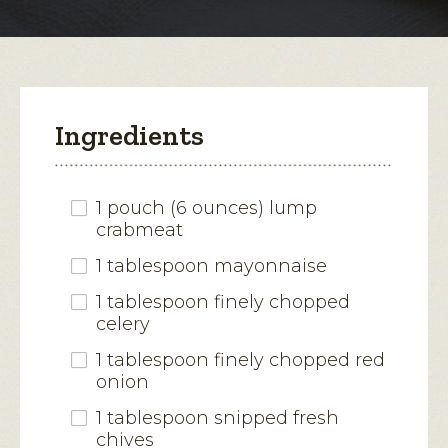
modal
dialog.
Ingredients
1 pouch (6 ounces) lump
crabmeat
1 tablespoon mayonnaise
1 tablespoon finely chopped
celery
1 tablespoon finely chopped red
onion
1 tablespoon snipped fresh
chives