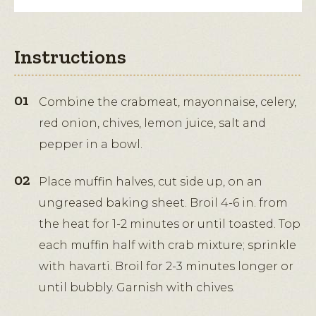
Instructions
Combine the crabmeat, mayonnaise, celery,
red onion, chives, lemon juice, salt and
pepper in a bowl.
Place muffin halves, cut side up, on an
ungreased baking sheet. Broil 4-6 in. from
the heat for 1-2 minutes or until toasted. Top
each muffin half with crab mixture; sprinkle
with havarti. Broil for 2-3 minutes longer or
until bubbly. Garnish with chives.