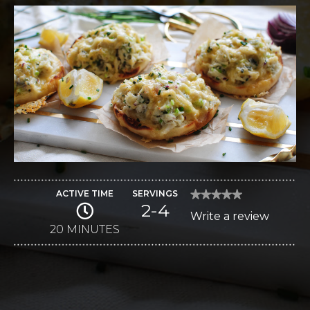
ACTIVE TIME
SERVINGS
★★★★★
★★★★★
2-4
No
Write a review
.
rating
value
20 MINUTES
This
for
Creamy
action
Havarti
Crab
will
Melts
open
a