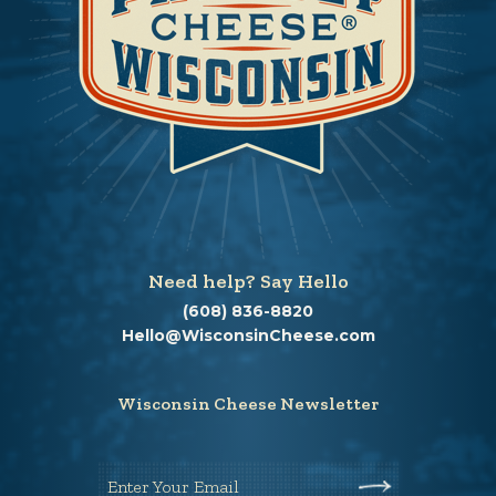
Need help? Say Hello
(608) 836-8820
Hello@WisconsinCheese.com
Wisconsin Cheese Newsletter
Enter Your Email