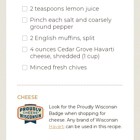
2 teaspoons lemon juice
Pinch each salt and coarsely
ground pepper
2 English muffins, split
4 ounces Cedar Grove Havarti
cheese, shredded (1 cup)
Minced fresh chives
CHEESE
Look for the Proudly Wisconsin
Badge when shopping for
cheese. Any brand of Wisconsin
Havarti
can be used in this recipe.