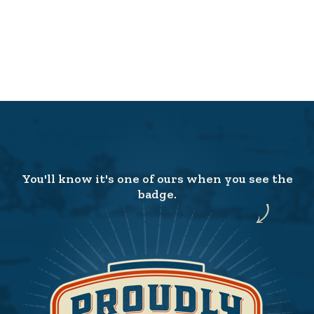
You'll know it's one of ours when you see the
badge.