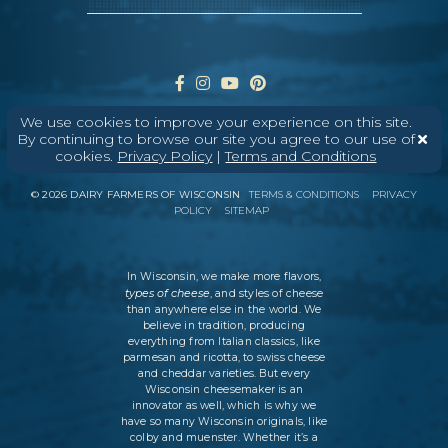
We use cookies to improve your experience on this site.
By continuing to browse our site you agree to our use of
cookies.
Privacy Policy
|
Terms and Conditions
ABOUT
CONTACT
MEDIA
©
2026
DAIRY FARMERS OF WISCONSIN
TERMS & CONDITIONS
PRIVACY
POLICY
SITEMAP
In Wisconsin, we make more flavors,
types of cheese
, and styles of cheese
than anywhere else in the world. We
believe in tradition, producing
everything from Italian classics, like
parmesan and ricotta, to swiss cheese
and cheddar varieties. But every
Wisconsin cheesemaker is an
innovator as well, which is why we
have so many Wisconsin originals, like
colby and muenster. Whether it’s a