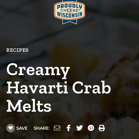
RECIPES
Creamy
Havarti Crab
Melts
SAVE
SHARE: