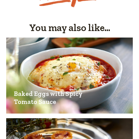
You may also like...
Baked Eggs with Spicy
Tomato Sauce