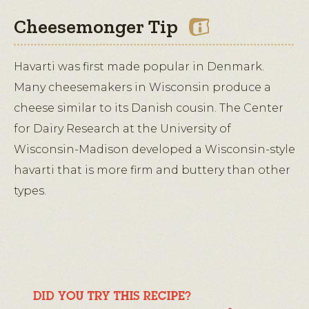
Cheesemonger Tip
Havarti was first made popular in Denmark.
Many cheesemakers in Wisconsin produce a
cheese similar to its Danish cousin. The Center
for Dairy Research at the University of
Wisconsin-Madison developed a Wisconsin-style
havarti that is more firm and buttery than other
types.