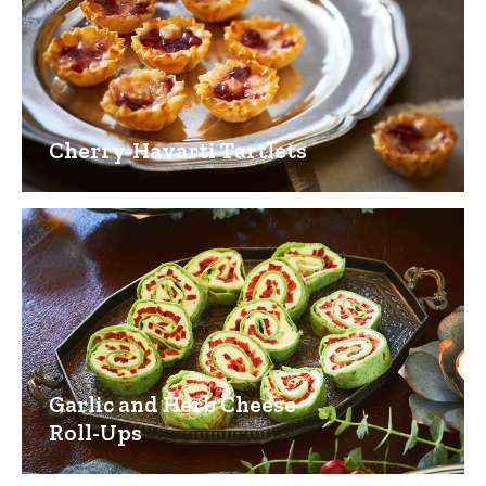
Cherry-Havarti Tartlets
Garlic and Herb Cheese
Roll-Ups