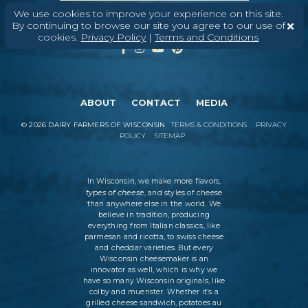
We use cookies to improve your experience on this site.
By continuing to browse our site you agree to our use of
cookies.
Privacy Policy
|
Terms and Conditions
ABOUT
CONTACT
MEDIA
©
2026
DAIRY FARMERS OF WISCONSIN
TERMS & CONDITIONS
PRIVACY
POLICY
SITEMAP
In Wisconsin, we make more flavors,
types of cheese
, and styles of cheese
than anywhere else in the world. We
believe in tradition, producing
everything from Italian classics, like
parmesan and ricotta, to swiss cheese
and cheddar varieties. But every
Wisconsin cheesemaker is an
innovator as well, which is why we
have so many Wisconsin originals, like
colby and muenster. Whether it’s a
grilled cheese sandwich, potatoes au