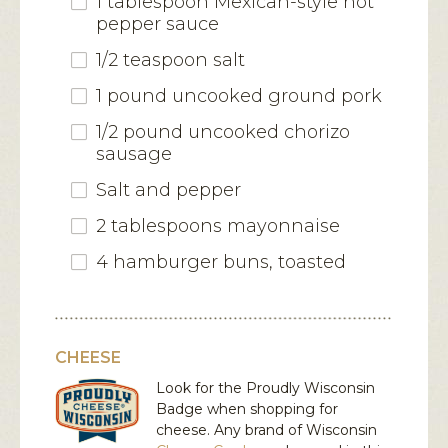
1 tablespoon Mexican-style hot
pepper sauce
1/2 teaspoon salt
1 pound uncooked ground pork
1/2 pound uncooked chorizo
sausage
Salt and pepper
2 tablespoons mayonnaise
4 hamburger buns, toasted
CHEESE
Look for the Proudly Wisconsin
Badge when shopping for
cheese. Any brand of Wisconsin