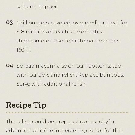
salt and pepper.
Grill burgers, covered, over medium heat for
5-8 minutes on each side or until a
thermometer inserted into patties reads
160°F.
Spread mayonnaise on bun bottoms; top
with burgers and relish. Replace bun tops.
Serve with additional relish.
Recipe Tip
The relish could be prepared up to a day in
advance. Combine ingredients, except for the