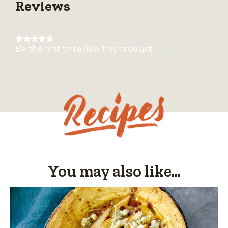
Reviews
★★★★★
Be the first to review this product
No
rating
value
You may also like...