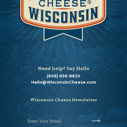
Need help? Say Hello
(608) 836-8820
Hello@WisconsinCheese.com
Wisconsin Cheese Newsletter
Enter Your Email