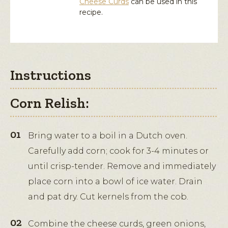
Cheese Curds
can be used in this
recipe.
Instructions
Corn Relish:
Bring water to a boil in a Dutch oven.
Carefully add corn; cook for 3-4 minutes or
until crisp-tender. Remove and immediately
place corn into a bowl of ice water. Drain
and pat dry. Cut kernels from the cob.
Combine the cheese curds, green onions,