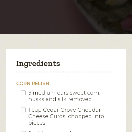
Cheese
Curd
open
Corn
a
Relish
modal
dialog.
Ingredients
CORN RELISH:
3 medium ears sweet corn,
husks and silk removed
1 cup Cedar Grove Cheddar
Cheese Curds, chopped into
pieces