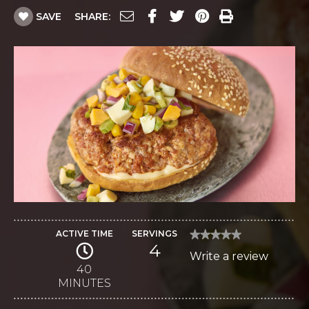
SAVE
SHARE:
ACTIVE TIME
SERVINGS
★★★★★
★★★★★
4
No
Write a review
.
rating
value
40
This
for
MINUTES
Chorizo
action
Burgers
with
will