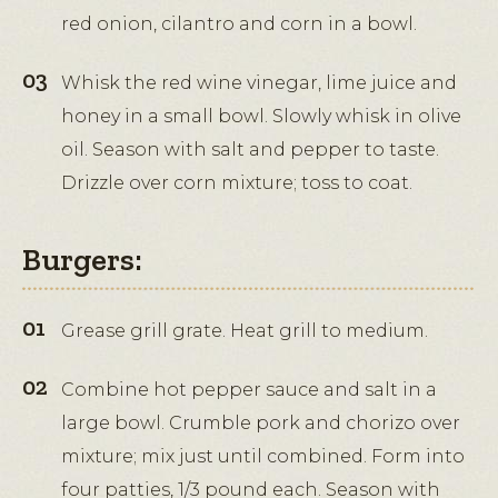
red onion, cilantro and corn in a bowl.
Whisk the red wine vinegar, lime juice and
honey in a small bowl. Slowly whisk in olive
oil. Season with salt and pepper to taste.
Drizzle over corn mixture; toss to coat.
Burgers:
Grease grill grate. Heat grill to medium.
Combine hot pepper sauce and salt in a
large bowl. Crumble pork and chorizo over
mixture; mix just until combined. Form into
four patties, 1/3 pound each. Season with