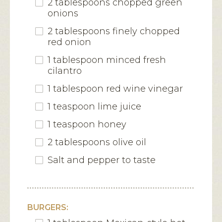
2 tablespoons chopped green
onions
2 tablespoons finely chopped
red onion
1 tablespoon minced fresh
cilantro
1 tablespoon red wine vinegar
1 teaspoon lime juice
1 teaspoon honey
2 tablespoons olive oil
Salt and pepper to taste
BURGERS: