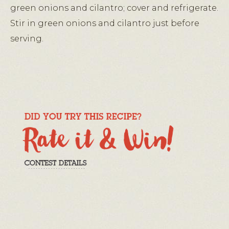
green onions and cilantro; cover and refrigerate.
Stir in green onions and cilantro just before
serving.