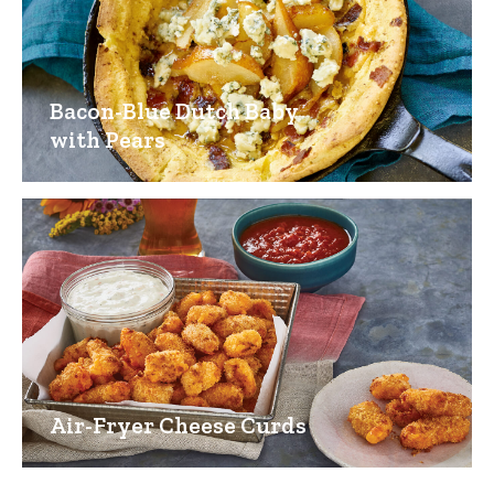
Bacon-Blue Dutch Baby
with Pears
Air-Fryer Cheese Curds