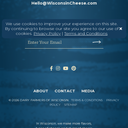
Hello@WisconsinCheese.com
Wisconsin Cheese Newsletter
We use cookies to improve your experience on this site.
By continuing to browse our site you agree to our use of
cookies.
Privacy Policy
|
Terms and Conditions
Enter Your Email
ABOUT
CONTACT
MEDIA
©
2026
DAIRY FARMERS OF WISCONSIN
TERMS & CONDITIONS
PRIVACY
POLICY
SITEMAP
In Wisconsin, we make more flavors,