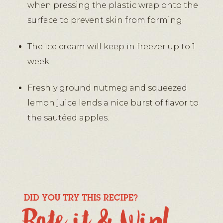
when pressing the plastic wrap onto the
surface to prevent skin from forming.
The ice cream will keep in freezer up to 1
week.
Freshly ground nutmeg and squeezed
lemon juice lends a nice burst of flavor to
the sautéed apples.