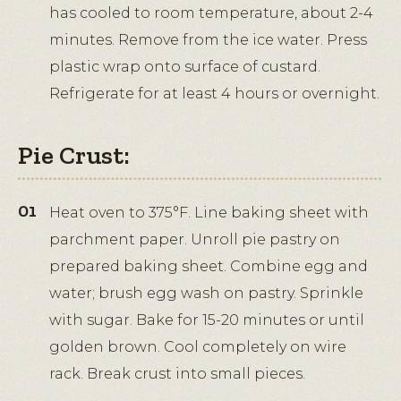
has cooled to room temperature, about 2-4
minutes. Remove from the ice water. Press
plastic wrap onto surface of custard.
Refrigerate for at least 4 hours or overnight.
Pie Crust:
Heat oven to 375°F. Line baking sheet with
parchment paper. Unroll pie pastry on
prepared baking sheet. Combine egg and
water; brush egg wash on pastry. Sprinkle
with sugar. Bake for 15-20 minutes or until
golden brown. Cool completely on wire
rack. Break crust into small pieces.