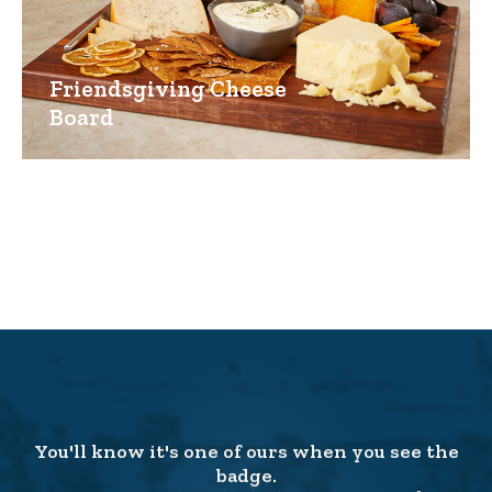
Friendsgiving Cheese
Board
You'll know it's one of ours when you see the
badge.