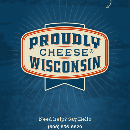
Need help? Say Hello
(608) 836-8820