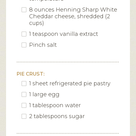
8 ounces Henning Sharp White
Cheddar cheese, shredded (2
cups)
1 teaspoon vanilla extract
Pinch salt
PIE CRUST:
1 sheet refrigerated pie pastry
1 large egg
1 tablespoon water
2 tablespoons sugar