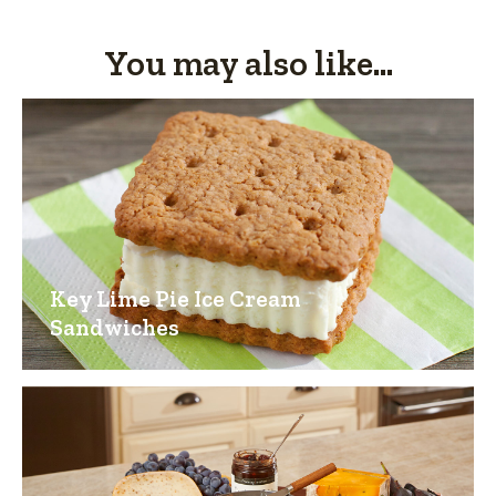
You may also like...
Key Lime Pie Ice Cream
Sandwiches