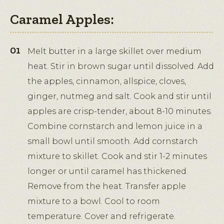
Caramel Apples:
Melt butter in a large skillet over medium
heat. Stir in brown sugar until dissolved. Add
the apples, cinnamon, allspice, cloves,
ginger, nutmeg and salt. Cook and stir until
apples are crisp-tender, about 8-10 minutes.
Combine cornstarch and lemon juice in a
small bowl until smooth. Add cornstarch
mixture to skillet. Cook and stir 1-2 minutes
longer or until caramel has thickened.
Remove from the heat. Transfer apple
mixture to a bowl. Cool to room
temperature. Cover and refrigerate.