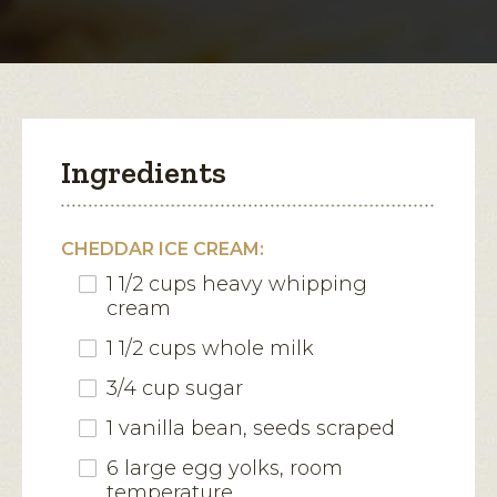
modal
dialog.
Ingredients
CHEDDAR ICE CREAM:
1 1/2 cups heavy whipping
cream
1 1/2 cups whole milk
3/4 cup sugar
1 vanilla bean, seeds scraped
6 large egg yolks, room
temperature