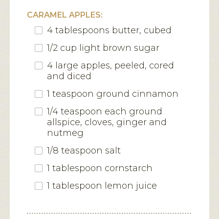
CARAMEL APPLES:
4 tablespoons butter, cubed
1/2 cup light brown sugar
4 large apples, peeled, cored
and diced
1 teaspoon ground cinnamon
1/4 teaspoon each ground
allspice, cloves, ginger and
nutmeg
1/8 teaspoon salt
1 tablespoon cornstarch
1 tablespoon lemon juice