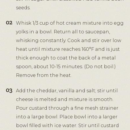
seeds.
Whisk 1/3 cup of hot cream mixture into egg
yolks in a bowl. Return all to saucepan,
whisking constantly. Cook and stir over low
heat until mixture reaches 160°F and is just
thick enough to coat the back of a metal
spoon, about 10-15 minutes. (Do not boil.)
Remove from the heat.
Add the cheddar, vanilla and salt; stir until
cheese is melted and mixture is smooth.
Pour custard through a fine mesh strainer
into a large bowl. Place bowl into a larger
bowl filled with ice water. Stir until custard