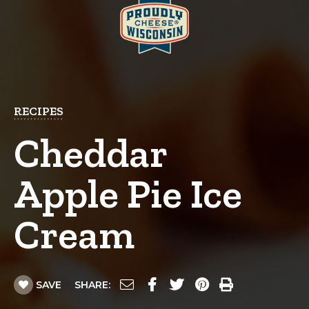
RECIPES
Cheddar
Apple Pie Ice
Cream
SAVE
SHARE: