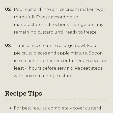
Pour custard into an ice cream maker, two-
thirds full. Freeze according to
manufacturer’s directions. Refrigerate any
remaining custard until ready to freeze.
Transfer ice cream to a large bowl. Fold in
pie crust pieces and apple mixture. Spoon
ice cream into freezer containers. Freeze for
least 4 hours before serving. Repeat steps
with any remaining custard.
Recipe Tips
For best results, completely cover custard