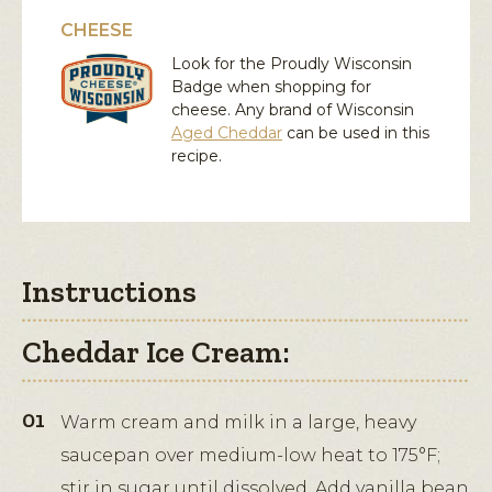
CHEESE
Look for the Proudly Wisconsin
Badge when shopping for
cheese. Any brand of Wisconsin
Aged Cheddar
can be used in this
recipe.
Instructions
Cheddar Ice Cream:
Warm cream and milk in a large, heavy
saucepan over medium-low heat to 175°F;
stir in sugar until dissolved. Add vanilla bean