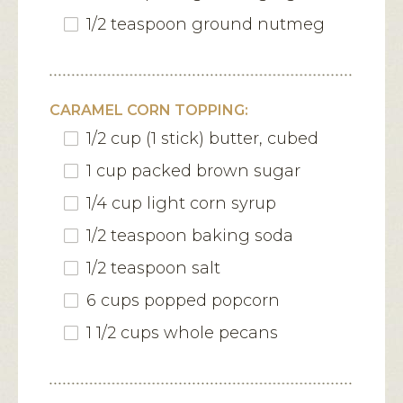
1/2 teaspoon ground nutmeg
CARAMEL CORN TOPPING:
1/2 cup (1 stick) butter, cubed
1 cup packed brown sugar
1/4 cup light corn syrup
1/2 teaspoon baking soda
1/2 teaspoon salt
6 cups popped popcorn
1 1/2 cups whole pecans