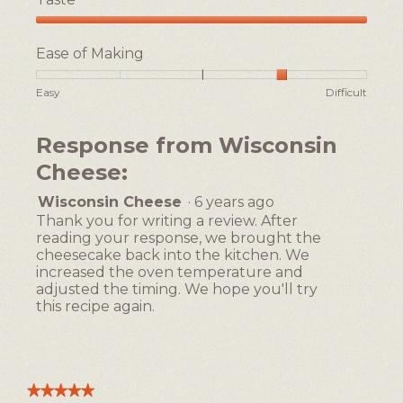
e
l
s
d
Taste,
e
i
5
Ease of Making
c
a
out
a
l
of
Rating
Rating
Ease
Easy
Difficult
5
k
o
of
of
of
e
g
1
5
Making,
,
.
Response from Wisconsin
means
means
average
Easy
Difficult
rating
Cheese:
value
is
Wisconsin Cheese
·
6 years ago
4
Thank you for writing a review. After
of
reading your response, we brought the
5.
cheesecake back into the kitchen. We
increased the oven temperature and
adjusted the timing. We hope you'll try
this recipe again.
★★★★★
★★★★★