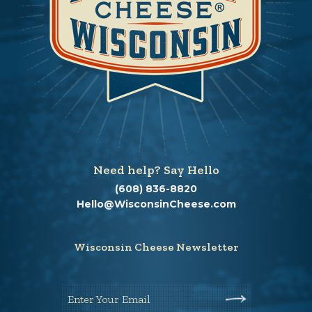
Need help? Say Hello
(608) 836-8820
Hello@WisconsinCheese.com
Wisconsin Cheese Newsletter
Enter Your Email