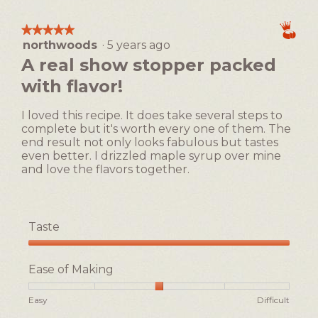
1
5
Making,
means
means
average
★★★★★
★★★★★
Easy
Difficult
rating
northwoods
·
5 years ago
5
value
out
A real show stopper packed
is
of
4
with flavor!
5
of
stars.
5.
I loved this recipe. It does take several steps to
complete but it's worth every one of them. The
end result not only looks fabulous but tastes
even better. I drizzled maple syrup over mine
and love the flavors together.
Taste
Taste,
5
Ease of Making
out
of
Rating
Rating
Ease
Easy
Difficult
5
of
of
of