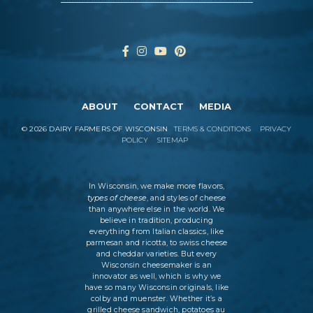
ABOUT
CONTACT
MEDIA
©
2026
DAIRY FARMERS OF WISCONSIN
TERMS & CONDITIONS
PRIVACY
POLICY
SITEMAP
In Wisconsin, we make more flavors,
types of cheese
, and styles of cheese
than anywhere else in the world. We
believe in tradition, producing
everything from Italian classics, like
parmesan and ricotta, to swiss cheese
and cheddar varieties. But every
Wisconsin cheesemaker is an
innovator as well, which is why we
have so many Wisconsin originals, like
colby and muenster. Whether it’s a
grilled cheese sandwich, potatoes au