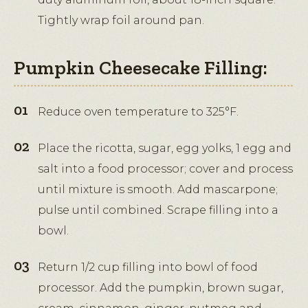
Tightly wrap foil around pan.
Pumpkin Cheesecake Filling:
Reduce oven temperature to 325°F.
Place the ricotta, sugar, egg yolks, 1 egg and
salt into a food processor; cover and process
until mixture is smooth. Add mascarpone;
pulse until combined. Scrape filling into a
bowl.
Return 1/2 cup filling into bowl of food
processor. Add the pumpkin, brown sugar,