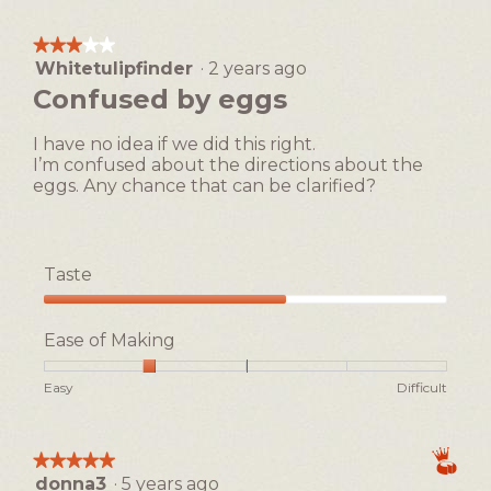
1
5
Making,
means
means
average
★★★★★
★★★★★
Easy
Difficult
rating
Whitetulipfinder
·
2 years ago
3
value
out
Confused by eggs
is
of
3
5
of
I have no idea if we did this right.
stars.
5.
I’m confused about the directions about the
eggs. Any chance that can be clarified?
Taste
Taste,
3
Ease of Making
out
of
Rating
Rating
Ease
Easy
Difficult
5
of
of
of
1
5
Making,
means
means
average
★★★★★
★★★★★
Easy
Difficult
rating
donna3
·
5 years ago
5