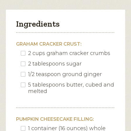
Ingredients
GRAHAM CRACKER CRUST:
2 cups graham cracker crumbs
2 tablespoons sugar
1/2 teaspoon ground ginger
5 tablespoons butter, cubed and
melted
PUMPKIN CHEESECAKE FILLING:
1 container (16 ounces) whole