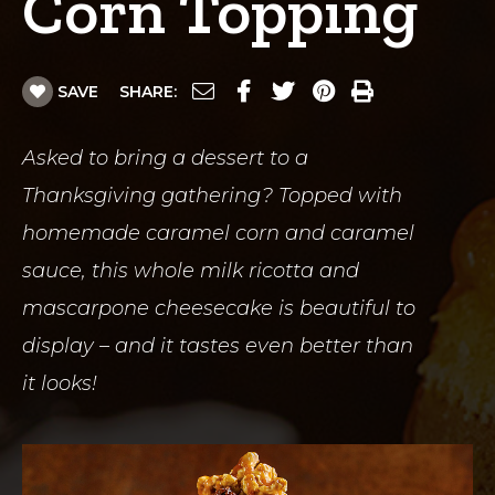
Corn Topping
SAVE
SHARE:
Asked to bring a dessert to a
Thanksgiving gathering? Topped with
homemade caramel corn and caramel
sauce, this whole milk ricotta and
mascarpone cheesecake is beautiful to
display – and it tastes even better than
it looks!