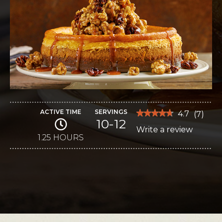
ACTIVE TIME
SERVINGS
★★★★★
★★★★★
4.7
(
7
)
10-12
4.7
Write a review
.
out
of
1.25 HOURS
This
5
stars.
action
Read
reviews
will
for
Pumpkin-
open
Ricotta
Cheesecake
a
with
modal
Caramel
Corn
dialog.
Topping