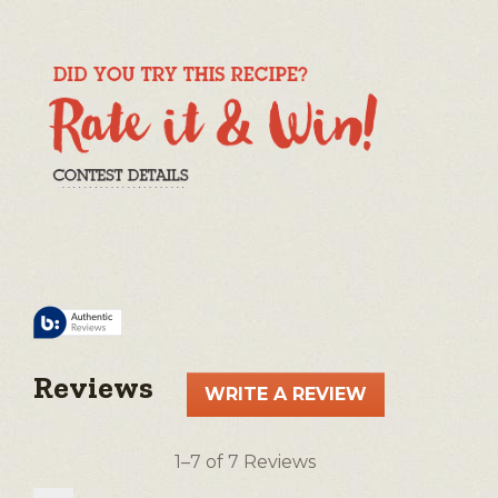
Reviews
WRITE A REVIEW
.
This
action
1–7 of 7 Reviews
will