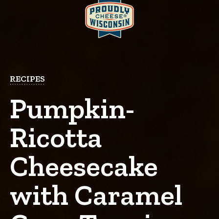
RECIPES
Pumpkin-
Ricotta
Cheesecake
with Caramel