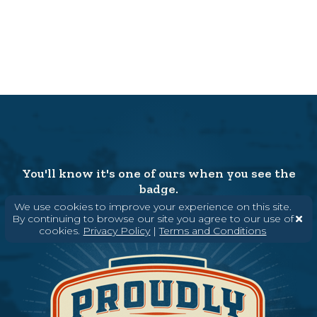
You'll know it's one of ours when you see the
badge.
We use cookies to improve your experience on this site.
By continuing to browse our site you agree to our use of
cookies.
Privacy Policy
|
Terms and Conditions