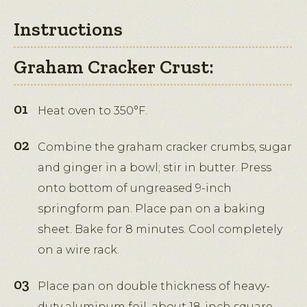
Instructions
Graham Cracker Crust:
Heat oven to 350°F.
Combine the graham cracker crumbs, sugar
and ginger in a bowl; stir in butter. Press
onto bottom of ungreased 9-inch
springform pan. Place pan on a baking
sheet. Bake for 8 minutes. Cool completely
on a wire rack.
Place pan on double thickness of heavy-
duty aluminum foil, about 18-inch square.