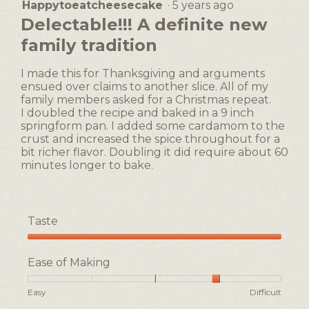
Happytoeatcheesecake
·
5 years ago
5
out
Delectable!!! A definite new
of
family tradition
5
stars.
I made this for Thanksgiving and arguments
ensued over claims to another slice. All of my
family members asked for a Christmas repeat.
I doubled the recipe and baked in a 9 inch
springform pan. I added some cardamom to the
crust and increased the spice throughout for a
bit richer flavor. Doubling it did require about 60
minutes longer to bake.
Taste
Taste,
5
Ease of Making
out
of
Rating
Rating
Ease
Easy
Difficult
5
of
of
of