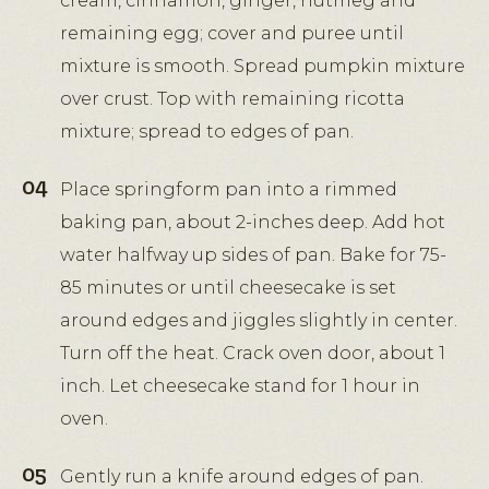
cream, cinnamon, ginger, nutmeg and
remaining egg; cover and puree until
mixture is smooth. Spread pumpkin mixture
over crust. Top with remaining ricotta
mixture; spread to edges of pan.
Place springform pan into a rimmed
baking pan, about 2-inches deep. Add hot
water halfway up sides of pan. Bake for 75-
85 minutes or until cheesecake is set
around edges and jiggles slightly in center.
Turn off the heat. Crack oven door, about 1
inch. Let cheesecake stand for 1 hour in
oven.
Gently run a knife around edges of pan.