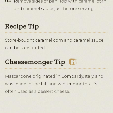
Remove sides of pan. Top with caramel corn
and caramel sauce just before serving.
Recipe Tip
Store-bought caramel corn and caramel sauce
can be substituted.
Cheesemonger Tip
Mascarpone originated in Lombardy, Italy, and
was made in the fall and winter months. It’s
often used as a dessert cheese.