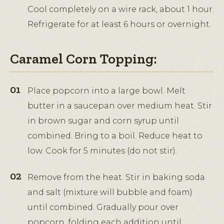
Cool completely on a wire rack, about 1 hour.
Refrigerate for at least 6 hours or overnight.
Caramel Corn Topping:
Place popcorn into a large bowl. Melt
butter in a saucepan over medium heat. Stir
in brown sugar and corn syrup until
combined. Bring to a boil. Reduce heat to
low. Cook for 5 minutes (do not stir).
Remove from the heat. Stir in baking soda
and salt (mixture will bubble and foam)
until combined. Gradually pour over
popcorn, folding each addition until