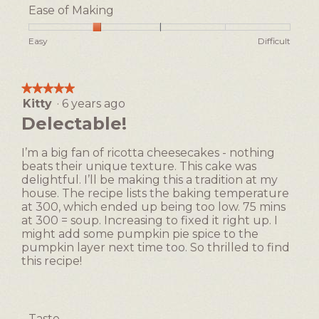
e
T
5
Ease of Making
s
h
out
n
i
of
Rating
Rating
Ease
Easy
Difficult
’
s
5
of
of
of
t
a
1
5
Making,
l
c
means
means
average
o
t
★★★★★
★★★★★
Easy
Difficult
rating
v
i
Kitty
·
6 years ago
5
value
e
o
out
Delectable!
is
c
n
of
2
a
w
5
of
I’m a big fan of ricotta cheesecakes - nothing
r
i
stars.
5.
beats their unique texture. This cake was
m
l
delightful. I’ll be making this a tradition at my
e
l
house. The recipe lists the baking temperature
l
o
at 300, which ended up being too low. 75 mins
c
p
at 300 = soup. Increasing to fixed it right up. I
o
e
might add some pumpkin pie spice to the
r
n
pumpkin layer next time too. So thrilled to find
n
a
this recipe!
&
m
c
o
h
d
e
a
Taste