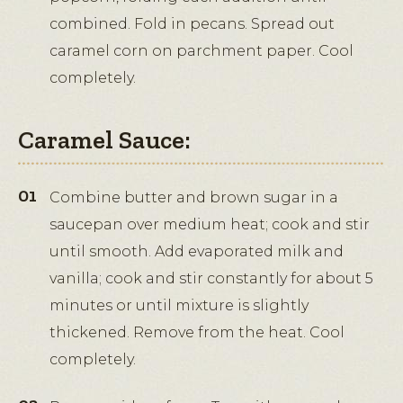
combined. Fold in pecans. Spread out
caramel corn on parchment paper. Cool
completely.
Caramel Sauce:
Combine butter and brown sugar in a
saucepan over medium heat; cook and stir
until smooth. Add evaporated milk and
vanilla; cook and stir constantly for about 5
minutes or until mixture is slightly
thickened. Remove from the heat. Cool
completely.