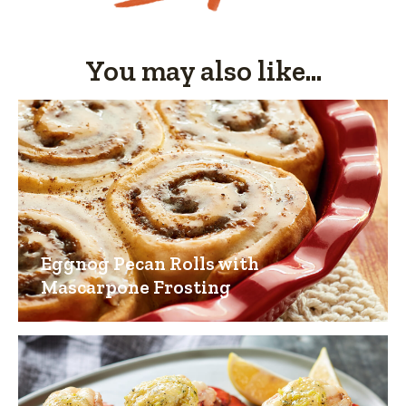
You may also like...
Eggnog Pecan Rolls with
Mascarpone Frosting