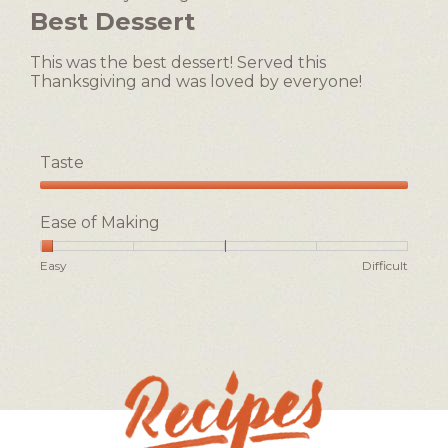
value
out
Best Dessert
is
of
2
5
of
This was the best dessert! Served this
stars.
5.
Thanksgiving and was loved by everyone!
Taste
Taste,
5
Ease of Making
out
of
Rating
Rating
Ease
Easy
Difficult
5
of
of
of
1
5
Making,
means
means
average
Easy
Difficult
rating
value
is
1
of
5.