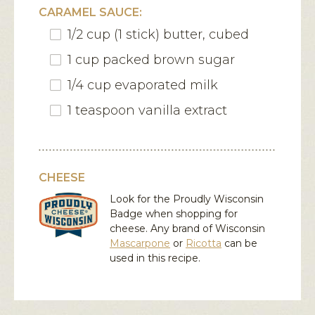
CARAMEL SAUCE:
1/2 cup (1 stick) butter, cubed
1 cup packed brown sugar
1/4 cup evaporated milk
1 teaspoon vanilla extract
CHEESE
Look for the Proudly Wisconsin
Badge when shopping for
cheese. Any brand of Wisconsin
Mascarpone
or
Ricotta
can be
used in this recipe.