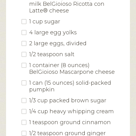
milk BelGioioso Ricotta con
Latte® cheese
1 cup sugar
4 large egg yolks
2 large eggs, divided
1/2 teaspoon salt
1 container (8 ounces)
BelGioioso Mascarpone cheese
1 can (15 ounces) solid-packed
pumpkin
1/3 cup packed brown sugar
1/4 cup heavy whipping cream
1 teaspoon ground cinnamon
1/2 teaspoon ground ginger