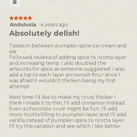
open
≡
a
Clicking
on
modal
the
★★★★★
★★★★★
following
dialog.
Andulusia
·
4 years ago
5
button
will
out
Absolutely delish!
update
of
the
5
content
Tastes in between pumpkin spice ice cream and
below
stars.
pie
Followed reviews of adding spice to ricotta layer
and increasing temp. I also doubled the
amounts for spice as someone suggested. I also
add a tsp to each layer arrowroot flour since I
was afraid it wouldn't thicken being my first
attempt.
Next time I'd like to make my crust thicker I
think I made it to thin, I'll add cinnamon instead.
Even a chocolate crust might be fun. I'll add
more ricotta filling to pumpkin layer and I'll add
vanilla instead of pumpkin spice to ricotta layer.
I'll try this variation and see which I like better.