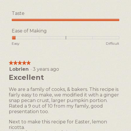
Taste
Taste,
5
Ease of Making
out
of
Rating
Rating
Ease
Easy
Difficult
5
of
of
of
1
5
Making,
means
means
average
★★★★★
★★★★★
Easy
Difficult
rating
Lobrien
·
3 years ago
5
value
out
Excellent
is
of
1
5
of
We are a family of cooks, & bakers. This recipe is
stars.
5.
fairly easy to make, we modified it with a ginger
snap pecan crust, larger pumpkin portion.
Rated a 9 out of 10 from my family, good
presentation too.
Next to make this recipe for Easter, lemon
ricotta.