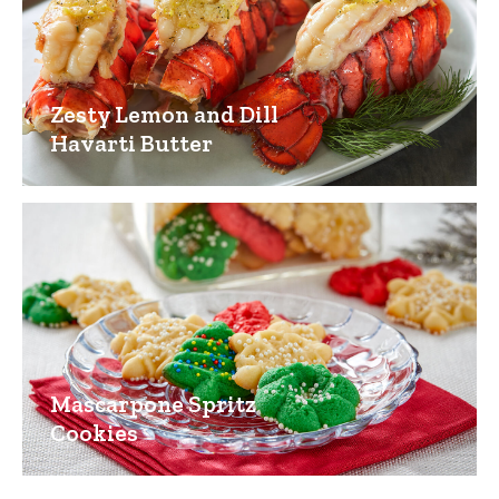
Zesty Lemon and Dill
Havarti Butter
Mascarpone Spritz
Cookies