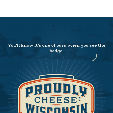
You'll know it's one of ours when you see the
badge.