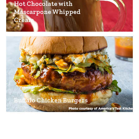
Hot Chocolate with
Mascarpone Whipped
Cream
Buffalo Chicken Burgers