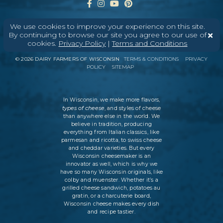
We use cookies to improve your experience on this site.
By continuing to browse our site you agree to our use of
cookies.
Privacy Policy
|
Terms and Conditions
ABOUT
CONTACT
MEDIA
©
2026
DAIRY FARMERS OF WISCONSIN
TERMS & CONDITIONS
PRIVACY
POLICY
SITEMAP
In Wisconsin, we make more flavors,
types of cheese
, and styles of cheese
than anywhere else in the world. We
believe in tradition, producing
everything from Italian classics, like
parmesan and ricotta, to swiss cheese
and cheddar varieties. But every
Wisconsin cheesemaker is an
innovator as well, which is why we
have so many Wisconsin originals, like
colby and muenster. Whether it’s a
grilled cheese sandwich, potatoes au
gratin, or a charcuterie board,
Wisconsin cheese makes every dish
and recipe tastier.