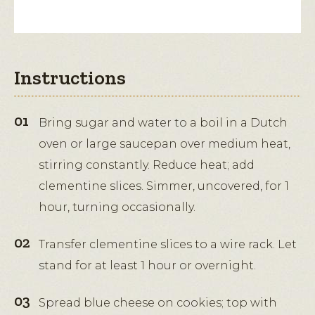
Instructions
Bring sugar and water to a boil in a Dutch
oven or large saucepan over medium heat,
stirring constantly. Reduce heat; add
clementine slices. Simmer, uncovered, for 1
hour, turning occasionally.
Transfer clementine slices to a wire rack. Let
stand for at least 1 hour or overnight.
Spread blue cheese on cookies; top with