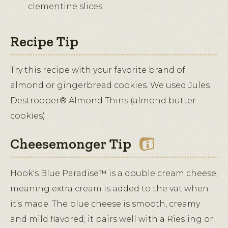
clementine slices.
Recipe Tip
Try this recipe with your favorite brand of
almond or gingerbread cookies. We used Jules
Destrooper® Almond Thins (almond butter
cookies).
Cheesemonger Tip
Hook's Blue Paradise™ is a double cream cheese,
meaning extra cream is added to the vat when
it’s made. The blue cheese is smooth, creamy
and mild flavored; it pairs well with a Riesling or