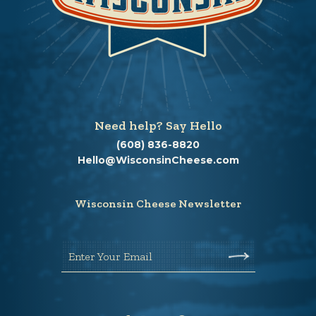
Need help? Say Hello
(608) 836-8820
Hello@WisconsinCheese.com
Wisconsin Cheese Newsletter
Enter Your Email