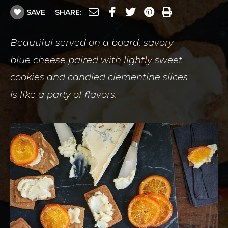
SAVE
SHARE:
Beautiful served on a board, savory
blue cheese paired with lightly sweet
cookies and candied clementine slices
is like a party of flavors.