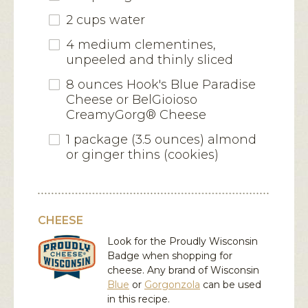
2 cups water
4 medium clementines,
unpeeled and thinly sliced
8 ounces Hook's Blue Paradise
Cheese or BelGioioso
CreamyGorg® Cheese
1 package (3.5 ounces) almond
or ginger thins (cookies)
CHEESE
Look for the Proudly Wisconsin
Badge when shopping for
cheese. Any brand of Wisconsin
Blue
or
Gorgonzola
can be used
in this recipe.