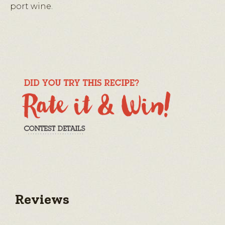
port wine.
Reviews