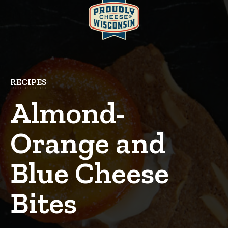
RECIPES
Almond-
Orange and
Blue Cheese
Bites