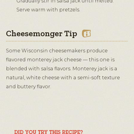
Gradually stir in salsa jack until melted.
Serve warm with pretzels.
Cheesemonger Tip
Some Wisconsin cheesemakers produce
flavored monterey jack cheese — this one is
blended with salsa flavors. Monterey jack is a
natural, white cheese with a semi-soft texture
and buttery flavor.