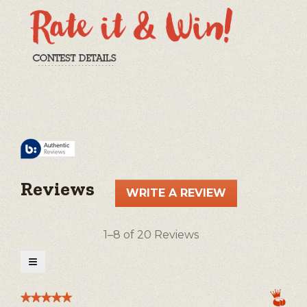
Reviews
WRITE A REVIEW
.
This
action
1–8 of 20 Reviews
will
open
≡
a
Clicking
on
modal
the
★★★★★
★★★★★
following