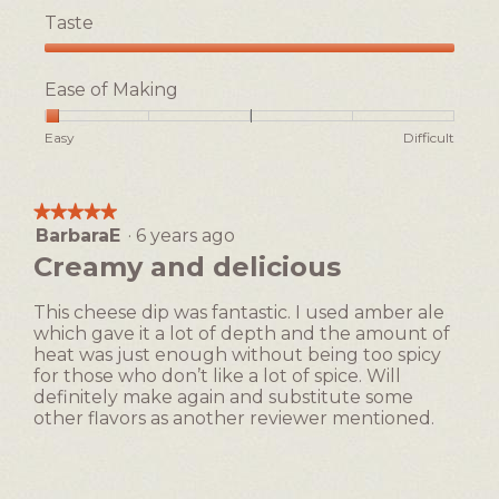
Taste
Taste,
5
Ease of Making
out
of
Rating
Rating
Ease
Easy
Difficult
5
of
of
of
1
5
Making,
means
means
average
★★★★★
★★★★★
Easy
Difficult
rating
BarbaraE
·
6 years ago
5
value
out
Creamy and delicious
is
of
1
5
of
This cheese dip was fantastic. I used amber ale
stars.
5.
which gave it a lot of depth and the amount of
heat was just enough without being too spicy
for those who don’t like a lot of spice. Will
definitely make again and substitute some
other flavors as another reviewer mentioned.