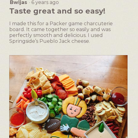
dialog.
Bwijas
·
6 years ago
5
button
will
out
Taste great and so easy!
update
of
the
5
content
I made this for a Packer game charcuterie
below
stars.
board. It came together so easily and was
perfectly smooth and delicious. I used
Springside’s Pueblo Jack cheese.