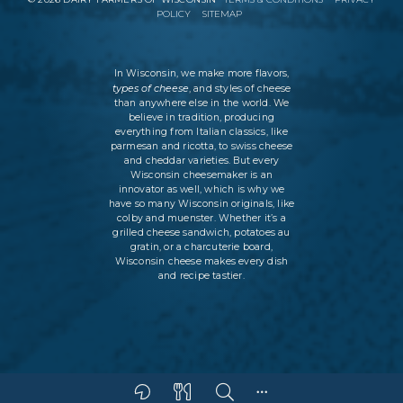
POLICY
SITEMAP
In Wisconsin, we make more flavors,
types of cheese
, and styles of cheese
than anywhere else in the world. We
believe in tradition, producing
everything from Italian classics, like
parmesan and ricotta, to swiss cheese
and cheddar varieties. But every
Wisconsin cheesemaker is an
innovator as well, which is why we
have so many Wisconsin originals, like
colby and muenster. Whether it’s a
grilled cheese sandwich, potatoes au
gratin, or a charcuterie board,
Wisconsin cheese makes every dish
and recipe tastier.