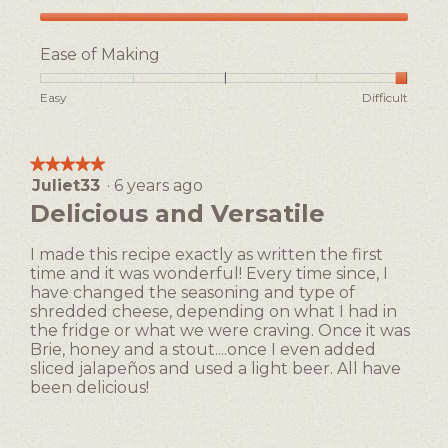
l
d
Taste,
i
5
Ease of Making
a
out
l
of
Rating
Rating
Ease
Easy
Difficult
5
o
of
of
of
g
1
5
Making,
.
means
means
average
★★★★★
★★★★★
Easy
Difficult
rating
Juliet33
·
6 years ago
5
value
out
Delicious and Versatile
is
of
5
5
of
I made this recipe exactly as written the first
stars.
5.
time and it was wonderful! Every time since, I
have changed the seasoning and type of
shredded cheese, depending on what I had in
the fridge or what we were craving. Once it was
Brie, honey and a stout....once I even added
sliced jalapeños and used a light beer. All have
been delicious!