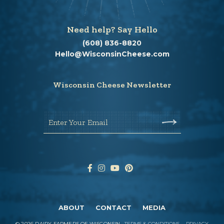
Need help? Say Hello
(608) 836-8820
Hello@WisconsinCheese.com
Wisconsin Cheese Newsletter
Enter Your Email
ABOUT
CONTACT
MEDIA
©
2026
DAIRY FARMERS OF WISCONSIN
TERMS & CONDITIONS
PRIVACY