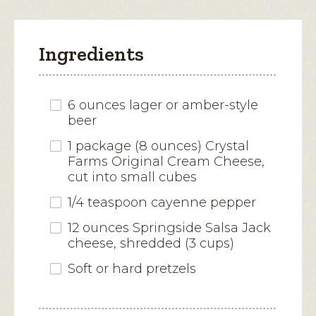
Ingredients
6 ounces lager or amber-style
beer
1 package (8 ounces) Crystal
Farms Original Cream Cheese,
cut into small cubes
1/4 teaspoon cayenne pepper
12 ounces Springside Salsa Jack
cheese, shredded (3 cups)
Soft or hard pretzels