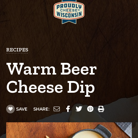
RECIPES
Warm Beer
Cheese Dip
SAVE
SHARE: