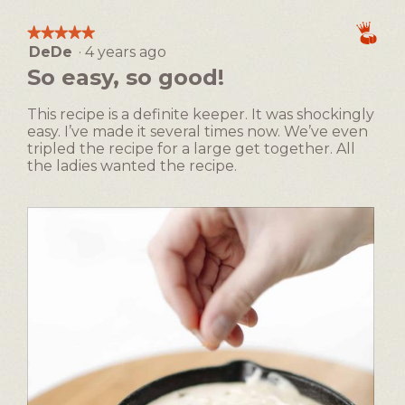
1
5
Making,
e
c
means
means
average
e
t
★★★★★
★★★★★
Easy
Difficult
rating
s
i
DeDe
·
4 years ago
5
value
e
o
out
So easy, so good!
is
D
n
of
1
i
w
5
of
This recipe is a definite keeper. It was shockingly
p
i
stars.
5.
easy. I’ve made it several times now. We’ve even
l
tripled the recipe for a large get together. All
l
the ladies wanted the recipe.
o
p
e
n
a
m
o
d
a
l
d
i
a