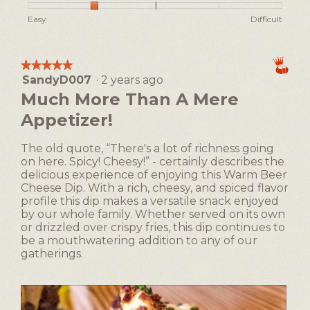
h
i
of
n
o
s
Rating
Rating
Ease
Easy
Difficult
5
a
t
a
of
of
of
m
o
c
1
5
Making,
o
2
t
means
means
average
★★★★★
★★★★★
i
d
Easy
Difficult
rating
SandyD007
·
2 years ago
5
o
a
value
out
n
Much More Than A Mere
l
is
of
w
d
2
Appetizer!
5
i
i
of
stars.
l
5.
a
l
The old quote, “There's a lot of richness going
l
o
on here. Spicy! Cheesy!” - certainly describes the
o
p
delicious experience of enjoying this Warm Beer
g
e
Cheese Dip. With a rich, cheesy, and spiced flavor
.
n
profile this dip makes a versatile snack enjoyed
a
by our whole family. Whether served on its own
m
or drizzled over crispy fries, this dip continues to
o
be a mouthwatering addition to any of our
d
gatherings.
a
l
d
i