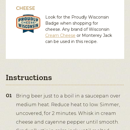
CHEESE
Look for the Proudly Wisconsin
Badge when shopping for
cheese. Any brand of Wisconsin
Cream Cheese
or
Monterey Jack
can be used in this recipe.
Instructions
Bring beer just to a boil in a saucepan over
medium heat. Reduce heat to low. Simmer,
uncovered, for 2 minutes. Whisk in cream
cheese and cayenne pepper until smooth.