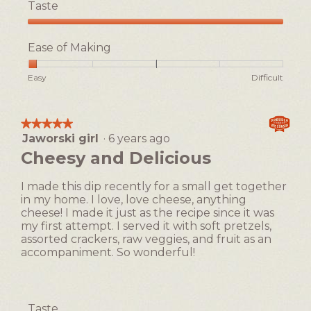
Taste
Taste,
5
Ease of Making
out
of
Rating
Rating
Ease
Easy
Difficult
5
of
of
of
1
5
Making,
means
means
average
★★★★★
★★★★★
Easy
Difficult
rating
Jaworski girl
·
6 years ago
5
value
out
Cheesy and Delicious
is
of
1
5
of
I made this dip recently for a small get together
stars.
5.
in my home. I love, love cheese, anything
cheese! I made it just as the recipe since it was
my first attempt. I served it with soft pretzels,
assorted crackers, raw veggies, and fruit as an
accompaniment. So wonderful!
Taste