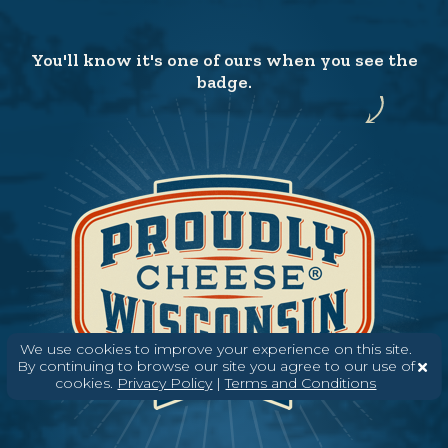
You'll know it's one of ours when you see the
badge.
We use cookies to improve your experience on this site.
By continuing to browse our site you agree to our use of
cookies.
Privacy Policy
|
Terms and Conditions