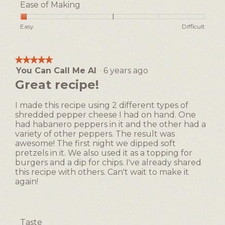
5
Ease of Making
p
h
out
h
i
of
Rating
Rating
Ease
Easy
Difficult
o
s
5
of
of
of
t
a
1
5
Making,
o
c
means
means
average
1
t
★★★★★
★★★★★
Easy
Difficult
rating
i
You Can Call Me Al
·
6 years ago
5
value
o
out
Great recipe!
is
n
of
1
w
5
of
I made this recipe using 2 different types of
i
stars.
5.
shredded pepper cheese I had on hand. One
l
had habanero peppers in it and the other had a
l
variety of other peppers. The result was
o
awesome! The first night we dipped soft
p
pretzels in it. We also used it as a topping for
e
burgers and a dip for chips. I've already shared
n
this recipe with others. Can't wait to make it
a
again!
m
o
d
a
Taste