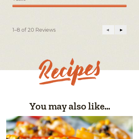
Taste,
5
out
of
1–8 of 20 Reviews
Previous
◄
Next
►
5
Reviews
Reviews
You may also like...