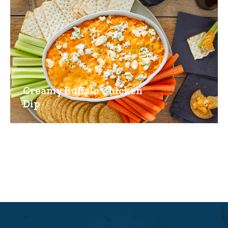
Creamy Buffalo Chicken
Dip