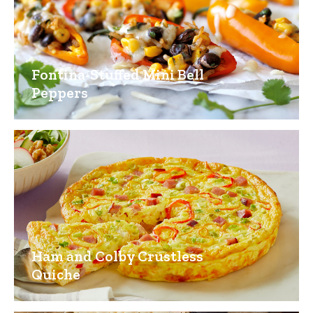
Fontina-Stuffed Mini Bell
Peppers
Ham and Colby Crustless
Quiche