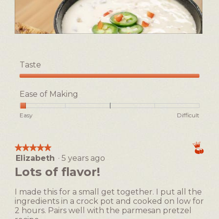
l
o
g
.
D
P
e
h
l
o
Taste
i
t
c
o
Taste,
i
T
5
Ease of Making
o
h
out
u
i
of
Rating
Rating
Ease
Easy
Difficult
s
s
5
of
of
of
b
a
1
5
Making,
e
c
means
means
average
e
t
★★★★★
★★★★★
Easy
Difficult
rating
r
i
Elizabeth
·
5 years ago
5
value
c
o
out
Lots of flavor!
is
h
n
of
1
e
w
5
of
I made this for a small get together. I put all the
e
i
stars.
5.
ingredients in a crock pot and cooked on low for
s
l
2 hours. Pairs well with the parmesan pretzel
e
l