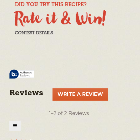
Reviews
WRITE A REVIEW
.
This
action
1–2 of 2 Reviews
will
open
≡
a
Clicking
on
modal