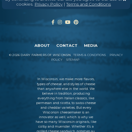
cookies.
Privacy Policy
|
Terms and Conditions
ABOUT
CONTACT
MEDIA
©
2026
DAIRY FARMERS OF WISCONSIN
TERMS & CONDITIONS
PRIVACY
POLICY
SITEMAP
In Wisconsin, we make more flavors,
types of cheese
, and styles of cheese
than anywhere else in the world. We
believe in tradition, producing
everything from Italian classics, like
parmesan and ricotta, to swiss cheese
and cheddar varieties. But every
Wisconsin cheesemaker is an
innovator as well, which is why we
have so many Wisconsin originals, like
colby and muenster. Whether it’s a
grilled cheese sandwich, potatoes au