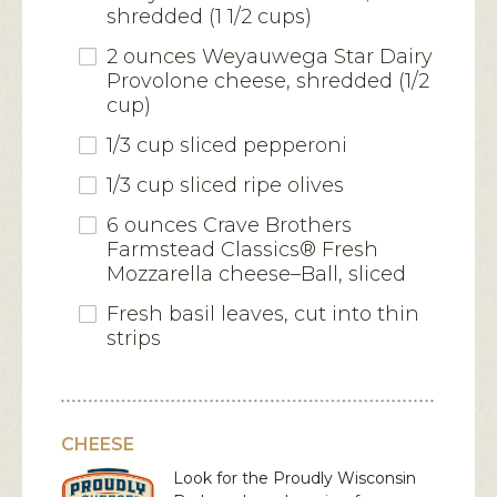
shredded (1 1/2 cups)
2 ounces Weyauwega Star Dairy
Provolone cheese, shredded (1/2
cup)
1/3 cup sliced pepperoni
1/3 cup sliced ripe olives
6 ounces Crave Brothers
Farmstead Classics® Fresh
Mozzarella cheese–Ball, sliced
Fresh basil leaves, cut into thin
strips
CHEESE
Look for the Proudly Wisconsin