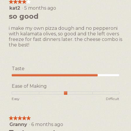
the
★★★★★
★★★★★
following
dialog.
kat2
·
5 months ago
4
button
will
out
so good
update
of
the
5
content
i make my own pizza dough and no pepperoni
below
stars.
with kalamata olives, so good and the left overs
freeze for fast dinners later. the cheese combo is
the best!
Taste
Taste,
4
Ease of Making
out
of
Rating
Rating
Ease
Easy
Difficult
5
of
of
of
1
5
Making,
means
means
average
★★★★★
★★★★★
Easy
Difficult
rating
Granny
·
6 months ago
5
value
out