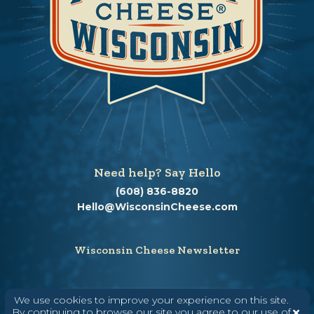
Need help? Say Hello
(608) 836-8820
Hello@WisconsinCheese.com
Wisconsin Cheese Newsletter
We use cookies to improve your experience on this site.
Enter Your Email
By continuing to browse our site you agree to our use of