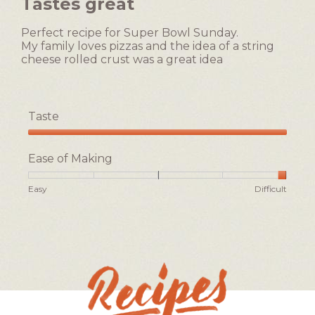
Tastes great
is
of
3
5
of
Perfect recipe for Super Bowl Sunday.
stars.
5.
My family loves pizzas and the idea of a string
cheese rolled crust was a great idea
Taste
Taste,
5
Ease of Making
out
of
Rating
Rating
Ease
Easy
Difficult
5
of
of
of
1
5
Making,
means
means
average
Easy
Difficult
rating
value
is
5
of
5.