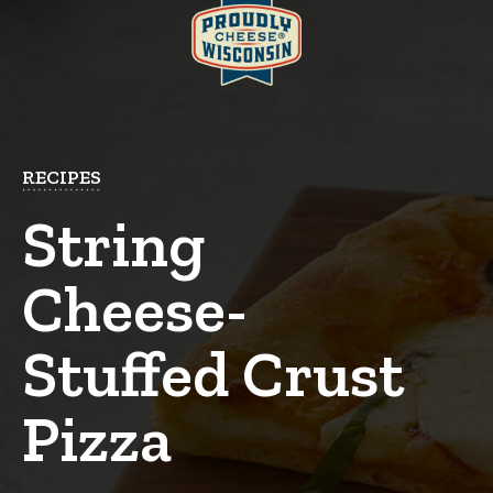
RECIPES
String
Cheese-
Stuffed Crust
Pizza