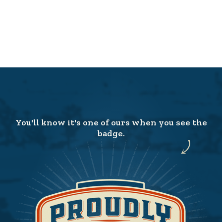
You'll know it's one of ours when you see the
badge.