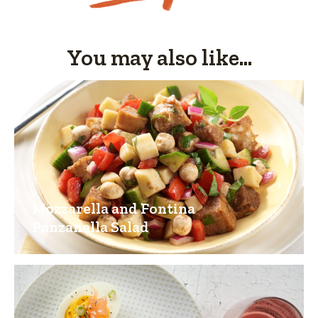
You may also like...
Mozzarella and Fontina
Panzanella Salad