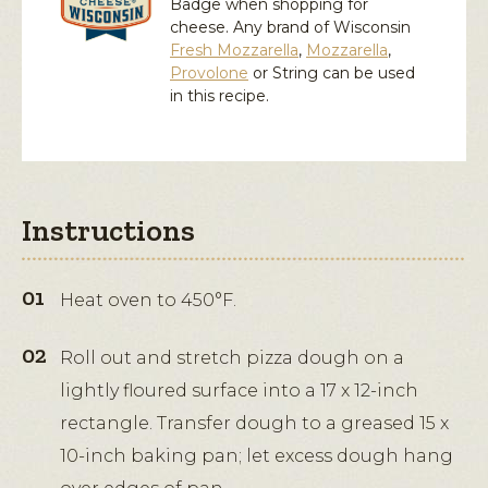
Badge when shopping for
cheese. Any brand of Wisconsin
Fresh Mozzarella
,
Mozzarella
,
Provolone
or
String
can be used
in this recipe.
Instructions
Heat oven to 450°F.
Roll out and stretch pizza dough on a
lightly floured surface into a 17 x 12-inch
rectangle. Transfer dough to a greased 15 x
10-inch baking pan; let excess dough hang