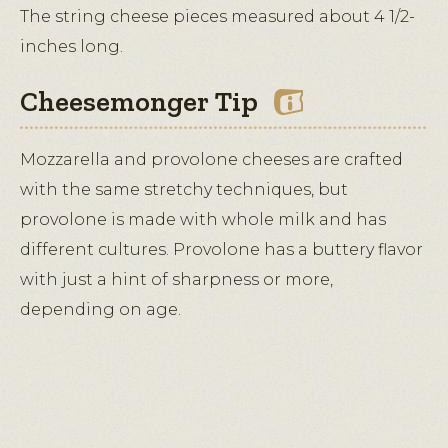
The string cheese pieces measured about 4 1/2-
inches long.
Cheesemonger Tip
Mozzarella and provolone cheeses are crafted
with the same stretchy techniques, but
provolone is made with whole milk and has
different cultures. Provolone has a buttery flavor
with just a hint of sharpness or more,
depending on age.