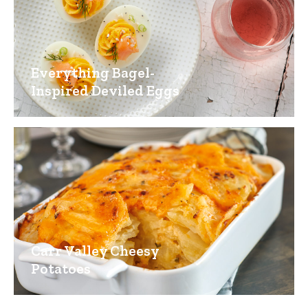
Everything Bagel-
Inspired Deviled Eggs
Carr Valley Cheesy
Potatoes