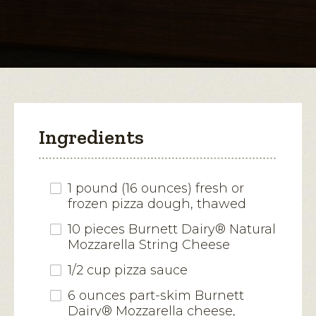
for
String
open
Cheese-
Stuffed
a
Crust
modal
Pizza
dialog.
Ingredients
1 pound (16 ounces) fresh or
frozen pizza dough, thawed
10 pieces Burnett Dairy® Natural
Mozzarella String Cheese
1/2 cup pizza sauce
6 ounces part-skim Burnett
Dairy® Mozzarella cheese,