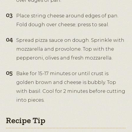
over edges of pan.
Place string cheese around edges of pan.
Fold dough over cheese; press to seal.
Spread pizza sauce on dough. Sprinkle with
mozzarella and provolone. Top with the
pepperoni, olives and fresh mozzarella.
Bake for 15-17 minutes or until crust is
golden brown and cheese is bubbly. Top
with basil. Cool for 2 minutes before cutting
into pieces.
Recipe Tip