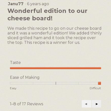
Easy
Difficult
rating
Janu77
·
6 years ago
5
value
out
Wonderful edition to our
is
of
1
cheese board!
5
of
stars.
5.
We made this recipe to go on our cheese board
and it was a wonderful edition! We added thinly
sliced grilled ham and it took the recipe over
the top. This recipe is a winner for us.
Taste
Taste,
5
Ease of Making
out
of
Rating
Rating
Ease
Easy
Difficult
5
of
of
of
1
5
Making,
means
means
average
1–8 of 17 Reviews
Previous
◄
Next
►
Easy
Difficult
rating
Reviews
Reviews