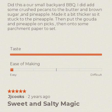
5
of
Did this a our small backyard BBQ. I did add
stars.
5.
some crushed pecans to the butter and brown
sugar ,and pineapple. Made it a bit thicker so it
stuck to the pineapple. Then put the gouda
and pineapple on picks , then onto some
parchment paper to set.
Taste
Taste,
5
Ease of Making
out
of
Rating
Rating
Ease
Easy
Difficult
5
of
of
of
1
5
Making,
means
means
average
★★★★★
★★★★★
Easy
Difficult
rating
Jjcooks
·
2 years ago
5
value
out
Sweet and Salty Magic
is
of
1
5