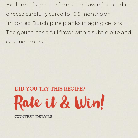
Explore this mature farmstead raw milk gouda
cheese carefully cured for 6-9 months on
imported Dutch pine planks in aging cellars.
The gouda has a full flavor with a subtle bite and
caramel notes.