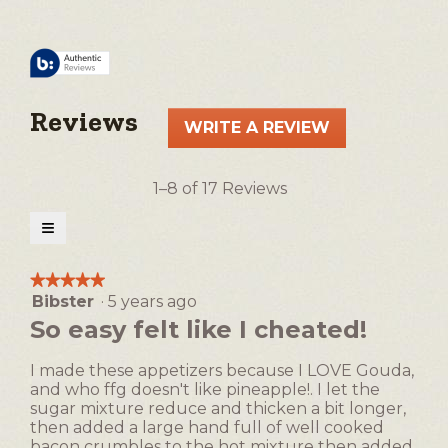
Reviews
WRITE A REVIEW
.
This
action
1–8 of 17 Reviews
will
open
≡
a
Clicking
on
modal
the
★★★★★
★★★★★
following
dialog.
Bibster
·
5 years ago
5
button
will
out
So easy felt like I cheated!
update
of
the
5
content
I made these appetizers because I LOVE Gouda,
below
stars.
and who ffg doesn't like pineapple!. I let the
sugar mixture reduce and thicken a bit longer,
then added a large hand full of well cooked
bacon crumbles to the hot mixture then added