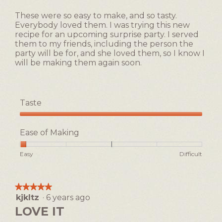
1
5
of
These were so easy to make, and so tasty.
stars.
5.
Everybody loved them. I was trying this new
recipe for an upcoming surprise party. I served
them to my friends, including the person the
party will be for, and she loved them, so I know I
will be making them again soon.
Taste
Taste,
5
Ease of Making
out
of
Rating
Rating
Ease
Easy
Difficult
5
of
of
of
1
5
Making,
means
means
average
★★★★★
★★★★★
Easy
Difficult
rating
kjkltz
·
6 years ago
5
value
out
LOVE IT
is
of
1