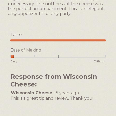
unnecessary. The nuttiness of the cheese was
the perfect accompaniment. This is an elegant,
easy appetizer fit for any party.
Taste
Taste,
5
Ease of Making
out
of
Rating
Rating
Ease
Easy
Difficult
5
of
of
of
1
5
Making,
Response from Wisconsin
means
means
average
Easy
Difficult
rating
Cheese:
value
is
Wisconsin Cheese
·
5 years ago
1
This is a great tip and review. Thank you!
of
5.