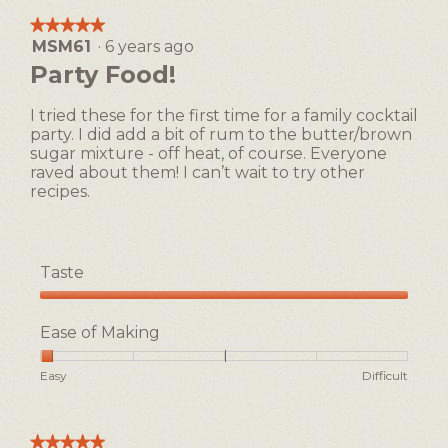
★★★★★
★★★★★
MSM61
·
6 years ago
5
out
Party Food!
of
5
I tried these for the first time for a family cocktail
stars.
party. I did add a bit of rum to the butter/brown
sugar mixture - off heat, of course. Everyone
raved about them! I can’t wait to try other
recipes.
Taste
Taste,
5
Ease of Making
out
of
Rating
Rating
Ease
Easy
Difficult
5
of
of
of
1
5
Making,
means
means
average
★★★★★
★★★★★