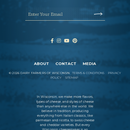
Enter Your Email
ABOUT
CONTACT
MEDIA
©
2026
DAIRY FARMERS OF WISCONSIN
TERMS & CONDITIONS
PRIVACY
POLICY
SITEMAP
In Wisconsin, we make more flavors,
types of cheese
, and styles of cheese
than anywhere else in the world. We
believe in tradition, producing
everything from Italian classics, like
parmesan and ricotta, to swiss cheese
and cheddar varieties. But every
Wisconsin cheesemaker is an