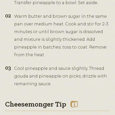
Transfer pineapple to a bowl. Set aside.
Warm butter and brown sugar in the same
pan over medium heat. Cook and stir for 2-3
minutes or until brown sugar is dissolved
and mixture is slightly thickened. Add
pineapple in batches; toss to coat. Remove
from the heat.
Cool pineapple and sauce slightly. Thread
gouda and pineapple on picks; drizzle with
remaining sauce.
Cheesemonger Tip