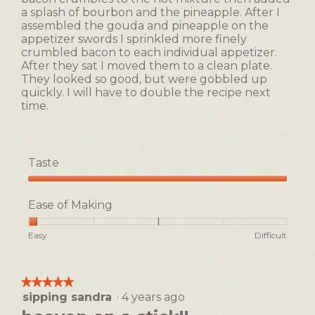
a splash of bourbon and the pineapple. After I
assembled the gouda and pineapple on the
appetizer swords I sprinkled more finely
crumbled bacon to each individual appetizer.
After they sat I moved them to a clean plate.
They looked so good, but were gobbled up
quickly. I will have to double the recipe next
time.
Taste
Taste,
5
Ease of Making
out
of
Rating
Rating
Ease
Easy
Difficult
5
of
of
of
1
5
Making,
means
means
average
★★★★★
★★★★★
Easy
Difficult
rating
sipping sandra
·
4 years ago
5
value
out