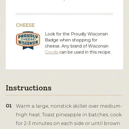
CHEESE
Look for the Proudly Wisconsin
Badge when shopping for
cheese. Any brand of Wisconsin
Gouda
can be used in this recipe.
Instructions
Warm a large, nonstick skillet over medium-
high heat. Toast pineapple in batches; cook
for 2-3 minutes on each side or until brown.