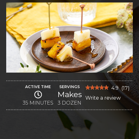
ACTIVE TIME
SERVINGS
★★★★★
★★★★★
4.9
(
17
)
Makes
4.9
Write a review
.
out
of
35 MINUTES
3 DOZEN
This
5
stars.
action
Read
reviews
will
for
Caramelized
open
Pineapple
Picks
a