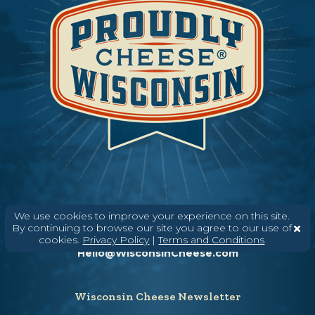
We use cookies to improve your experience on this site.
Need help? Say Hello
By continuing to browse our site you agree to our use of
(608) 836-8820
cookies.
Privacy Policy
|
Terms and Conditions
Hello@WisconsinCheese.com
Wisconsin Cheese Newsletter