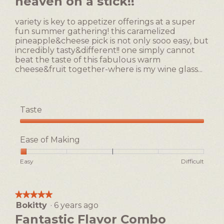
heaven on a stick!!
is
of
1
5
of
variety is key to appetizer offerings at a super
stars.
5.
fun summer gathering! this caramelized
pineapple&cheese pick is not only sooo easy, but
incredibly tasty&different!! one simply cannot
beat the taste of this fabulous warm
cheese&fruit together-where is my wine glass...
Taste
Taste,
5
Ease of Making
out
of
Rating
Rating
Ease
Easy
Difficult
5
of
of
of
1
5
Making,
means
means
average
★★★★★
★★★★★
Easy
Difficult
rating
Bokitty
·
6 years ago
5
value
out
Fantastic Flavor Combo
is
of