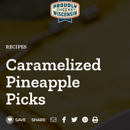
RECIPES
Caramelized
Pineapple
Picks
SAVE
SHARE: