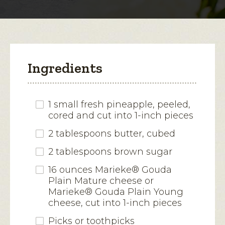
modal
dialog.
Ingredients
1 small fresh pineapple, peeled,
cored and cut into 1-inch pieces
2 tablespoons butter, cubed
2 tablespoons brown sugar
16 ounces Marieke® Gouda
Plain Mature cheese or
Marieke® Gouda Plain Young
cheese, cut into 1-inch pieces
Picks or toothpicks