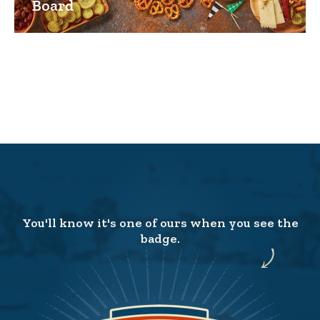
Board
You'll know it's one of ours when you see the
badge.