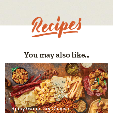
value
is
5
of
5.
You may also like...
Spicy Game Day Cheese