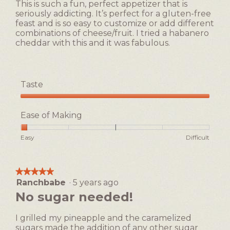
of
This is such a fun, perfect appetizer that is
stars.
5.
seriously addicting. It’s perfect for a gluten-free
feast and is so easy to customize or add different
combinations of cheese/fruit. I tried a habanero
cheddar with this and it was fabulous.
Taste
Taste,
5
Ease of Making
out
of
Rating
Rating
Ease
Easy
Difficult
5
of
of
of
1
5
Making,
means
means
average
★★★★★
★★★★★
Easy
Difficult
rating
Ranchbabe
·
5 years ago
5
value
out
No sugar needed!
is
of
1
5
of
I grilled my pineapple and the caramelized
stars.
5.
sugars made the addition of any other sugar