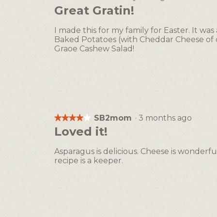
4
Great Gratin!
out
of
I made this for my family for Easter. It 
5
Baked Potatoes (with Cheddar Cheese of c
stars.
Graoe Cashew Salad!
SB2mom
·
3 months ago
★★★★★
★★★★★
4
Loved it!
out
of
Asparagus is delicious. Cheese is wonderfu
5
recipe is a keeper.
stars.