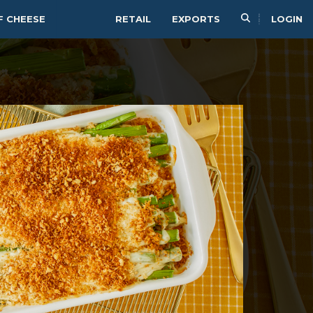
F CHEESE
RETAIL
EXPORTS
LOGIN