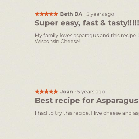
Beth DA
·
5 years ago
★★★★★
★★★★★
5
Super easy, fast & tasty‼️‼️‼
out
of
My family loves asparagus and this recipe k
5
Wisconsin Cheese!!
stars.
Joan
·
5 years ago
★★★★★
★★★★★
5
Best recipe for Asparagus
out
of
I had to try this recipe, I live cheese and
5
stars.