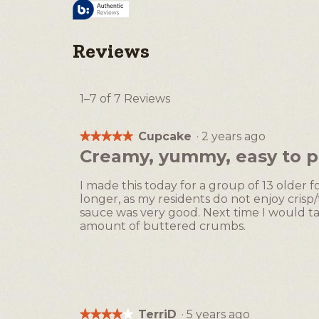
Reviews
1–7 of 7 Reviews
Cupcake
·
2 years ago
★★★★★
★★★★★
5
Creamy, yummy, easy to p
out
of
I made this today for a group of 13 older fo
5
longer, as my residents do not enjoy cris
stars.
sauce was very good. Next time I would ta
amount of buttered crumbs.
TerriD
·
5 years ago
★★★★★
★★★★★