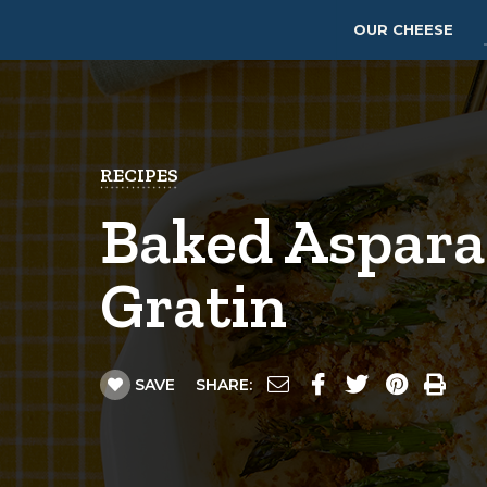
OUR CHEESE
RECIPES
Baked Aspara
Gratin
SAVE
SHARE: