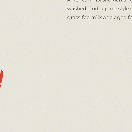
washed-rind, alpine-style
grass-fed milk and aged fo