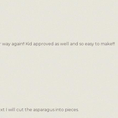
 way again!! Kid approved as well and so easy to make!!!
xt I will cut the asparagus into pieces.