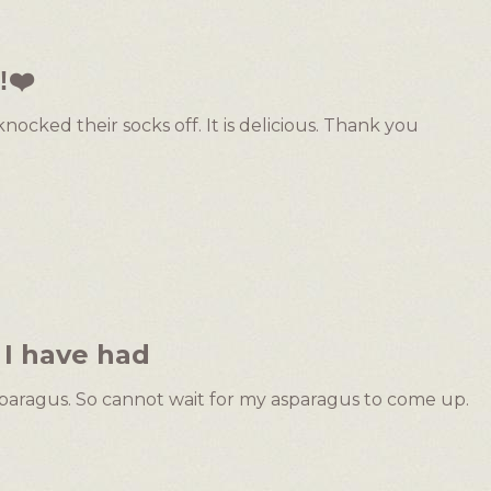
️❤️
nocked their socks off. It is delicious. Thank you
 I have had
 asparagus. So cannot wait for my asparagus to come up.