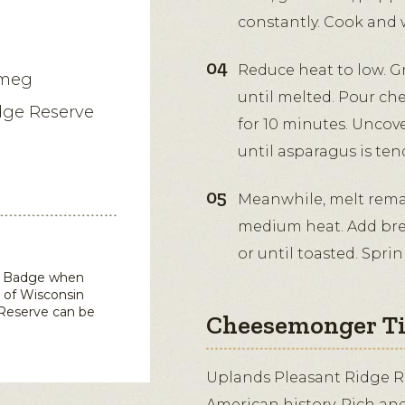
constantly. Cook and w
Reduce heat to low. G
tmeg
until melted. Pour ch
dge Reserve
for 10 minutes. Uncov
until asparagus is ten
Meanwhile, melt remain
medium heat. Add brea
or until toasted. Spr
in Badge when
 of Wisconsin
 Reserve
can be
Cheesemonger T
Uplands Pleasant Ridge R
American history. Rich and 