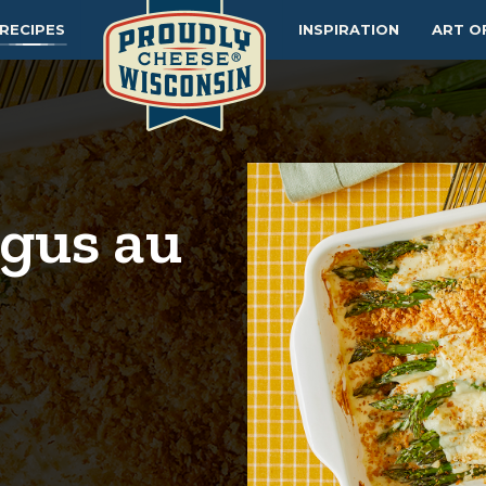
RECIPES
INSPIRATION
ART O
gus au