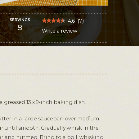
SERVINGS
★★★★★
★★★★★
4.6
(
7
)
8
4.6
Write a review
.
out
of
This
5
stars.
action
Read
reviews
will
for
Baked
open
Asparagus
au
a
Gratin
modal
dialog.
 greased 13 x 9-inch baking dish.
utter in a large saucepan over medium-
ur until smooth. Gradually whisk in the
per and nutmeg. Bring to a boil, whisking