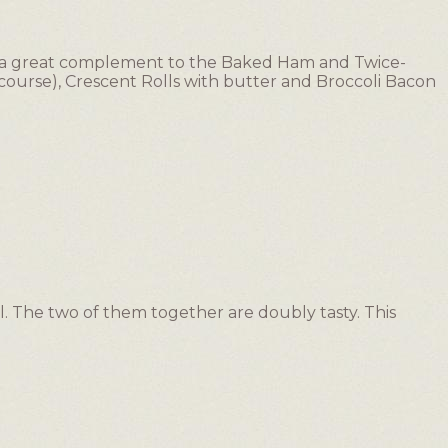
was a great complement to the Baked Ham and Twice-
ourse), Crescent Rolls with butter and Broccoli Bacon
l. The two of them together are doubly tasty. This