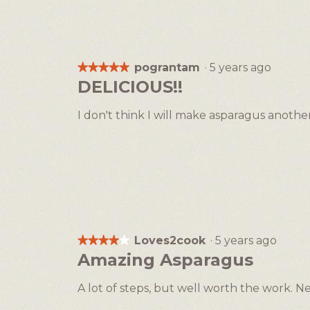
pograntam
·
5 years ago
★★★★★
★★★★★
5
DELICIOUS!!
out
of
I don't think I will make asparagus another
5
stars.
Loves2cook
·
5 years ago
★★★★★
★★★★★
4
Amazing Asparagus
out
of
A lot of steps, but well worth the work. Ne
5
stars.