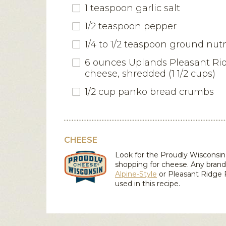
1 teaspoon garlic salt
1/2 teaspoon pepper
1/4 to 1/2 teaspoon ground nu
6 ounces Uplands Pleasant Ri
cheese, shredded (1 1/2 cups)
1/2 cup panko bread crumbs
CHEESE
Look for the Proudly Wiscons
shopping for cheese. Any brand
Alpine-Style
or
Pleasant Ridge
used in this recipe.