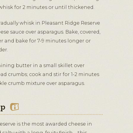
hisk for 2 minutes or until thickened.
radually whisk in Pleasant Ridge Reserve
eese sauce over asparagus. Bake, covered,
er and bake for 7-9 minutes longer or
der.
ing butter in a small skillet over
d crumbs; cook and stir for 1-2 minutes
inkle crumb mixture over asparagus.
ip
eserve is the most awarded cheese in
salty with a long, fruity finish—this