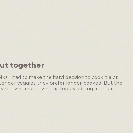
ut together
lks. I had to make the hard decision to cook it alot
p/tender veggies, they prefer longer-cooked. But the
ke it even more over the top by adding a larger