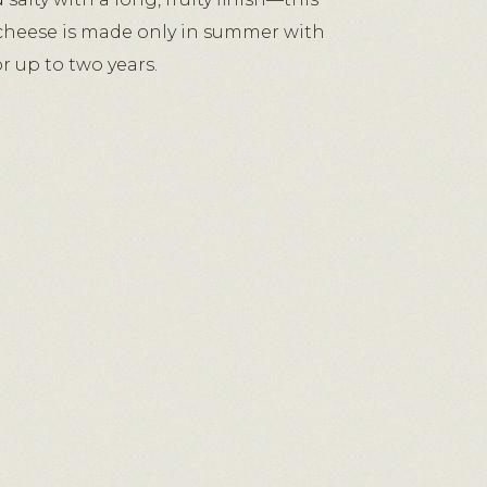
 cheese is made only in summer with
r up to two years.