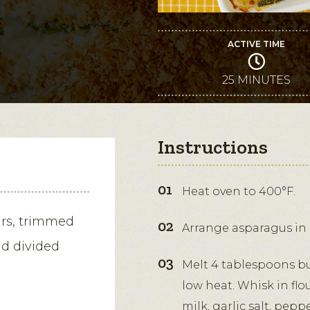
ACTIVE TIME
25 MINUTES
Instructions
Heat oven to 400°F.
ars, trimmed
Arrange asparagus in a
nd divided
Melt 4 tablespoons b
low heat. Whisk in flo
milk, garlic salt, pep