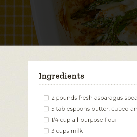
Ingredients
2 pounds fresh asparagus spe
5 tablespoons butter, cubed a
1/4 cup all-purpose flour
3 cups milk