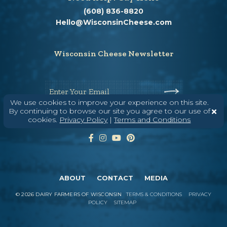
(608) 836-8820
Hello@WisconsinCheese.com
Wisconsin Cheese Newsletter
Enter Your Email
We use cookies to improve your experience on this site.
By continuing to browse our site you agree to our use of
cookies.
Privacy Policy
|
Terms and Conditions
ABOUT
CONTACT
MEDIA
©
2026
DAIRY FARMERS OF WISCONSIN
TERMS & CONDITIONS
PRIVACY
POLICY
SITEMAP