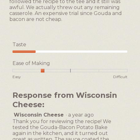
followed the recipe to the tee and it still was
awful. We actually threw out any remaining
casserole. An expensive trial since Gouda and
bacon are not cheap.
Taste
Taste,
1
Ease of Making
out
of
Rating
Rating
Ease
Easy
Difficult
5
of
of
of
1
5
Making,
Response from Wisconsin
means
means
average
Easy
Difficult
rating
Cheese:
value
is
Wisconsin Cheese
·
a year ago
2
Thank you for reviewing the recipe! We
of
tested the Gouda-Bacon Potato Bake
5.
again in the kitchen, and it turned out
great as written. The sauce coated the