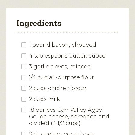
Ingredients
1 pound bacon, chopped
4 tablespoons butter, cubed
3 garlic cloves, minced
1/4 cup all-purpose flour
2 cups chicken broth
2 cups milk
18 ounces Carr Valley Aged
Gouda cheese, shredded and
divided (4 1/2 cups)
Salt and pepper to taste