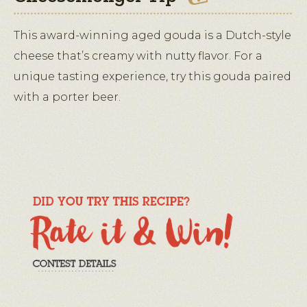
This award-winning aged gouda is a Dutch-style
cheese that’s creamy with nutty flavor. For a
unique tasting experience, try this gouda paired
with a porter beer.