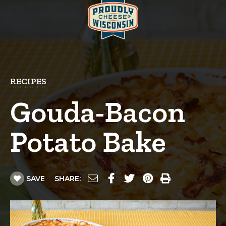
RECIPES
Gouda-Bacon
Potato Bake
SAVE
SHARE: