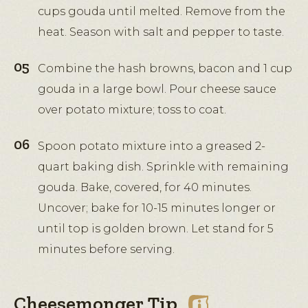
cups gouda until melted. Remove from the
heat. Season with salt and pepper to taste.
Combine the hash browns, bacon and 1 cup
gouda in a large bowl. Pour cheese sauce
over potato mixture; toss to coat.
Spoon potato mixture into a greased 2-
quart baking dish. Sprinkle with remaining
gouda. Bake, covered, for 40 minutes.
Uncover; bake for 10-15 minutes longer or
until top is golden brown. Let stand for 5
minutes before serving.
Cheesemonger Tip