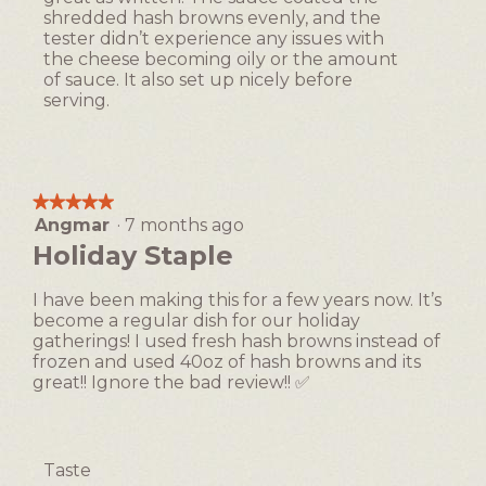
shredded hash browns evenly, and the
tester didn’t experience any issues with
the cheese becoming oily or the amount
of sauce. It also set up nicely before
serving.
★★★★★
★★★★★
Angmar
·
7 months ago
5
out
Holiday Staple
of
5
I have been making this for a few years now. It’s
stars.
become a regular dish for our holiday
gatherings! I used fresh hash browns instead of
frozen and used 40oz of hash browns and its
great!! Ignore the bad review!! ✅
Taste