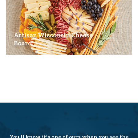
Artisan Wisconsin Cheese
Board
You'll know it's one of ours when you see the