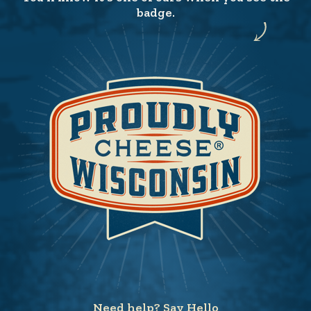
badge.
Need help? Say Hello