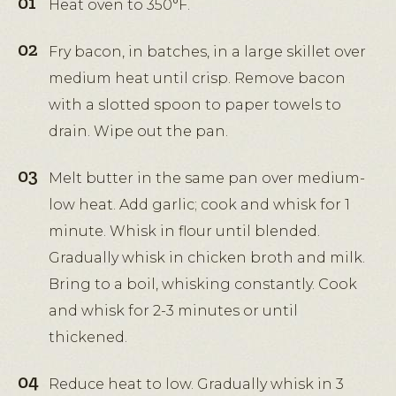
Heat oven to 350°F.
Fry bacon, in batches, in a large skillet over
medium heat until crisp. Remove bacon
with a slotted spoon to paper towels to
drain. Wipe out the pan.
Melt butter in the same pan over medium-
low heat. Add garlic; cook and whisk for 1
minute. Whisk in flour until blended.
Gradually whisk in chicken broth and milk.
Bring to a boil, whisking constantly. Cook
and whisk for 2-3 minutes or until
thickened.
Reduce heat to low. Gradually whisk in 3