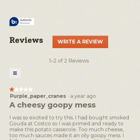
Reviews
WRITE A REVIEW
.
This
action
1–2 of 2 Reviews
will
open
≡
a
Clicking
on
modal
the
★★★★★
★★★★★
following
dialog.
Purple_paper_cranes
·
a year ago
1
button
will
out
A cheesy goopy mess
update
of
the
5
content
I was so excited to try this. I had bought smoked
below
stars.
Gouda at Costco so I was primed and ready to
make this potato casserole. Too much cheese,
too much sauces made it an oily goopy mess. I