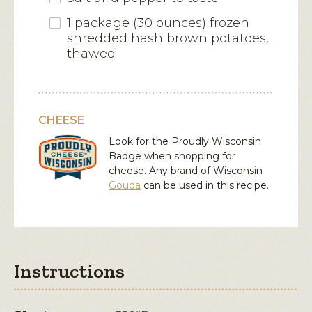
1 package (30 ounces) frozen
shredded hash brown potatoes,
thawed
CHEESE
Look for the Proudly Wisconsin
Badge when shopping for
cheese. Any brand of Wisconsin
Gouda
can be used in this recipe.
Instructions