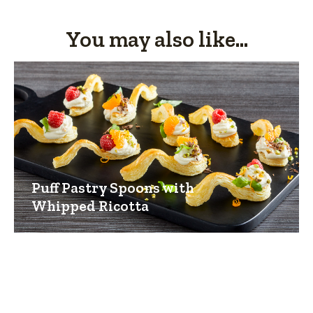
You may also like...
Puff Pastry Spoons with
Whipped Ricotta