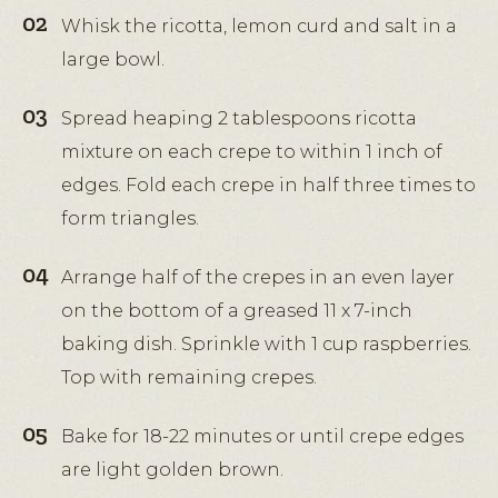
Whisk the ricotta, lemon curd and salt in a
large bowl.
Spread heaping 2 tablespoons ricotta
mixture on each crepe to within 1 inch of
edges. Fold each crepe in half three times to
form triangles.
Arrange half of the crepes in an even layer
on the bottom of a greased 11 x 7-inch
baking dish. Sprinkle with 1 cup raspberries.
Top with remaining crepes.
Bake for 18-22 minutes or until crepe edges
are light golden brown.