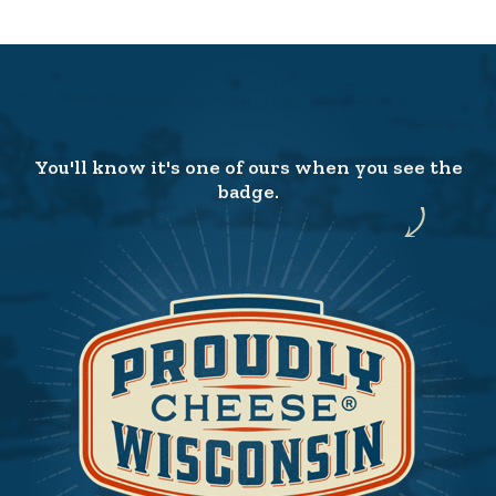
You'll know it's one of ours when you see the
badge.