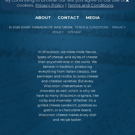
By continuing to browse our site you agree to our use of
cookies.
Privacy Policy
|
Terms and Conditions
ABOUT
CONTACT
MEDIA
©
2026
DAIRY FARMERS OF WISCONSIN
TERMS & CONDITIONS
PRIVACY
POLICY
SITEMAP
In Wisconsin, we make more flavors,
types of cheese
, and styles of cheese
than anywhere else in the world. We
believe in tradition, producing
everything from Italian classics, like
parmesan and ricotta, to swiss cheese
and cheddar varieties. But every
Wisconsin cheesemaker is an
innovator as well, which is why we
have so many Wisconsin originals, like
colby and muenster. Whether it’s a
grilled cheese sandwich, potatoes au
gratin, or a charcuterie board,
Wisconsin cheese makes every dish
and recipe tastier.