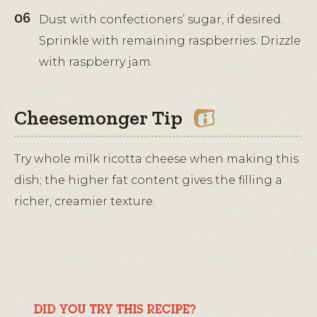
Dust with confectioners’ sugar, if desired.
Sprinkle with remaining raspberries. Drizzle
with raspberry jam.
Cheesemonger Tip
Try whole milk ricotta cheese when making this
dish; the higher fat content gives the filling a
richer, creamier texture.