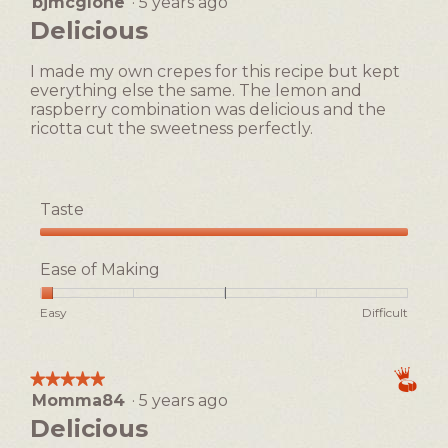
bjmcglone
·
5 years ago
5
button
will
out
Delicious
update
of
the
5
content
I made my own crepes for this recipe but kept
below
stars.
everything else the same. The lemon and
raspberry combination was delicious and the
ricotta cut the sweetness perfectly.
Taste
Taste,
5
Ease of Making
out
of
Rating
Rating
Ease
Easy
Difficult
5
of
of
of
1
5
Making,
means
means
average
★★★★★
★★★★★
Easy
Difficult
rating
Momma84
·
5 years ago
5
value
out
Delicious
is
of
1