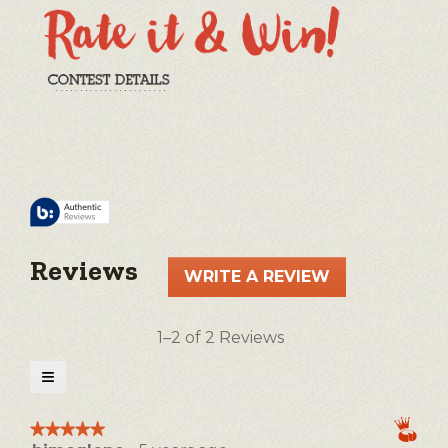
Reviews
WRITE A REVIEW
.
This
action
1–2 of 2 Reviews
will
open
≡
a
Clicking
on
modal
the
★★★★★
★★★★★
following
dialog.