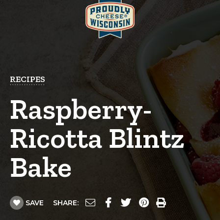
RECIPES
Raspberry-
Ricotta Blintz
Bake
SAVE
SHARE: