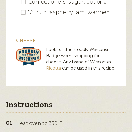
Confectioners’ sugar, optional
1/4 cup raspberry jam, warmed
CHEESE
Look for the Proudly Wisconsin
Badge when shopping for
cheese. Any brand of Wisconsin
Ricotta
can be used in this recipe.
Instructions
Heat oven to 350°F.