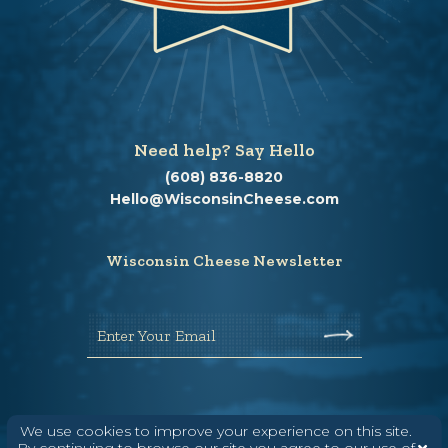
Need help? Say Hello
(608) 836-8820
Hello@WisconsinCheese.com
Wisconsin Cheese Newsletter
Enter Your Email
We use cookies to improve your experience on this site.