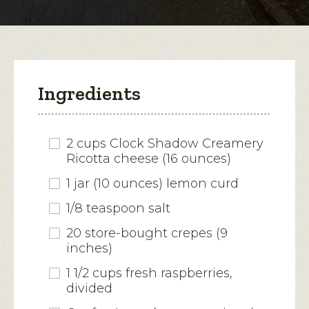
modal
dialog.
Ingredients
2 cups Clock Shadow Creamery
Ricotta cheese (16 ounces)
1 jar (10 ounces) lemon curd
1/8 teaspoon salt
20 store-bought crepes (9
inches)
1 1/2 cups fresh raspberries,
divided