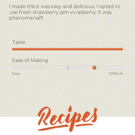
5
of
I made this it was easy and delicious. I opted to
stars.
5.
use fresh strawberry jam vs rasberry. It was
phenomenal!!!
Taste
Taste,
5
Ease of Making
out
of
Rating
Rating
Ease
Easy
Difficult
5
of
of
of
1
5
Making,
means
means
average
Easy
Difficult
rating
value
is
4
of
5.