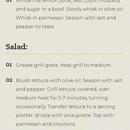
Whisk the lemon juice, zest, Dijon mustard
and sugar in a bowl. Slowly whisk in olive oil.
Whisk in parmesan. Season with salt and
pepper to taste.
Salad:
Grease grill grate. Heat grill to medium.
Brush lettuce with olive oil. Season with salt
and pepper. Grill lettuce, covered, over
medium heat for 5-7 minutes, turning
occasionally. Transfer lettuce to a serving
platter; drizzle with vinaigrette. Top with
parmesan and croutons.