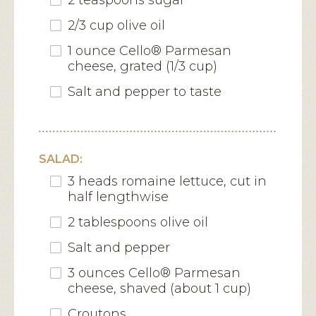
2 teaspoons sugar
2/3 cup olive oil
1 ounce Cello® Parmesan
cheese, grated (1/3 cup)
Salt and pepper to taste
SALAD:
3 heads romaine lettuce, cut in
half lengthwise
2 tablespoons olive oil
Salt and pepper
3 ounces Cello® Parmesan
cheese, shaved (about 1 cup)
Croutons