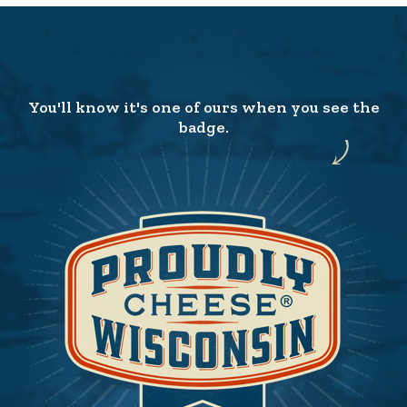
You'll know it's one of ours when you see the
badge.