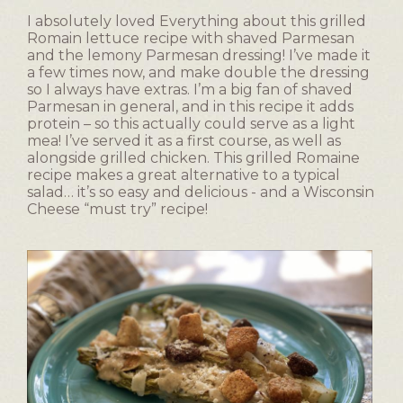
I absolutely loved Everything about this grilled
Romain lettuce recipe with shaved Parmesan
and the lemony Parmesan dressing! I’ve made it
a few times now, and make double the dressing
so I always have extras. I’m a big fan of shaved
Parmesan in general, and in this recipe it adds
protein – so this actually could serve as a light
mea! I’ve served it as a first course, as well as
alongside grilled chicken. This grilled Romaine
recipe makes a great alternative to a typical
salad… it’s so easy and delicious - and a Wisconsin
Cheese “must try” recipe!