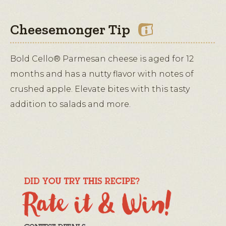
Cheesemonger Tip
Bold Cello® Parmesan cheese is aged for 12
months and has a nutty flavor with notes of
crushed apple. Elevate bites with this tasty
addition to salads and more.