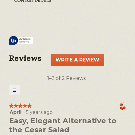
Reviews
WRITE A REVIEW
.
This
action
1–2 of 2 Reviews
will
open
≡
a
Clicking
on
modal
the
★★★★★
★★★★★
following
dialog.
April
·
5 years ago
5
button
will
out
Easy, Elegant Alternative to
update
of
the
the Cesar Salad
5
content
below
stars.