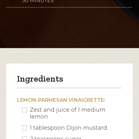
30 MINUTES
This
5
stars.
action
Read
reviews
will
for
Grilled
open
Romaine
with
a
Lemon-
modal
Parmesan
Vinaigrette
dialog.
Ingredients
LEMON-PARMESAN VINAIGRETTE:
Zest and juice of 1 medium
lemon
1 tablespoon Dijon mustard