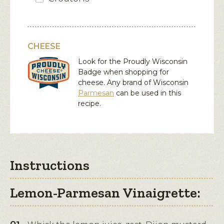
CHEESE
Look for the Proudly Wisconsin
Badge when shopping for
cheese. Any brand of Wisconsin
Parmesan
can be used in this
recipe.
Instructions
Lemon-Parmesan Vinaigrette: