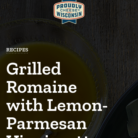
RECIPES
Grilled
Romaine
with Lemon-
Parmesan