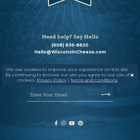
Need help? Say Hello
(608) 836-8820
Hello@WisconsinCheese.com
We use cookies to improve your experience on this site.
Wisconsin Cheese Newsletter
By continuing to browse our site you agree to our use of
cookies.
Privacy Policy
|
Terms and Conditions
Enter Your Email