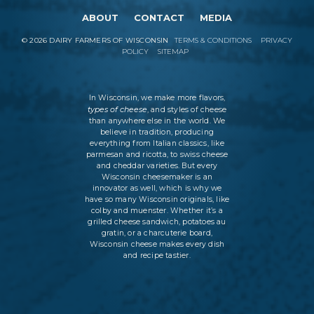
ABOUT
CONTACT
MEDIA
©
2026
DAIRY FARMERS OF WISCONSIN
TERMS & CONDITIONS
PRIVACY
POLICY
SITEMAP
In Wisconsin, we make more flavors,
types of cheese
, and styles of cheese
than anywhere else in the world. We
believe in tradition, producing
everything from Italian classics, like
parmesan and ricotta, to swiss cheese
and cheddar varieties. But every
Wisconsin cheesemaker is an
innovator as well, which is why we
have so many Wisconsin originals, like
colby and muenster. Whether it’s a
grilled cheese sandwich, potatoes au
gratin, or a charcuterie board,
Wisconsin cheese makes every dish
and recipe tastier.