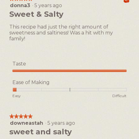
Easy
Difficult
rating
i
i
donna3
·
5 years ago
5
value
n
o
out
Sweet & Salty
is
g
n
of
1
o
w
5
of
This recipe had just the right amount of
n
i
stars.
5.
sweetness and saltiness! Was a hit with my
t
l
family!
h
l
e
o
b
p
r
e
Taste
i
n
t
a
Taste,
t
m
5
Ease of Making
l
o
out
e
d
of
Rating
Rating
Ease
Easy
Difficult
!
a
5
of
of
of
l
1
5
Making,
d
means
means
average
i
★★★★★
★★★★★
Easy
Difficult
rating
a
downeastah
·
5 years ago
5
value
l
out
sweet and salty
is
o
of
1