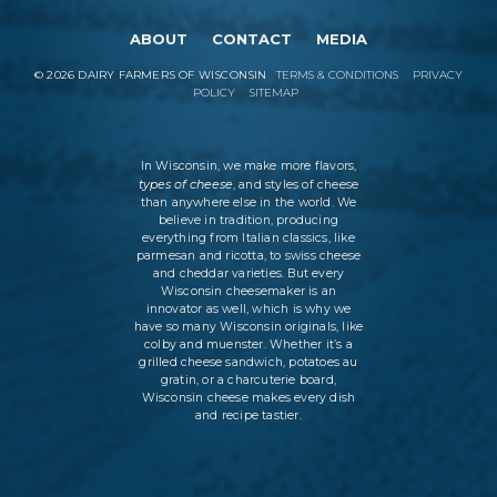
ABOUT
CONTACT
MEDIA
©
2026
DAIRY FARMERS OF WISCONSIN
TERMS & CONDITIONS
PRIVACY
POLICY
SITEMAP
In Wisconsin, we make more flavors,
types of cheese
, and styles of cheese
than anywhere else in the world. We
believe in tradition, producing
everything from Italian classics, like
parmesan and ricotta, to swiss cheese
and cheddar varieties. But every
Wisconsin cheesemaker is an
innovator as well, which is why we
have so many Wisconsin originals, like
colby and muenster. Whether it’s a
grilled cheese sandwich, potatoes au
gratin, or a charcuterie board,
Wisconsin cheese makes every dish
and recipe tastier.