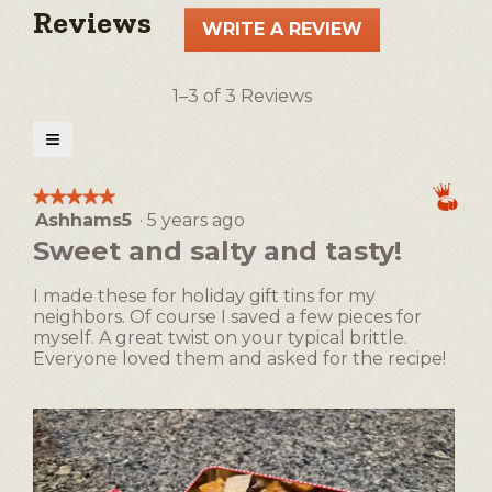
Reviews
WRITE A REVIEW
.
This
action
1–3 of 3 Reviews
will
open
≡
a
Clicking
on
modal
the
★★★★★
★★★★★
following
dialog.
Ashhams5
·
5 years ago
5
button
will
out
Sweet and salty and tasty!
update
of
the
5
content
I made these for holiday gift tins for my
below
stars.
neighbors. Of course I saved a few pieces for
myself. A great twist on your typical brittle.
Everyone loved them and asked for the recipe!