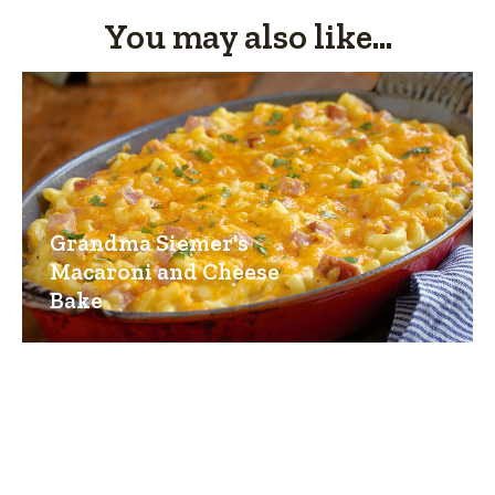
You may also like...
Grandma Siemer's
Macaroni and Cheese
Bake