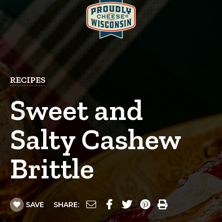
RECIPES
Sweet and
Salty Cashew
Brittle
SAVE
SHARE: