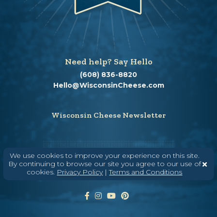
Need help? Say Hello
(608) 836-8820
Hello@WisconsinCheese.com
Wisconsin Cheese Newsletter
Enter Your Email
We use cookies to improve your experience on this site.
By continuing to browse our site you agree to our use of
cookies.
Privacy Policy
|
Terms and Conditions