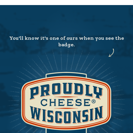
You'll know it's one of ours when you see the
badge.