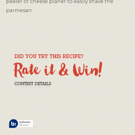
peeler or cheese planer to easily shave the
parmesan.