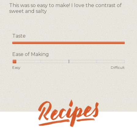
g
5
of
This was so easy to make! I love the contrast of
.
stars.
5.
sweet and salty
Taste
Taste,
5
Ease of Making
out
of
Rating
Rating
Ease
Easy
Difficult
5
of
of
of
1
5
Making,
means
means
average
Easy
Difficult
rating
value
is
1
of
5.