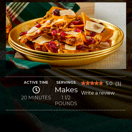
ACTIVE TIME
SERVINGS
★★★★★
★★★★★
5.0
(
3
)
Makes
5
Write a review
.
out
of
20 MINUTES
1 1/2
This
5
POUNDS
stars.
action
Read
reviews
will
for
Sweet
open
and
Salty
a
Cashew