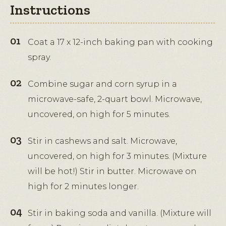
Instructions
Coat a 17 x 12-inch baking pan with cooking
spray.
Combine sugar and corn syrup in a
microwave-safe, 2-quart bowl. Microwave,
uncovered, on high for 5 minutes.
Stir in cashews and salt. Microwave,
uncovered, on high for 3 minutes. (Mixture
will be hot!) Stir in butter. Microwave on
high for 2 minutes longer.
Stir in baking soda and vanilla. (Mixture will