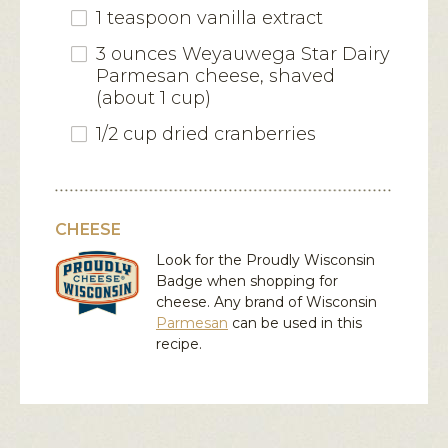
1 teaspoon vanilla extract
3 ounces Weyauwega Star Dairy
Parmesan cheese, shaved
(about 1 cup)
1/2 cup dried cranberries
CHEESE
Look for the Proudly Wisconsin
Badge when shopping for
cheese. Any brand of Wisconsin
Parmesan
can be used in this
recipe.