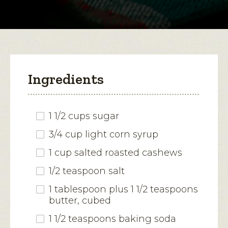
modal
Brittle
dialog.
Ingredients
1 1/2 cups sugar
3/4 cup light corn syrup
1 cup salted roasted cashews
1/2 teaspoon salt
1 tablespoon plus 1 1/2 teaspoons
butter, cubed
1 1/2 teaspoons baking soda