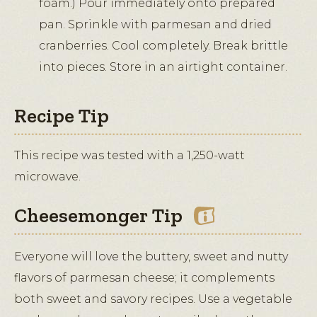
foam.) Pour immediately onto prepared
pan. Sprinkle with parmesan and dried
cranberries. Cool completely. Break brittle
into pieces. Store in an airtight container.
Recipe Tip
This recipe was tested with a 1,250-watt
microwave.
Cheesemonger Tip
Everyone will love the buttery, sweet and nutty
flavors of parmesan cheese; it complements
both sweet and savory recipes. Use a vegetable