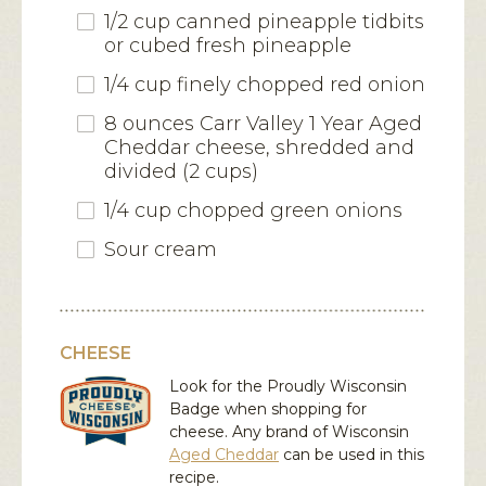
1/2 cup canned pineapple tidbits
or cubed fresh pineapple
1/4 cup finely chopped red onion
8 ounces Carr Valley 1 Year Aged
Cheddar cheese, shredded and
divided (2 cups)
1/4 cup chopped green onions
Sour cream
CHEESE
Look for the Proudly Wisconsin
Badge when shopping for
cheese. Any brand of Wisconsin
Aged Cheddar
can be used in this
recipe.