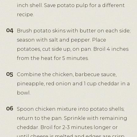
inch shell. Save potato pulp for a different
recipe.
Brush potato skins with butter on each side;
season with salt and pepper. Place
potatoes, cut side up, on pan. Broil 4 inches
from the heat for 5 minutes.
Combine the chicken, barbecue sauce,
pineapple, red onion and 1 cup cheddar in a
bowl.
Spoon chicken mixture into potato shells;
return to the pan. Sprinkle with remaining
cheddar. Broil for 2-3 minutes longer or
until cheese is melted and edges are crisp.