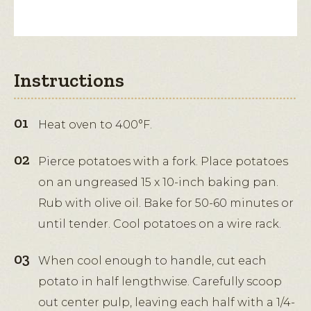
Instructions
Heat oven to 400°F.
Pierce potatoes with a fork. Place potatoes
on an ungreased 15 x 10-inch baking pan.
Rub with olive oil. Bake for 50-60 minutes or
until tender. Cool potatoes on a wire rack.
When cool enough to handle, cut each
potato in half lengthwise. Carefully scoop
out center pulp, leaving each half with a 1/4-