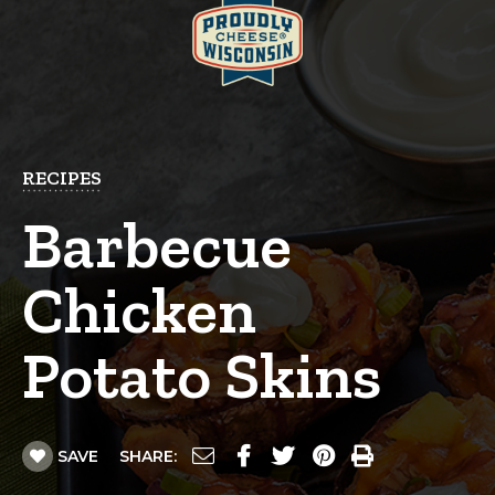
RECIPES
Barbecue
Chicken
Potato Skins
SAVE
SHARE: