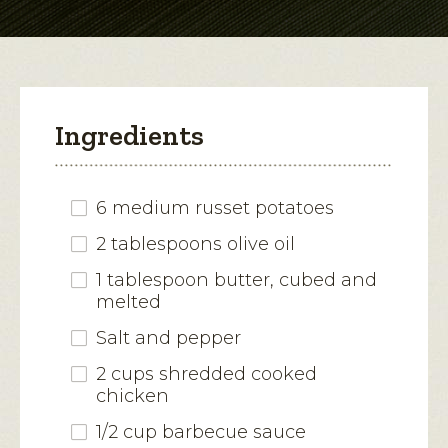
modal
dialog.
Ingredients
6 medium russet potatoes
2 tablespoons olive oil
1 tablespoon butter, cubed and
melted
Salt and pepper
2 cups shredded cooked
chicken
1/2 cup barbecue sauce