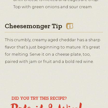
Top with green onions and sour cream.
Cheesemonger Tip
This crumbly, creamy aged cheddar has a sharp
flavor that’s just beginning to mature. It’s great
for melting. Serve it on a cheese plate, too,
paired with jam or fruit and a bold red wine.