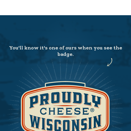
You'll know it's one of ours when you see the
badge.