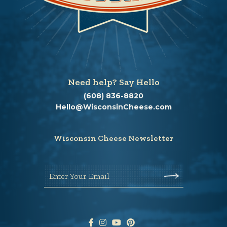
Need help? Say Hello
(608) 836-8820
Hello@WisconsinCheese.com
Wisconsin Cheese Newsletter
Enter Your Email