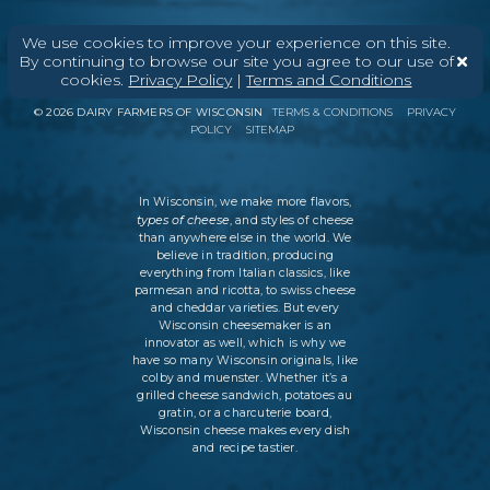
We use cookies to improve your experience on this site.
By continuing to browse our site you agree to our use of
ABOUT
CONTACT
MEDIA
cookies.
Privacy Policy
|
Terms and Conditions
©
2026
DAIRY FARMERS OF WISCONSIN
TERMS & CONDITIONS
PRIVACY
POLICY
SITEMAP
In Wisconsin, we make more flavors,
types of cheese
, and styles of cheese
than anywhere else in the world. We
believe in tradition, producing
everything from Italian classics, like
parmesan and ricotta, to swiss cheese
and cheddar varieties. But every
Wisconsin cheesemaker is an
innovator as well, which is why we
have so many Wisconsin originals, like
colby and muenster. Whether it’s a
grilled cheese sandwich, potatoes au
gratin, or a charcuterie board,
Wisconsin cheese makes every dish
and recipe tastier.