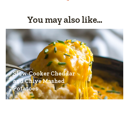
You may also like...
Slow-Cooker Cheddar
and Chive Mashed
Potatoes