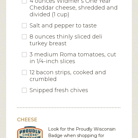
4 ounces Widmer’s One Year
Cheddar cheese, shredded and
divided (1 cup)
Salt and pepper to taste
8 ounces thinly sliced deli
turkey breast
3 medium Roma tomatoes, cut
in 1/4-inch slices
12 bacon strips, cooked and
crumbled
Snipped fresh chives
CHEESE
Look for the Proudly Wisconsin
Badge when shopping for