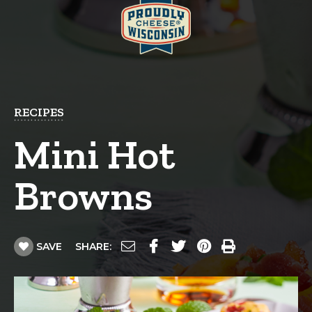
RECIPES
Mini Hot
Browns
SAVE
SHARE: