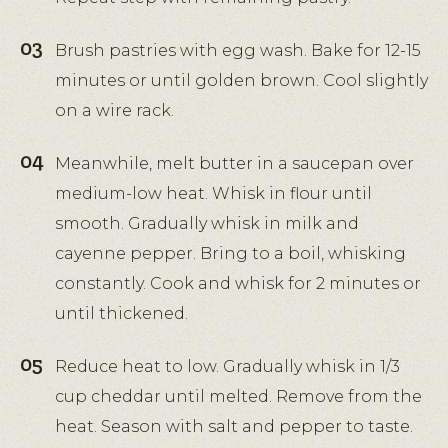
Brush pastries with egg wash. Bake for 12-15
minutes or until golden brown. Cool slightly
on a wire rack.
Meanwhile, melt butter in a saucepan over
medium-low heat. Whisk in flour until
smooth. Gradually whisk in milk and
cayenne pepper. Bring to a boil, whisking
constantly. Cook and whisk for 2 minutes or
until thickened.
Reduce heat to low. Gradually whisk in 1/3
cup cheddar until melted. Remove from the
heat. Season with salt and pepper to taste.