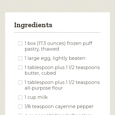
Ingredients
1 box (17.3 ounces) frozen puff
pastry, thawed
1 large egg, lightly beaten
1 tablespoon plus 1 1/2 teaspoons
butter, cubed
1 tablespoon plus 1 1/2 teaspoons
all-purpose flour
1 cup milk
1/8 teaspoon cayenne pepper