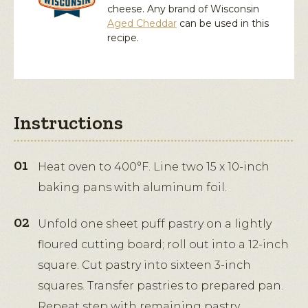
cheese. Any brand of Wisconsin
Aged Cheddar
can be used in this
recipe.
Instructions
Heat oven to 400°F. Line two 15 x 10-inch
baking pans with aluminum foil.
Unfold one sheet puff pastry on a lightly
floured cutting board; roll out into a 12-inch
square. Cut pastry into sixteen 3-inch
squares. Transfer pastries to prepared pan.
Repeat step with remaining pastry.