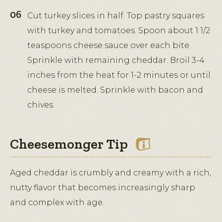
Cut turkey slices in half. Top pastry squares
with turkey and tomatoes. Spoon about 1 1/2
teaspoons cheese sauce over each bite.
Sprinkle with remaining cheddar. Broil 3-4
inches from the heat for 1-2 minutes or until
cheese is melted. Sprinkle with bacon and
chives.
Cheesemonger Tip
Aged cheddar is crumbly and creamy with a rich,
nutty flavor that becomes increasingly sharp
and complex with age.