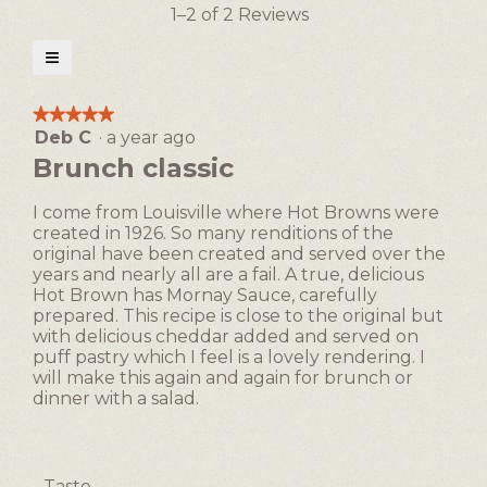
action
1–2 of 2 Reviews
will
open
≡
a
Clicking
on
modal
the
★★★★★
★★★★★
following
dialog.
Deb C
·
a year ago
5
button
will
out
Brunch classic
update
of
the
5
content
I come from Louisville where Hot Browns were
below
stars.
created in 1926. So many renditions of the
original have been created and served over the
years and nearly all are a fail. A true, delicious
Hot Brown has Mornay Sauce, carefully
prepared. This recipe is close to the original but
with delicious cheddar added and served on
puff pastry which I feel is a lovely rendering. I
will make this again and again for brunch or
dinner with a salad.
Taste