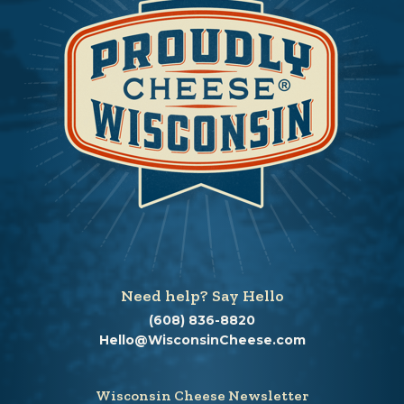
Need help? Say Hello
(608) 836-8820
Hello@WisconsinCheese.com
Wisconsin Cheese Newsletter