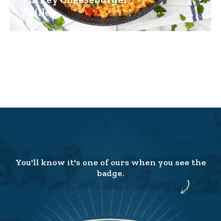
Skillet
You'll know it's one of ours when you see the
badge.