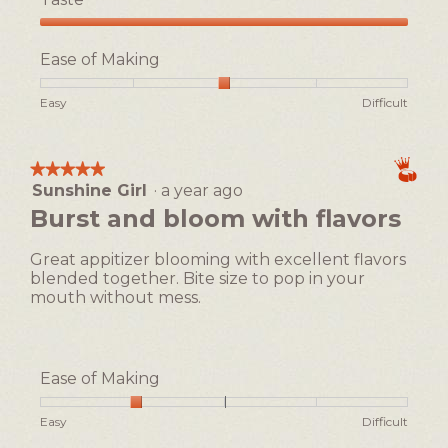
Taste,
5
Ease of Making
out
of
Rating
Rating
Ease
Easy
Difficult
5
of
of
of
1
5
Making,
means
means
average
★★★★★
★★★★★
Easy
Difficult
rating
Sunshine Girl
·
a year ago
5
value
out
Burst and bloom with flavors
is
of
3
5
of
Great appitizer blooming with excellent flavors
stars.
5.
blended together. Bite size to pop in your
mouth without mess.
Ease of Making
Rating
Rating
Ease
Easy
Difficult
of
of
of