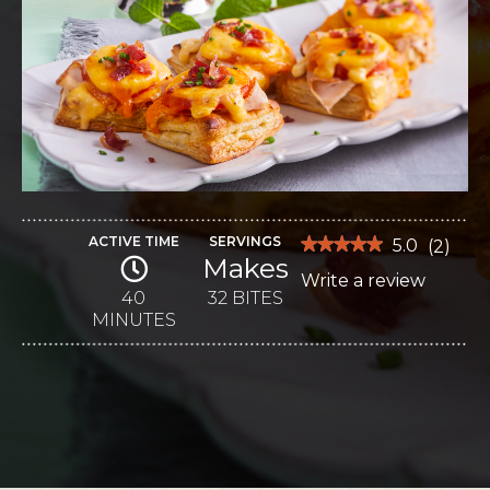
ACTIVE TIME
SERVINGS
★★★★★
★★★★★
5.0
(
2
)
Makes
5
Write a review
.
out
of
40
32 BITES
This
5
MINUTES
stars.
action
Read
reviews
will
for
Mini
open
Hot
Browns
a
modal
dialog.