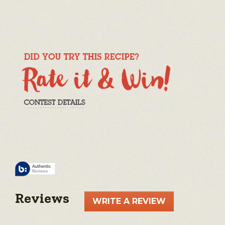
Reviews
WRITE A REVIEW
.
This