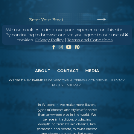
Enter Your Email
We use cookies to improve your experience on this site.
By continuing to browse our site you agree to our use of
cookies.
Privacy Policy
|
Terms and Conditions
ABOUT
CONTACT
MEDIA
©
2026
DAIRY FARMERS OF WISCONSIN
TERMS & CONDITIONS
PRIVACY
POLICY
SITEMAP
In Wisconsin, we make more flavors,
types of cheese
, and styles of cheese
than anywhere else in the world. We
believe in tradition, producing
everything from Italian classics, like
parmesan and ricotta, to swiss cheese
and cheddar varieties. But every