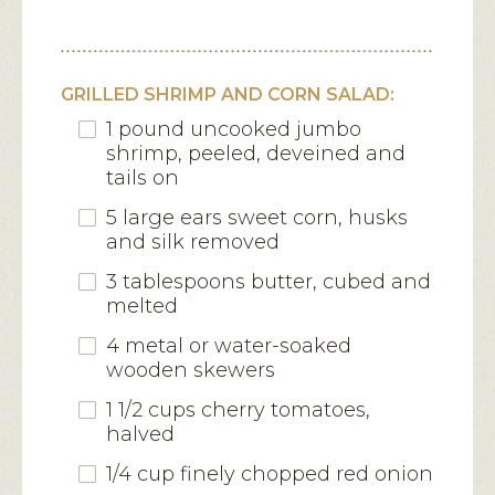
GRILLED SHRIMP AND CORN SALAD:
1 pound uncooked jumbo
shrimp, peeled, deveined and
tails on
5 large ears sweet corn, husks
and silk removed
3 tablespoons butter, cubed and
melted
4 metal or water-soaked
wooden skewers
1 1/2 cups cherry tomatoes,
halved
1/4 cup finely chopped red onion