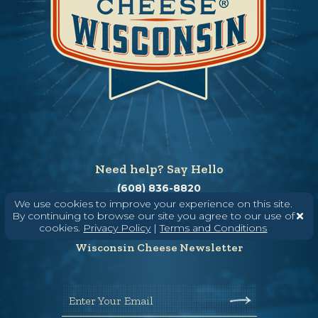
Need help? Say Hello
(608) 836-8820
We use cookies to improve your experience on this site.
Hello@WisconsinCheese.com
By continuing to browse our site you agree to our use of
cookies.
Privacy Policy
|
Terms and Conditions
Wisconsin Cheese Newsletter
Enter Your Email