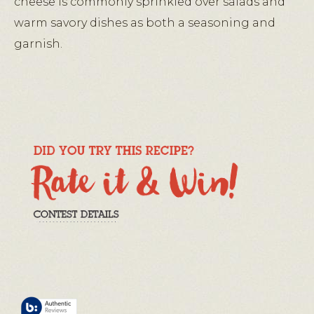
cheese is commonly sprinkled over salads and
warm savory dishes as both a seasoning and
garnish.