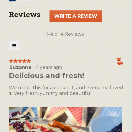
Reviews
WRITE A REVIEW
.
This
action
1–4 of 4 Reviews
will
open
≡
a
Clicking
on
modal
the
★★★★★
★★★★★
following
dialog.
Suzanne
·
4 years ago
5
button
will
out
Delicious and fresh!
update
of
the
5
content
We made this for a cookout, and everyone loved
below
stars.
it. Very fresh, yummy and beautiful!