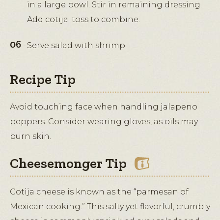
in a large bowl. Stir in remaining dressing.
Add cotija; toss to combine.
Serve salad with shrimp.
Recipe Tip
Avoid touching face when handling jalapeno
peppers. Consider wearing gloves, as oils may
burn skin.
Cheesemonger Tip
Cotija cheese is known as the “parmesan of
Mexican cooking.” This salty yet flavorful, crumbly