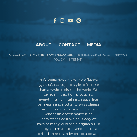
ABOUT
CONTACT
MEDIA
©
2026
DAIRY FARMERS OF WISCONSIN
TERMS & CONDITIONS
PRIVACY
POLICY
SITEMAP
In Wisconsin, we make more flavors,
types of cheese
, and styles of cheese
than anywhere else in the world. We
believe in tradition, producing
everything from Italian classics, like
parmesan and ricotta, to swiss cheese
and cheddar varieties. But every
Wisconsin cheesemaker is an
innovator as well, which is why we
have so many Wisconsin originals, like
colby and muenster. Whether it’s a
grilled cheese sandwich, potatoes au