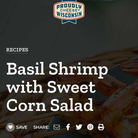
RECIPES
Basil Shrimp
with Sweet
Corn Salad
SAVE
SHARE: