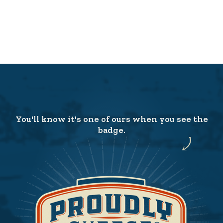
You'll know it's one of ours when you see the
badge.