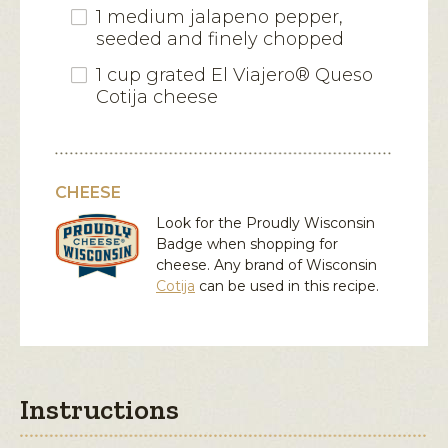
1 medium jalapeno pepper,
seeded and finely chopped
1 cup grated El Viajero® Queso
Cotija cheese
CHEESE
Look for the Proudly Wisconsin
Badge when shopping for
cheese. Any brand of Wisconsin
Cotija
can be used in this recipe.
Instructions