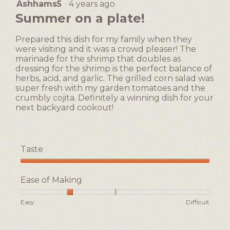
a
i
Ashhams5
·
4 years ago
5
value
d
o
out
Summer on a plate!
is
!
n
of
2
w
5
of
Prepared this dish for my family when they
i
stars.
5.
were visiting and it was a crowd pleaser! The
l
marinade for the shrimp that doubles as
l
dressing for the shrimp is the perfect balance of
o
herbs, acid, and garlic. The grilled corn salad was
p
super fresh with my garden tomatoes and the
e
crumbly cojita. Definitely a winning dish for your
n
next backyard cookout!
a
m
o
d
Taste
a
l
Taste,
d
5
Ease of Making
i
out
a
of
Rating
Rating
Ease
Easy
Difficult
l
5
of
of
of
o
1
5
Making,
g