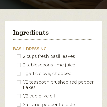
modal
Corn
Salad
dialog.
Ingredients
BASIL DRESSING:
2 cups fresh basil leaves
2 tablespoons lime juice
1 garlic clove, chopped
1/2 teaspoon crushed red pepper
flakes
1/2 cup olive oil
Salt and pepper to taste