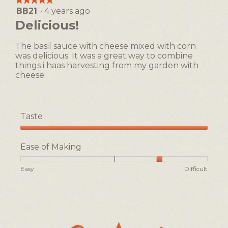
Easy
Difficult
rating
BB21
·
4 years ago
5
value
out
Delicious!
is
of
2
5
of
The basil sauce with cheese mixed with corn
stars.
5.
was delicious. It was a great way to combine
things i haas harvesting from my garden with
cheese.
Taste
Taste,
5
Ease of Making
out
of
Rating
Rating
Ease
Easy
Difficult
5
of
of
of
1
5
Making,
means
means
average
Easy
Difficult
rating
value
is