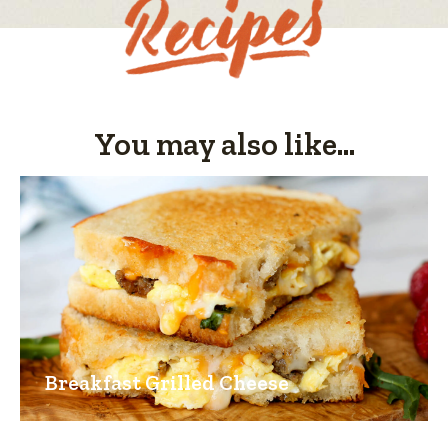
4
of
5.
You may also like...
Breakfast Grilled Cheese