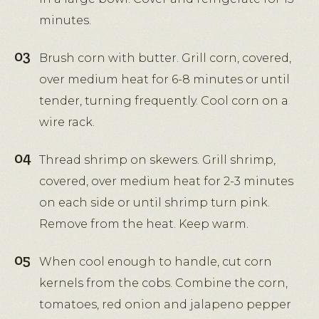
minutes.
Brush corn with butter. Grill corn, covered,
over medium heat for 6-8 minutes or until
tender, turning frequently. Cool corn on a
wire rack.
Thread shrimp on skewers. Grill shrimp,
covered, over medium heat for 2-3 minutes
on each side or until shrimp turn pink.
Remove from the heat. Keep warm.
When cool enough to handle, cut corn
kernels from the cobs. Combine the corn,
tomatoes, red onion and jalapeno pepper