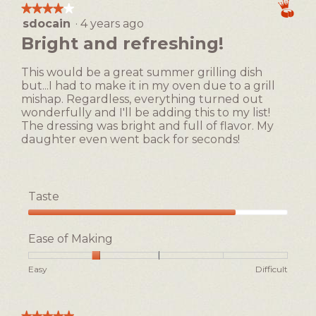
means
means
average
★★★★★
★★★★★
.
Easy
Difficult
rating
sdocain
·
4 years ago
4
value
out
Bright and refreshing!
is
of
2
5
of
This would be a great summer grilling dish
stars.
5.
but...I had to make it in my oven due to a grill
mishap. Regardless, everything turned out
wonderfully and I'll be adding this to my list!
The dressing was bright and full of flavor. My
daughter even went back for seconds!
Taste
Taste,
4
Ease of Making
out
of
Rating
Rating
Ease
Easy
Difficult
5
of
of
of
1
5
Making,
means
means
average
★★★★★
★★★★★