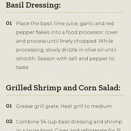
Basil Dressing:
Place the basil, lime juice, garlic and red
pepper flakes into a food processor; cover
and process until finely chopped. While
processing, slowly drizzle in olive oil until
smooth. Season with salt and pepper to
taste.
Grilled Shrimp and Corn Salad:
Grease grill grate. Heat grill to medium.
Combine 1/4 cup basil dressing and shrimp
in a large bowl. Cover and refrigerate for 15