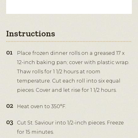
Instructions
Place frozen dinner rolls on a greased 17 x
12-inch baking pan; cover with plastic wrap.
Thaw rolls for 1 1/2 hours at room
temperature. Cut each roll into six equal
pieces. Cover and let rise for 1 1/2 hours.
Heat oven to 350°F.
Cut St. Saviour into 1/2-inch pieces. Freeze
for 15 minutes.