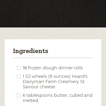
Camembert-
Style
open
Cheese
a
modal
dialog.
Ingredients
18 frozen dough dinner rolls
1 1/2 wheels (9 ounces) Hoard's
Dairyman Farm Creamery St.
Saviour cheese
6 tablespoons butter, cubed and
melted