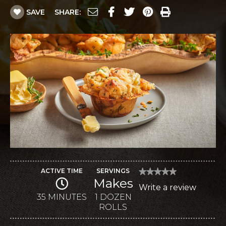
SAVE
SHARE:
ACTIVE TIME
SERVINGS
★★★★★
★★★★★
Makes
No
Write a review
.
rating
value
35 MINUTES
1 DOZEN
This
for
ROLLS
Dinner
action
Rolls
with
will