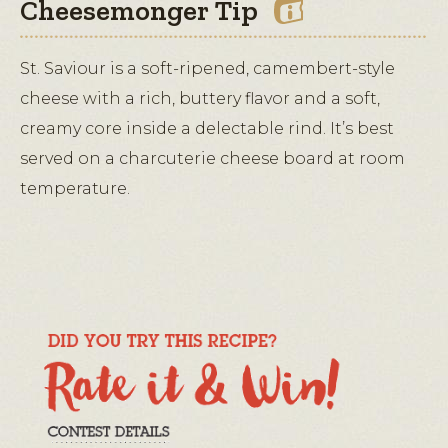
Cheesemonger Tip
St. Saviour is a soft-ripened, camembert-style
cheese with a rich, buttery flavor and a soft,
creamy core inside a delectable rind. It’s best
served on a charcuterie cheese board at room
temperature.