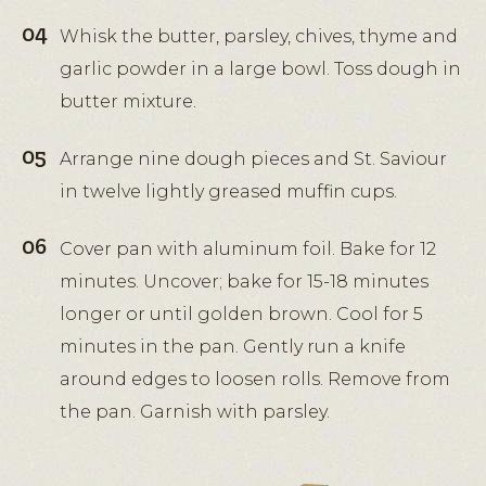
Whisk the butter, parsley, chives, thyme and
garlic powder in a large bowl. Toss dough in
butter mixture.
Arrange nine dough pieces and St. Saviour
in twelve lightly greased muffin cups.
Cover pan with aluminum foil. Bake for 12
minutes. Uncover; bake for 15-18 minutes
longer or until golden brown. Cool for 5
minutes in the pan. Gently run a knife
around edges to loosen rolls. Remove from
the pan. Garnish with parsley.