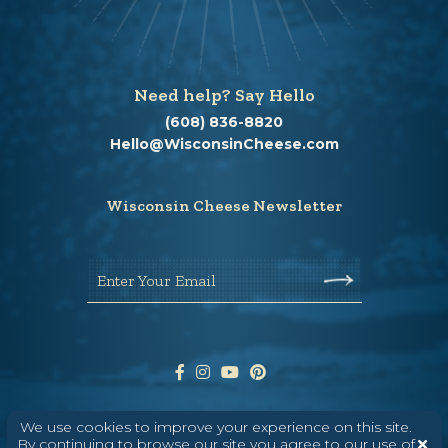
Need help? Say Hello
(608) 836-8820
Hello@WisconsinCheese.com
Wisconsin Cheese Newsletter
Enter Your Email
We use cookies to improve your experience on this site.
By continuing to browse our site you agree to our use of