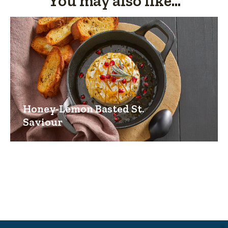
You may also like...
Honey-Lemon Basted St.
Saviour