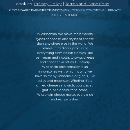
ABOUT
CONTACT
MEDIA
cookies.
Privacy Policy
|
Terms and Conditions
©
2026
DAIRY FARMERS OF WISCONSIN
TERMS & CONDITIONS
PRIVACY
POLICY
SITEMAP
In Wisconsin, we make more flavors,
types of cheese
, and styles of cheese
than anywhere else in the world. We
believe in tradition, producing
everything from Italian classics, like
parmesan and ricotta, to swiss cheese
and cheddar varieties. But every
Wisconsin cheesemaker is an
innovator as well, which is why we
have so many Wisconsin originals, like
colby and muenster. Whether it’s a
grilled cheese sandwich, potatoes au
gratin, or a charcuterie board,
Wisconsin cheese makes every dish
and recipe tastier.