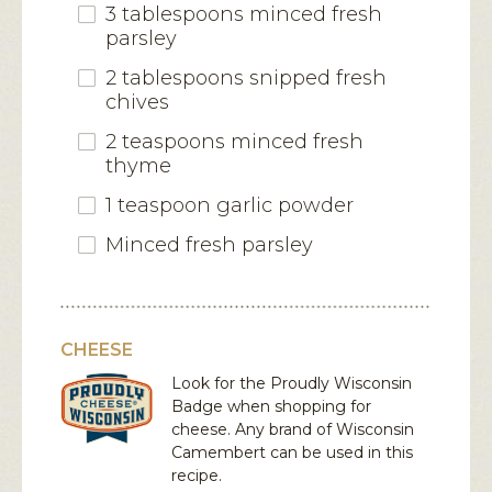
3 tablespoons minced fresh
parsley
2 tablespoons snipped fresh
chives
2 teaspoons minced fresh
thyme
1 teaspoon garlic powder
Minced fresh parsley
CHEESE
Look for the Proudly Wisconsin
Badge when shopping for
cheese. Any brand of Wisconsin
Camembert
can be used in this
recipe.