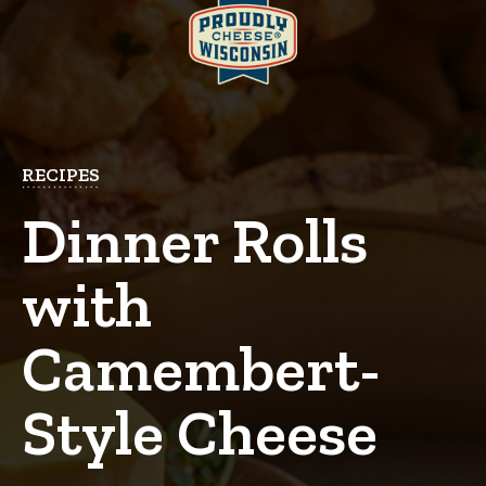
RECIPES
Dinner Rolls
with
Camembert-
Style Cheese