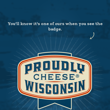
You'll know it's one of ours when you see the
badge.