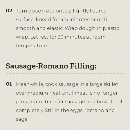
Turn dough out onto a lightly floured
surface; knead for 4-5 minutes or until
smooth and elastic. Wrap dough in plastic
wrap. Let rest for 30 minutes at room
temperature.
Sausage-Romano Filling:
Meanwhile, cook sausage in a large skillet
over medium heat until meat is no longer
pink; drain. Transfer sausage to a bowl. Cool
completely. Stir in the eggs, romano and
sage.