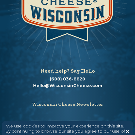
Need help? Say Hello
(608) 836-8820
Hello@WisconsinCheese.com
Wisconsin Cheese Newsletter
We use cookies to improve your experience on this site.
Enter Your Email
By continuing to browse our site you agree to our use of