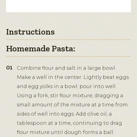
Instructions
Homemade Pasta:
Combine flour and salt in a large bowl.
Make a well in the center. Lightly beat eggs
and egg yolks in a bowl; pour into well.
Using a fork, stir flour mixture, dragging a
small amount of the mixture at a time from
sides of well into eggs. Add olive oil, a
tablespoon at a time, continuing to drag
flour mixture until dough forms a ball.