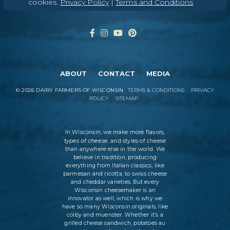
cookies.
Privacy Policy
|
Terms and Conditions
ABOUT
CONTACT
MEDIA
©
2026
DAIRY FARMERS OF WISCONSIN
TERMS & CONDITIONS
PRIVACY
POLICY
SITEMAP
In Wisconsin, we make more flavors,
types of cheese
, and styles of cheese
than anywhere else in the world. We
believe in tradition, producing
everything from Italian classics, like
parmesan and ricotta, to swiss cheese
and cheddar varieties. But every
Wisconsin cheesemaker is an
innovator as well, which is why we
have so many Wisconsin originals, like
colby and muenster. Whether it’s a
grilled cheese sandwich, potatoes au