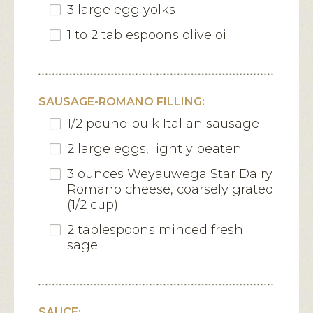
3 large egg yolks
1 to 2 tablespoons olive oil
SAUSAGE-ROMANO FILLING:
1/2 pound bulk Italian sausage
2 large eggs, lightly beaten
3 ounces Weyauwega Star Dairy
Romano cheese, coarsely grated
(1/2 cup)
2 tablespoons minced fresh
sage
SAUCE: