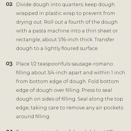
Divide dough into quarters; keep dough
wrapped in plastic wrap to prevent from
drying out. Roll out a fourth of the dough
with a pasta machine into a thin sheet or
rectangle, about 1/16-inch thick. Transfer
dough to a lightly floured surface.
Place 1/2 teaspoonfuls sausage-romano
filling about 3/4-inch apart and within 1 inch
from bottom edge of dough. Fold bottom
edge of dough over filling. Press to seal
dough on sides of filling. Seal along the top
edge, taking care to remove any air pockets
around filling.