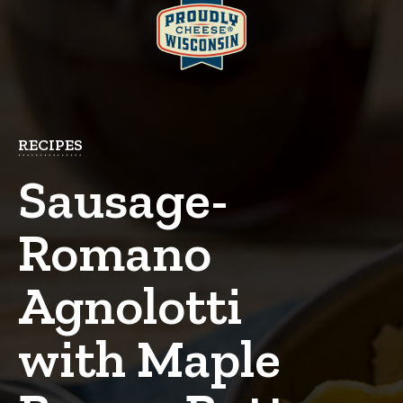
RECIPES
Sausage-
Romano
Agnolotti
with Maple