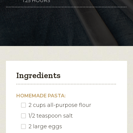
1.25 HOURS
This
for
Sausage-
action
Romano
Agnolotti
will
with
Maple
open
Brown
a
Butter
modal
dialog.
Ingredients
HOMEMADE PASTA:
2 cups all-purpose flour
1/2 teaspoon salt
2 large eggs