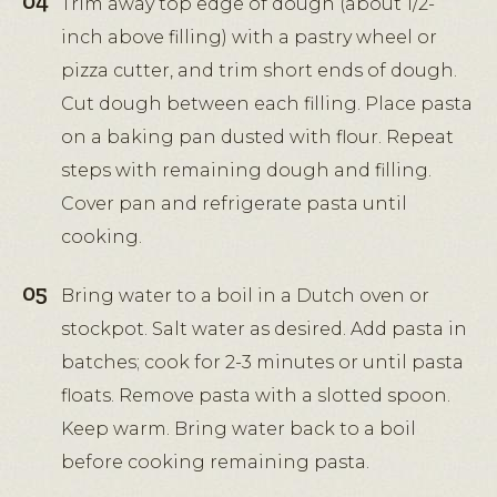
Trim away top edge of dough (about 1/2-
inch above filling) with a pastry wheel or
pizza cutter, and trim short ends of dough.
Cut dough between each filling. Place pasta
on a baking pan dusted with flour. Repeat
steps with remaining dough and filling.
Cover pan and refrigerate pasta until
cooking.
Bring water to a boil in a Dutch oven or
stockpot. Salt water as desired. Add pasta in
batches; cook for 2-3 minutes or until pasta
floats. Remove pasta with a slotted spoon.
Keep warm. Bring water back to a boil
before cooking remaining pasta.