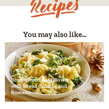
You may also like...
Broccoli and Cauliflower
with Bread Crumbs and
Romano