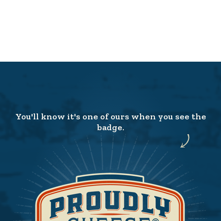
You'll know it's one of ours when you see the
badge.