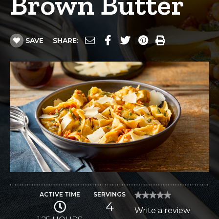
Brown Butter
SAVE
SHARE:
ACTIVE TIME
SERVINGS
★★★★★
★★★★★
4
No
Write a review
.
rating
value