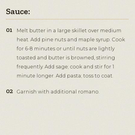
Sauce:
Melt butter in a large skillet over medium
heat. Add pine nuts and maple syrup. Cook
for 6-8 minutes or until nuts are lightly
toasted and butter is browned, stirring
frequently. Add sage; cook and stir for 1
minute longer. Add pasta; toss to coat.
Garnish with additional romano.