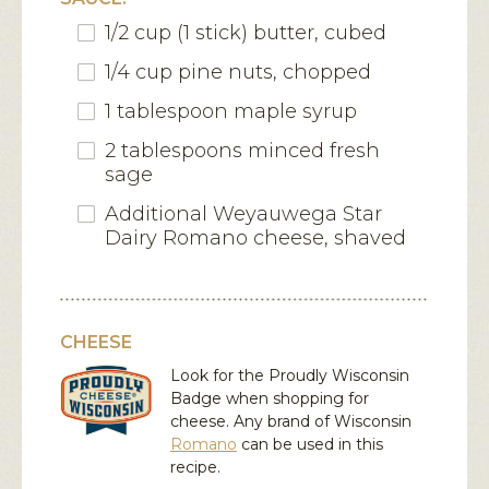
1/2 cup (1 stick) butter, cubed
1/4 cup pine nuts, chopped
1 tablespoon maple syrup
2 tablespoons minced fresh
sage
Additional Weyauwega Star
Dairy Romano cheese, shaved
CHEESE
Look for the Proudly Wisconsin
Badge when shopping for
cheese. Any brand of Wisconsin
Romano
can be used in this
recipe.