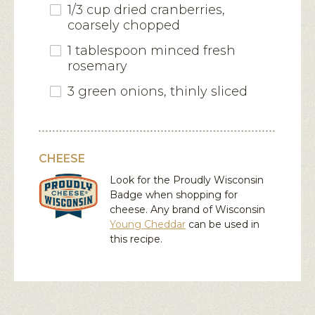
1/3 cup dried cranberries,
coarsely chopped
1 tablespoon minced fresh
rosemary
3 green onions, thinly sliced
CHEESE
Look for the Proudly Wisconsin
Badge when shopping for
cheese. Any brand of Wisconsin
Young Cheddar
can be used in
this recipe.