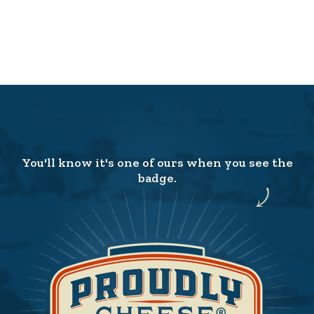
You'll know it's one of ours when you see the
badge.