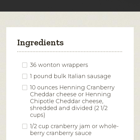
modal
dialog.
Ingredients
36 wonton wrappers
1 pound bulk Italian sausage
10 ounces Henning Cranberry
Cheddar cheese or Henning
Chipotle Cheddar cheese,
shredded and divided (2 1/2
cups)
1/2 cup cranberry jam or whole-
berry cranberry sauce