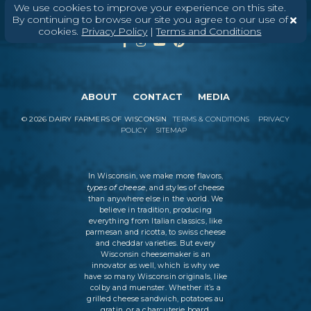
We use cookies to improve your experience on this site.
By continuing to browse our site you agree to our use of
cookies.
Privacy Policy
|
Terms and Conditions
ABOUT
CONTACT
MEDIA
©
2026
DAIRY FARMERS OF WISCONSIN
TERMS & CONDITIONS
PRIVACY
POLICY
SITEMAP
In Wisconsin, we make more flavors,
types of cheese
, and styles of cheese
than anywhere else in the world. We
believe in tradition, producing
everything from Italian classics, like
parmesan and ricotta, to swiss cheese
and cheddar varieties. But every
Wisconsin cheesemaker is an
innovator as well, which is why we
have so many Wisconsin originals, like
colby and muenster. Whether it’s a
grilled cheese sandwich, potatoes au
gratin, or a charcuterie board,