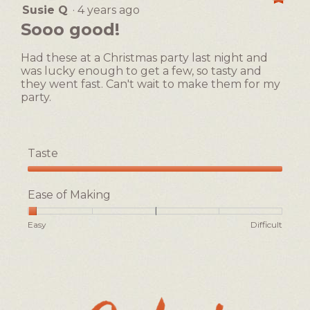
Easy
Difficult
rating
Susie Q
·
4 years ago
5
value
out
Sooo good!
is
of
1
5
of
Had these at a Christmas party last night and
stars.
5.
was lucky enough to get a few, so tasty and
they went fast. Can't wait to make them for my
party.
Taste
Taste,
5
Ease of Making
out
of
Rating
Rating
Ease
Easy
Difficult
5
of
of
of
1
5
Making,
means
means
average
Easy
Difficult
rating
value
is