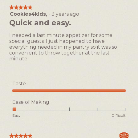
means
means
average
★★★★★
★★★★★
Easy
Difficult
rating
Cookies4kids,
·
3 years ago
5
value
out
Quick and easy.
is
of
1
5
of
I needed a last minute appetizer for some
stars.
5.
special guests. I just happened to have
everything needed in my pantry so it was so
convenient to throw together at the last
minute.
Taste
Taste,
5
Ease of Making
out
of
Rating
Rating
Ease
Easy
Difficult
5
of
of
of
1
5
Making,
means
means
average
★★★★★
★★★★★