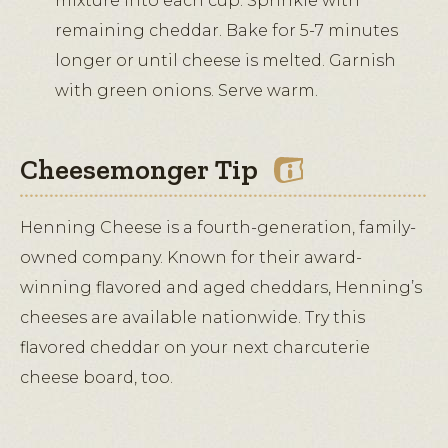
mixture into each cup. Sprinkle with
remaining cheddar. Bake for 5-7 minutes
longer or until cheese is melted. Garnish
with green onions. Serve warm.
Cheesemonger Tip
Henning Cheese is a fourth-generation, family-
owned company. Known for their award-
winning flavored and aged cheddars, Henning’s
cheeses are available nationwide. Try this
flavored cheddar on your next charcuterie
cheese board, too.