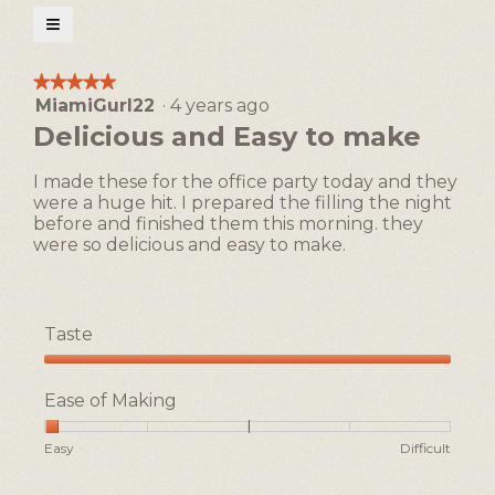
open
≡
a
Clicking
on
modal
the
★★★★★
★★★★★
following
dialog.
MiamiGurl22
·
4 years ago
5
button
will
out
Delicious and Easy to make
update
of
the
5
content
I made these for the office party today and they
below
stars.
were a huge hit. I prepared the filling the night
before and finished them this morning. they
were so delicious and easy to make.
Taste
Taste,
5
Ease of Making
out
of
Rating
Rating
Ease
Easy
Difficult
5
of
of
of
1
5
Making,