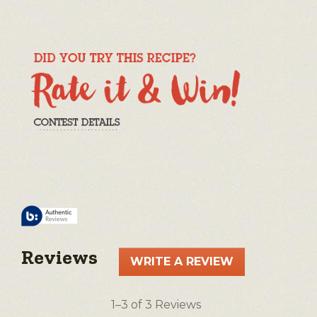
Reviews
WRITE A REVIEW
.
This
action
1–3 of 3 Reviews
will