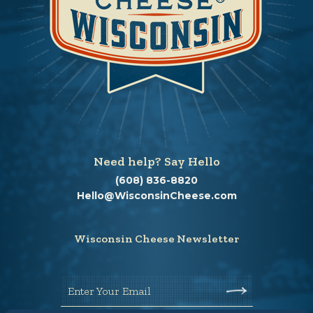
Need help? Say Hello
(608) 836-8820
Hello@WisconsinCheese.com
Wisconsin Cheese Newsletter
Enter Your Email