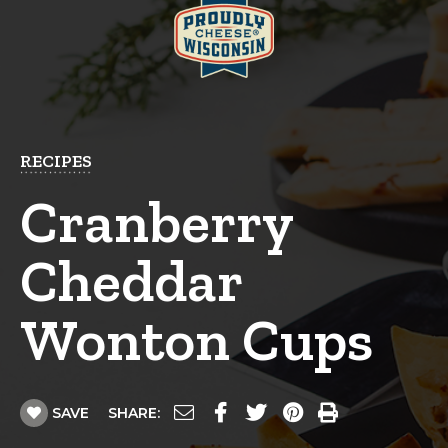
RECIPES
Cranberry
Cheddar
Wonton Cups
SAVE
SHARE: