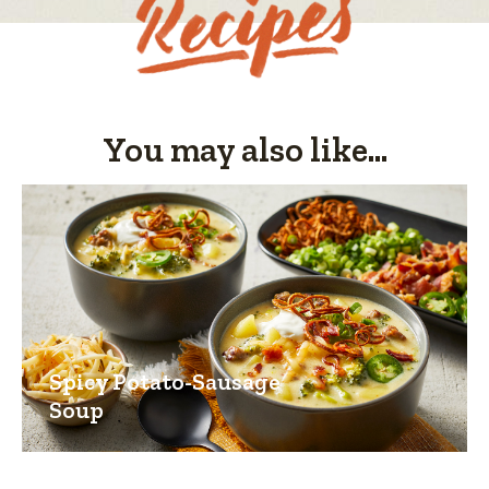
1
of
5.
You may also like...
Spicy Potato-Sausage
Soup