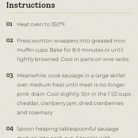
Instructions
Heat oven to 350°F.
Press wonton wrappers into greased mini
muffin cups. Bake for 8-9 minutes or until
lightly browned. Cool in pans on wire racks.
Meanwhile, cook sausage in a large skillet
over medium heat until meat is no longer
pink; drain. Cool slightly. Stir in the 1 1/2 cups
cheddar, cranberry jam, dried cranberries
and rosemary.
Spoon heaping tablespoonful sausage