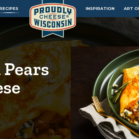
RECIPES
INSPIRATION
ART O
 Pears
ese