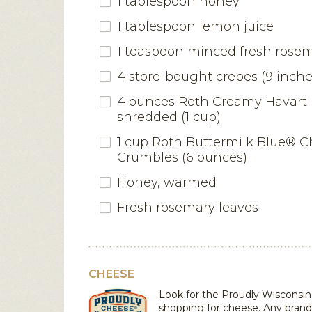
1 tablespoon honey
1 tablespoon lemon juice
1 teaspoon minced fresh rose
4 store-bought crepes (9 inche
4 ounces Roth Creamy Havarti
shredded (1 cup)
1 cup Roth Buttermilk Blue® 
Crumbles (6 ounces)
Honey, warmed
Fresh rosemary leaves
CHEESE
Look for the Proudly Wiscons
shopping for cheese. Any bran