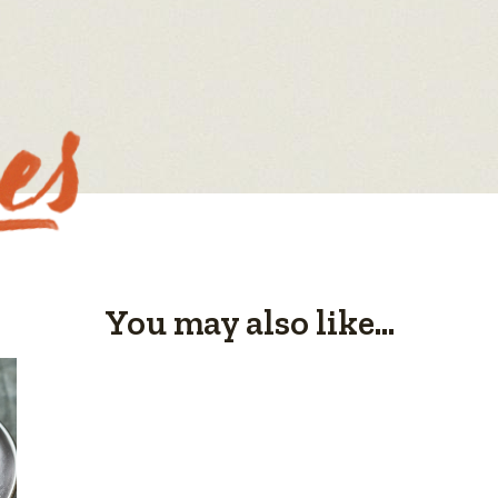
You may also like...