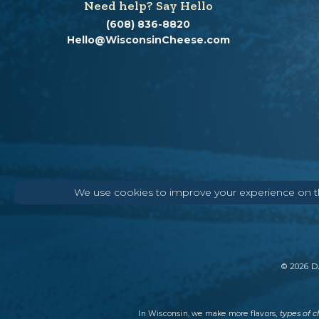
Need help? Say Hello
(608) 836-8820
Hello@WisconsinCheese.com
We use cookies to improve your experience on thi
©
2026
DA
types of 
In Wisconsin, we make more flavors,