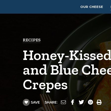
OUR CHEESE
RECIPES
Honey-Kissed
and Blue Che
Crepes
SAVE
SHARE: