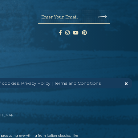
Enter Your Email
f cookies.
Privacy Policy
|
Terms and Conditions
SITEMAP
 producing everything from Italian classics, like