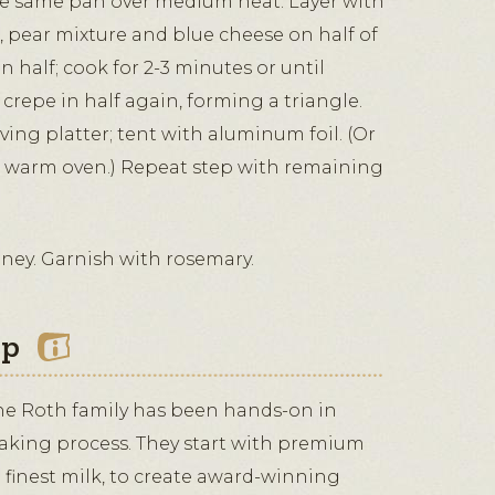
e same pan over medium heat. Layer with
i, pear mixture and blue cheese on half of
n half; cook for 2-3 minutes or until
 crepe in half again, forming a triangle.
rving platter; tent with aluminum foil. (Or
a warm oven.) Repeat step with remaining
oney. Garnish with rosemary.
ip
the Roth family has been hands-on in
aking process. They start with premium
 finest milk, to create award-winning