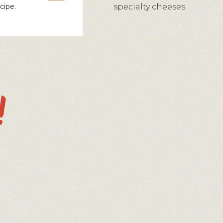
cipe.
specialty cheeses.