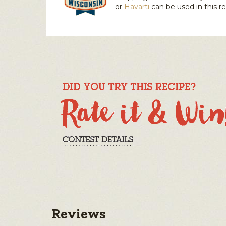
or
Havarti
can be used in this re
Reviews