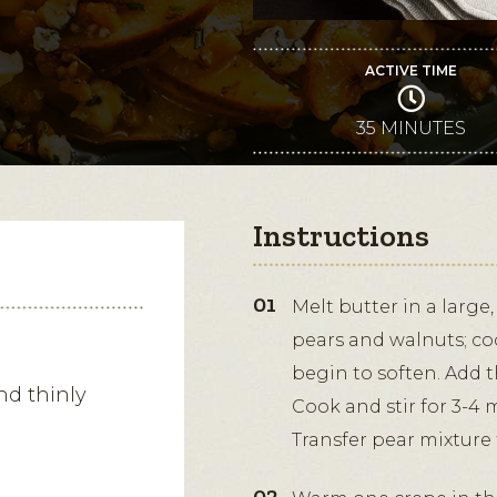
ACTIVE TIME
35 MINUTES
Instructions
Melt butter in a large
pears and walnuts; coo
begin to soften. Add 
nd thinly
Cook and stir for 3-4 
Transfer pear mixture