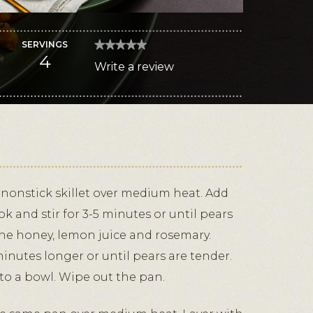
SERVINGS
★★★★★
★★★★★
4
No
Write a review
.
rating
value
This
for
Honey-
action
Kissed
Pears
will
and
Blue
open
Cheese
a
Crepes
modal
dialog.
, nonstick skillet over medium heat. Add
k and stir for 3-5 minutes or until pears
the honey, lemon juice and rosemary.
minutes longer or until pears are tender.
 to a bowl. Wipe out the pan.