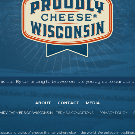
s site. By continuing to browse our site you agree to our use o
ABOUT
CONTACT
MEDIA
IRY FARMERS OF WISCONSIN
TERMS & CONDITIONS
PRIVACY POLICY
cheese
, and styles of cheese than anywhere else in the world. We believe in tradition,