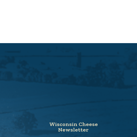
Wisconsin Cheese
Newsletter