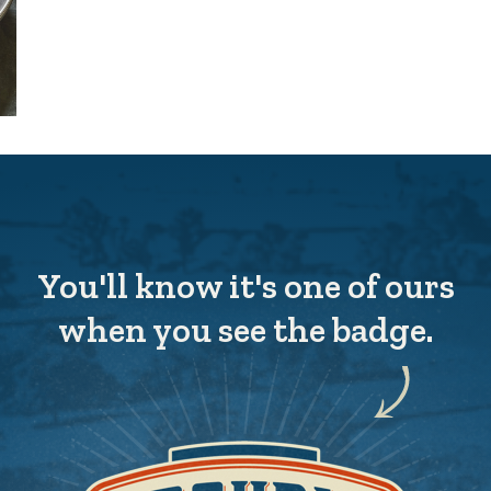
You'll know it's one of ours
when you see the badge.