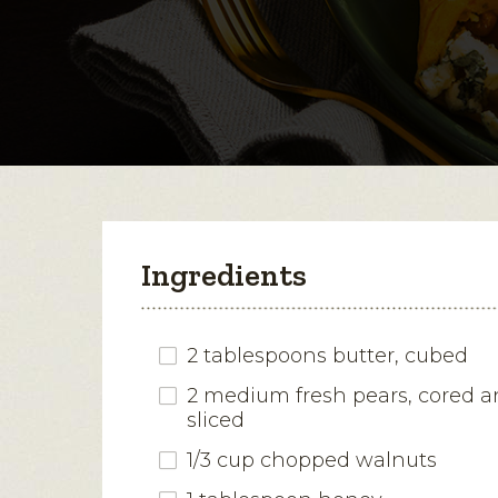
Ingredients
2 tablespoons butter, cubed
2 medium fresh pears, cored a
sliced
1/3 cup chopped walnuts