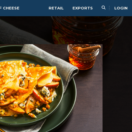
F CHEESE
RETAIL
EXPORTS
LOGIN