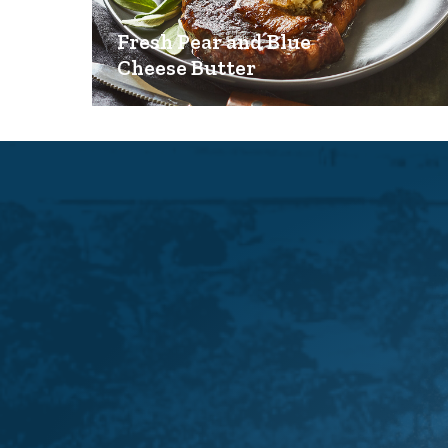
Fresh Pear and Blue
Cheese Butter