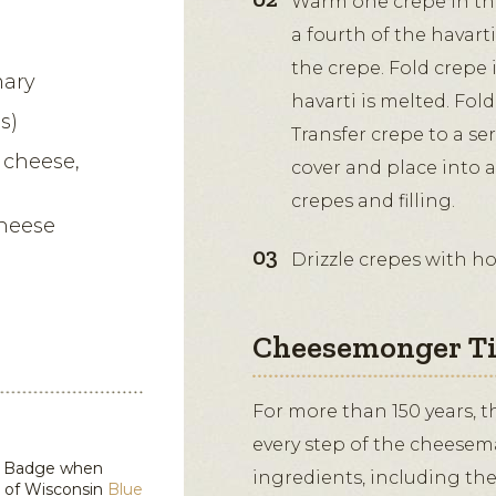
Warm one crepe in th
a fourth of the havart
the crepe. Fold crepe i
mary
havarti is melted. Fold
s)
Transfer crepe to a se
 cheese,
cover and place into 
crepes and filling.
Cheese
Drizzle crepes with h
Cheesemonger T
For more than 150 years, 
every step of the cheesem
in Badge when
ingredients, including the
d of Wisconsin
Blue