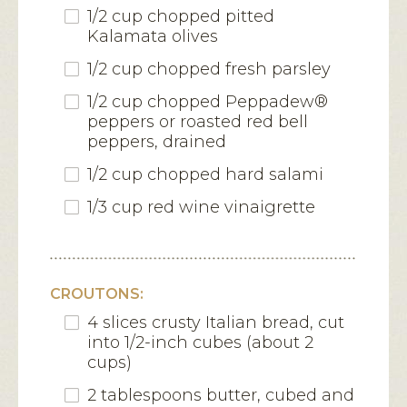
1/2 cup chopped pitted
Kalamata olives
1/2 cup chopped fresh parsley
1/2 cup chopped Peppadew®
peppers or roasted red bell
peppers, drained
1/2 cup chopped hard salami
1/3 cup red wine vinaigrette
CROUTONS:
4 slices crusty Italian bread, cut
into 1/2-inch cubes (about 2
cups)
2 tablespoons butter, cubed and