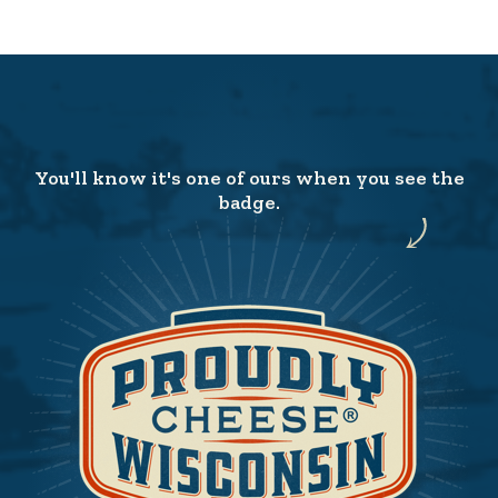
You'll know it's one of ours when you see the
badge.