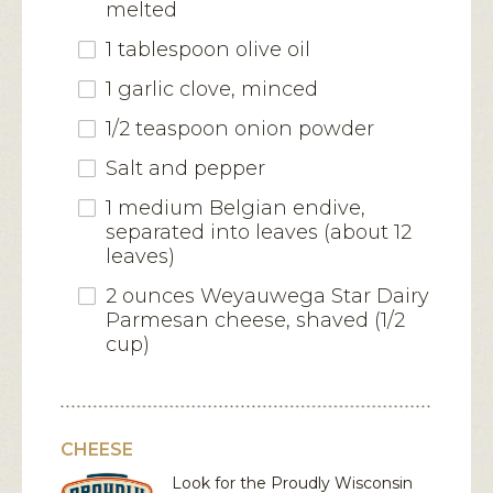
melted
1 tablespoon olive oil
1 garlic clove, minced
1/2 teaspoon onion powder
Salt and pepper
1 medium Belgian endive,
separated into leaves (about 12
leaves)
2 ounces Weyauwega Star Dairy
Parmesan cheese, shaved (1/2
cup)
CHEESE
Look for the Proudly Wisconsin