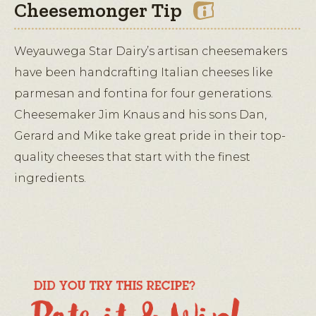
Cheesemonger Tip
Weyauwega Star Dairy’s artisan cheesemakers
have been handcrafting Italian cheeses like
parmesan and fontina for four generations.
Cheesemaker Jim Knaus and his sons Dan,
Gerard and Mike take great pride in their top-
quality cheeses that start with the finest
ingredients.