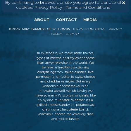
By continuing to browse our site you agree to our use of
cookies.
Privacy Policy
|
Terms and Conditions
ABOUT
CONTACT
MEDIA
©
2026
DAIRY FARMERS OF WISCONSIN
TERMS & CONDITIONS
PRIVACY
POLICY
SITEMAP
In Wisconsin, we make more flavors,
types of cheese
, and styles of cheese
than anywhere else in the world. We
believe in tradition, producing
everything from Italian classics, like
parmesan and ricotta, to swiss cheese
and cheddar varieties. But every
Wisconsin cheesemaker is an
innovator as well, which is why we
have so many Wisconsin originals, like
colby and muenster. Whether it’s a
grilled cheese sandwich, potatoes au
gratin, or a charcuterie board,
Wisconsin cheese makes every dish
and recipe tastier.