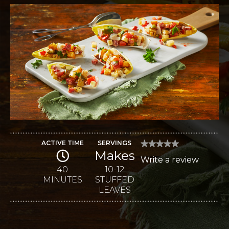
ACTIVE TIME
SERVINGS
★★★★★
★★★★★
Makes
No
Write a review
.
rating
value
40
10-12
This
for
MINUTES
STUFFED
Antipasto-
action
Stuffed
LEAVES
Endive
will
open
a