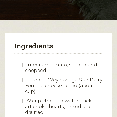
modal
dialog.
Ingredients
1 medium tomato, seeded and
chopped
4 ounces Weyauwega Star Dairy
Fontina cheese, diced (about 1
cup)
1/2 cup chopped water-packed
artichoke hearts, rinsed and
drained