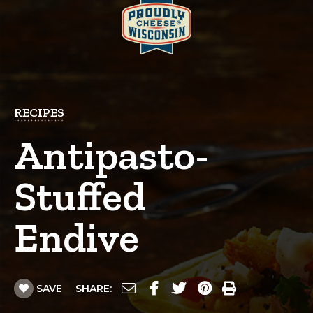
RECIPES
Antipasto-
Stuffed
Endive
SAVE
SHARE: