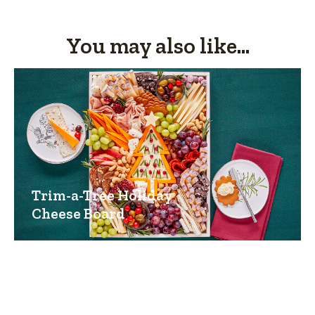
You may also like...
Trim-a-Tree Holiday
Cheese Board