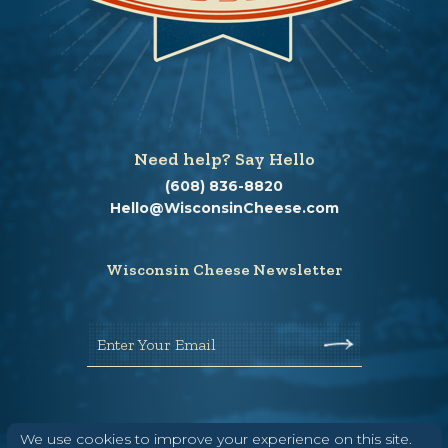
Need help? Say Hello
(608) 836-8820
Hello@WisconsinCheese.com
Wisconsin Cheese Newsletter
Enter Your Email
We use cookies to improve your experience on this site.