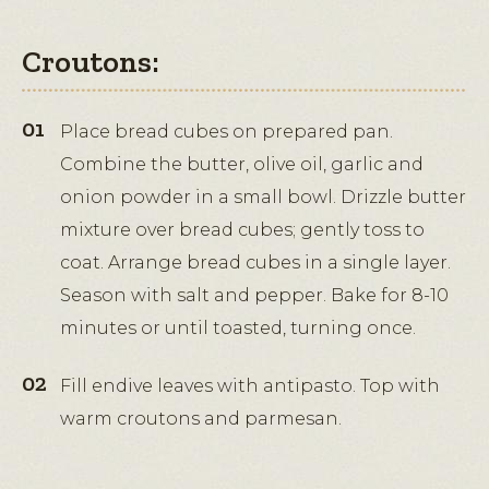
Croutons:
Place bread cubes on prepared pan.
Combine the butter, olive oil, garlic and
onion powder in a small bowl. Drizzle butter
mixture over bread cubes; gently toss to
coat. Arrange bread cubes in a single layer.
Season with salt and pepper. Bake for 8-10
minutes or until toasted, turning once.
Fill endive leaves with antipasto. Top with
warm croutons and parmesan.