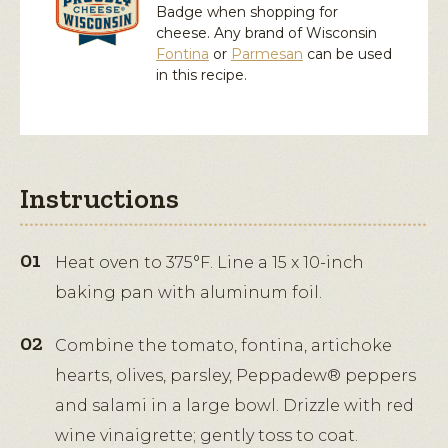
Badge when shopping for
cheese. Any brand of Wisconsin
Fontina
or
Parmesan
can be used
in this recipe.
Instructions
Heat oven to 375°F. Line a 15 x 10-inch
baking pan with aluminum foil.
Combine the tomato, fontina, artichoke
hearts, olives, parsley, Peppadew® peppers
and salami in a large bowl. Drizzle with red
wine vinaigrette; gently toss to coat.