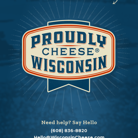
Need help? Say Hello
(608) 836-8820
Hello@WisconsinCheese.com