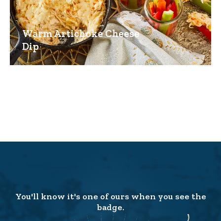
Warm Artichoke Cheese
Dip
You'll know it's one of ours when you see the
badge.