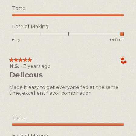
Taste
Taste,
5
Ease of Making
out
of
Rating
Rating
Ease
Easy
Difficult
5
of
of
of
1
5
Making,
means
means
average
★★★★★
★★★★★
Easy
Difficult
rating
N.S.
·
3 years ago
5
value
out
Delicous
is
of
5
5
of
Made it easy to get everyone fed at the same
stars.
5.
time, excellent flavor combination
Taste
Taste,
5
Ease of Making