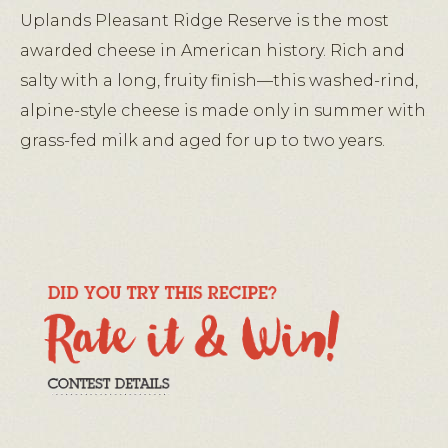
Uplands Pleasant Ridge Reserve is the most
awarded cheese in American history. Rich and
salty with a long, fruity finish—this washed-rind,
alpine-style cheese is made only in summer with
grass-fed milk and aged for up to two years.