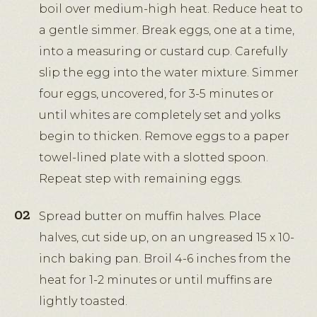
boil over medium-high heat. Reduce heat to
a gentle simmer. Break eggs, one at a time,
into a measuring or custard cup. Carefully
slip the egg into the water mixture. Simmer
four eggs, uncovered, for 3-5 minutes or
until whites are completely set and yolks
begin to thicken. Remove eggs to a paper
towel-lined plate with a slotted spoon.
Repeat step with remaining eggs.
Spread butter on muffin halves. Place
halves, cut side up, on an ungreased 15 x 10-
inch baking pan. Broil 4-6 inches from the
heat for 1-2 minutes or until muffins are
lightly toasted.