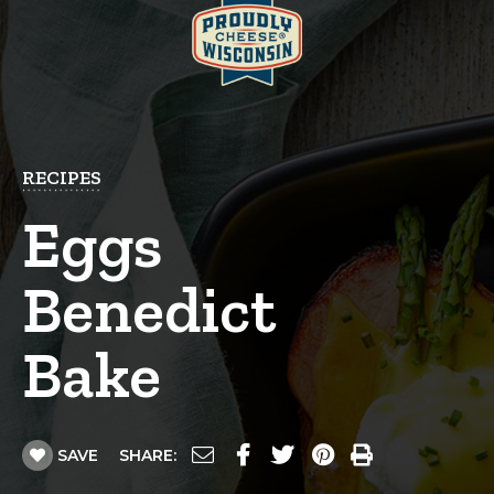
RECIPES
Eggs
Benedict
Bake
SAVE
SHARE: