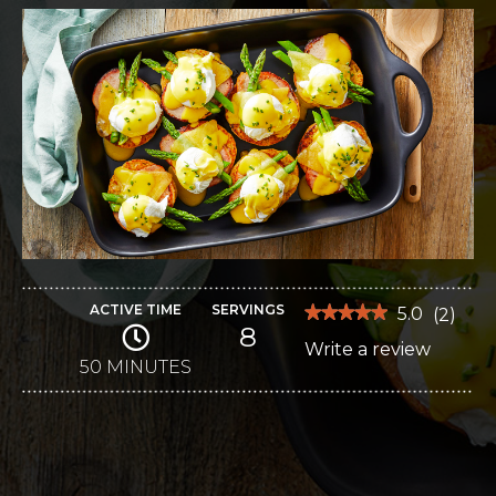
ACTIVE TIME
SERVINGS
★★★★★
★★★★★
5.0
(
2
)
8
5
Write a review
.
out
of
50 MINUTES
This
5
stars.
action
Read
reviews
will
for
Eggs
open
Benedict
Bake
a