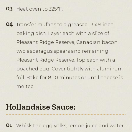
Heat oven to 325°F.
Transfer muffins to a greased 13 x 9-inch
baking dish. Layer each with a slice of
Pleasant Ridge Reserve, Canadian bacon,
two asparagus spears and remaining
Pleasant Ridge Reserve. Top each with a
poached egg. Cover tightly with aluminum
foil. Bake for 8-10 minutes or until cheese is
melted.
Hollandaise Sauce:
Whisk the egg yolks, lemon juice and water