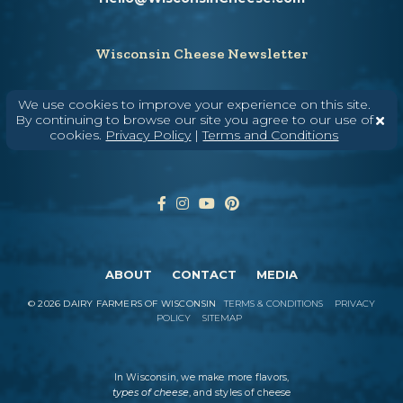
Wisconsin Cheese Newsletter
We use cookies to improve your experience on this site.
By continuing to browse our site you agree to our use of
Enter Your Email
cookies.
Privacy Policy
|
Terms and Conditions
ABOUT
CONTACT
MEDIA
©
2026
DAIRY FARMERS OF WISCONSIN
TERMS & CONDITIONS
PRIVACY
POLICY
SITEMAP
In Wisconsin, we make more flavors,
types of cheese
, and styles of cheese