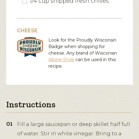
1/4 cup snipped fresh chives
CHEESE
Look for the Proudly Wisconsin
Badge when shopping for
cheese. Any brand of Wisconsin
Alpine-Style
can be used in this
recipe.
Instructions
Fill a large saucepan or deep skillet half full
of water. Stir in white vinegar. Bring to a