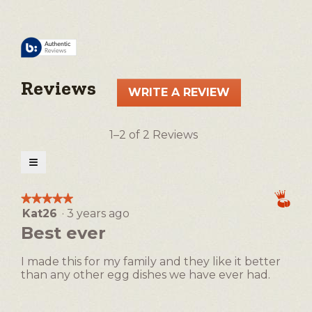
Reviews
WRITE A REVIEW
.
This
action
1–2 of 2 Reviews
will
open
≡
a
Clicking
on
modal
the
★★★★★
★★★★★
following
dialog.
Kat26
·
3 years ago
5
button
will
out
Best ever
update
of
the
5
content
I made this for my family and they like it better
below
stars.
than any other egg dishes we have ever had.