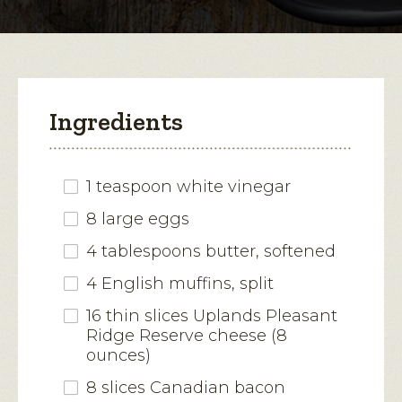
modal
dialog.
Ingredients
1 teaspoon white vinegar
8 large eggs
4 tablespoons butter, softened
4 English muffins, split
16 thin slices Uplands Pleasant
Ridge Reserve cheese (8
ounces)
8 slices Canadian bacon