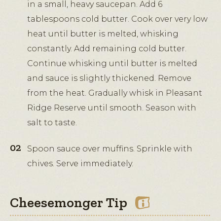
in a small, heavy saucepan. Add 6
tablespoons cold butter. Cook over very low
heat until butter is melted, whisking
constantly. Add remaining cold butter.
Continue whisking until butter is melted
and sauce is slightly thickened. Remove
from the heat. Gradually whisk in Pleasant
Ridge Reserve until smooth. Season with
salt to taste.
Spoon sauce over muffins. Sprinkle with
chives. Serve immediately.
Cheesemonger Tip