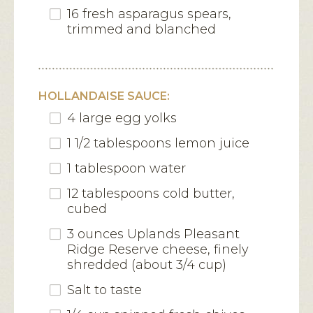
16 fresh asparagus spears,
trimmed and blanched
HOLLANDAISE SAUCE:
4 large egg yolks
1 1/2 tablespoons lemon juice
1 tablespoon water
12 tablespoons cold butter,
cubed
3 ounces Uplands Pleasant
Ridge Reserve cheese, finely
shredded (about 3/4 cup)
Salt to taste