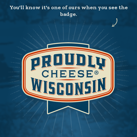
You'll know it's one of ours when you see the
badge.