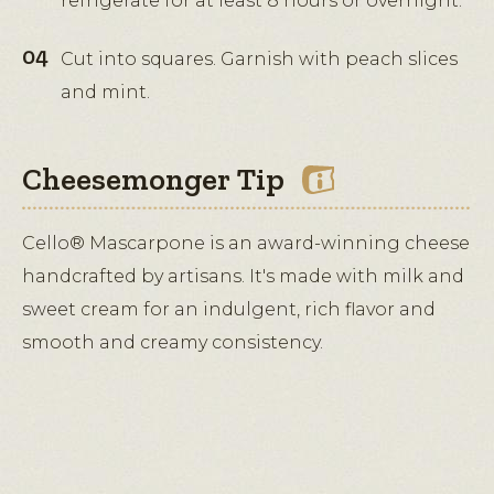
refrigerate for at least 8 hours or overnight.
Cut into squares. Garnish with peach slices
and mint.
Cheesemonger Tip
Cello® Mascarpone is an award-winning cheese
handcrafted by artisans. It's made with milk and
sweet cream for an indulgent, rich flavor and
smooth and creamy consistency.