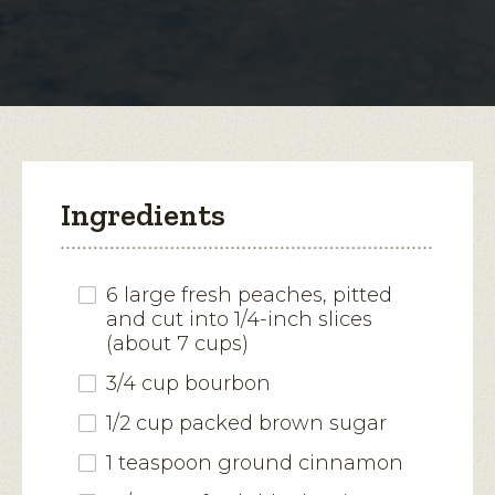
for
Blueberry-
open
Peach
Mascarpone
a
Icebox
modal
Cake
dialog.
Ingredients
6 large fresh peaches, pitted
and cut into 1/4-inch slices
(about 7 cups)
3/4 cup bourbon
1/2 cup packed brown sugar
1 teaspoon ground cinnamon