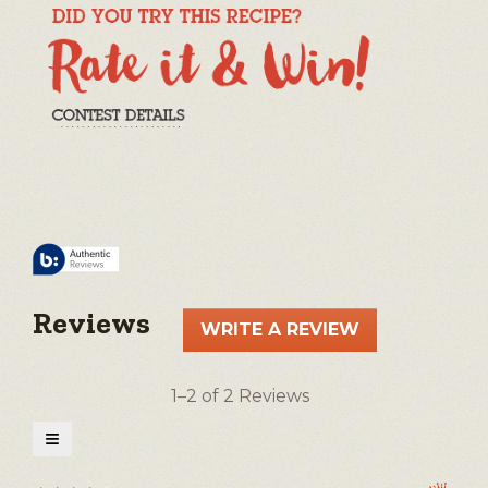
Reviews
WRITE A REVIEW
.
This
action
1–2 of 2 Reviews
will
open
≡
a
Clicking
on
modal