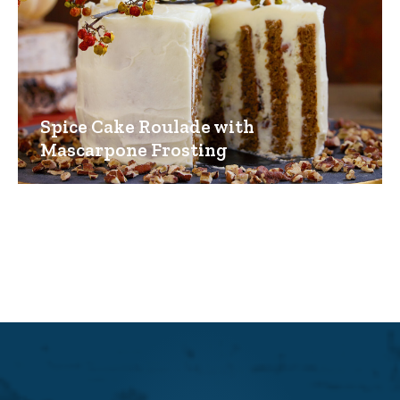
Spice Cake Roulade with
Mascarpone Frosting