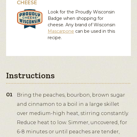
CHEESE
Look for the Proudly Wisconsin
Badge when shopping for
cheese. Any brand of Wisconsin
Mascarpone
can be used in this
recipe.
Instructions
Bring the peaches, bourbon, brown sugar
and cinnamon to a boil in a large skillet
over medium-high heat, stirring constantly.
Reduce heat to low. Simmer, uncovered, for
6-8 minutes or until peaches are tender,