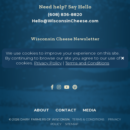
Need help? Say Hello
(608) 836-8820
Hello@WisconsinCheese.com
Wisconsin Cheese Newsletter
We use cookies to improve your experience on this site.
By continuing to browse our site you agree to our use of
Enter Your Email
cookies.
Privacy Policy
|
Terms and Conditions
ABOUT
CONTACT
MEDIA
©
2026
DAIRY FARMERS OF WISCONSIN
TERMS & CONDITIONS
PRIVACY
POLICY
SITEMAP