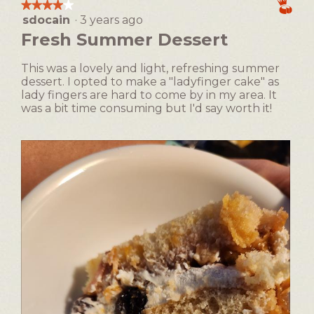
the
★★★★★
★★★★★
following
dialog.
sdocain
·
3 years ago
4
button
will
out
Fresh Summer Dessert
update
of
the
5
content
This was a lovely and light, refreshing summer
below
stars.
dessert. I opted to make a "ladyfinger cake" as
lady fingers are hard to come by in my area. It
was a bit time consuming but I'd say worth it!