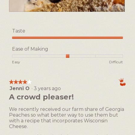
R
P
e
h
v
o
Taste
i
t
e
o
Taste,
w
T
5
Ease of Making
p
h
out
h
i
of
Rating
Rating
Ease
Easy
Difficult
o
s
5
of
of
of
t
a
1
5
Making,
o
c
means
means
average
1
t
★★★★★
★★★★★
Easy
Difficult
rating
i
Jenni O
·
3 years ago
4
value
o
out
A crowd pleaser!
is
n
of
3
w
5
of
We recently received our farm share of Georgia
i
stars.
5.
Peaches so what better way to use them but
l
with a recipe that incorporates Wisconsin
l
Cheese.
o