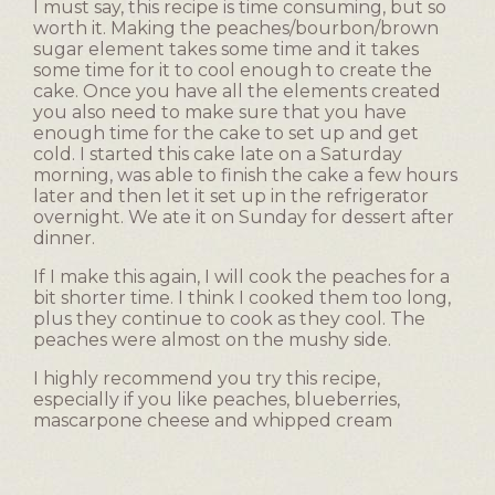
p
I must say, this recipe is time consuming, but so
e
worth it. Making the peaches/bourbon/brown
n
sugar element takes some time and it takes
a
some time for it to cool enough to create the
m
cake. Once you have all the elements created
o
you also need to make sure that you have
d
enough time for the cake to set up and get
cold. I started this cake late on a Saturday
a
morning, was able to finish the cake a few hours
l
later and then let it set up in the refrigerator
d
overnight. We ate it on Sunday for dessert after
i
dinner.
a
l
If I make this again, I will cook the peaches for a
o
bit shorter time. I think I cooked them too long,
g
plus they continue to cook as they cool. The
.
peaches were almost on the mushy side.
I highly recommend you try this recipe,
especially if you like peaches, blueberries,
mascarpone cheese and whipped cream