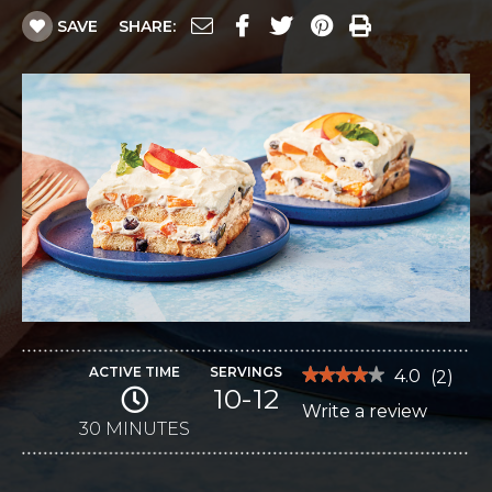
SAVE
SHARE:
ACTIVE TIME
SERVINGS
★★★★★
★★★★★
4.0
(
2
)
10-12
4
Write a review
.
out
of
30 MINUTES
This
5
stars.
action
Read
reviews
will