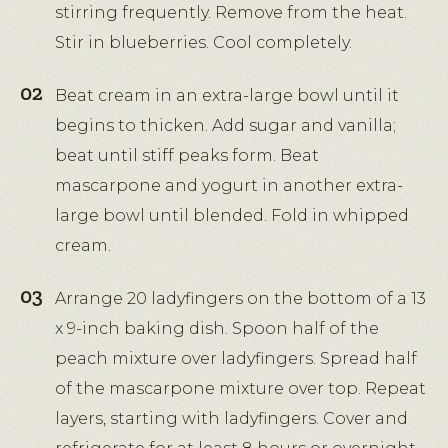
stirring frequently. Remove from the heat.
Stir in blueberries. Cool completely.
Beat cream in an extra-large bowl until it
begins to thicken. Add sugar and vanilla;
beat until stiff peaks form. Beat
mascarpone and yogurt in another extra-
large bowl until blended. Fold in whipped
cream.
Arrange 20 ladyfingers on the bottom of a 13
x 9-inch baking dish. Spoon half of the
peach mixture over ladyfingers. Spread half
of the mascarpone mixture over top. Repeat
layers, starting with ladyfingers. Cover and