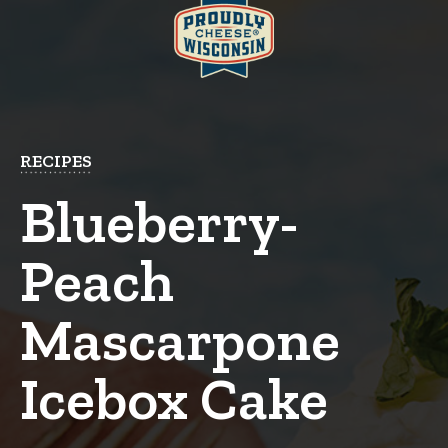
RECIPES
Blueberry-
Peach
Mascarpone
Icebox Cake