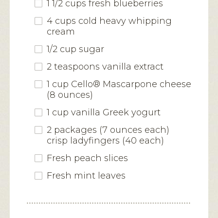
1 1/2 cups fresh blueberries
4 cups cold heavy whipping
cream
1/2 cup sugar
2 teaspoons vanilla extract
1 cup Cello® Mascarpone cheese
(8 ounces)
1 cup vanilla Greek yogurt
2 packages (7 ounces each)
crisp ladyfingers (40 each)
Fresh peach slices
Fresh mint leaves