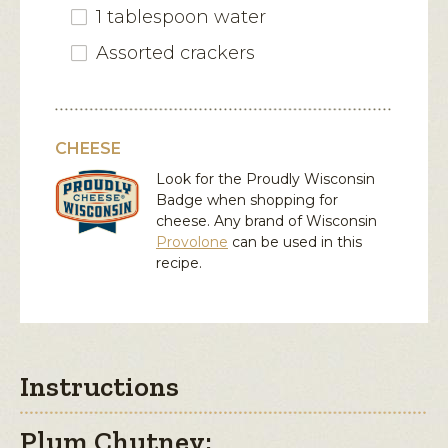
1 tablespoon water
Assorted crackers
CHEESE
Look for the Proudly Wisconsin
Badge when shopping for
cheese. Any brand of Wisconsin
Provolone
can be used in this
recipe.
Instructions
Plum Chutney: