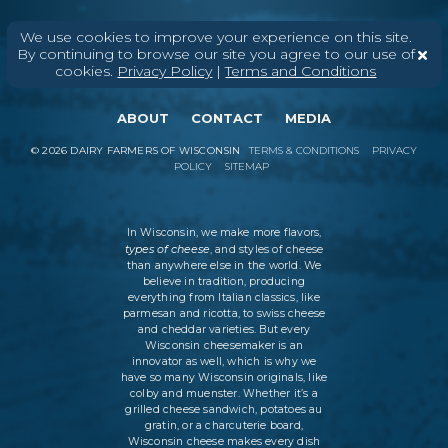
We use cookies to improve your experience on this site.
By continuing to browse our site you agree to our use of
cookies.
Privacy Policy
|
Terms and Conditions
ABOUT
CONTACT
MEDIA
©
2026
DAIRY FARMERS OF WISCONSIN
TERMS & CONDITIONS
PRIVACY
POLICY
SITEMAP
In Wisconsin, we make more flavors,
types of cheese
, and styles of cheese
than anywhere else in the world. We
believe in tradition, producing
everything from Italian classics, like
parmesan and ricotta, to swiss cheese
and cheddar varieties. But every
Wisconsin cheesemaker is an
innovator as well, which is why we
have so many Wisconsin originals, like
colby and muenster. Whether it’s a
grilled cheese sandwich, potatoes au
gratin, or a charcuterie board,
Wisconsin cheese makes every dish