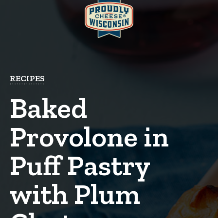
RECIPES
Baked
Provolone in
Puff Pastry
with Plum