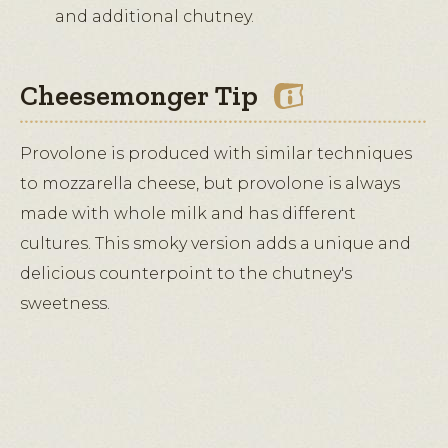
and additional chutney.
Cheesemonger Tip
Provolone is produced with similar techniques
to mozzarella cheese, but provolone is always
made with whole milk and has different
cultures. This smoky version adds a unique and
delicious counterpoint to the chutney's
sweetness.