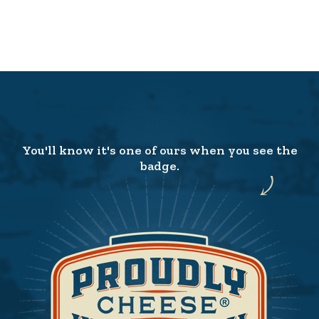
You'll know it's one of ours when you see the
badge.