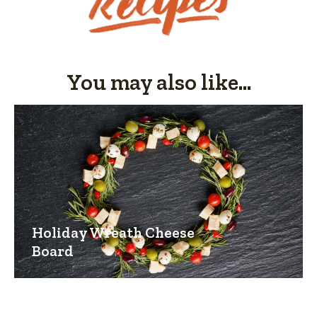
You may also like...
Holiday Wreath Cheese
Board