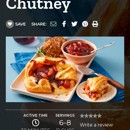
Chutney
SAVE
SHARE:
ACTIVE TIME
SERVINGS
★★★★★
★★★★★
6-8
No
Write a review
.
rating
value