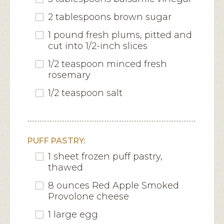
2 tablespoons brown sugar
1 pound fresh plums, pitted and
cut into 1/2-inch slices
1/2 teaspoon minced fresh
rosemary
1/2 teaspoon salt
PUFF PASTRY:
1 sheet frozen puff pastry,
thawed
8 ounces Red Apple Smoked
Provolone cheese
1 large egg