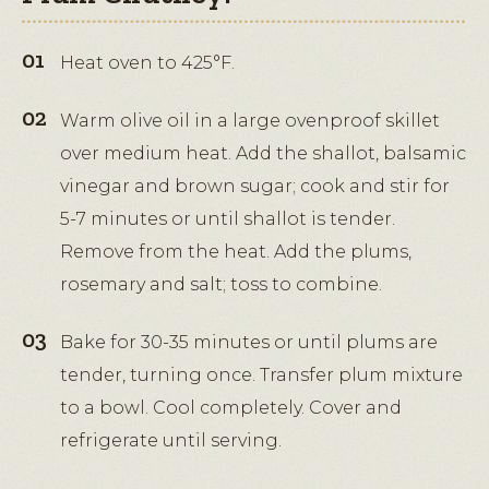
Heat oven to 425°F.
Warm olive oil in a large ovenproof skillet
over medium heat. Add the shallot, balsamic
vinegar and brown sugar; cook and stir for
5-7 minutes or until shallot is tender.
Remove from the heat. Add the plums,
rosemary and salt; toss to combine.
Bake for 30-35 minutes or until plums are
tender, turning once. Transfer plum mixture
to a bowl. Cool completely. Cover and
refrigerate until serving.