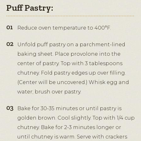
Puff Pastry:
Reduce oven temperature to 400°F.
Unfold puff pastry on a parchment-lined
baking sheet. Place provolone into the
center of pastry. Top with 3 tablespoons
chutney. Fold pastry edges up over filling.
(Center will be uncovered.) Whisk egg and
water; brush over pastry.
Bake for 30-35 minutes or until pastry is
golden brown. Cool slightly. Top with 1/4 cup
chutney. Bake for 2-3 minutes longer or
until chutney is warm. Serve with crackers