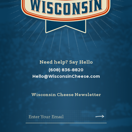
Need help? Say Hello
(608) 836-8820
Hello@WisconsinCheese.com
Wisconsin Cheese Newsletter
Enter Your Email