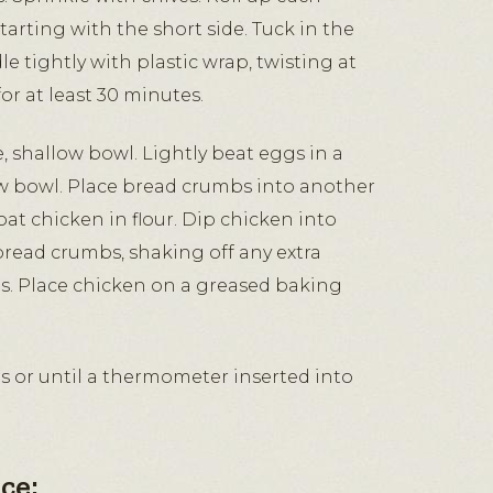
e, starting with the short side. Tuck in the
 tightly with plastic wrap, twisting at
or at least 30 minutes.
e, shallow bowl. Lightly beat eggs in a
ow bowl. Place bread crumbs into another
oat chicken in flour. Dip chicken into
bread crumbs, shaking off any extra
s. Place chicken on a greased baking
s or until a thermometer inserted into
ce: