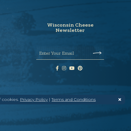
Wisconsin Cheese
Newsletter
Enter Your Email
f cookies.
Privacy Policy
|
Terms and Conditions