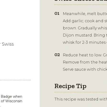
Meanwhile, melt butt
Add garlic; cook and st
brown. Gradually whis
Dijon mustard. Bring 
whisk for 2-3 minutes 
r Swiss
Reduce heat to low. Gr
Remove from the heat.
Serve sauce with chick
Recipe Tip
in Badge when
This recipe was tested wi
 of Wisconsin
.