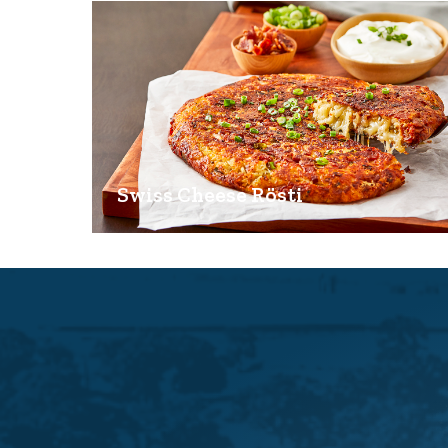
Swiss Cheese Rösti