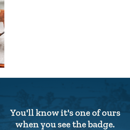
You'll know it's one of ours
when you see the badge.