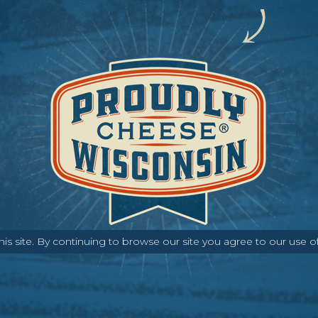
s site. By continuing to browse our site you agree to our use o