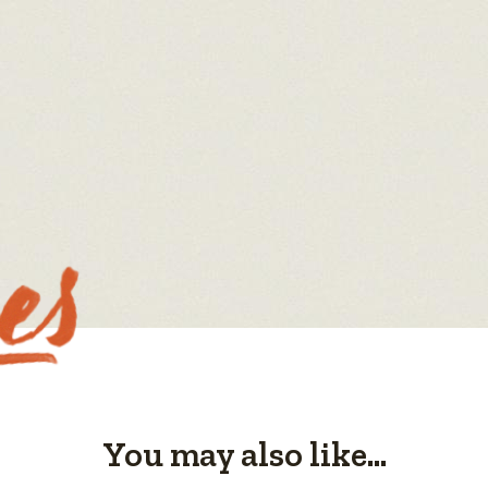
You may also like...