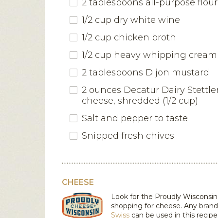
2 tablespoons all-purpose flour
1/2 cup dry white wine
1/2 cup chicken broth
1/2 cup heavy whipping cream
2 tablespoons Dijon mustard
2 ounces Decatur Dairy Stettle
cheese, shredded (1/2 cup)
Salt and pepper to taste
Snipped fresh chives
CHEESE
Look for the Proudly Wiscons
shopping for cheese. Any brand
Swiss
can be used in this recipe