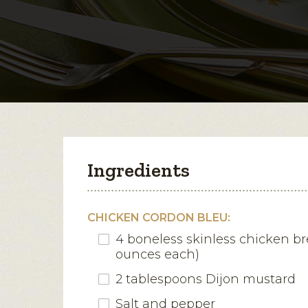
Ingredients
CHICKEN CORDON BLEU:
4 boneless skinless chicken br
ounces each)
2 tablespoons Dijon mustard
Salt and pepper