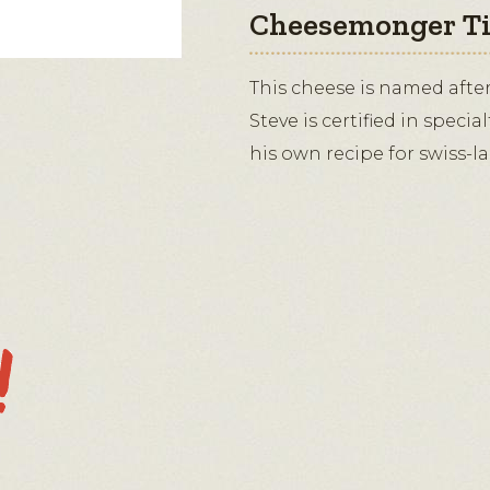
Cheesemonger T
This cheese is named afte
Steve is certified in specia
his own recipe for swiss-l