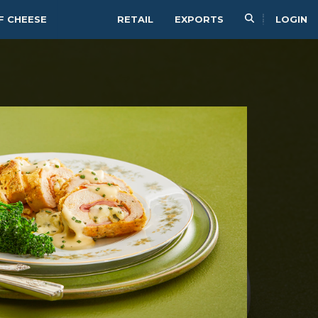
F CHEESE
RETAIL
EXPORTS
LOGIN