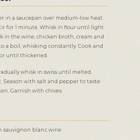
er in a saucepan over medium-low heat.
ir for 1 minute. Whisk in flour until light
k in the wine, chicken broth, cream and
to a boil, whisking constantly. Cook and
or until thickened.
adually whisk in swiss until melted.
 Season with salt and pepper to taste.
en. Garnish with chives.
th sauvignon blanc wine.