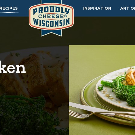
RECIPES
INSPIRATION
ART O
cken