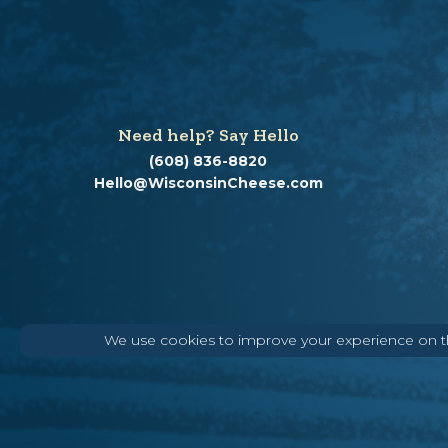
Need help? Say Hello
(608) 836-8820
Hello@WisconsinCheese.com
We use cookies to improve your experience on thi