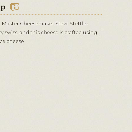
ip
r Master Cheesemaker Steve Stettler.
lty swiss, and this cheese is crafted using
ace cheese.