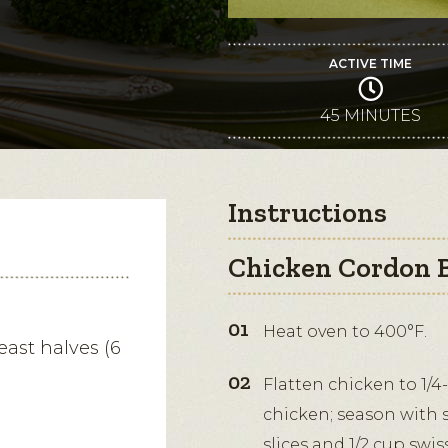
ACTIVE TIME
45 MINUTES
Instructions
Chicken Cordon B
Heat oven to 400°F.
east halves (6
Flatten chicken to 1/
chicken; season with 
slices and 1/2 cup swis