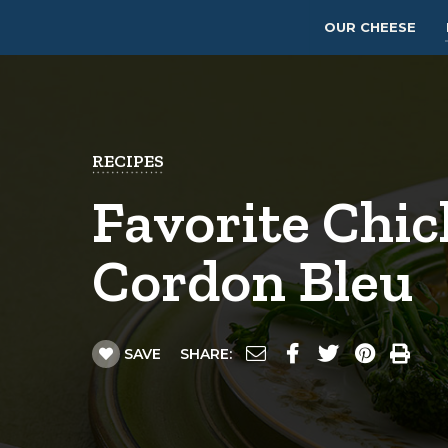
OUR CHEESE
RECIPES
Favorite Chi
Cordon Bleu
SAVE
SHARE: