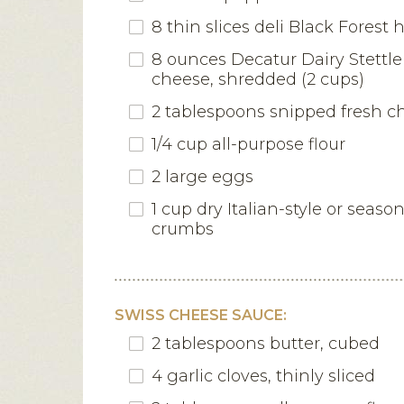
8 thin slices deli Black Forest
8 ounces Decatur Dairy Stettle
cheese, shredded (2 cups)
2 tablespoons snipped fresh c
1/4 cup all-purpose flour
2 large eggs
1 cup dry Italian-style or seas
crumbs
SWISS CHEESE SAUCE:
2 tablespoons butter, cubed
4 garlic cloves, thinly sliced