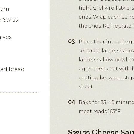
tightly, jelly-roll styl
 ham
ends. Wrap each bundle
r Swiss
the ends. Refrigerate f
hives
Place flour into a larg
separate large, shall
large, shallow bowl. C
eggs; then coat with 
oned bread
coating between step
sheet.
Bake for 35-40 minute
meat reads 165°F.
Swiss Cheese Sau