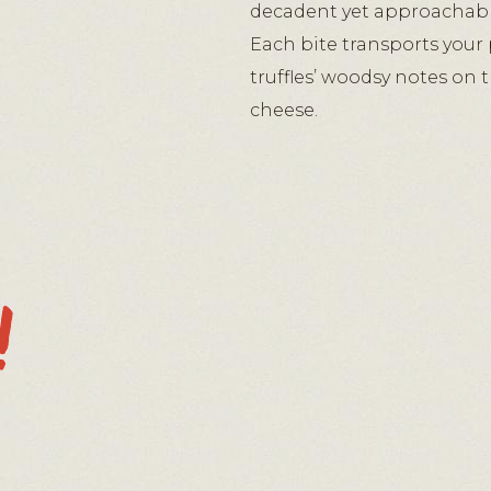
decadent yet approachabl
Each bite transports your 
truffles’ woodsy notes on 
cheese.