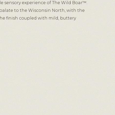
e sensory experience of The Wild Boar™.
palate to the Wisconsin North, with the
the finish coupled with mild, buttery