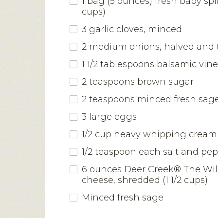
1 bag (5 ounces) fresh baby sp
cups)
3 garlic cloves, minced
2 medium onions, halved and t
1 1/2 tablespoons balsamic vin
2 teaspoons brown sugar
2 teaspoons minced fresh sag
3 large eggs
1/2 cup heavy whipping cream
1/2 teaspoon each salt and pe
6 ounces Deer Creek® The Wi
cheese, shredded (1 1/2 cups)
Minced fresh sage