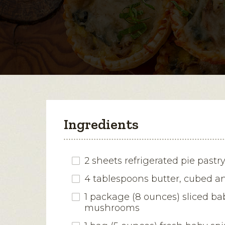
Ingredients
2 sheets refrigerated pie pastr
4 tablespoons butter, cubed a
1 package (8 ounces) sliced ba
mushrooms