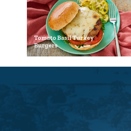
Tomato Basil Turkey
Burgers