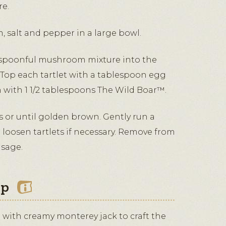
e.
, salt and pepper in a large bowl.
spoonful mushroom mixture into the
. Top each tartlet with a tablespoon egg
h with 1 1/2 tablespoons The Wild Boar™.
s or until golden brown. Gently run a
 loosen tartlets if necessary. Remove from
 sage.
ip
d with creamy monterey jack to craft the