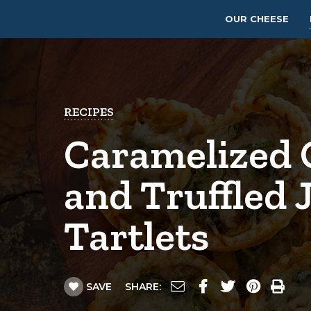
OUR CHEESE
RECIPES
Caramelized 
and Truffled 
Tartlets
SAVE
SHARE: