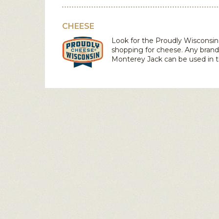
CHEESE
Look for the Proudly Wiscons
shopping for cheese. Any brand
Monterey Jack
can be used in t