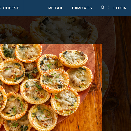
F CHEESE
RETAIL
EXPORTS
LOGIN