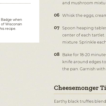
and mushroom mixtur
Whisk the eggs, cream
in Badge when
 of Wisconsin
Spoon heaping table
his recipe.
center of each tartlet
mixture. Sprinkle eac
Bake for 18-20 minute
knife around edges to
the pan. Garnish with
Cheesemonger T
Earthy black truffles blen