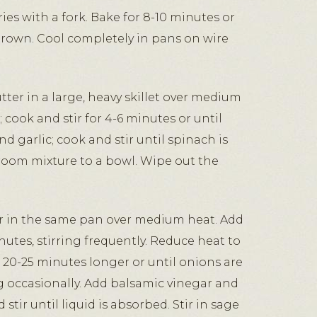
ies with a fork. Bake for 8-10 minutes or
 brown. Cool completely in pans on wire
ter in a large, heavy skillet over medium
cook and stir for 4-6 minutes or until
d garlic; cook and stir until spinach is
room mixture to a bowl. Wipe out the
r in the same pan over medium heat. Add
nutes, stirring frequently. Reduce heat to
20-25 minutes longer or until onions are
g occasionally. Add balsamic vinegar and
stir until liquid is absorbed. Stir in sage