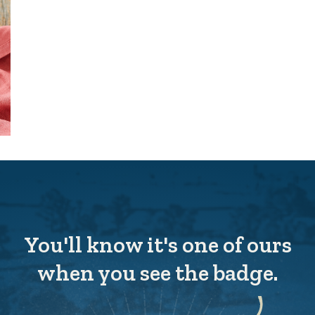
You'll know it's one of ours
when you see the badge.