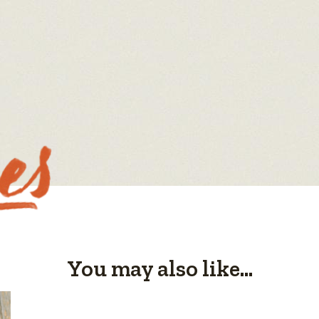
You may also like...