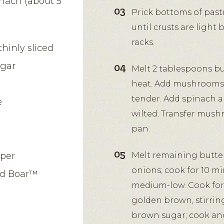
inach (about 5
Prick bottoms of pastr
until crusts are light
racks.
hinly sliced
egar
Melt 2 tablespoons but
heat. Add mushrooms; 
tender. Add spinach an
e
wilted. Transfer mush
pan.
pper
Melt remaining butte
onions; cook for 10 mi
ld Boar™
medium-low. Cook for 
golden brown, stirrin
brown sugar; cook and 