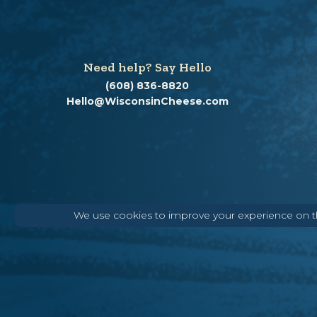
Need help? Say Hello
(608) 836-8820
Hello@WisconsinCheese.com
We use cookies to improve your experience on thi