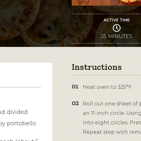
ACTIVE TIME
25 MINUTES
Instructions
Heat oven to 325°F.
y
Roll out one sheet of p
nd divided
an 11-inch circle. Usin
into eight circles. Pr
by portobello
Repeat step with rema