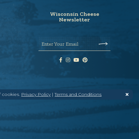
Wisconsin Cheese
Newsletter
Enter Your Email
f cookies.
Privacy Policy
|
Terms and Conditions