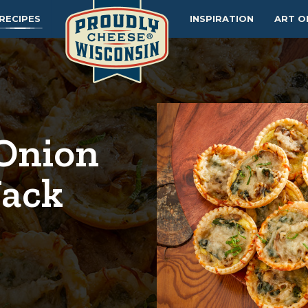
RECIPES
INSPIRATION
ART O
Onion
Jack