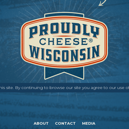
s site. By continuing to browse our site you agree to our use o
ABOUT
CONTACT
MEDIA