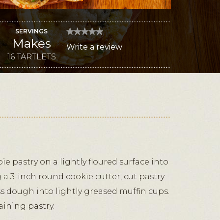
SERVINGS
★★★★★
★★★★★
Makes
No
Write a review
.
rating
value
16 TARTLETS
This
for
Caramelized
action
Onion
and
will
Truffled
Jack
open
Tartlets
a
modal
dialog.
ie pastry on a lightly floured surface into
g a 3-inch round cookie cutter, cut pastry
ess dough into lightly greased muffin cups.
ining pastry.