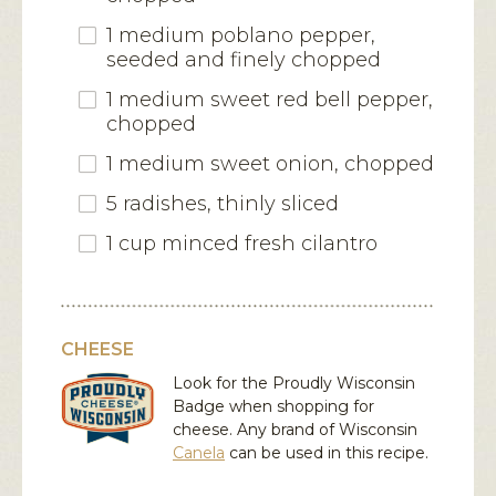
1 medium poblano pepper,
seeded and finely chopped
1 medium sweet red bell pepper,
chopped
1 medium sweet onion, chopped
5 radishes, thinly sliced
1 cup minced fresh cilantro
CHEESE
Look for the Proudly Wisconsin
Badge when shopping for
cheese. Any brand of Wisconsin
Canela
can be used in this recipe.