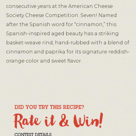
consecutive years at the American Cheese
Society Cheese Competition. Seven! Named
after the Spanish word for “cinnamon,” this
Spanish-inspired aged beauty has a striking
basket-weave rind, hand-rubbed with a blend of
cinnamon and paprika for its signature reddish-
orange color and sweet flavor.