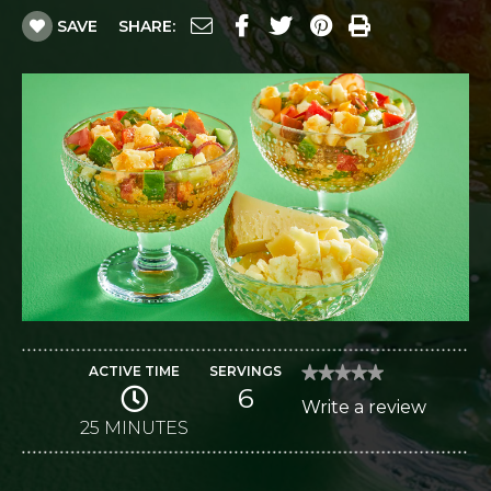
SAVE
SHARE:
ACTIVE TIME
SERVINGS
★★★★★
★★★★★
6
No
Write a review
.
rating
value
25 MINUTES
This
for
Gazpacho
action
Salad
with
will