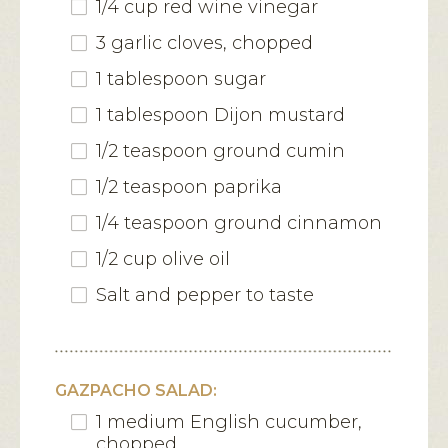
1/4 cup red wine vinegar
3 garlic cloves, chopped
1 tablespoon sugar
1 tablespoon Dijon mustard
1/2 teaspoon ground cumin
1/2 teaspoon paprika
1/4 teaspoon ground cinnamon
1/2 cup olive oil
Salt and pepper to taste
GAZPACHO SALAD:
1 medium English cucumber,
chopped