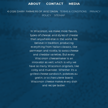
ABOUT
CONTACT
MEDIA
©
2026
DAIRY FARMERS OF WISCONSIN
TERMS & CONDITIONS
PRIVACY
POLICY
SITEMAP
In Wisconsin, we make more flavors,
types of cheese
, and styles of cheese
than anywhere else in the world. We
believe in tradition, producing
everything from Italian classics, like
parmesan and ricotta, to swiss cheese
and cheddar varieties. But every
Wisconsin cheesemaker is an
innovator as well, which is why we
have so many Wisconsin originals, like
colby and muenster. Whether it’s a
grilled cheese sandwich, potatoes au
gratin, or a charcuterie board,
Wisconsin cheese makes every dish
and recipe tastier.