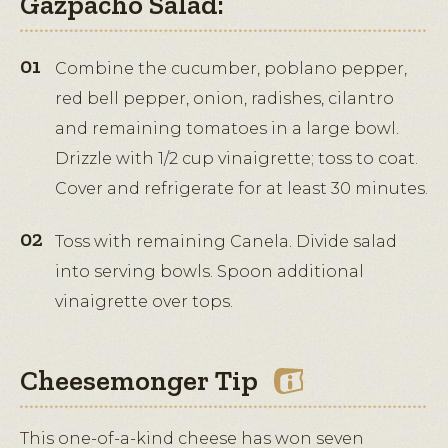
Gazpacho Salad:
Combine the cucumber, poblano pepper,
red bell pepper, onion, radishes, cilantro
and remaining tomatoes in a large bowl.
Drizzle with 1/2 cup vinaigrette; toss to coat.
Cover and refrigerate for at least 30 minutes.
Toss with remaining Canela. Divide salad
into serving bowls. Spoon additional
vinaigrette over tops.
Cheesemonger Tip
This one-of-a-kind cheese has won seven