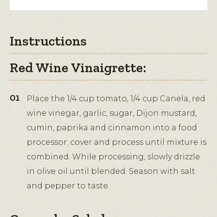
Instructions
Red Wine Vinaigrette:
Place the 1/4 cup tomato, 1/4 cup Canela, red
wine vinegar, garlic, sugar, Dijon mustard,
cumin, paprika and cinnamon into a food
processor; cover and process until mixture is
combined. While processing, slowly drizzle
in olive oil until blended. Season with salt
and pepper to taste.