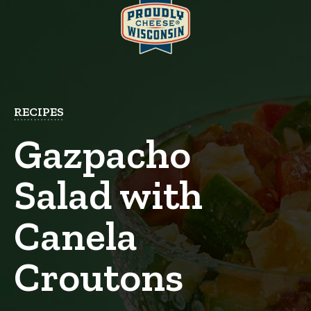
RECIPES
Gazpacho
Salad with
Canela
Croutons