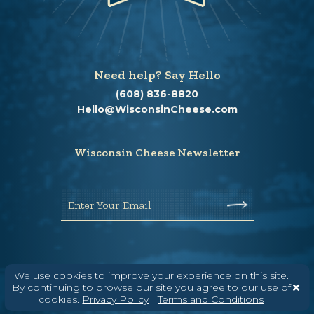
Need help? Say Hello
(608) 836-8820
Hello@WisconsinCheese.com
Wisconsin Cheese Newsletter
Enter Your Email
We use cookies to improve your experience on this site.
By continuing to browse our site you agree to our use of
cookies.
Privacy Policy
|
Terms and Conditions