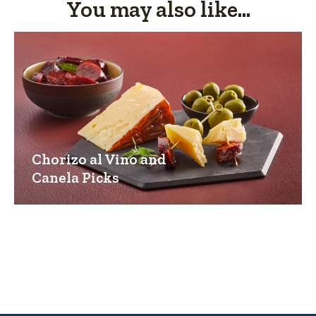
You may also like...
Chorizo al Vino and
Canela Picks