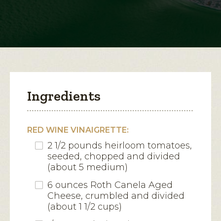
Canela
Croutons
open
a
modal
dialog.
Ingredients
RED WINE VINAIGRETTE:
2 1/2 pounds heirloom tomatoes,
seeded, chopped and divided
(about 5 medium)
6 ounces Roth Canela Aged
Cheese, crumbled and divided
(about 1 1/2 cups)