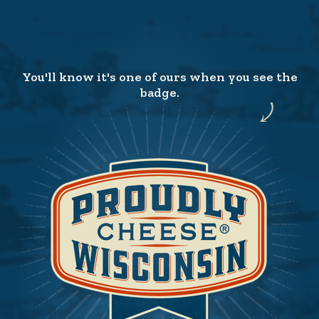
You'll know it's one of ours when you see the
badge.