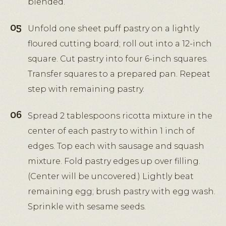
blended.
Unfold one sheet puff pastry on a lightly
floured cutting board; roll out into a 12-inch
square. Cut pastry into four 6-inch squares.
Transfer squares to a prepared pan. Repeat
step with remaining pastry.
Spread 2 tablespoons ricotta mixture in the
center of each pastry to within 1 inch of
edges. Top each with sausage and squash
mixture. Fold pastry edges up over filling.
(Center will be uncovered.) Lightly beat
remaining egg; brush pastry with egg wash.
Sprinkle with sesame seeds.