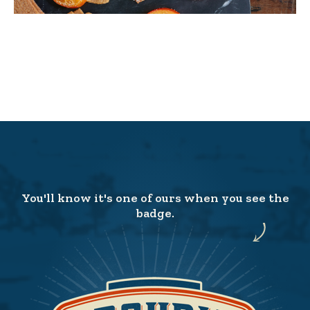
You'll know it's one of ours when you see the
badge.