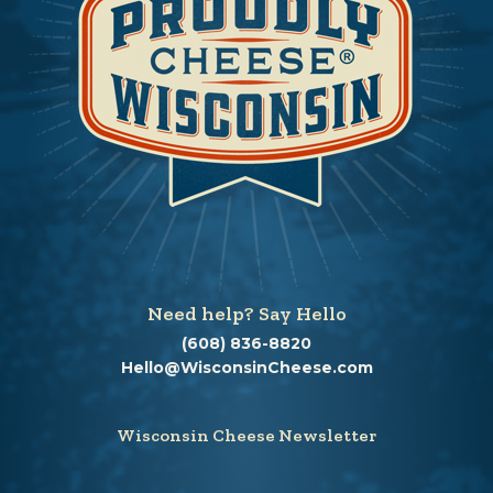
Need help? Say Hello
(608) 836-8820
Hello@WisconsinCheese.com
Wisconsin Cheese Newsletter