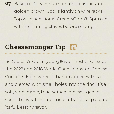
Bake for 12-15 minutes or until pastries are
golden brown. Cool slightly on wire racks.
Top with additional CreamyGorg®. Sprinkle
with remaining chives before serving.
Cheesemonger Tip
BelGioioso’s CreamyGorg® won Best of Class at
the 2022 and 2018 World Championship Cheese
Contests. Each wheel is hand-rubbed with salt
and pierced with small holes into the rind. It’s a
soft, spreadable, blue-veined cheese aged in
special caves. The care and craftsmanship create
its full, earthy flavor.