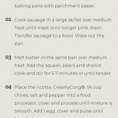
baking pans with parchment paper.
Cook sausage in a large skillet over medium
heat until meat is no longer pink; drain.
Transfer sausage to a bowl. Wipe out the
pan.
Melt butter in the same pan over medium
heat. Add the squash, pears and shallot;
cook and stir for 5-7 minutes or until tender.
Place the ricotta, CreamyGorg®, 1/4 cup
chives, salt and pepper into a food
processor; cover and process until mixture is
smooth. Add 1 egg; cover and pulse until