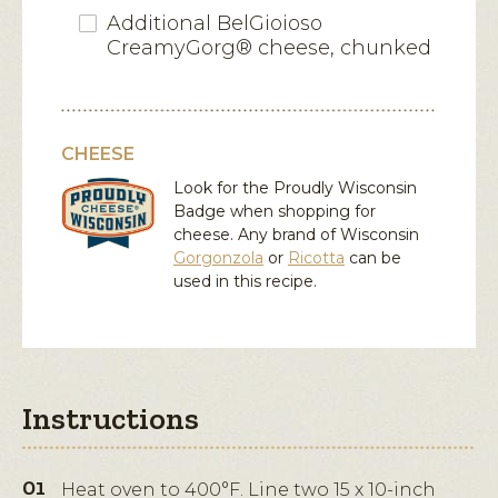
Additional BelGioioso
CreamyGorg® cheese, chunked
CHEESE
Look for the Proudly Wisconsin
Badge when shopping for
cheese. Any brand of Wisconsin
Gorgonzola
or
Ricotta
can be
used in this recipe.
Instructions
Heat oven to 400°F. Line two 15 x 10-inch