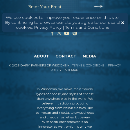
Enter Your Email
We use cookies to improve your experience on this site.
By continuing to browse our site you agree to our use of
cookies.
Privacy Policy
|
Terms and Conditions
ABOUT
CONTACT
MEDIA
©
2026
DAIRY FARMERS OF WISCONSIN
TERMS & CONDITIONS
PRIVACY
POLICY
SITEMAP
In Wisconsin, we make more flavors,
types of cheese
, and styles of cheese
than anywhere else in the world. We
believe in tradition, producing
everything from Italian classics, like
parmesan and ricotta, to swiss cheese
and cheddar varieties. But every
Wisconsin cheesemaker is an
innovator as well, which is why we