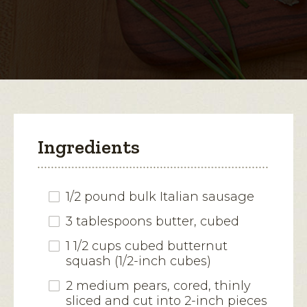
for
Butternut
open
Squash
and
a
Sausage
modal
Pastries
dialog.
Ingredients
1/2 pound bulk Italian sausage
3 tablespoons butter, cubed
1 1/2 cups cubed butternut
squash (1/2-inch cubes)
2 medium pears, cored, thinly
sliced and cut into 2-inch pieces