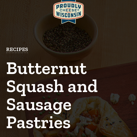
RECIPES
Butternut
Squash and
Sausage
Pastries