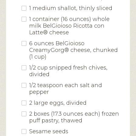
1 medium shallot, thinly sliced
1 container (16 ounces) whole
milk BelGioioso Ricotta con
Latte® cheese
6 ounces BelGioioso
CreamyGorg® cheese, chunked
(1 cup)
1/2 cup snipped fresh chives,
divided
1/2 teaspoon each salt and
pepper
2 large eggs, divided
2 boxes (17.3 ounces each) frozen
puff pastry, thawed
Sesame seeds