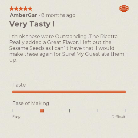
action
★★★★★
★★★★★
will
AmberGar
·
8 months ago
5
open
out
Very Tasty !
a
of
5
modal
I think these were Outstanding .The Ricotta
stars.
dialog.
Really added a Great Flavor. I left out the
Sesame Seeds as I can`t have that. I would
make these again for Sure! My Guest ate them
up.
Taste
Taste,
5
Ease of Making
out
of
Rating
Rating
Ease
Easy
Difficult
5
of
of
of
1
5
Making,
means
means
average