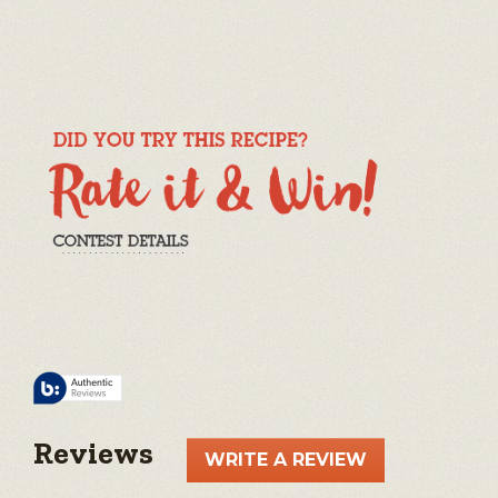
Reviews
WRITE A REVIEW
.
This