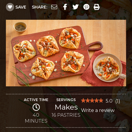
SAVE
SHARE:
ACTIVE TIME
SERVINGS
★★★★★
★★★★★
5.0
(
1
)
Makes
5
Write a review
.
out
of
40
16 PASTRIES
This
5
MINUTES
stars.
action
Read
reviews
will