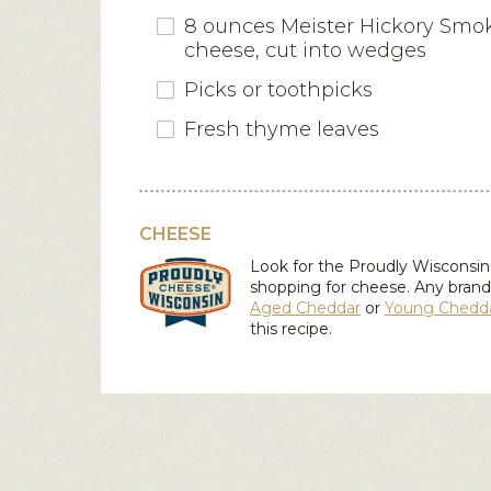
8 ounces Meister Hickory Sm
cheese, cut into wedges
Picks or toothpicks
Fresh thyme leaves
CHEESE
Look for the Proudly Wiscons
shopping for cheese. Any brand
Aged Cheddar
or
Young Chedd
this recipe.