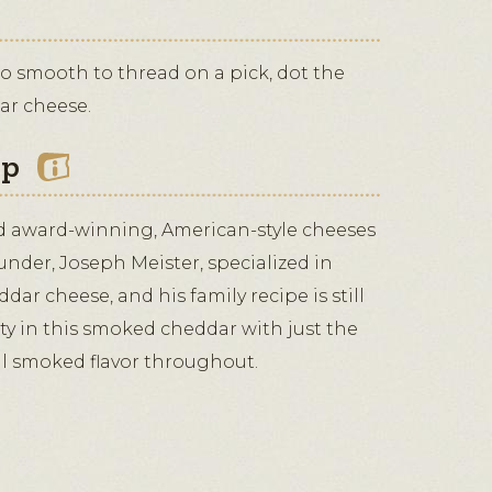
too smooth to thread on a pick, dot the
ar cheese.
ip
d award-winning, American-style cheeses
ounder, Joseph Meister, specialized in
dar cheese, and his family recipe is still
ity in this smoked cheddar with just the
al smoked flavor throughout.