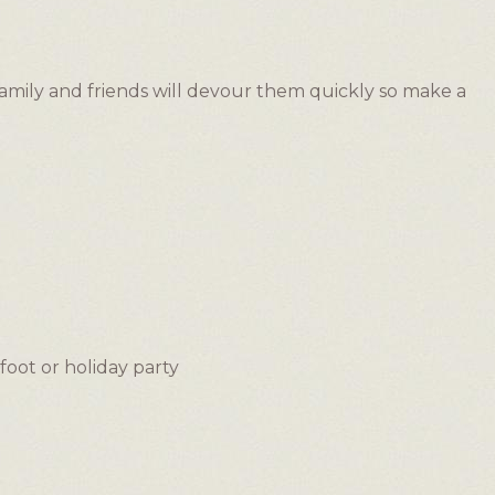
family and friends will devour them quickly so make a
foot or holiday party