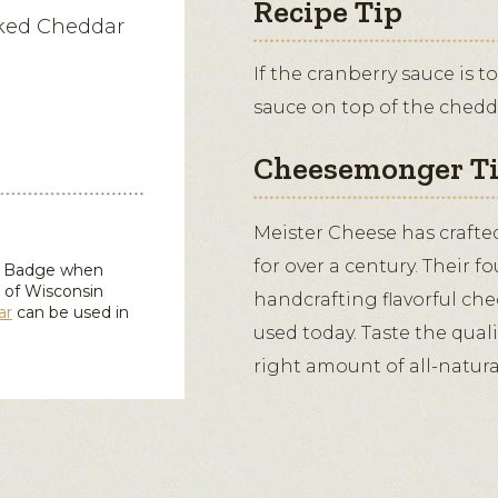
Recipe Tip
oked Cheddar
If the cranberry sauce is 
sauce on top of the chedd
Cheesemonger T
Meister Cheese has crafte
for over a century. Their f
in Badge when
 of Wisconsin
handcrafting flavorful ched
ar
can be used in
used today. Taste the qual
right amount of all-natur