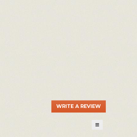
WRITE A REVIEW
.
This
action
≡
will
Clicking
on
open