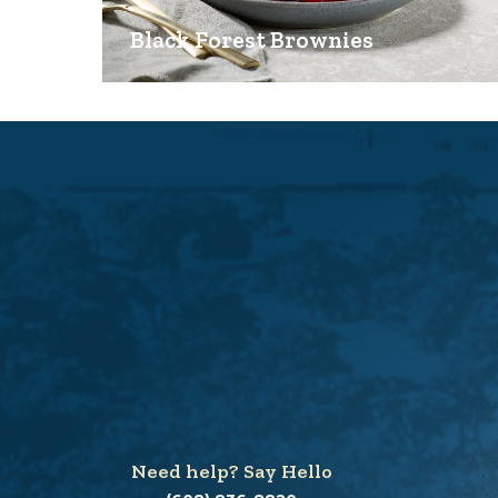
Black Forest Brownies
Need help? Say Hello