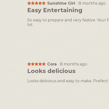
Sunshine Girl
·
8 months ago
★★★★★
★★★★★
5
Easy Entertaining
out
of
So easy to prepare and very festive. Your 
5
lot.
stars.
Cora
·
8 months ago
★★★★★
★★★★★
5
Looks delicious
out
of
Looks delicious and easy to make. Prefect 
5
stars.