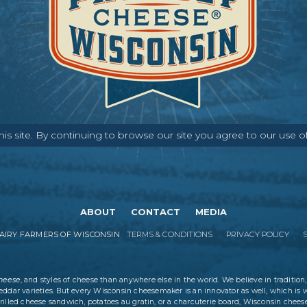
s site. By continuing to browse our site you agree to our use o
ABOUT
CONTACT
MEDIA
IRY FARMERS OF WISCONSIN
TERMS & CONDITIONS
PRIVACY POLICY
cheese
, and styles of cheese than anywhere else in the world. We believe in tradition,
eddar varieties. But every Wisconsin cheesemaker is an innovator as well, which is 
rilled cheese sandwich, potatoes au gratin, or a charcuterie board, Wisconsin cheese