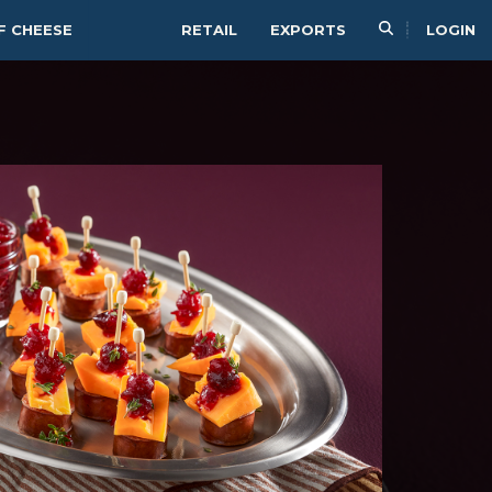
F CHEESE
RETAIL
EXPORTS
LOGIN