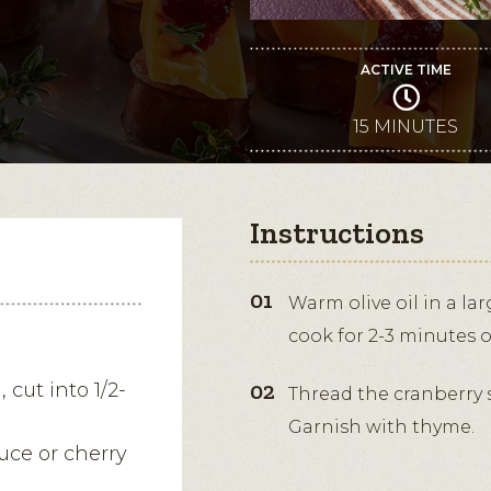
ACTIVE TIME
15 MINUTES
Instructions
Warm olive oil in a la
cook for 2-3 minutes 
 cut into 1/2-
Thread the cranberry 
Garnish with thyme.
uce or cherry