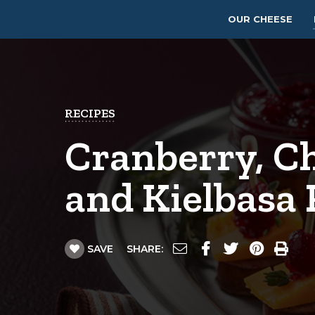
OUR CHEESE
RECIPES
Cranberry, C
and Kielbasa 
SAVE
SHARE: