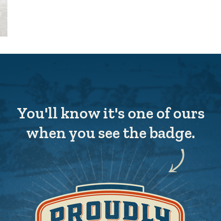
You'll know it's one of ours
when you see the badge.