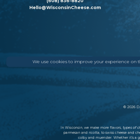
(608) 836-8820
Hello@WisconsinCheese.com
We use cookies to improve your experience on thi
©
2026
DA
types of 
In Wisconsin, we make more flavors,
parmesan and ricotta, to swiss cheese and ch
colby and muenster. Whether it’s a g