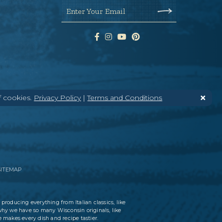
Enter Your Email
f cookies.
Privacy Policy
|
Terms and Conditions
SITEMAP
 producing everything from Italian classics, like
why we have so many Wisconsin originals, like
 makes every dish and recipe tastier.