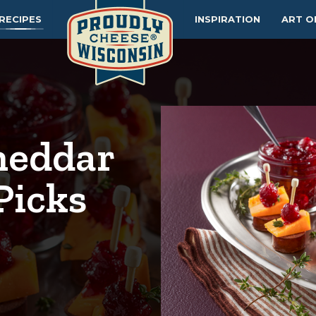
RECIPES
INSPIRATION
ART O
heddar
Picks