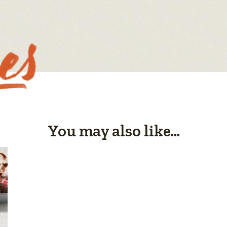
You may also like...