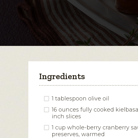
Ingredients
1 tablespoon olive oil
16 ounces fully cooked kielbasa,
inch slices
1 cup whole-berry cranberry sa
preserves, warmed