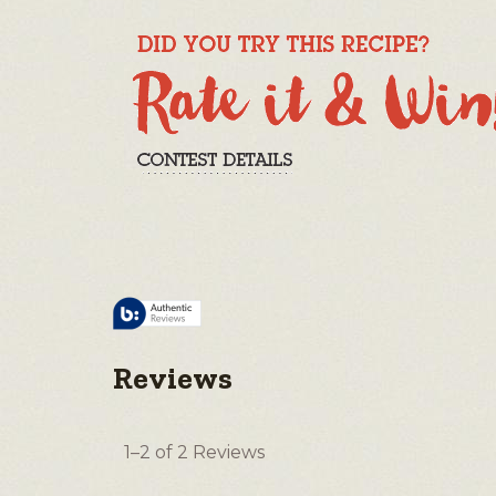
Reviews
1–2 of 2 Reviews