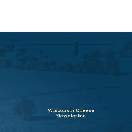
Wisconsin Cheese
Newsletter