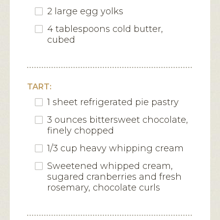
2 large egg yolks
4 tablespoons cold butter,
cubed
TART:
1 sheet refrigerated pie pastry
3 ounces bittersweet chocolate,
finely chopped
1/3 cup heavy whipping cream
Sweetened whipped cream,
sugared cranberries and fresh
rosemary, chocolate curls