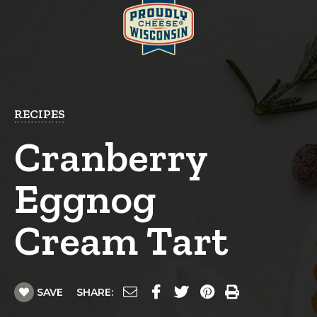
RECIPES
Cranberry
Eggnog
Cream Tart
SAVE
SHARE: