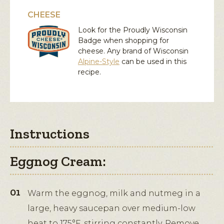
CHEESE
Look for the Proudly Wisconsin
Badge when shopping for
cheese. Any brand of Wisconsin
Alpine-Style
can be used in this
recipe.
Instructions
Eggnog Cream:
Warm the eggnog, milk and nutmeg in a
large, heavy saucepan over medium-low
heat to 175°F, stirring constantly. Remove