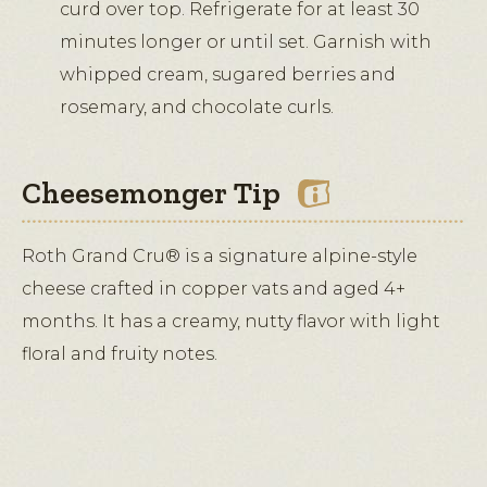
curd over top. Refrigerate for at least 30
minutes longer or until set. Garnish with
whipped cream, sugared berries and
rosemary, and chocolate curls.
Cheesemonger Tip
Roth Grand Cru® is a signature alpine-style
cheese crafted in copper vats and aged 4+
months. It has a creamy, nutty flavor with light
floral and fruity notes.