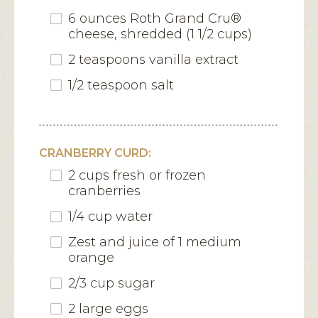
6 ounces Roth Grand Cru®
cheese, shredded (1 1/2 cups)
2 teaspoons vanilla extract
1/2 teaspoon salt
CRANBERRY CURD:
2 cups fresh or frozen
cranberries
1/4 cup water
Zest and juice of 1 medium
orange
2/3 cup sugar
2 large eggs