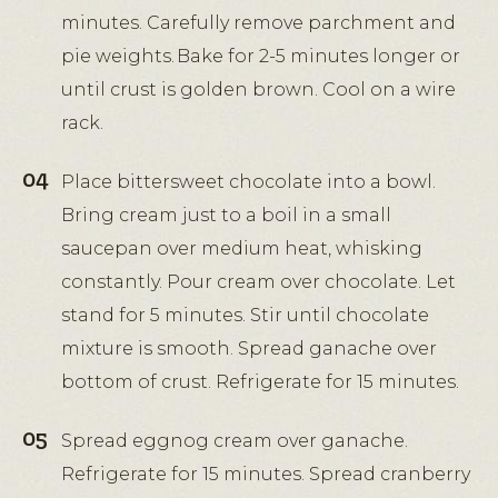
minutes. Carefully remove parchment and
pie weights. Bake for 2-5 minutes longer or
until crust is golden brown. Cool on a wire
rack.
Place bittersweet chocolate into a bowl.
Bring cream just to a boil in a small
saucepan over medium heat, whisking
constantly. Pour cream over chocolate. Let
stand for 5 minutes. Stir until chocolate
mixture is smooth. Spread ganache over
bottom of crust. Refrigerate for 15 minutes.
Spread eggnog cream over ganache.
Refrigerate for 15 minutes. Spread cranberry