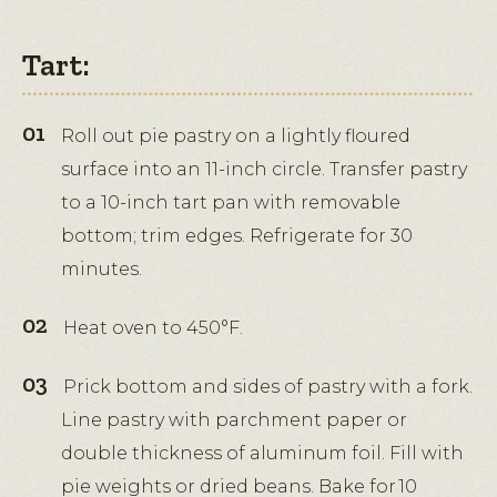
Tart:
Roll out pie pastry on a lightly floured
surface into an 11-inch circle. Transfer pastry
to a 10-inch tart pan with removable
bottom; trim edges. Refrigerate for 30
minutes.
Heat oven to 450°F.
Prick bottom and sides of pastry with a fork.
Line pastry with parchment paper or
double thickness of aluminum foil. Fill with
pie weights or dried beans. Bake for 10