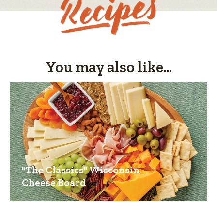
You may also like...
"The Classics" Wisconsin
Cheese Board