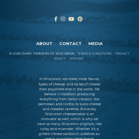
ABOUT
CONTACT
MEDIA
©
2026
DAIRY FARMERS OF WISCONSIN
TERMS & CONDITIONS
PRIVACY
POLICY
SITEMAP
In Wisconsin, we make more flavors,
types of cheese
, and styles of cheese
than anywhere else in the world. We
believe in tradition, producing
everything from Italian classics, like
parmesan and ricotta, to swiss cheese
and cheddar varieties. But every
Wisconsin cheesemaker is an
innovator as well, which is why we
have so many Wisconsin originals, like
colby and muenster. Whether it’s a
grilled cheese sandwich, potatoes au
gratin, or a charcuterie board,