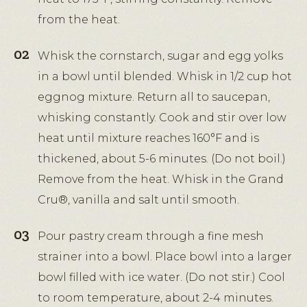
from the heat.
Whisk the cornstarch, sugar and egg yolks
in a bowl until blended. Whisk in 1/2 cup hot
eggnog mixture. Return all to saucepan,
whisking constantly. Cook and stir over low
heat until mixture reaches 160°F and is
thickened, about 5-6 minutes. (Do not boil.)
Remove from the heat. Whisk in the Grand
Cru®, vanilla and salt until smooth.
Pour pastry cream through a fine mesh
strainer into a bowl. Place bowl into a larger
bowl filled with ice water. (Do not stir.) Cool
to room temperature, about 2-4 minutes.