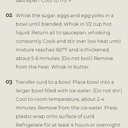
saucepan. Cool to 175°F.
Whisk the sugar, eggs and egg yolks in a
bowl until blended. Whisk in 1/2 cup hot
liquid. Return all to saucepan, whisking
constantly. Cook and stir over low heat until
mixture reaches 160°F and is thickened,
about 5-6 minutes. (Do not boil.) Remove
from the heat. Whisk in butter.
Transfer curd to a bowl. Place bowl into a
larger bowl filled with ice water. (Do not stir.)
Cool to room temperature, about 2-4
minutes. Remove from the ice water. Press
plastic wrap onto surface of curd.
Refrigerate for at least 4 hours or overnight.