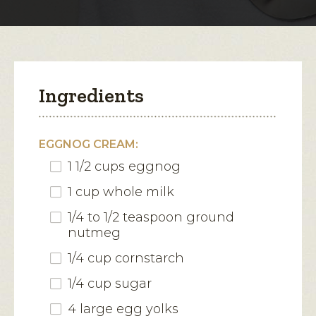
modal
dialog.
Ingredients
EGGNOG CREAM:
1 1/2 cups eggnog
1 cup whole milk
1/4 to 1/2 teaspoon ground
nutmeg
1/4 cup cornstarch
1/4 cup sugar
4 large egg yolks