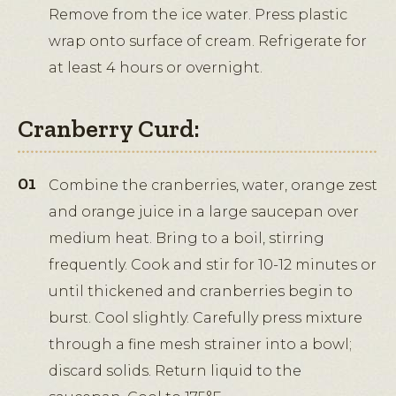
Remove from the ice water. Press plastic
wrap onto surface of cream. Refrigerate for
at least 4 hours or overnight.
Cranberry Curd:
Combine the cranberries, water, orange zest
and orange juice in a large saucepan over
medium heat. Bring to a boil, stirring
frequently. Cook and stir for 10-12 minutes or
until thickened and cranberries begin to
burst. Cool slightly. Carefully press mixture
through a fine mesh strainer into a bowl;
discard solids. Return liquid to the