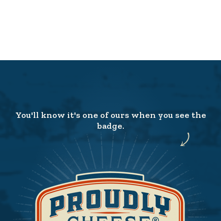
You'll know it's one of ours when you see the
badge.