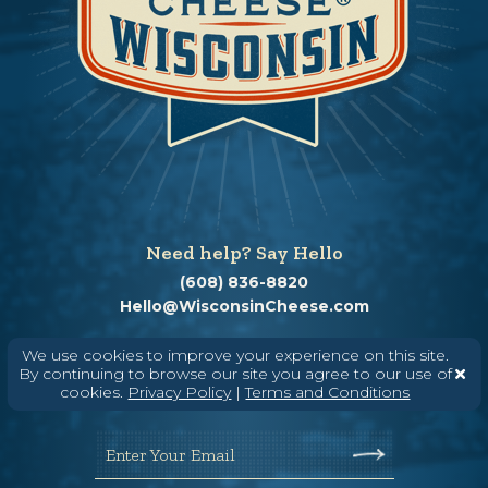
Need help? Say Hello
(608) 836-8820
Hello@WisconsinCheese.com
We use cookies to improve your experience on this site.
Wisconsin Cheese Newsletter
By continuing to browse our site you agree to our use of
cookies.
Privacy Policy
|
Terms and Conditions
Enter Your Email