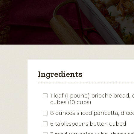
Ingredients
1 loaf (1 pound) brioche bread, 
cubes (10 cups)
8 ounces sliced pancetta, dice
6 tablespoons butter, cubed