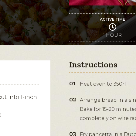
ACTIVE TIME
1 HOUR
Instructions
Heat oven to 350°F.
cut into 1-inch
Arrange bread in a si
Bake for 15-20 minutes
d
completely on wire ra
Fry pancetta in a Dut