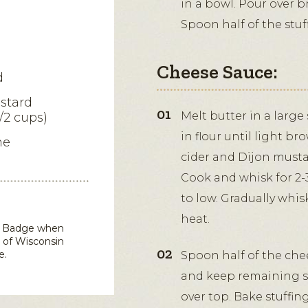
in a bowl. Pour over b
Spoon half of the stuf
Cheese Sauce:
d
stard
Melt butter in a larg
/2 cups)
in flour until light br
me
cider and Dijon mustar
Cook and whisk for 2-
to low. Gradually whi
heat.
in Badge when
 of Wisconsin
e.
Spoon half of the chee
and keep remaining s
over top. Bake stuffin