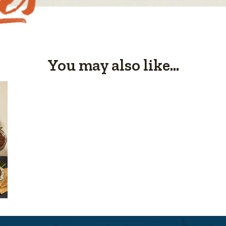
You may also like...