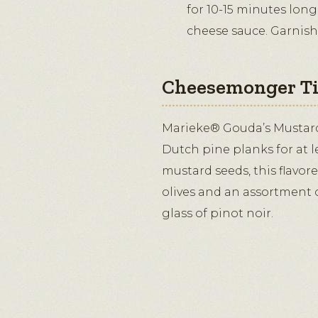
for 10-15 minutes long
cheese sauce. Garnish
Cheesemonger T
Marieke® Gouda’s Mustar
Dutch pine planks for at l
mustard seeds, this flavor
olives and an assortment o
glass of pinot noir.