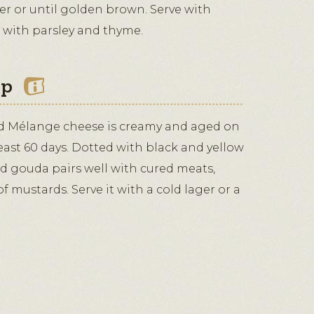
er or until golden brown. Serve with
 with parsley and thyme.
ip
d Mélange cheese is creamy and aged on
east 60 days. Dotted with black and yellow
ed gouda pairs well with cured meats,
f mustards. Serve it with a cold lager or a