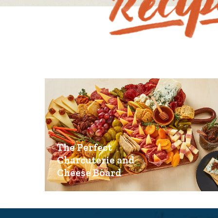
The Perfect
Charcuterie and
Cheese Board