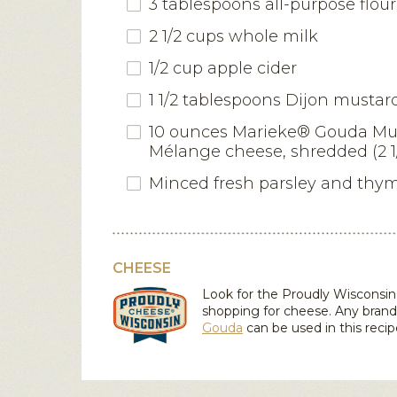
3 tablespoons all-purpose flour
2 1/2 cups whole milk
1/2 cup apple cider
1 1/2 tablespoons Dijon mustar
10 ounces Marieke® Gouda Mu
Mélange cheese, shredded (2 1
Minced fresh parsley and thy
CHEESE
Look for the Proudly Wiscons
shopping for cheese. Any brand
Gouda
can be used in this recip