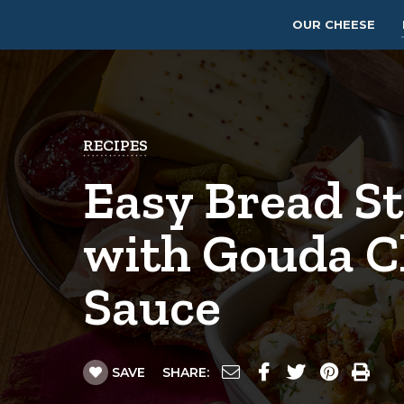
OUR CHEESE
RECIPES
Easy Bread St
with Gouda C
Sauce
SAVE
SHARE: