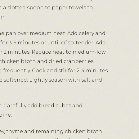
a slotted spoon to paper towels to
an.
me pan over medium heat. Add celery and
 for 3-5 minutes or until crisp-tender. Add
for 2 minutes. Reduce heat to medium-low.
p chicken broth and dried cranberries.
ng frequently. Cook and stir for 2-4 minutes
re softened. Lightly season with salt and
. Carefully add bread cubes and
bine.
ley, thyme and remaining chicken broth