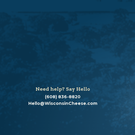
Need help? Say Hello
(608) 836-8820
Hello@WisconsinCheese.com