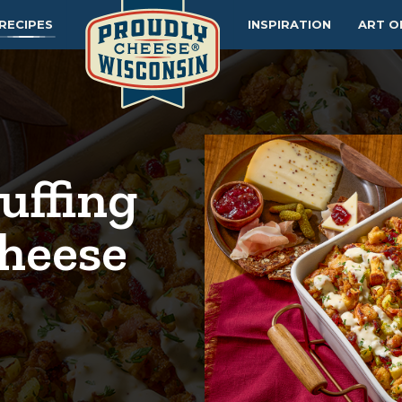
RECIPES
INSPIRATION
ART O
uffing
heese