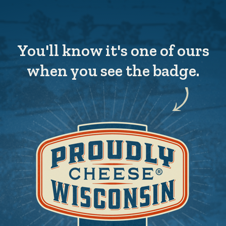
You'll know it's one of ours
when you see the badge.