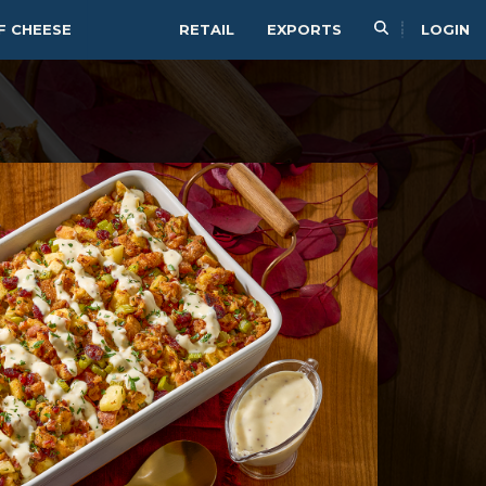
F CHEESE
RETAIL
EXPORTS
LOGIN