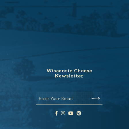
Wisconsin Cheese
Newsletter
Enter Your Email