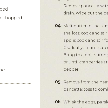
Remove pancetta with 
pped
drain. Wipe out the p
nd chopped
Melt butter in the sa
shallots; cook and stir
apple; cook and stir 
Gradually stir in 1 cu
Bring to a boil, stirri
or until cranberries a
pepper.
me
Remove from the heat
pancetta; toss to com
Whisk the eggs, pars