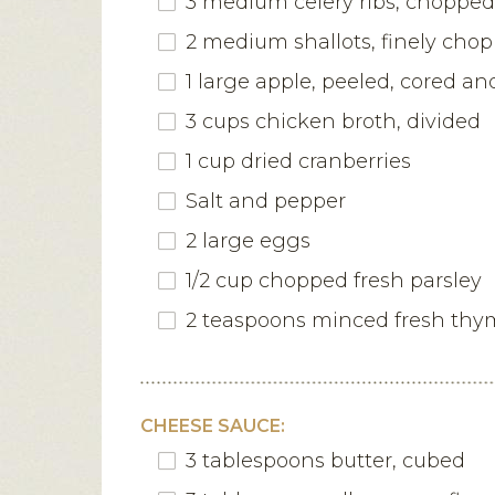
3 medium celery ribs, chopped
2 medium shallots, finely cho
1 large apple, peeled, cored a
3 cups chicken broth, divided
1 cup dried cranberries
Salt and pepper
2 large eggs
1/2 cup chopped fresh parsley
2 teaspoons minced fresh thy
CHEESE SAUCE:
3 tablespoons butter, cubed