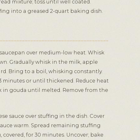
read mixture; toss until well coated.
fing into a greased 2-quart baking dish.
e saucepan over medium-low heat. Whisk
own. Gradually whisk in the milk, apple
d. Bring to a boil, whisking constantly.
3 minutes or until thickened. Reduce heat
sk in gouda until melted. Remove from the
se sauce over stuffing in the dish. Cover
auce warm. Spread remaining stuffing
g, covered, for 30 minutes. Uncover; bake