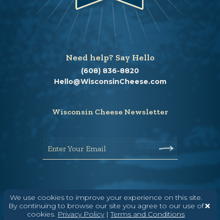
Need help? Say Hello
(608) 836-8820
Hello@WisconsinCheese.com
Wisconsin Cheese Newsletter
Enter Your Email
We use cookies to improve your experience on this site.
By continuing to browse our site you agree to our use of
cookies.
Privacy Policy
|
Terms and Conditions