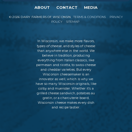
ABOUT
CONTACT
MEDIA
©
2026
DAIRY FARMERS OF WISCONSIN
TERMS & CONDITIONS
PRIVACY
POLICY
SITEMAP
In Wisconsin, we make more flavors,
types of cheese
, and styles of cheese
than anywhere else in the world. We
believe in tradition, producing
everything from Italian classics, like
parmesan and ricotta, to swiss cheese
and cheddar varieties. But every
Wisconsin cheesemaker is an
innovator as well, which is why we
have so many Wisconsin originals, like
colby and muenster. Whether it’s a
grilled cheese sandwich, potatoes au
gratin, or a charcuterie board,
Wisconsin cheese makes every dish
and recipe tastier.