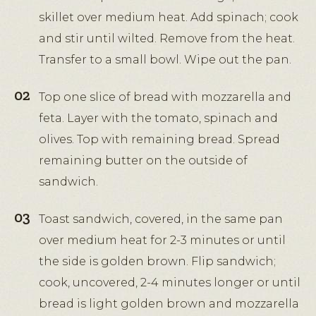
skillet over medium heat. Add spinach; cook
and stir until wilted. Remove from the heat.
Transfer to a small bowl. Wipe out the pan.
Top one slice of bread with mozzarella and
feta. Layer with the tomato, spinach and
olives. Top with remaining bread. Spread
remaining butter on the outside of
sandwich.
Toast sandwich, covered, in the same pan
over medium heat for 2-3 minutes or until
the side is golden brown. Flip sandwich;
cook, uncovered, 2-4 minutes longer or until
bread is light golden brown and mozzarella