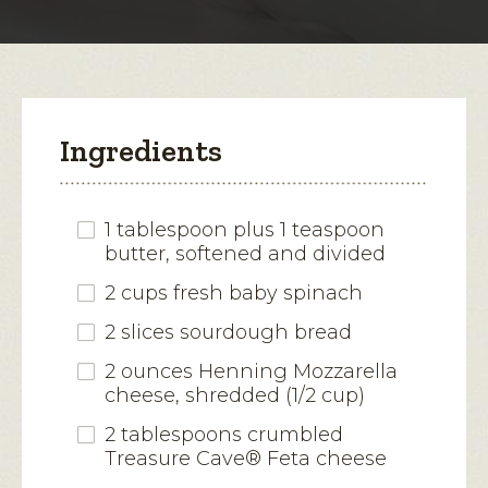
modal
dialog.
Ingredients
1 tablespoon plus 1 teaspoon
butter, softened and divided
2 cups fresh baby spinach
2 slices sourdough bread
2 ounces Henning Mozzarella
cheese, shredded (1/2 cup)
2 tablespoons crumbled
Treasure Cave® Feta cheese