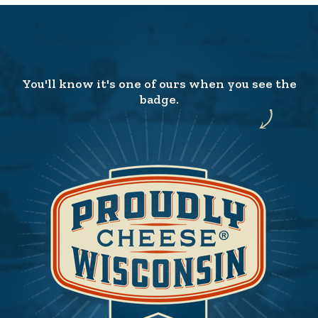
You'll know it's one of ours when you see the
badge.