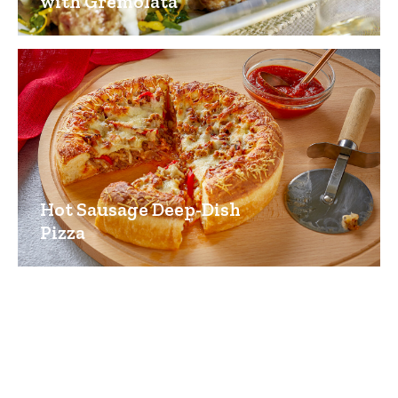
with Gremolata
Hot Sausage Deep-Dish
Pizza