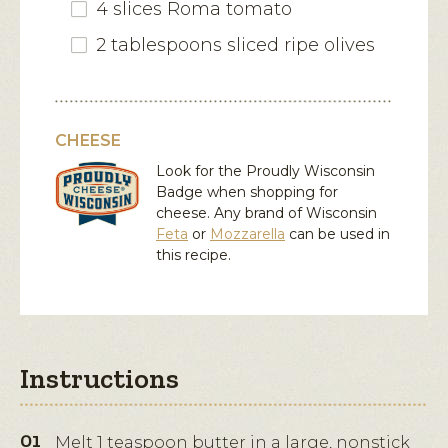
4 slices Roma tomato
2 tablespoons sliced ripe olives
CHEESE
Look for the Proudly Wisconsin
Badge when shopping for
cheese. Any brand of Wisconsin
Feta
or
Mozzarella
can be used in
this recipe.
Instructions
Melt 1 teaspoon butter in a large, nonstick