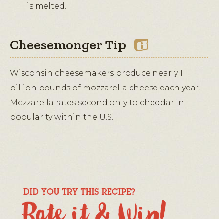
is melted.
Cheesemonger Tip
Wisconsin cheesemakers produce nearly 1
billion pounds of mozzarella cheese each year.
Mozzarella rates second only to cheddar in
popularity within the U.S.