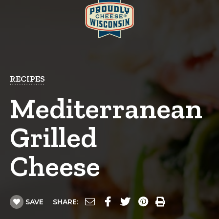
RECIPES
Mediterranean
Grilled
Cheese
SAVE
SHARE: