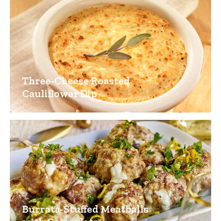
Three-Cheese Roasted
Cauliflower Dip
Burrata-Stuffed Meatballs