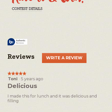
Reviews
WRITE A REVIEW
.
This
action
★★★★★
★★★★★
will
Toni
·
5 years ago
5
open
out
Delicious
a
of
5
modal
I made this for lunch and it was delicious and
stars.
dialog.
filling