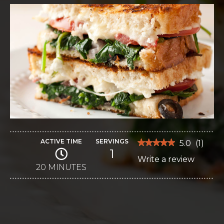
ACTIVE TIME
SERVINGS
★★★★★
★★★★★
5.0
(
1
)
1
5
Write a review
.
out
of
20 MINUTES
This
5
stars.
action
Read
reviews
will
for
Mediterranean
open
Grilled
Cheese
a