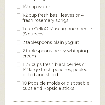
1/2 cup water
1/2 cup fresh basil leaves or 4
fresh rosemary sprigs
1 cup Cello® Mascarpone cheese
(8 ounces)
2 tablespoons plain yogurt
2 tablespoons heavy whipping
cream
1 1/4 cups fresh blackberries or 1
1/2 large fresh peaches, peeled,
pitted and sliced
10 Popsicle molds or disposable
cups and Popsicle sticks