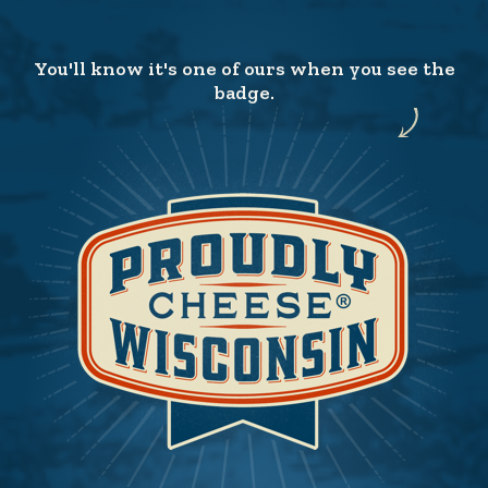
You'll know it's one of ours when you see the
badge.