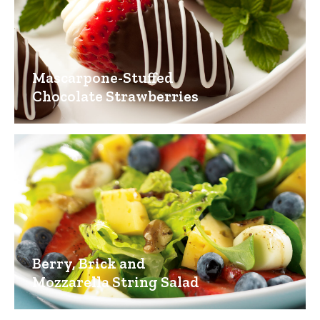
Mascarpone-Stuffed
Chocolate Strawberries
Berry, Brick and
Mozzarella String Salad