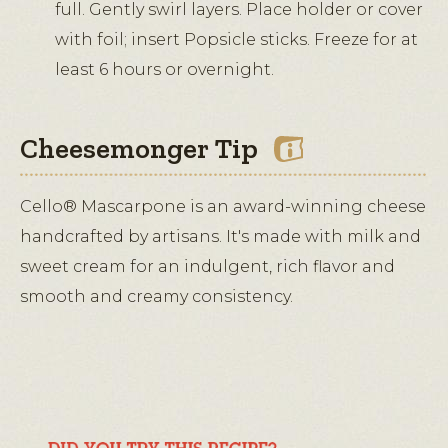
full. Gently swirl layers. Place holder or cover
with foil; insert Popsicle sticks. Freeze for at
least 6 hours or overnight.
Cheesemonger Tip
Cello® Mascarpone is an award-winning cheese
handcrafted by artisans. It's made with milk and
sweet cream for an indulgent, rich flavor and
smooth and creamy consistency.