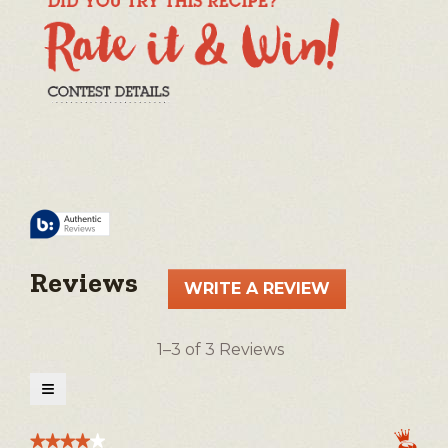
Reviews
WRITE A REVIEW
.
This
action
1–3 of 3 Reviews
will
open
≡
a
Clicking
on
modal
the
★★★★★
★★★★★