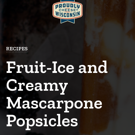
RECIPES
Fruit-Ice and
Creamy
Mascarpone
Popsicles