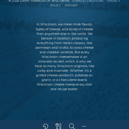
©
2026
DAIRY FARMERS OF WISCONSIN
TERMS & CONDITIONS
PRIVACY
POLICY
SITEMAP
In Wisconsin, we make more flavors,
types of cheese
, and styles of cheese
than anywhere else in the world. We
believe in tradition, producing
everything from Italian classics, like
parmesan and ricotta, to swiss cheese
and cheddar varieties. But every
Wisconsin cheesemaker is an
innovator as well, which is why we
have so many Wisconsin originals, like
colby and muenster. Whether it’s a
grilled cheese sandwich, potatoes au
gratin, or a charcuterie board,
Wisconsin cheese makes every dish
and recipe tastier.