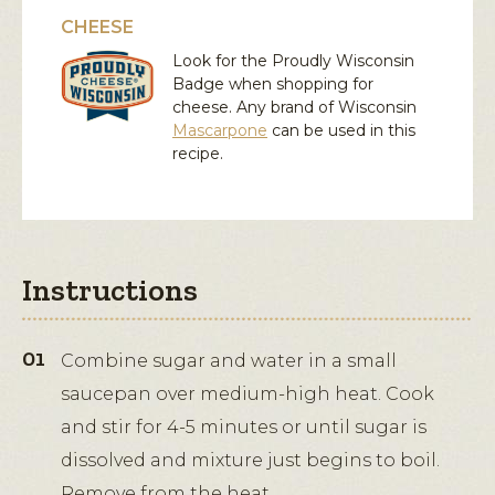
CHEESE
Look for the Proudly Wisconsin
Badge when shopping for
cheese. Any brand of Wisconsin
Mascarpone
can be used in this
recipe.
Instructions
Combine sugar and water in a small
saucepan over medium-high heat. Cook
and stir for 4-5 minutes or until sugar is
dissolved and mixture just begins to boil.
Remove from the heat.