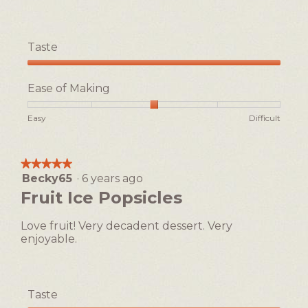
p
e
n
a
Taste
m
Taste,
o
5
d
Ease of Making
out
a
of
l
Rating
Rating
Ease
Easy
Difficult
5
d
of
of
of
i
1
5
Making,
a
means
means
average
★★★★★
★★★★★
l
Easy
Difficult
rating
Becky65
·
6 years ago
5
o
value
out
Fruit Ice Popsicles
g
is
of
3
.
5
of
Love fruit! Very decadent dessert. Very
stars.
5.
enjoyable.
Taste