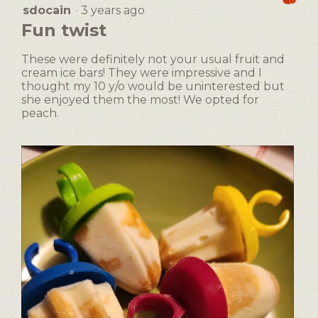
following
dialog.
sdocain
·
3 years ago
4
button
will
out
Fun twist
update
of
the
5
content
These were definitely not your usual fruit and
below
stars.
cream ice bars! They were impressive and I
thought my 10 y/o would be uninterested but
she enjoyed them the most! We opted for
peach.