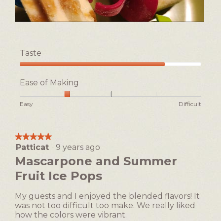
R
P
e
h
v
o
Taste
i
t
e
o
Taste,
w
T
4
Ease of Making
p
h
out
h
i
of
Rating
Rating
Ease
Easy
Difficult
o
s
5
of
of
of
t
a
1
5
Making,
o
c
means
means
average
1
t
★★★★★
★★★★★
Easy
Difficult
rating
i
Patticat
·
9 years ago
5
value
o
out
Mascarpone and Summer
is
n
of
2
Fruit Ice Pops
w
5
of
i
stars.
5.
l
My guests and I enjoyed the blended flavors! It
l
was not too difficult too make. We really liked
o
how the colors were vibrant.