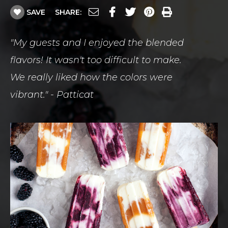
SAVE
SHARE:
"My guests and I enjoyed the blended
flavors! It wasn't too difficult to make.
We really liked how the colors were
vibrant." - Patticat