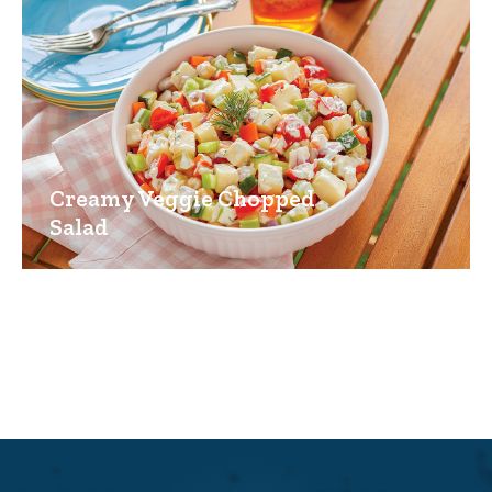
Creamy Veggie Chopped
Salad