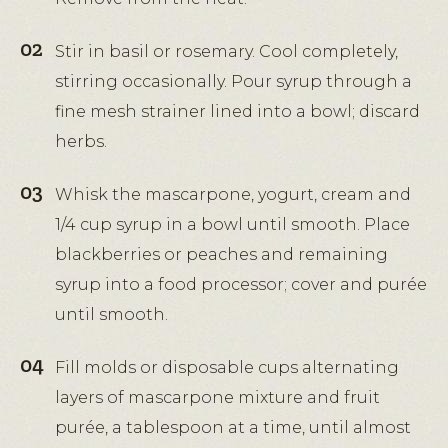
Stir in basil or rosemary. Cool completely,
stirring occasionally. Pour syrup through a
fine mesh strainer lined into a bowl; discard
herbs.
Whisk the mascarpone, yogurt, cream and
1/4 cup syrup in a bowl until smooth. Place
blackberries or peaches and remaining
syrup into a food processor; cover and purée
until smooth.
Fill molds or disposable cups alternating
layers of mascarpone mixture and fruit
purée, a tablespoon at a time, until almost