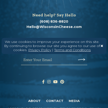
Need help? Say Hello
(608) 836-8820
Hello@WisconsinCheese.com
Wisconsin Cheese Newsletter
We use cookies to improve your experience on this site.
By continuing to browse our site you agree to our use of
cookies.
Privacy Policy
|
Terms and Conditions
Enter Your Email
ABOUT
CONTACT
MEDIA