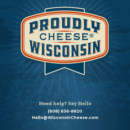
Need help? Say Hello
(608) 836-8820
Hello@WisconsinCheese.com