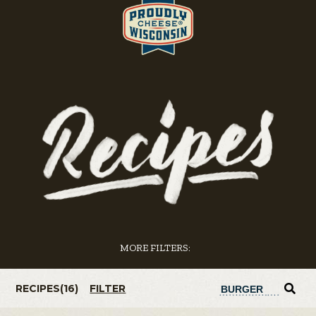
MORE FILTERS:
RECIPES(
16
)
FILTER