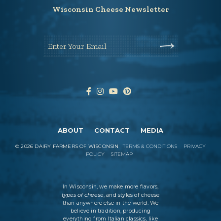
Wisconsin Cheese Newsletter
Enter Your Email
ABOUT
CONTACT
MEDIA
©
2026
DAIRY FARMERS OF WISCONSIN
TERMS & CONDITIONS
PRIVACY
POLICY
SITEMAP
In Wisconsin, we make more flavors,
types of cheese
, and styles of cheese
than anywhere else in the world. We
believe in tradition, producing
everything from Italian classics, like