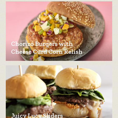
Chorizo Burgers with
Cheese Curd Corn Relish
Juicy Lucy Sliders