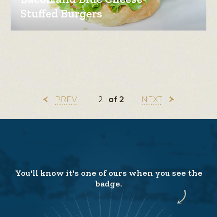
Stuffed Burgers
PREV
of 2
NEXT
You'll know it's one of ours when you see the
badge.