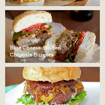
Blue Cheese-Stuffed
Chipotle Burgers
Bacon and Blue Cheese-