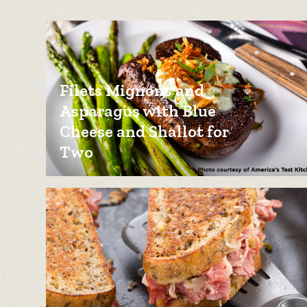
Filets Mignons and
Asparagus with Blue
Cheese and Shallot for
Two