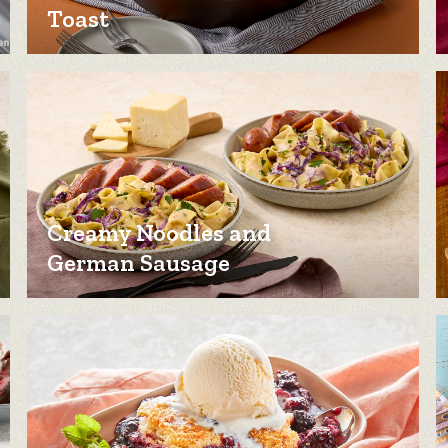
Toast
Creamy Noodles and
German Sausage