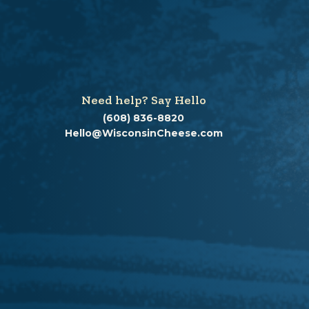
Need help? Say Hello
(608) 836-8820
Hello@WisconsinCheese.com