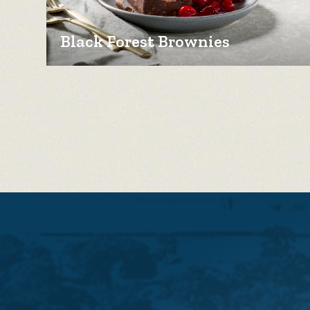
Black Forest Brownies