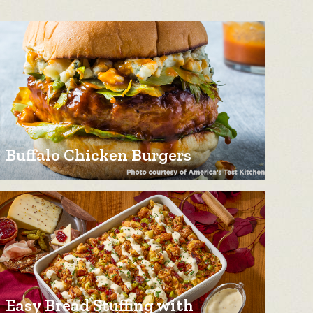
Buffalo Chicken Burgers
Easy Bread Stuffing with