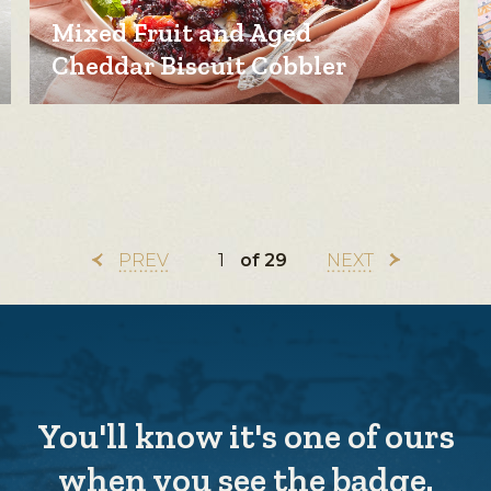
Mixed Fruit and Aged
Cheddar Biscuit Cobbler
PREV
of 29
NEXT
You'll know it's one of ours
when you see the badge.