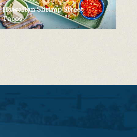
Hawaiian Shrimp Street
Tacos