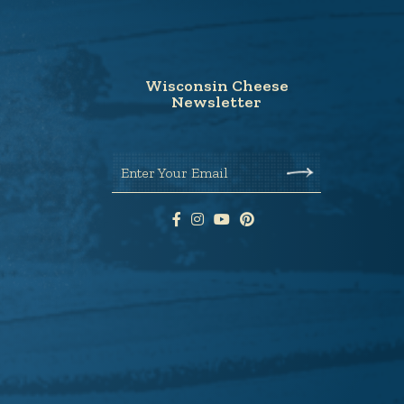
Wisconsin Cheese
Newsletter
Enter Your Email