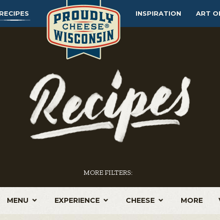
RECIPES
INSPIRATION
ART O
MORE FILTERS:
MENU
EXPERIENCE
CHEESE
MORE