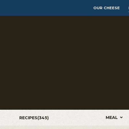
OUR CHEESE
MEAL
RECIPES(
345
)