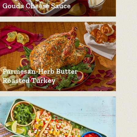
Gouda Cheese Sauce
Parmesan-Herb Butter
Roasted Turkey