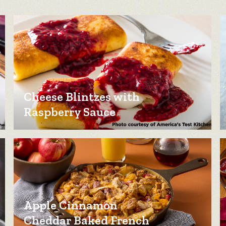
Cheese Blintzes with
Raspberry Sauce
Apple Cinnamon
Cheddar Baked French