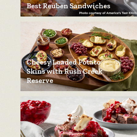
Best Reuben Sandwiches
Cheesy Loaded Potato
Skins with Rush Creek
Reserve