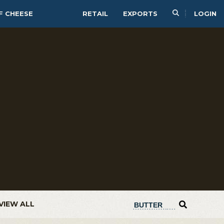
F CHEESE
RETAIL
EXPORTS
LOGIN
VIEW ALL