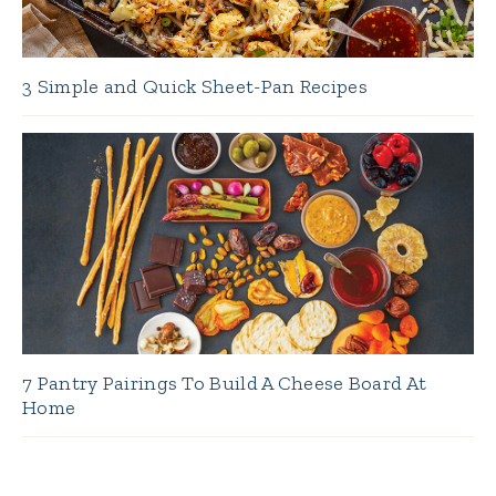
3 Simple and Quick Sheet-Pan Recipes
7 Pantry Pairings To Build A Cheese Board At
Home