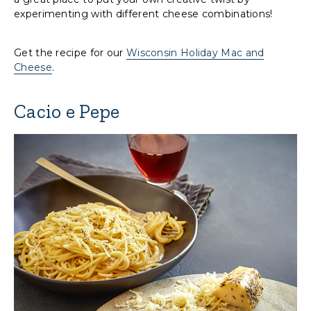
experimenting with different cheese combinations!
Get the recipe for our
Wisconsin Holiday Mac and
Cheese
.
Cacio e Pepe