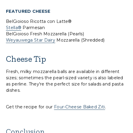
FEATURED CHEESE
BelGioioso Ricotta con Latte®
Stella®
Parmesan
BelGioioso Fresh Mozzarella (Pearls)
Weyauwega Star Dairy
Mozzarella (Shredded)
Cheese Tip
Fresh, milky mozzarella balls are available in different
sizes; sometimes the pearl-sized variety is also labeled
as perline. They're the perfect size for salads and pasta
dishes.
Get the recipe for our
Four-Cheese Baked Ziti
.
Conclusion