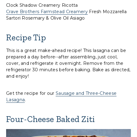
Clock Shadow Creamery Ricotta
Crave Brothers Farmstead Creamery
Fresh Mozzarella
Sartori Rosemary & Olive Oil Asiago
Recipe Tip
This is a great make-ahead recipe! This lasagna can be
prepared a day before--after assembling, just cool,
cover, and refrigerate it overnight. Remove from the
refrigerator 30 minutes before baking. Bake as directed,
and enjoy!
Get the recipe for our
Sausage and Three-Cheese
Lasagna
.
Four-Cheese Baked Ziti