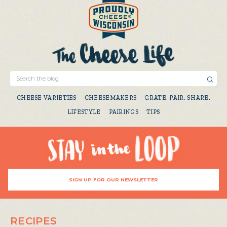
CHEESE VARIETIES
CHEESEMAKERS
GRATE. PAIR. SHARE.
LIFESTYLE
PAIRINGS
TIPS
SIGN UP FOR OUR NEWSLETTER
RECIPES