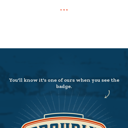
You'll know it's one of ours when you see the
badge.