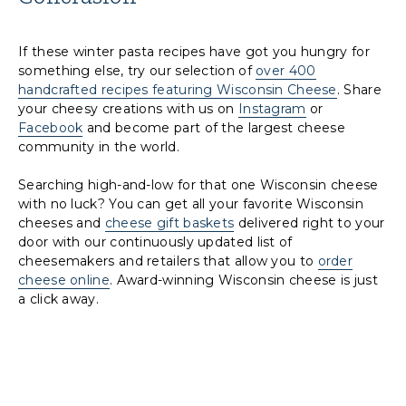
If these winter pasta recipes have got you hungry for
something else, try our selection of
over 400
handcrafted recipes featuring Wisconsin Cheese
. Share
your cheesy creations with us on
Instagram
or
Facebook
and become part of the largest cheese
community in the world.
Searching high-and-low for that one Wisconsin cheese
with no luck? You can get all your favorite Wisconsin
cheeses and
cheese gift baskets
delivered right to your
door with our continuously updated list of
cheesemakers and retailers that allow you to
order
cheese online
. Award-winning Wisconsin cheese is just
a click away.