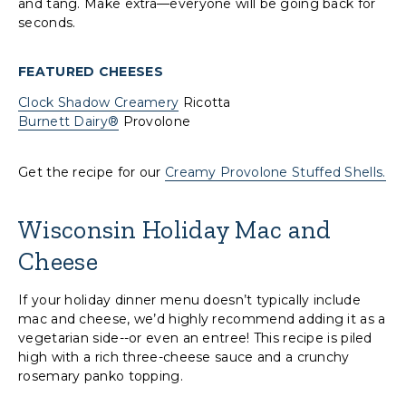
and tang. Make extra—everyone will be going back for
seconds.
FEATURED CHEESES
Clock Shadow Creamery
Ricotta
Burnett Dairy®
Provolone
Get the recipe for our
Creamy Provolone Stuffed Shells.
Wisconsin Holiday Mac and
Cheese
If your holiday dinner menu doesn’t typically include
mac and cheese, we’d highly recommend adding it as a
vegetarian side--or even an entree! This recipe is piled
high with a rich three-cheese sauce and a crunchy
rosemary panko topping.