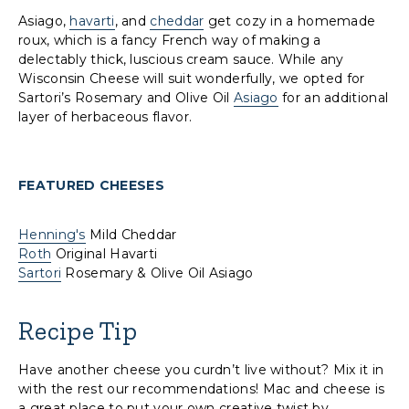
Asiago,
havarti
, and
cheddar
get cozy in a homemade
roux, which is a fancy French way of making a
delectably thick, luscious cream sauce. While any
Wisconsin Cheese will suit wonderfully, we opted for
Sartori’s Rosemary and Olive Oil
Asiago
for an additional
layer of herbaceous flavor.
FEATURED CHEESES
Henning's
Mild Cheddar
Roth
Original Havarti
Sartori
Rosemary & Olive Oil Asiago
Recipe Tip
Have another cheese you curdn’t live without? Mix it in
with the rest our recommendations! Mac and cheese is
a great place to put your own creative twist by