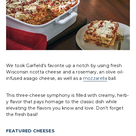
We took Garfield’s favorite up a notch by using fresh
Wisconsin ricotta cheese and a rosemary, an olive oil-
infused asiago cheese, as well as a
mozzarella
ball.
This three-cheese symphony is filled with creamy, herb-
y flavor that pays homage to the classic dish while
elevating the flavors you know and love. Don’t forget
the fresh basil!
FEATURED CHEESES