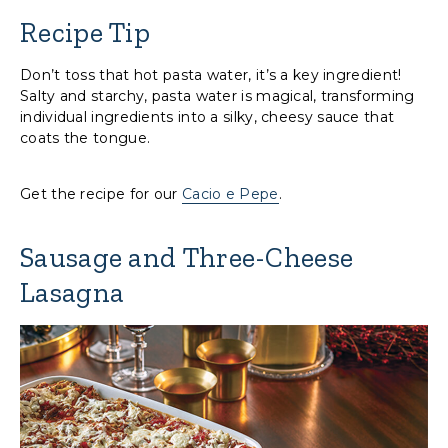
Recipe Tip
Don’t toss that hot pasta water, it’s a key ingredient!
Salty and starchy, pasta water is magical, transforming
individual ingredients into a silky, cheesy sauce that
coats the tongue.
Get the recipe for our
Cacio e Pepe
.
Sausage and Three-Cheese
Lasagna