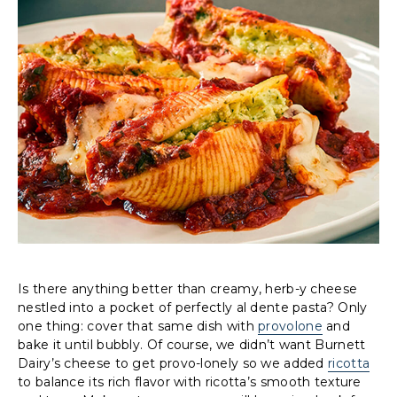
Is there anything better than creamy, herb-y cheese
nestled into a pocket of perfectly al dente pasta? Only
one thing: cover that same dish with
provolone
and
bake it until bubbly. Of course, we didn’t want Burnett
Dairy’s cheese to get provo-lonely so we added
ricotta
to balance its rich flavor with ricotta’s smooth texture