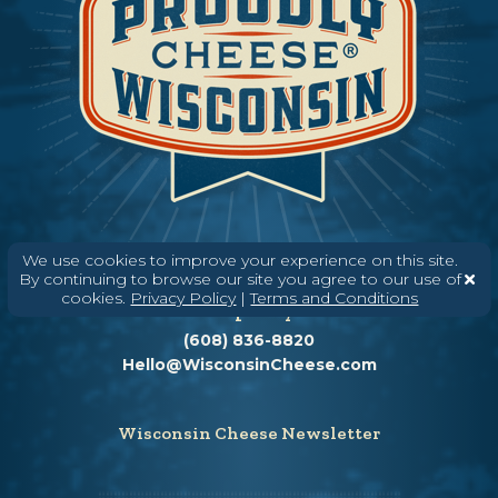
We use cookies to improve your experience on this site.
By continuing to browse our site you agree to our use of
cookies.
Privacy Policy
|
Terms and Conditions
Need help? Say Hello
(608) 836-8820
Hello@WisconsinCheese.com
Wisconsin Cheese Newsletter