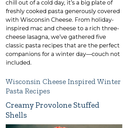
chill out of a cold day, it’s a big plate of
freshly cooked pasta generously covered
with Wisconsin Cheese. From holiday-
inspired mac and cheese to a rich three-
cheese lasagna, we’ve gathered five
classic pasta recipes that are the perfect
companions for a winter day—couch not
included.
Wisconsin Cheese Inspired Winter
Pasta Recipes
Creamy Provolone Stuffed
Shells