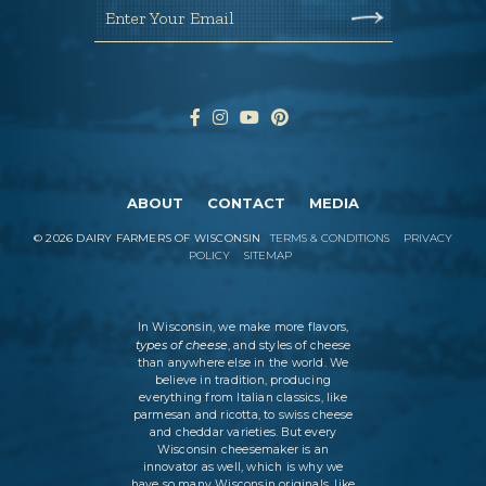
Enter Your Email
ABOUT
CONTACT
MEDIA
©
2026
DAIRY FARMERS OF WISCONSIN
TERMS & CONDITIONS
PRIVACY
POLICY
SITEMAP
In Wisconsin, we make more flavors,
types of cheese
, and styles of cheese
than anywhere else in the world. We
believe in tradition, producing
everything from Italian classics, like
parmesan and ricotta, to swiss cheese
and cheddar varieties. But every
Wisconsin cheesemaker is an
innovator as well, which is why we
have so many Wisconsin originals, like