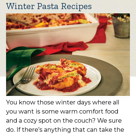
Winter Pasta Recipes
You know those winter days where all
you want is some warm comfort food
and a cozy spot on the couch? We sure
do. If there’s anything that can take the