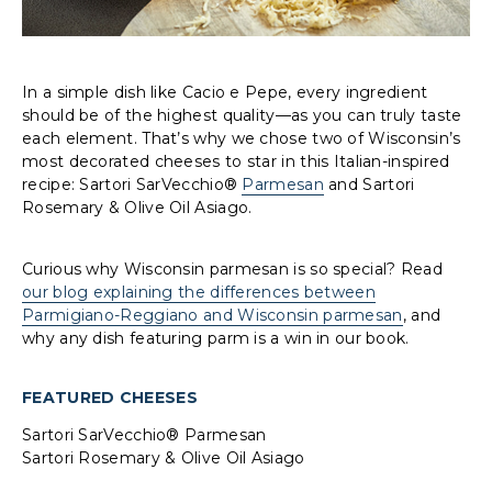
In a simple dish like Cacio e Pepe, every ingredient
should be of the highest quality—as you can truly taste
each element. That’s why we chose two of Wisconsin’s
most decorated cheeses to star in this Italian-inspired
recipe: Sartori SarVecchio®
Parmesan
and Sartori
Rosemary & Olive Oil Asiago.
Curious why Wisconsin parmesan is so special? Read
our blog explaining the differences between
Parmigiano-Reggiano and Wisconsin parmesan
, and
why any dish featuring parm is a win in our book.
FEATURED CHEESES
Sartori SarVecchio® Parmesan
Sartori Rosemary & Olive Oil Asiago