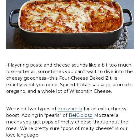
If layering pasta and cheese sounds like a bit too much
fuss--after all, sometimes you can’t wait to dive into the
cheesy goodness--this Four-Cheese Baked Ziti is
exactly what you need. Spiced Italian sausage, aromatic
oregano, and a whole lot of Wisconsin Cheese.
We used two types of
mozzarella
for an extra cheesy
boost. Adding in “pearls” of
BelGioioso
Mozzarella
means you get pops of melty cheese throughout the
meal. We’re pretty sure “pops of melty cheese” is our
love language.