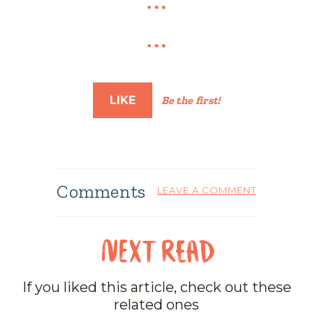
LIKE
Be the first!
Comments
LEAVE A COMMENT
If you liked this article, check out these
related ones