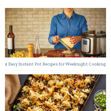
4 Easy Instant Pot Recipes for Weeknight Cooking