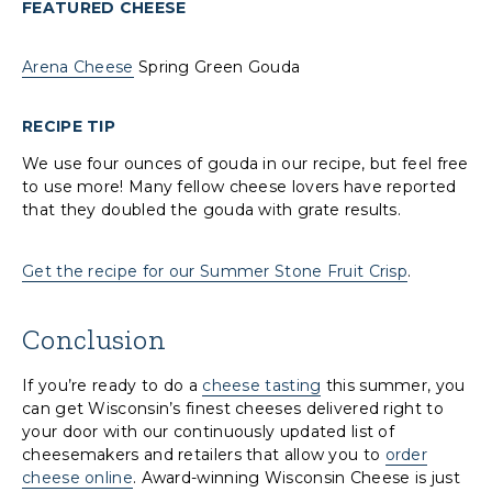
FEATURED CHEESE
Arena Cheese
Spring Green Gouda
RECIPE TIP
We use four ounces of gouda in our recipe, but feel free
to use more! Many fellow cheese lovers have reported
that they doubled the gouda with grate results.
Get the recipe for our Summer Stone Fruit Crisp
.
Conclusion
If you’re ready to do a
cheese tasting
this summer, you
can get Wisconsin’s finest cheeses delivered right to
your door with our continuously updated list of
cheesemakers and retailers that allow you to
order
cheese online
. Award-winning Wisconsin Cheese is just