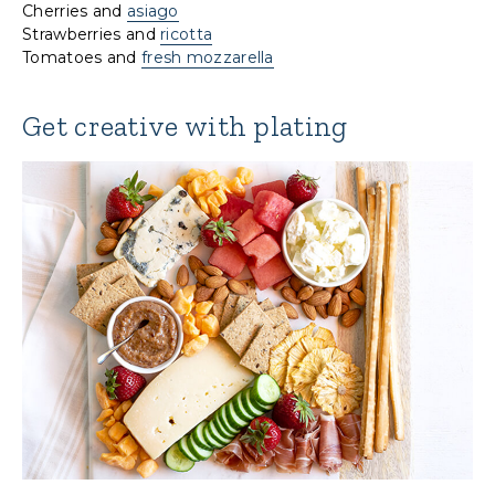
Cherries and
asiago
Strawberries and
ricotta
Tomatoes and
fresh mozzarella
Get creative with plating