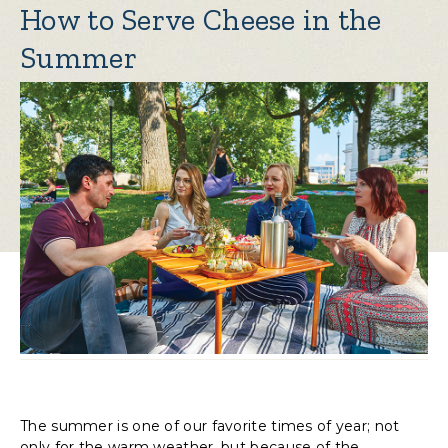
How to Serve Cheese in the
Summer
The summer is one of our favorite times of year; not
only for the warm weather, but because of the