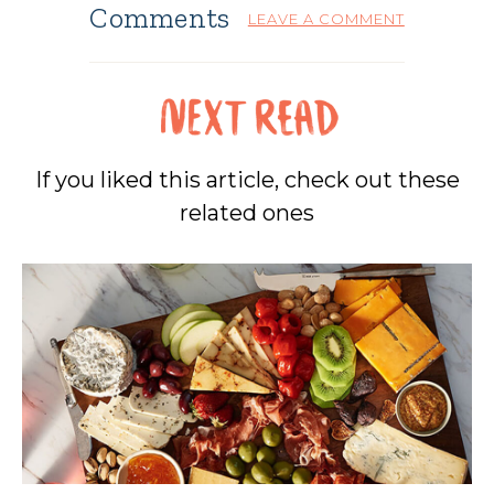
Comments
LEAVE A COMMENT
If you liked this article, check out these
related ones