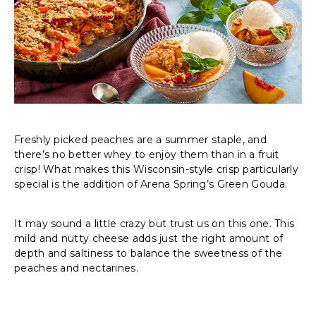
Freshly picked peaches are a summer staple, and
there’s no better whey to enjoy them than in a fruit
crisp! What makes this Wisconsin-style crisp particularly
special is the addition of Arena Spring’s Green Gouda.
It may sound a little crazy but trust us on this one. This
mild and nutty cheese adds just the right amount of
depth and saltiness to balance the sweetness of the
peaches and nectarines.