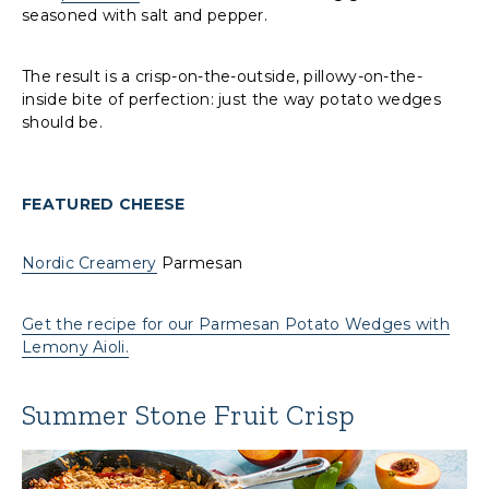
seasoned with salt and pepper.
The result is a crisp-on-the-outside, pillowy-on-the-
inside bite of perfection: just the way potato wedges
should be.
FEATURED CHEESE
Nordic Creamery
Parmesan
Get the recipe for our Parmesan Potato Wedges with
Lemony Aioli.
Summer Stone Fruit Crisp