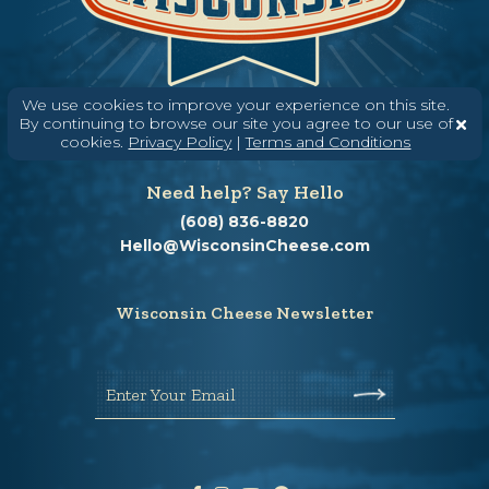
We use cookies to improve your experience on this site.
By continuing to browse our site you agree to our use of
cookies.
Privacy Policy
|
Terms and Conditions
Need help? Say Hello
(608) 836-8820
Hello@WisconsinCheese.com
Wisconsin Cheese Newsletter
Enter Your Email