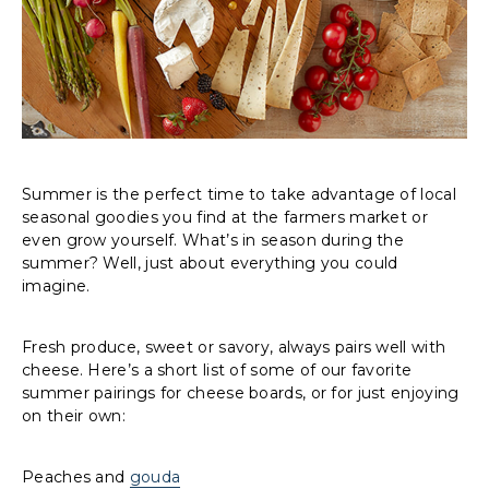
Summer is the perfect time to take advantage of local
seasonal goodies you find at the farmers market or
even grow yourself. What’s in season during the
summer? Well, just about everything you could
imagine.
Fresh produce, sweet or savory, always pairs well with
cheese. Here’s a short list of some of our favorite
summer pairings for cheese boards, or for just enjoying
on their own:
Peaches and
gouda