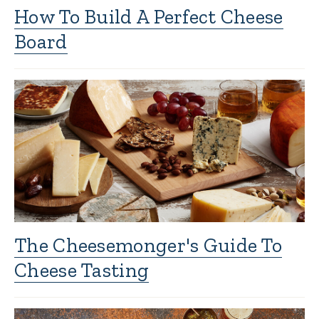
How To Build A Perfect Cheese
Board
The Cheesemonger's Guide To
Cheese Tasting