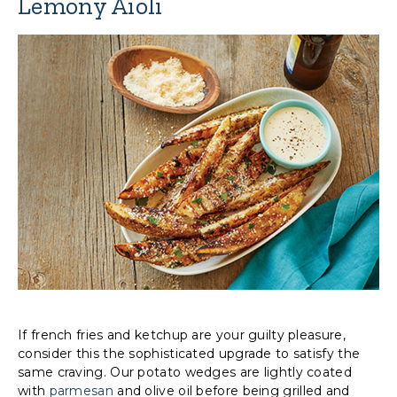
Lemony Aioli
If french fries and ketchup are your guilty pleasure,
consider this the sophisticated upgrade to satisfy the
same craving. Our potato wedges are lightly coated
with
parmesan
and olive oil before being grilled and