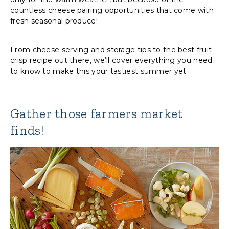
countless cheese pairing opportunities that come with
fresh seasonal produce!
From cheese serving and storage tips to the best fruit
crisp recipe out there, we’ll cover everything you need
to know to make this your tastiest summer yet.
Gather those farmers market
finds!