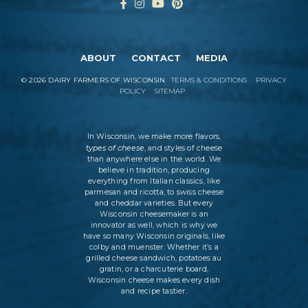
ABOUT
CONTACT
MEDIA
©
2026
DAIRY FARMERS OF WISCONSIN
TERMS & CONDITIONS
PRIVACY
POLICY
SITEMAP
In Wisconsin, we make more flavors,
types of cheese
, and styles of cheese
than anywhere else in the world. We
believe in tradition, producing
everything from Italian classics, like
parmesan and ricotta, to swiss cheese
and cheddar varieties. But every
Wisconsin cheesemaker is an
innovator as well, which is why we
have so many Wisconsin originals, like
colby and muenster. Whether it’s a
grilled cheese sandwich, potatoes au
gratin, or a charcuterie board,
Wisconsin cheese makes every dish
and recipe tastier.