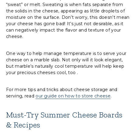
“sweat” or melt. Sweating is when fats separate from
the solids in the cheese, appearing as little droplets of
moisture on the surface. Don’t worry, this doesn’t mean
your cheese has gone bad! It’s just not desirable, as it
can negatively impact the flavor and texture of your
cheese.
One way to help manage temperature is to serve your
cheese on a marble slab. Not only will it look elegant,
but marble’s naturally cool temperature will help keep
your precious cheeses cool, too .
For more tips and tricks about cheese storage and
serving, read
our guide on how to store cheese
.
Must-Try Summer Cheese Boards
& Recipes