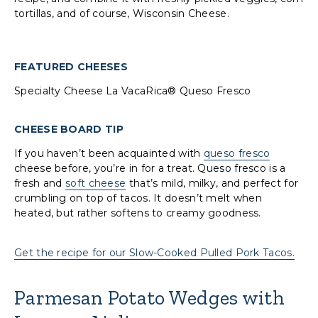
tortillas, and of course, Wisconsin Cheese.
FEATURED CHEESES
Specialty Cheese La VacaRica® Queso Fresco
CHEESE BOARD TIP
If you haven’t been acquainted with
queso fresco
cheese before, you’re in for a treat. Queso fresco is a
fresh and
soft cheese
that’s mild, milky, and perfect for
crumbling on top of tacos. It doesn’t melt when
heated, but rather softens to creamy goodness.
Get the recipe for our Slow-Cooked Pulled Pork Tacos.
Parmesan Potato Wedges with