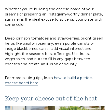
Whether you’re building the cheese board of your
dreams or preparing an Instagram-worthy dinner plate,
summer is the ideal excuse to spice up your plate with
some color.
Deep crimson tomatoes and strawberries, bright green
herbs like basil or rosemary, even purple carrots or
indigo blackberries can all add visual interest and
highlight the season’s best offerings. Use fruits,
vegetables, and nuts to fill in any gaps between
cheeses and create an illusion of bounty.
For more plating tips, learn
how to build a perfect
cheese board here
.
Keep your cheese out of the heat