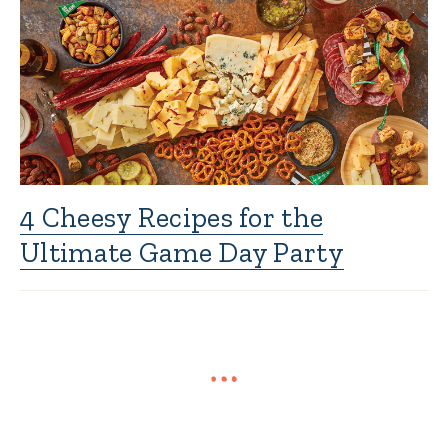
4 Cheesy Recipes for the
Ultimate Game Day Party