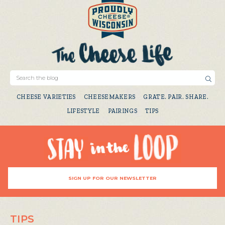
CHEESE VARIETIES
CHEESEMAKERS
GRATE. PAIR. SHARE.
LIFESTYLE
PAIRINGS
TIPS
SIGN UP FOR OUR NEWSLETTER
TIPS