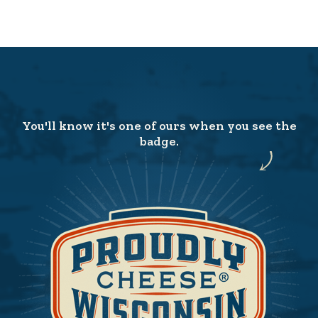
You'll know it's one of ours when you see the
badge.