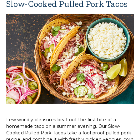
Slow-Cooked Pulled Pork Tacos
Few worldly pleasures beat out the first bite of a
homemade taco on a summer evening. Our Slow-
Cooked Pulled Pork Tacos take a fool-proof pulled pork
recipe, and combine it with freshly pickled veggies, corn