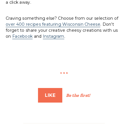
a click away.
Craving something else? Choose from our selection of
over 400 recipes featuring Wisconsin Cheese
. Don’t
forget to share your creative cheesy creations with us
on
Facebook
and
Instagram
.
LIKE
Be the first!