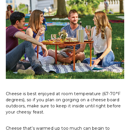
Cheese is best enjoyed at room temperature (67-70°F
degrees), so if you plan on gorging on a cheese board
outdoors, make sure to keep it inside until right before
your cheesy feast.
Cheese that’s warmed up too much can begin to