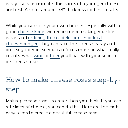
easily crack or crumble. Thin slices of a younger cheese
are best. Aim for around 1/8” thickness for best results.
While you can slice your own cheeses, especially with a
good
cheese knife
, we recommend making your life
easier and
ordering from a deli counter or local
cheesemonger
. They can slice the cheese easily and
precisely for you, so you can focus more on what really
counts: what
wine
or
beer
you’ll pair with your soon-to-
be cheese roses!
How to make cheese roses
step-by-
step
Making cheese roses is easier than you think! If you can
roll slices of cheese, you can do this. Here are the eight
easy steps to create a beautiful cheese rose.