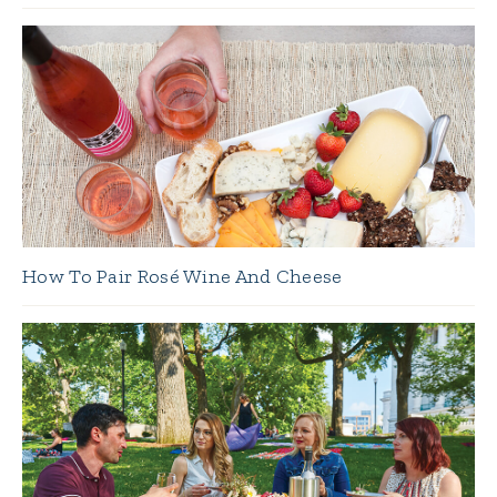
How To Pair Rosé Wine And Cheese