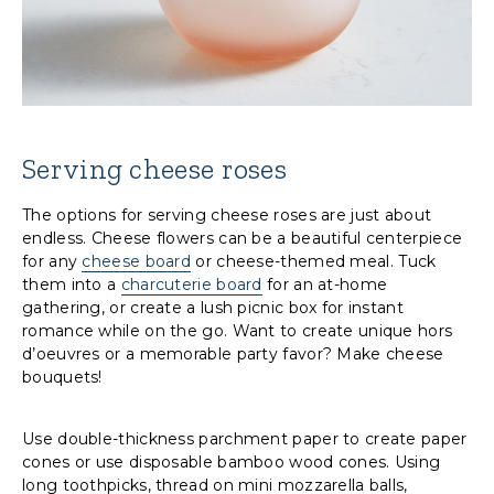
Serving cheese roses
The options for serving cheese roses are just about
endless. Cheese flowers can be a beautiful centerpiece
for any
cheese board
or cheese-themed meal. Tuck
them into a
charcuterie board
for an at-home
gathering, or create a lush picnic box for instant
romance while on the go. Want to create unique hors
d’oeuvres or a memorable party favor? Make cheese
bouquets!
Use double-thickness parchment paper to create paper
cones or use disposable bamboo wood cones. Using
long toothpicks, thread on mini mozzarella balls,