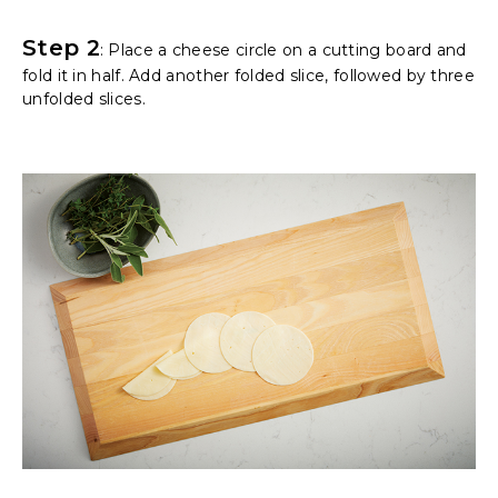
Step 2
: Place a cheese circle on a cutting board and
fold it in half. Add another folded slice, followed by three
unfolded slices.