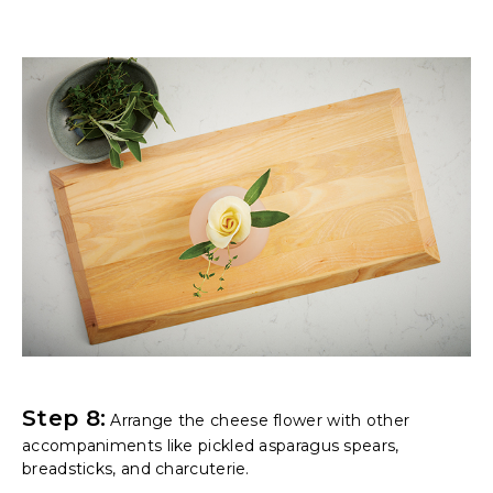
Step 8:
Arrange the cheese flower with other
accompaniments like pickled asparagus spears,
breadsticks, and charcuterie.