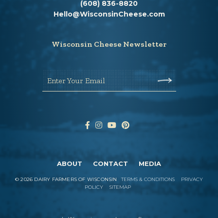
(608) 836-8820
Hello@WisconsinCheese.com
Wisconsin Cheese Newsletter
Enter Your Email
ABOUT
CONTACT
MEDIA
©
2026
DAIRY FARMERS OF WISCONSIN
TERMS & CONDITIONS
PRIVACY
POLICY
SITEMAP