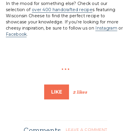
In the mood for something else? Check out our
selection of
over 400 handcrafted recipe
s featuring
Wisconsin Cheese to find the perfect recipe to
showcase your knowledge. If you’re looking for more
cheesy inspiration, be sure to follow us on
Instagram
or
Facebook
.
LIKE
2 likes
Comments
LEAVE A COMMENT