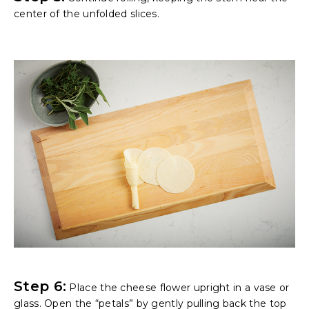
center of the unfolded slices.
Step 6:
Place the cheese flower upright in a vase or
glass. Open the “petals” by gently pulling back the top