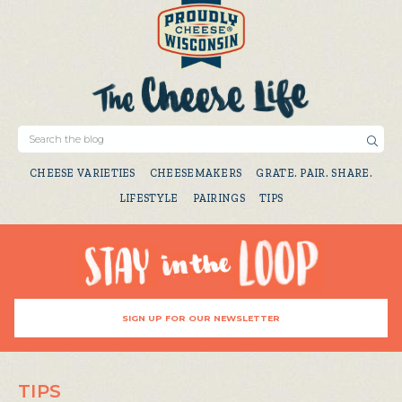
CHEESE VARIETIES
CHEESEMAKERS
GRATE. PAIR. SHARE.
LIFESTYLE
PAIRINGS
TIPS
SIGN UP FOR OUR NEWSLETTER
TIPS