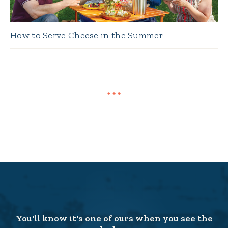
How to Serve Cheese in the Summer
You'll know it's one of ours when you see the