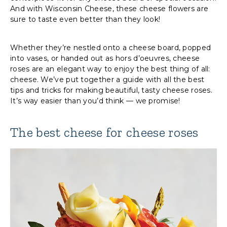
And with Wisconsin Cheese, these cheese flowers are
sure to taste even better than they look!
Whether they’re nestled onto a cheese board, popped
into vases, or handed out as hors d’oeuvres, cheese
roses are an elegant way to enjoy the best thing of all:
cheese. We’ve put together a guide with all the best
tips and tricks for making beautiful, tasty cheese roses.
It’s way easier than you’d think — we promise!
The best cheese for cheese roses