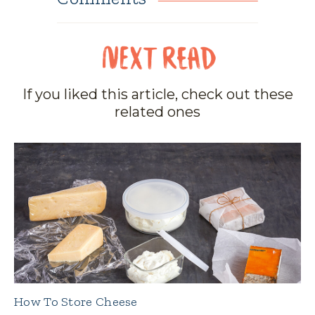
If you liked this article, check out these
related ones
How To Store Cheese