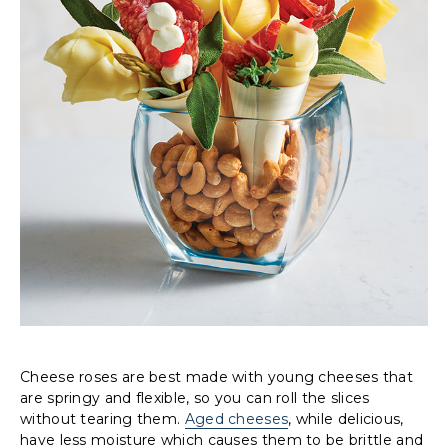
Cheese roses are best made with young cheeses that
are springy and flexible, so you can roll the slices
without tearing them.
Aged cheeses
, while delicious,
have less moisture which causes them to be brittle and