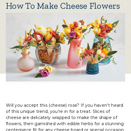
How To Make Cheese Flowers
Will you accept this (cheese) rose? If you haven’t heard
of this unique trend, you’re in for a treat. Slices of
cheese are delicately wrapped to make the shape of
flowers, then garnished with edible herbs for a stunning
centerpiece fit for any cheese board or special occasion.