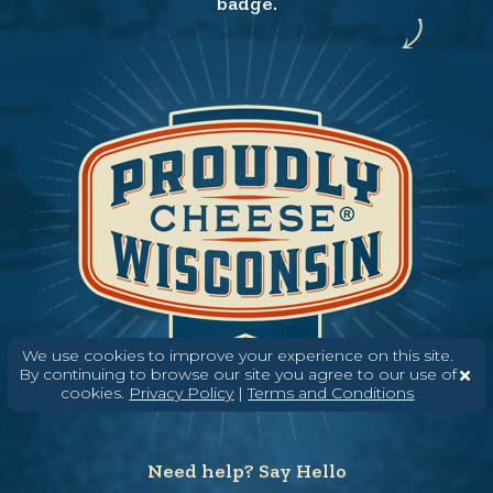
badge.
We use cookies to improve your experience on this site.
By continuing to browse our site you agree to our use of
cookies.
Privacy Policy
|
Terms and Conditions
Need help? Say Hello