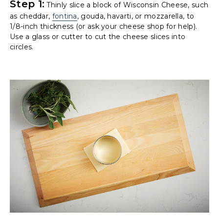
Step 1:
Thinly slice a block of Wisconsin Cheese, such
as cheddar,
fontina
, gouda, havarti, or mozzarella, to
1/8-inch thickness (or ask your cheese shop for help).
Use a glass or cutter to cut the cheese slices into
circles.