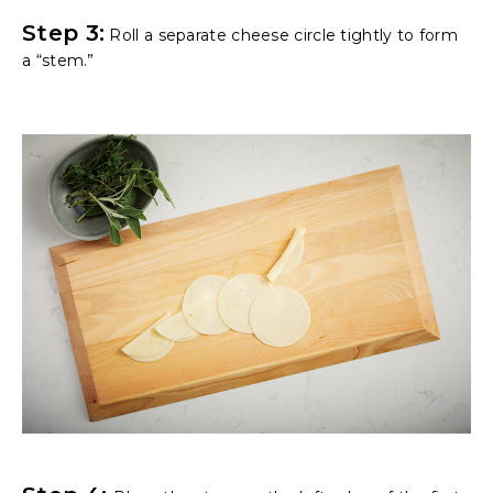
Step 3:
Roll a separate cheese circle tightly to form
a “stem.”