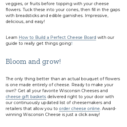
veggies, or fruits before topping with your cheese
flowers. Tuck these into your cones, then fill in the gaps
with breadsticks and edible garnishes. Impressive,
delicious, and easy!
Learn
How to Build a Perfect Cheese Board
with our
guide to really get things going
!
Bloom and grow!
The only thing better than an actual bouquet of flowers
is one made entirely of cheese. Ready to make your
own? Get all your favorite Wisconsin Cheeses and
cheese gift baskets
delivered right to your door with
our continuously updated list of cheesemakers and
retailers that allow you to
order cheese online
. Award-
winning Wisconsin Cheese is just a click away!