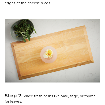
edges of the cheese slices.
Step 7:
Place fresh herbs like basil, sage, or thyme
for leaves.