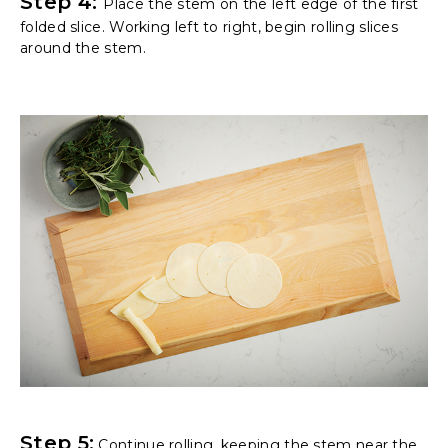
Step 4:
Place the stem on the left edge of the first
folded slice. Working left to right, begin rolling slices
around the stem.
Step 5:
Continue rolling, keeping the stem near the