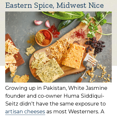
Eastern Spice, Midwest Nice
Growing up in Pakistan, White Jasmine
founder and co-owner Huma Siddiqui-
Seitz didn’t have the same exposure to
artisan cheeses
as most Westerners. A