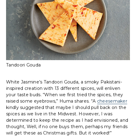
Tandoori Gouda
White Jasmine’s Tandoori Gouda, a smoky Pakistani-
inspired creation with 13 different spices, will enliven
your taste buds. “When we first tried the spices, they
raised some eyebrows,” Huma shares. “A
cheesemaker
kindly suggested that maybe I should pull back on the
spices as we live in the Midwest. However, I was
determined to keep the recipe as I had envisioned, and
thought, Well, if no one buys them, perhaps my friends
will get these as Christmas gifts. But it worked!”