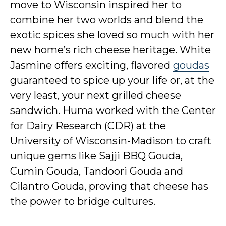
move to Wisconsin inspired her to
combine her two worlds and blend the
exotic spices she loved so much with her
new home’s rich cheese heritage. White
Jasmine offers exciting, flavored
goudas
guaranteed to spice up your life or, at the
very least, your next grilled cheese
sandwich. Huma worked with the Center
for Dairy Research (CDR) at the
University of Wisconsin-Madison to craft
unique gems like Sajji BBQ Gouda,
Cumin Gouda, Tandoori Gouda and
Cilantro Gouda, proving that cheese has
the power to bridge cultures.