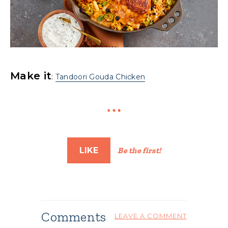
Make it
:
Tandoori Gouda Chicken
LIKE
Be the first!
Comments
LEAVE A COMMENT