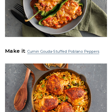
Make it
:
Cumin Gouda-Stuffed Poblano Peppers