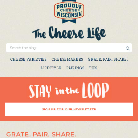
CHEESE VARIETIES
CHEESEMAKERS
GRATE. PAIR. SHARE.
LIFESTYLE
PAIRINGS
TIPS
SIGN UP FOR OUR NEWSLETTER
GRATE. PAIR. SHARE.