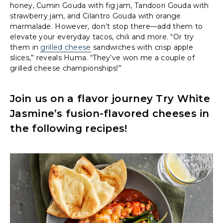
honey, Cumin Gouda with fig jam, Tandoori Gouda with
strawberry jam, and Cilantro Gouda with orange
marmalade. However, don’t stop there—add them to
elevate your everyday tacos, chili and more. “Or try
them in
grilled cheese
sandwiches with crisp apple
slices,” reveals Huma. “They’ve won me a couple of
grilled cheese championships!”
Join us on a flavor journey Try White
Jasmine’s fusion-flavored cheeses in
the following recipes!