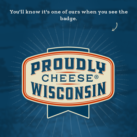
You'll know it's one of ours when you see the
badge.