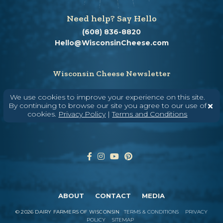
Need help? Say Hello
(608) 836-8820
Hello@WisconsinCheese.com
Wisconsin Cheese Newsletter
We use cookies to improve your experience on this site.
By continuing to browse our site you agree to our use of
Enter Your Email
cookies.
Privacy Policy
|
Terms and Conditions
ABOUT
CONTACT
MEDIA
©
2026
DAIRY FARMERS OF WISCONSIN
TERMS & CONDITIONS
PRIVACY
POLICY
SITEMAP