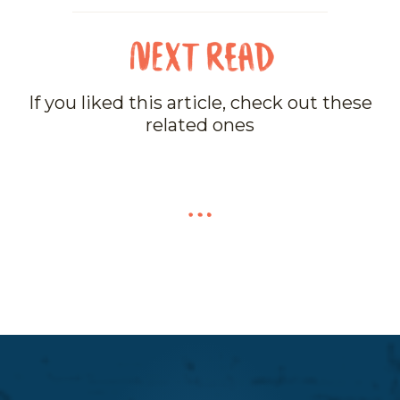
If you liked this article, check out these
related ones