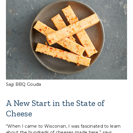
Sajji BBQ Gouda
A New Start in the State of
Cheese
“When I came to Wisconsin, I was fascinated to learn
about the hundreds of cheeses made here,” says