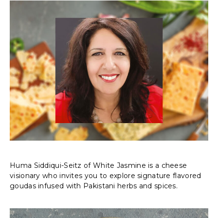
Huma Siddiqui-Seitz of White Jasmine is a cheese
visionary who invites you to explore signature flavored
goudas infused with Pakistani herbs and spices.