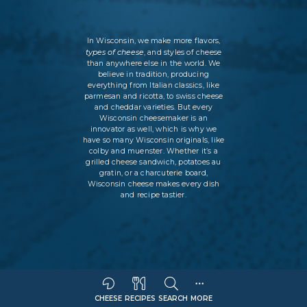
In Wisconsin, we make more flavors,
types of cheese
, and styles of cheese
than anywhere else in the world. We
believe in tradition, producing
everything from Italian classics, like
parmesan and ricotta, to swiss cheese
and cheddar varieties. But every
Wisconsin cheesemaker is an
innovator as well, which is why we
have so many Wisconsin originals, like
colby and muenster. Whether it’s a
grilled cheese sandwich, potatoes au
gratin, or a charcuterie board,
Wisconsin cheese makes every dish
and recipe tastier.
CHEESE
RECIPES
SEARCH
MORE