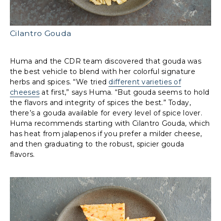
Cilantro Gouda
Huma and the CDR team discovered that gouda was
the best vehicle to blend with her colorful signature
herbs and spices. “We tried
different varieties of
cheeses
at first,” says Huma. “But gouda seems to hold
the flavors and integrity of spices the best.” Today,
there’s a gouda available for every level of spice lover.
Huma recommends starting with Cilantro Gouda, which
has heat from jalapenos if you prefer a milder cheese,
and then graduating to the robust, spicier gouda
flavors.