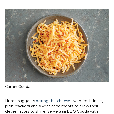
Cumin Gouda
Huma suggests
pairing the cheeses
with fresh fruits,
plain crackers and sweet condiments to allow their
clever flavors to shine. Serve Sajji BBQ Gouda with