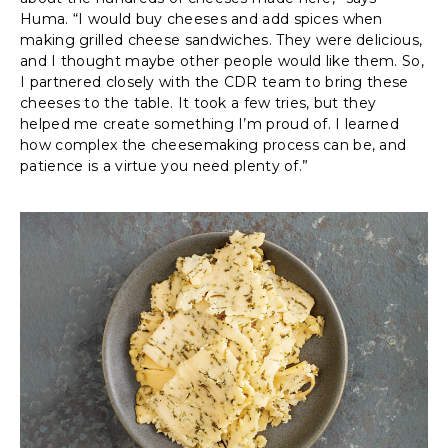
Huma. “I would buy cheeses and add spices when
making grilled cheese sandwiches. They were delicious,
and I thought maybe other people would like them. So,
I partnered closely with the CDR team to bring these
cheeses to the table. It took a few tries, but they
helped me create something I’m proud of. I learned
how complex the cheesemaking process can be, and
patience is a virtue you need plenty of.”