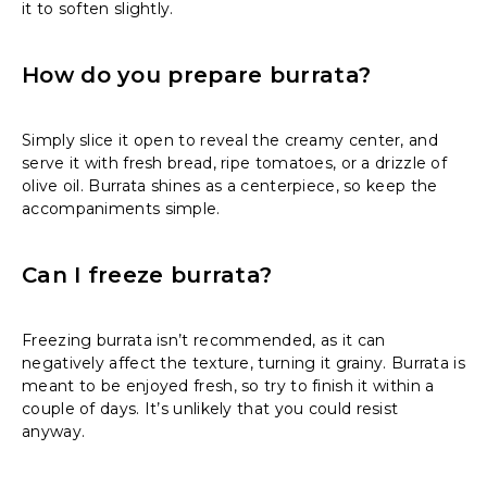
it to soften slightly.
How do you prepare burrata?
Simply slice it open to reveal the creamy center, and
serve it with fresh bread, ripe tomatoes, or a drizzle of
olive oil. Burrata shines as a centerpiece, so keep the
accompaniments simple.
Can I freeze burrata?
Freezing burrata isn’t recommended, as it can
negatively affect the texture, turning it grainy. Burrata is
meant to be enjoyed fresh, so try to finish it within a
couple of days. It’s unlikely that you could resist
anyway.