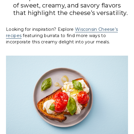
of sweet, creamy, and savory flavors
that highlight the cheese’s versatility.
Looking for inspiration? Explore
Wisconsin Cheese’s
recipes
featuring burrata to find more ways to
incorporate this creamy delight into your meals.