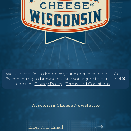
Need help? Say Hello
We use cookies to improve your experience on this site.
By continuing to browse our site you agree to our use of
(608) 836-8820
cookies.
Privacy Policy
|
Terms and Conditions
Hello@WisconsinCheese.com
Wisconsin Cheese Newsletter
Enter Your Email