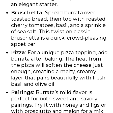
an elegant starter.
Bruschetta
: Spread burrata over
toasted bread, then top with roasted
cherry tomatoes, basil, and a sprinkle
of sea salt. This twist on classic
bruschetta is a quick, crowd-pleasing
appetizer.
Pizza
: For a unique pizza topping, add
burrata after baking. The heat from
the pizza will soften the cheese just
enough, creating a melty, creamy
layer that pairs beautifully with fresh
basil and olive oil.
Pairings
: Burrata’s mild flavor is
perfect for both sweet and savory
pairings. Try it with honey and figs or
with prosciutto and melon for a mix