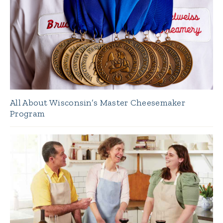
All About Wisconsin’s Master Cheesemaker
Program