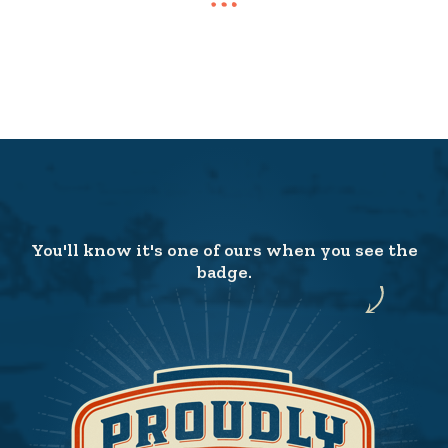
You'll know it's one of ours when you see the
badge.