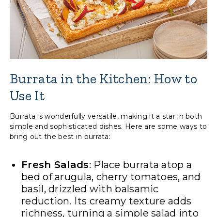
Burrata in the Kitchen: How to
Use It
Burrata is wonderfully versatile, making it a star in both
simple and sophisticated dishes. Here are some ways to
bring out the best in burrata:
Fresh Salads
: Place burrata atop a
bed of arugula, cherry tomatoes, and
basil, drizzled with balsamic
reduction. Its creamy texture adds
richness, turning a simple salad into