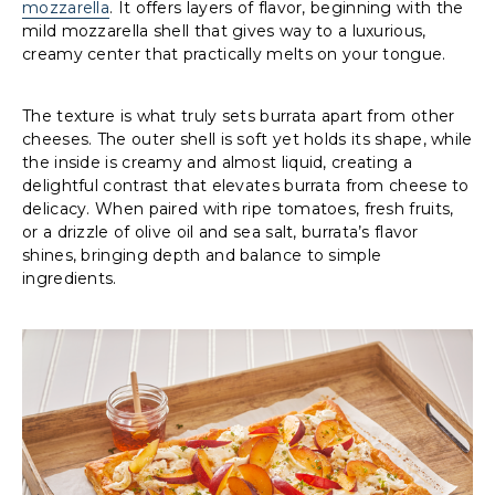
mozzarella
. It offers layers of flavor, beginning with the
mild mozzarella shell that gives way to a luxurious,
creamy center that practically melts on your tongue.
The texture is what truly sets burrata apart from other
cheeses. The outer shell is soft yet holds its shape, while
the inside is creamy and almost liquid, creating a
delightful contrast that elevates burrata from cheese to
delicacy. When paired with ripe tomatoes, fresh fruits,
or a drizzle of olive oil and sea salt, burrata’s flavor
shines, bringing depth and balance to simple
ingredients.