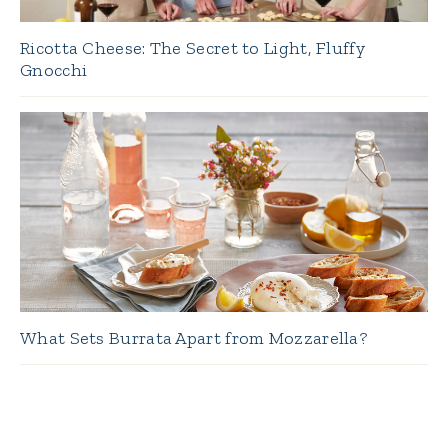
Ricotta Cheese: The Secret to Light, Fluffy
Gnocchi
What Sets Burrata Apart from Mozzarella?