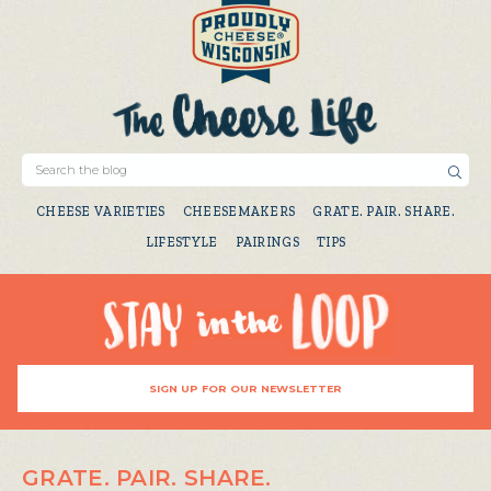
CHEESE VARIETIES
CHEESEMAKERS
GRATE. PAIR. SHARE.
LIFESTYLE
PAIRINGS
TIPS
SIGN UP FOR OUR NEWSLETTER
GRATE. PAIR. SHARE.