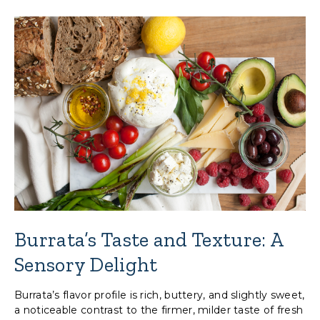
Burrata’s Taste and Texture: A
Sensory Delight
Burrata’s flavor profile is rich, buttery, and slightly sweet,
a noticeable contrast to the firmer, milder taste of fresh