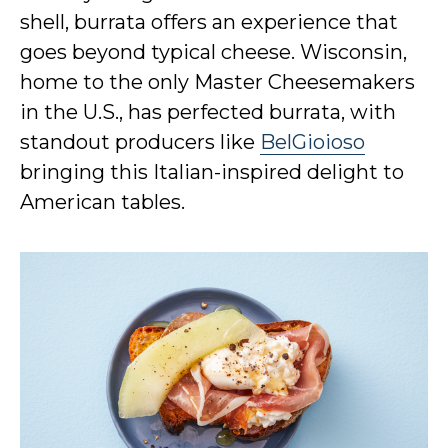
shell, burrata offers an experience that
goes beyond typical cheese. Wisconsin,
home to the only Master Cheesemakers
in the U.S., has perfected burrata, with
standout producers like
BelGioioso
bringing this Italian-inspired delight to
American tables.