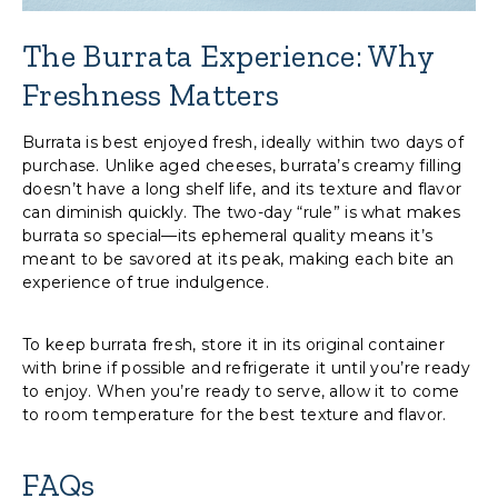
The Burrata Experience: Why
Freshness Matters
Burrata is best enjoyed fresh, ideally within two days of
purchase. Unlike aged cheeses, burrata’s creamy filling
doesn’t have a long shelf life, and its texture and flavor
can diminish quickly. The two-day “rule” is what makes
burrata so special—its ephemeral quality means it’s
meant to be savored at its peak, making each bite an
experience of true indulgence.
To keep burrata fresh, store it in its original container
with brine if possible and refrigerate it until you’re ready
to enjoy. When you’re ready to serve, allow it to come
to room temperature for the best texture and flavor.
FAQs