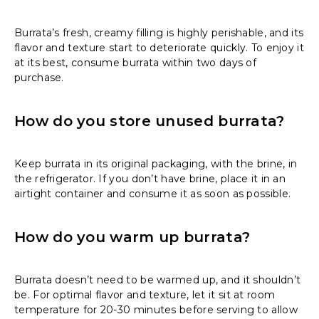
Burrata’s fresh, creamy filling is highly perishable, and its
flavor and texture start to deteriorate quickly. To enjoy it
at its best, consume burrata within two days of
purchase.
How do you store unused burrata?
Keep burrata in its original packaging, with the brine, in
the refrigerator. If you don’t have brine, place it in an
airtight container and consume it as soon as possible.
How do you warm up burrata?
Burrata doesn’t need to be warmed up, and it shouldn’t
be. For optimal flavor and texture, let it sit at room
temperature for 20-30 minutes before serving to allow