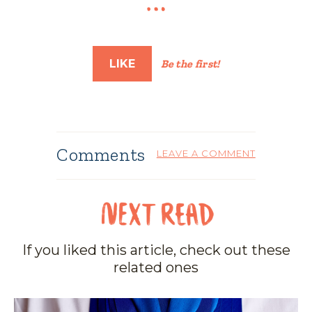
LIKE
Be the first!
Comments
LEAVE A COMMENT
If you liked this article, check out these
related ones