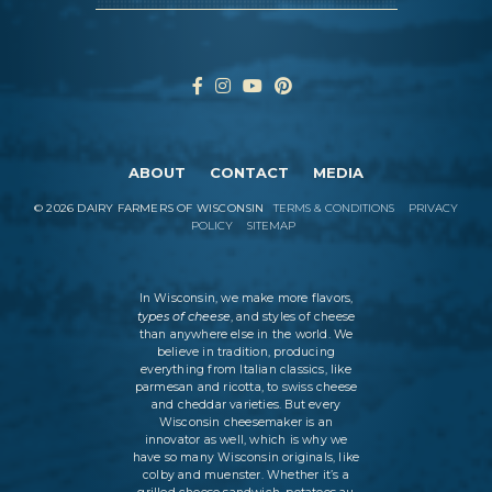
ABOUT
CONTACT
MEDIA
©
2026
DAIRY FARMERS OF WISCONSIN
TERMS & CONDITIONS
PRIVACY
POLICY
SITEMAP
In Wisconsin, we make more flavors,
types of cheese
, and styles of cheese
than anywhere else in the world. We
believe in tradition, producing
everything from Italian classics, like
parmesan and ricotta, to swiss cheese
and cheddar varieties. But every
Wisconsin cheesemaker is an
innovator as well, which is why we
have so many Wisconsin originals, like
colby and muenster. Whether it’s a