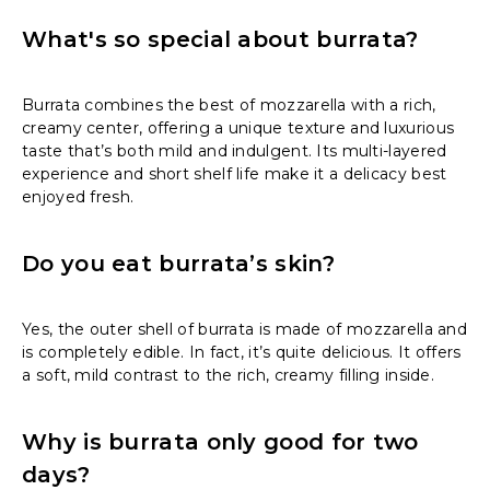
What's so special about burrata?
Burrata combines the best of mozzarella with a rich,
creamy center, offering a unique texture and luxurious
taste that’s both mild and indulgent. Its multi-layered
experience and short shelf life make it a delicacy best
enjoyed fresh.
Do you eat burrata’s skin?
Yes, the outer shell of burrata is made of mozzarella and
is completely edible. In fact, it’s quite delicious. It offers
a soft, mild contrast to the rich, creamy filling inside.
Why is burrata only good for two
days?