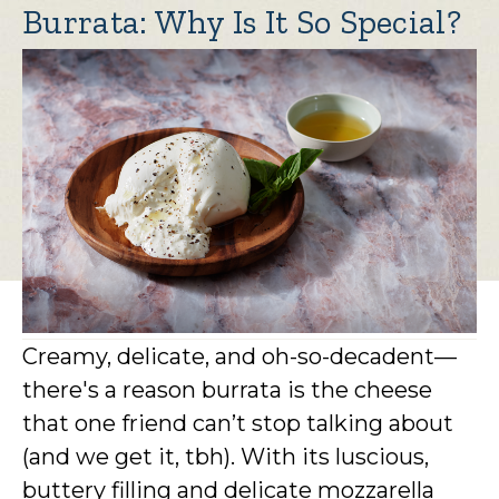
Burrata: Why Is It So Special?
Creamy, delicate, and oh-so-decadent—
there's a reason burrata is the cheese
that one friend can’t stop talking about
(and we get it, tbh). With its luscious,
buttery filling and delicate mozzarella