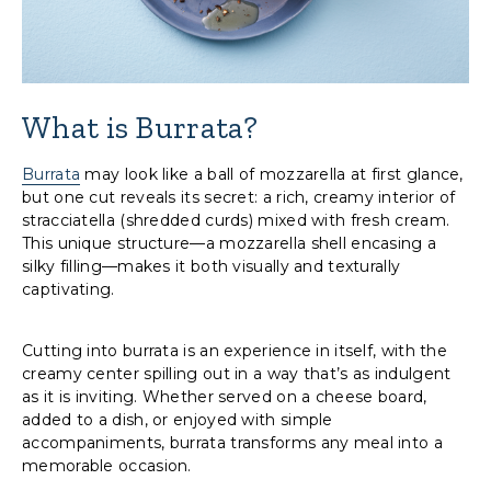
What is Burrata?
Burrata
may look like a ball of mozzarella at first glance,
but one cut reveals its secret: a rich, creamy interior of
stracciatella (shredded curds) mixed with fresh cream.
This unique structure—a mozzarella shell encasing a
silky filling—makes it both visually and texturally
captivating.
Cutting into burrata is an experience in itself, with the
creamy center spilling out in a way that’s as indulgent
as it is inviting. Whether served on a cheese board,
added to a dish, or enjoyed with simple
accompaniments, burrata transforms any meal into a
memorable occasion.